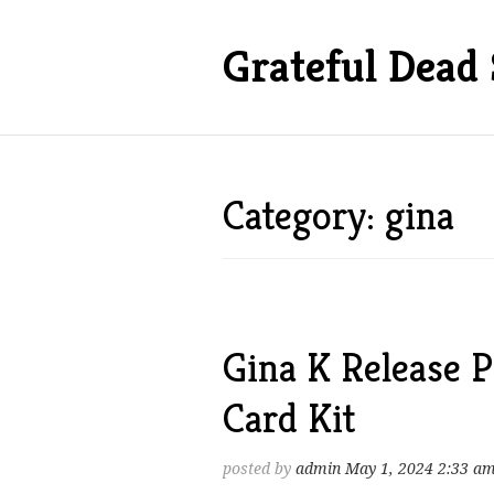
Grateful Dead 
Category: gina
Gina K Release P
Card Kit
posted by
admin
May 1, 2024 2:33 a