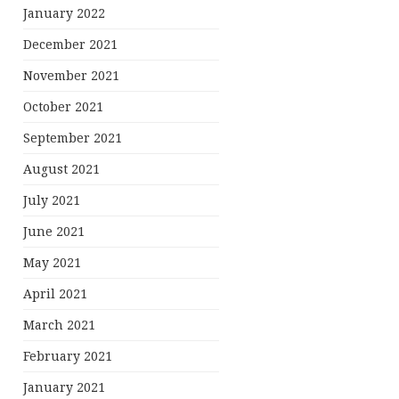
January 2022
December 2021
November 2021
October 2021
September 2021
August 2021
July 2021
June 2021
May 2021
April 2021
March 2021
February 2021
January 2021