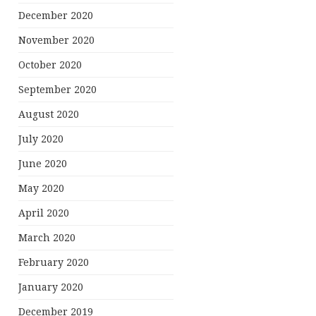
December 2020
November 2020
October 2020
September 2020
August 2020
July 2020
June 2020
May 2020
April 2020
March 2020
February 2020
January 2020
December 2019