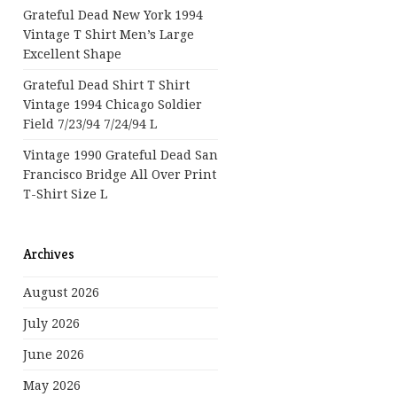
Grateful Dead New York 1994
Vintage T Shirt Men’s Large
Excellent Shape
Grateful Dead Shirt T Shirt
Vintage 1994 Chicago Soldier
Field 7/23/94 7/24/94 L
Vintage 1990 Grateful Dead San
Francisco Bridge All Over Print
T-Shirt Size L
Archives
August 2026
July 2026
June 2026
May 2026