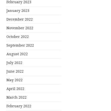
February 2023
January 2023
December 2022
November 2022
October 2022
September 2022
August 2022
July 2022
June 2022
May 2022
April 2022
March 2022
February 2022