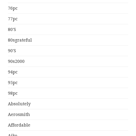
76pc
77pc
80's
80sgrateful
90's
90s2000
94pc
95pc
98pc
Absolutely
Aerosmith
Affordable
Aiko