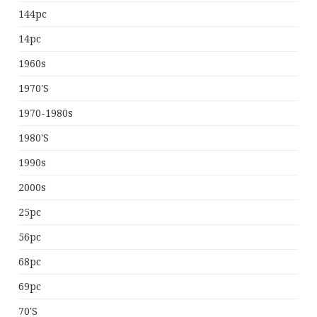
144pc
14pc
1960s
1970's
1970-1980s
1980's
1990s
2000s
25pc
56pc
68pc
69pc
70's