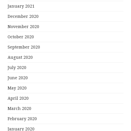
January 2021
December 2020
November 2020
October 2020
September 2020
August 2020
July 2020
June 2020
May 2020
April 2020
March 2020
February 2020
January 2020