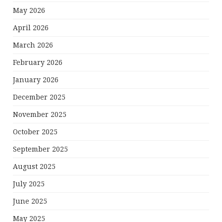
May 2026
April 2026
March 2026
February 2026
January 2026
December 2025
November 2025
October 2025
September 2025
August 2025
July 2025
June 2025
May 2025