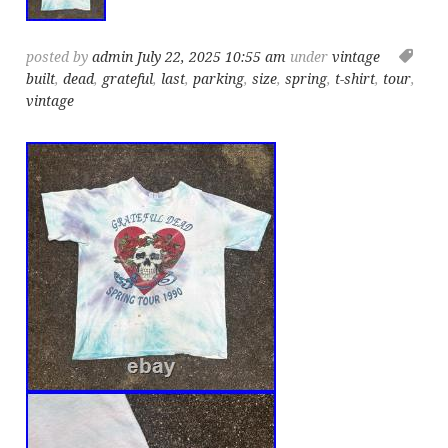
posted by
admin
July 22, 2025 10:55 am
under
vintage
built
,
dead
,
grateful
,
last
,
parking
,
size
,
spring
,
t-shirt
,
tour
,
vintage