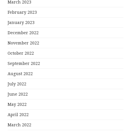
March 2023
February 2023
January 2023
December 2022
November 2022
October 2022
September 2022
August 2022
July 2022
June 2022
May 2022
April 2022
March 2022