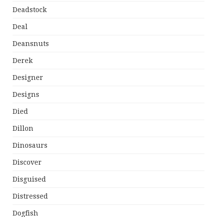
Deadstock
Deal
Deansnuts
Derek
Designer
Designs
Died
Dillon
Dinosaurs
Discover
Disguised
Distressed
Dogfish