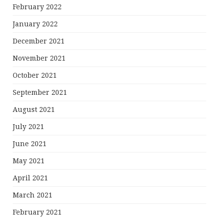
February 2022
January 2022
December 2021
November 2021
October 2021
September 2021
August 2021
July 2021
June 2021
May 2021
April 2021
March 2021
February 2021