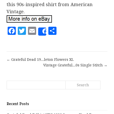
this 90s-inspired shirt from American
Vintage.
Facebook
Twitter
Email
Share
Share
← Grateful Dead 19...leton Flowers XL
Vintage Grateful...0s Single Stitch →
Recent Posts