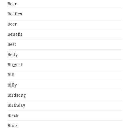
Bear
Beatles
Beer
Benefit
Best
Betty
Biggest
Bill
Billy
Birdsong
Birthday
Black
Blue