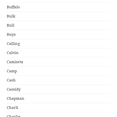
Buffalo
Bulk
Bull
Buys
Calling
Calvin
Camiseta
Camp
Cash
Cassidy
Chapman
Charli
Charlie