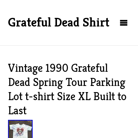
Grateful Dead Shirt
Vintage 1990 Grateful
Dead Spring Tour Parking
Lot t-shirt Size XL Built to
Last