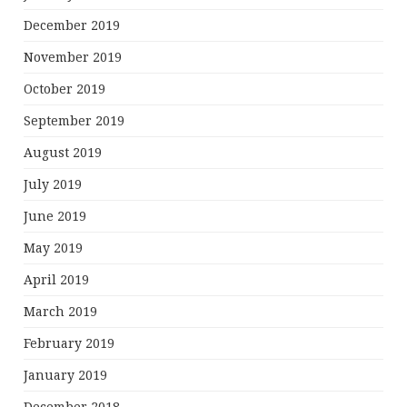
December 2019
November 2019
October 2019
September 2019
August 2019
July 2019
June 2019
May 2019
April 2019
March 2019
February 2019
January 2019