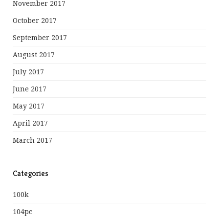
November 2017
October 2017
September 2017
August 2017
July 2017
June 2017
May 2017
April 2017
March 2017
Categories
100k
104pc