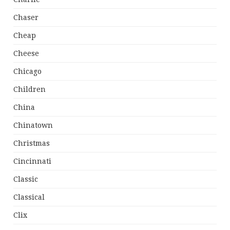
Chaser
Cheap
Cheese
Chicago
Children
China
Chinatown
Christmas
Cincinnati
Classic
Classical
Clix