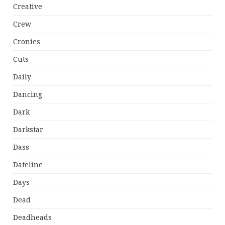
Creative
Crew
Cronies
Cuts
Daily
Dancing
Dark
Darkstar
Dass
Dateline
Days
Dead
Deadheads