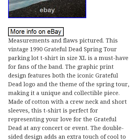
Measurements and flaws pictured. This
vintage 1990 Grateful Dead Spring Tour
parking lot t-shirt in size XL is a must-have
for fans of the band. The graphic print
design features both the iconic Grateful
Dead logo and the theme of the spring tour,
making it a unique and collectible piece.
Made of cotton with a crew neck and short
sleeves, this t-shirt is perfect for
representing your love for the Grateful
Dead at any concert or event. The double-
sided design adds an extra touch of cool to