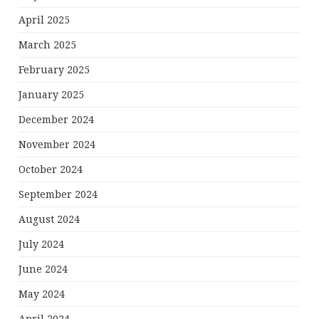
April 2025
March 2025
February 2025
January 2025
December 2024
November 2024
October 2024
September 2024
August 2024
July 2024
June 2024
May 2024