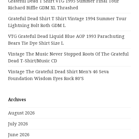
Grateful Dead T Shirt VTG 1995 Summer Final Tour
Richard Biffle GDM XL Thrashed
Grateful Dead Shirt T Shirt Vintage 1994 Summer Tour
Lightning Bolt Roth GDM L
VTG Grateful Dead Liquid Blue AOP 1993 Parachuting
Bears Tie Dye Shirt Size L
Vintage The Music Never Stopped Roots Of The Grateful
Dead T-Shirt/Music CD
Vintage The Grateful Dead Shirt Men’s 46 Seva
Foundation Wisdom Eyes Rock 80’s
Archives
August 2026
July 2026
June 2026