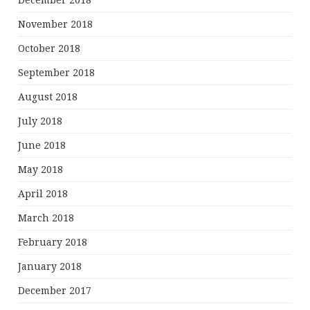
December 2018
November 2018
October 2018
September 2018
August 2018
July 2018
June 2018
May 2018
April 2018
March 2018
February 2018
January 2018
December 2017