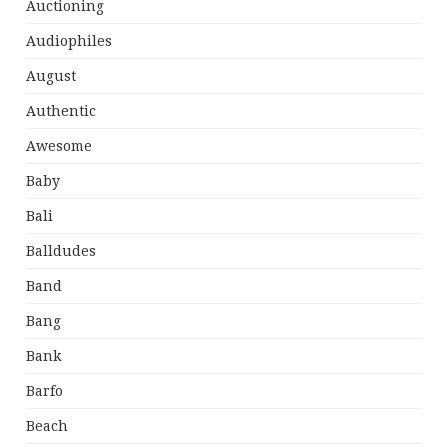
Auctioning
Audiophiles
August
Authentic
Awesome
Baby
Bali
Balldudes
Band
Bang
Bank
Barfo
Beach