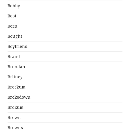
Bobby
Boot
Born
Bought
Boyfriend
Brand
Brendan
Britney
Brockum
Brokedown
Brokum
Brown
Browns