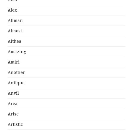
Alex
Allman
Almost
Althea
Amazing
Amiri
Another
Antique
Anvil
Area
Arise
Artistic