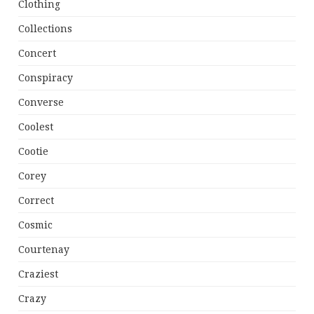
Clothing
Collections
Concert
Conspiracy
Converse
Coolest
Cootie
Corey
Correct
Cosmic
Courtenay
Craziest
Crazy