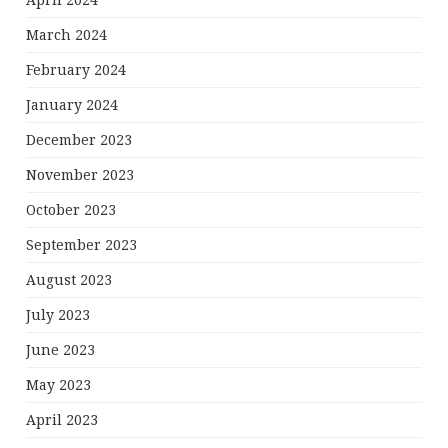
April 2024
March 2024
February 2024
January 2024
December 2023
November 2023
October 2023
September 2023
August 2023
July 2023
June 2023
May 2023
April 2023