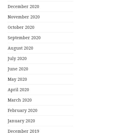
December 2020
November 2020
October 2020
September 2020
August 2020
July 2020
June 2020
May 2020
April 2020
March 2020
February 2020
January 2020
December 2019