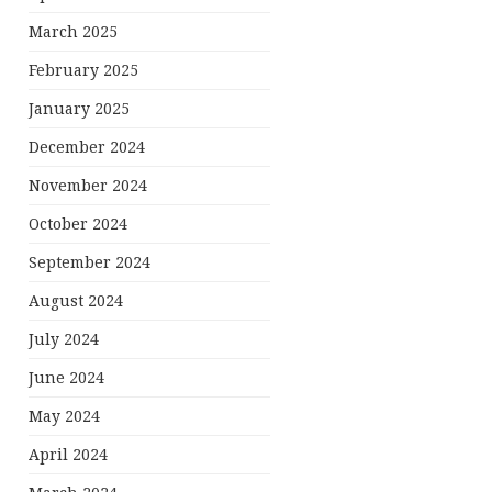
March 2025
February 2025
January 2025
December 2024
November 2024
October 2024
September 2024
August 2024
July 2024
June 2024
May 2024
April 2024