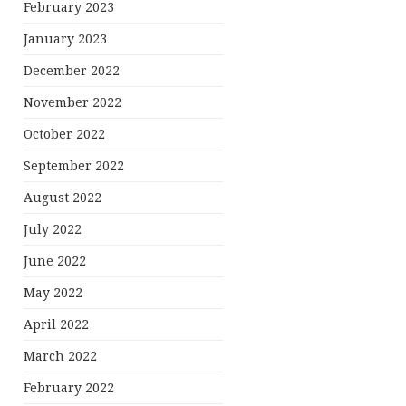
February 2023
January 2023
December 2022
November 2022
October 2022
September 2022
August 2022
July 2022
June 2022
May 2022
April 2022
March 2022
February 2022