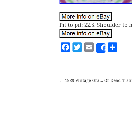
Pit to pit: 22.5. Shoulder to 
Facebook
Twitter
Email
Sh
Share
← 1989 Vintage Gra... Or Dead T-sh