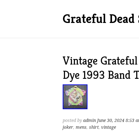
Grateful Dead 
Vintage Grateful
Dye 1993 Band T
posted by
admin
June 30, 2024 8:53 
joker
,
mens
,
shirt
,
vintage