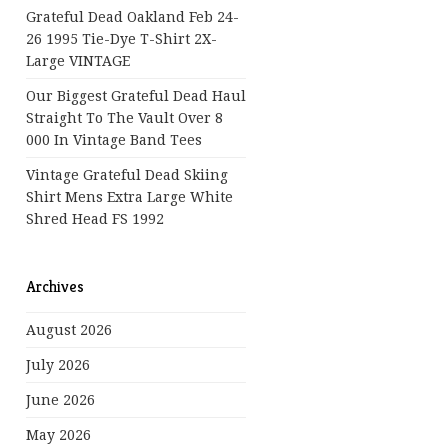
Grateful Dead Oakland Feb 24-
26 1995 Tie-Dye T-Shirt 2X-
Large VINTAGE
Our Biggest Grateful Dead Haul
Straight To The Vault Over 8
000 In Vintage Band Tees
Vintage Grateful Dead Skiing
Shirt Mens Extra Large White
Shred Head FS 1992
Archives
August 2026
July 2026
June 2026
May 2026