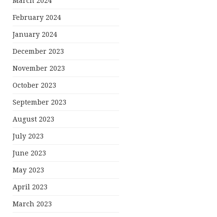
March 2024
February 2024
January 2024
December 2023
November 2023
October 2023
September 2023
August 2023
July 2023
June 2023
May 2023
April 2023
March 2023