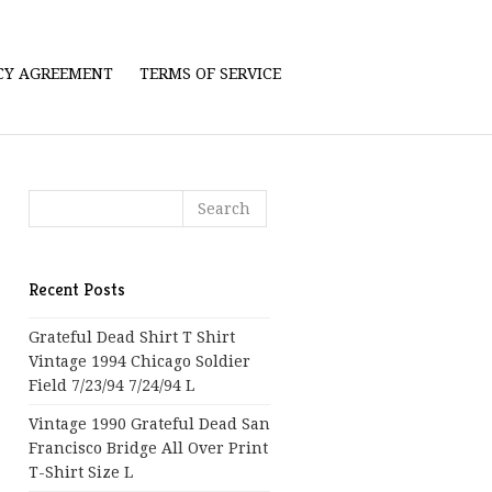
ICY AGREEMENT
TERMS OF SERVICE
Recent Posts
Grateful Dead Shirt T Shirt
Vintage 1994 Chicago Soldier
Field 7/23/94 7/24/94 L
Vintage 1990 Grateful Dead San
Francisco Bridge All Over Print
T-Shirt Size L