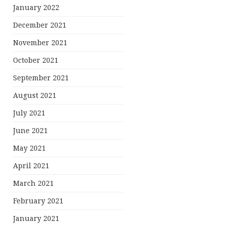
January 2022
December 2021
November 2021
October 2021
September 2021
August 2021
July 2021
June 2021
May 2021
April 2021
March 2021
February 2021
January 2021