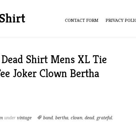
Shirt
CONTACT FORM
PRIVACY POL
 Dead Shirt Mens XL Tie
ee Joker Clown Bertha
am
under
vintage
band
,
bertha
,
clown
,
dead
,
grateful
,