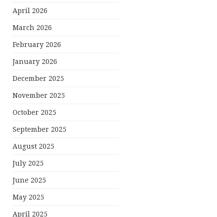
April 2026
March 2026
February 2026
January 2026
December 2025
November 2025
October 2025
September 2025
August 2025
July 2025
June 2025
May 2025
April 2025