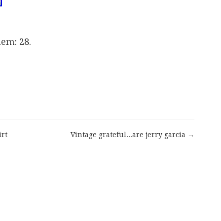
hem: 28.
are
irt
Vintage grateful...are jerry garcia →