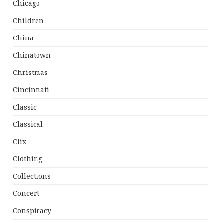
Chicago
Children
China
Chinatown
Christmas
Cincinnati
Classic
Classical
Clix
Clothing
Collections
Concert
Conspiracy