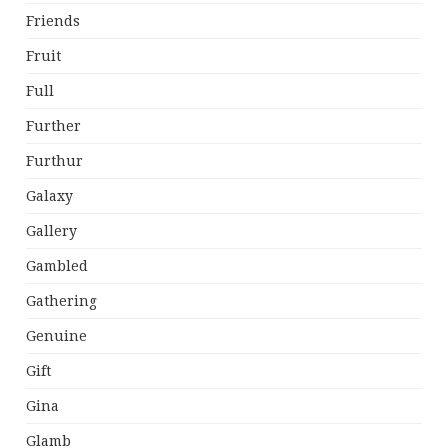
Friends
Fruit
Full
Further
Furthur
Galaxy
Gallery
Gambled
Gathering
Genuine
Gift
Gina
Glamb