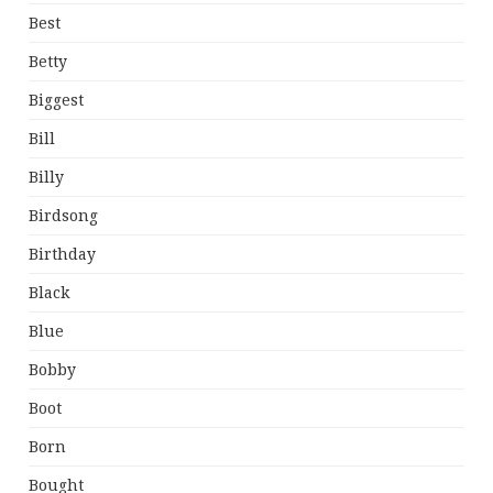
Best
Betty
Biggest
Bill
Billy
Birdsong
Birthday
Black
Blue
Bobby
Boot
Born
Bought