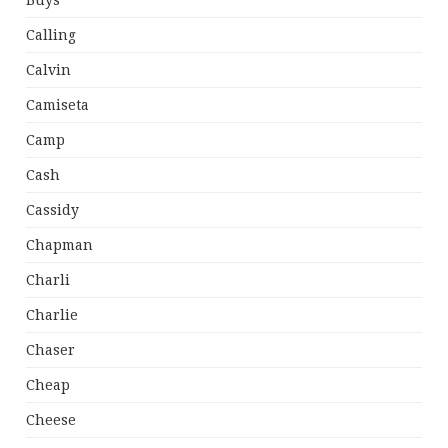
Buys
Calling
Calvin
Camiseta
Camp
Cash
Cassidy
Chapman
Charli
Charlie
Chaser
Cheap
Cheese