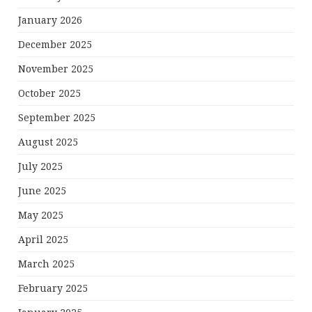
January 2026
December 2025
November 2025
October 2025
September 2025
August 2025
July 2025
June 2025
May 2025
April 2025
March 2025
February 2025