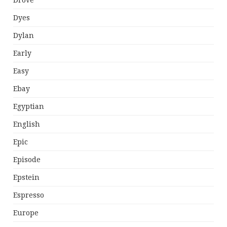
Drove
Dyes
Dylan
Early
Easy
Ebay
Egyptian
English
Epic
Episode
Epstein
Espresso
Europe