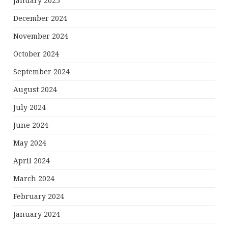
January 2025
December 2024
November 2024
October 2024
September 2024
August 2024
July 2024
June 2024
May 2024
April 2024
March 2024
February 2024
January 2024