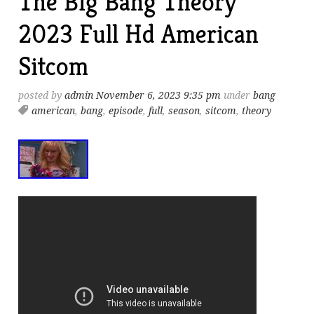
The Big Bang Theory
2023 Full Hd American
Sitcom
posted by
admin
November 6, 2023 9:35 pm
under
bang
american
,
bang
,
episode
,
full
,
season
,
sitcom
,
theory