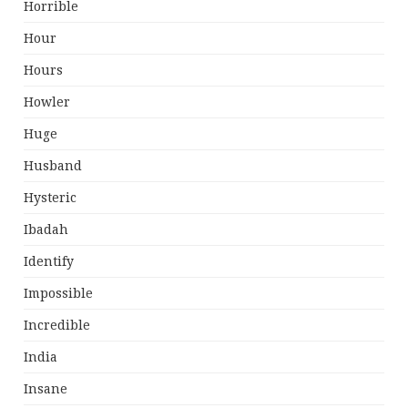
Horrible
Hour
Hours
Howler
Huge
Husband
Hysteric
Ibadah
Identify
Impossible
Incredible
India
Insane