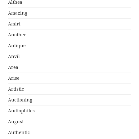
Althea
Amazing
Amiri
Another
Antique
Anvil
Area
Arise
Artistic
Auctioning
Audiophiles
August
Authentic