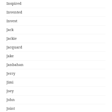
Inspired
Invented
Invest
Jack
Jackie
Jacquard
Jake
Janbahan
Jerry
Jimi
Joey
John
Joint