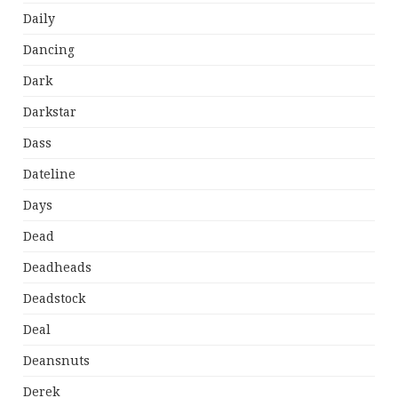
Daily
Dancing
Dark
Darkstar
Dass
Dateline
Days
Dead
Deadheads
Deadstock
Deal
Deansnuts
Derek