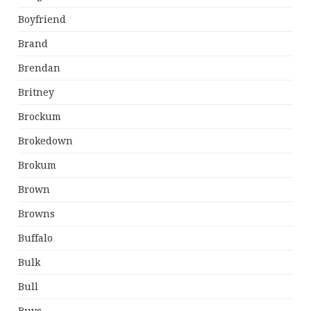
Boyfriend
Brand
Brendan
Britney
Brockum
Brokedown
Brokum
Brown
Browns
Buffalo
Bulk
Bull