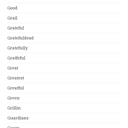
Good
Grail
Grateful
Gratefuldead
Gratefully
Gratfeful
Great
Greatest
Greatful
Green
Grillin
Guardians