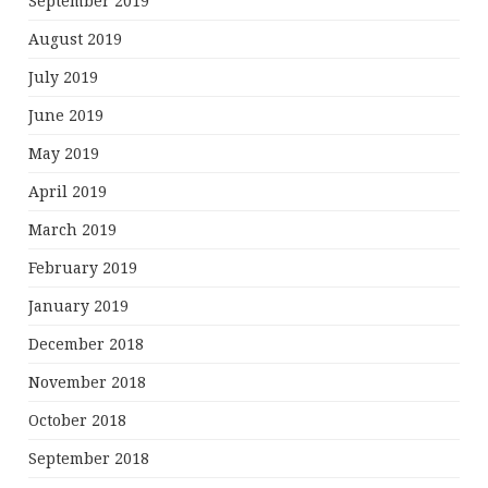
September 2019
August 2019
July 2019
June 2019
May 2019
April 2019
March 2019
February 2019
January 2019
December 2018
November 2018
October 2018
September 2018