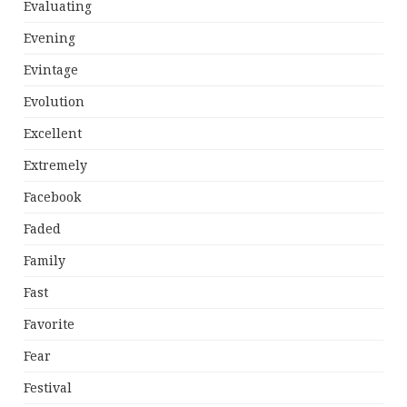
Evaluating
Evening
Evintage
Evolution
Excellent
Extremely
Facebook
Faded
Family
Fast
Favorite
Fear
Festival