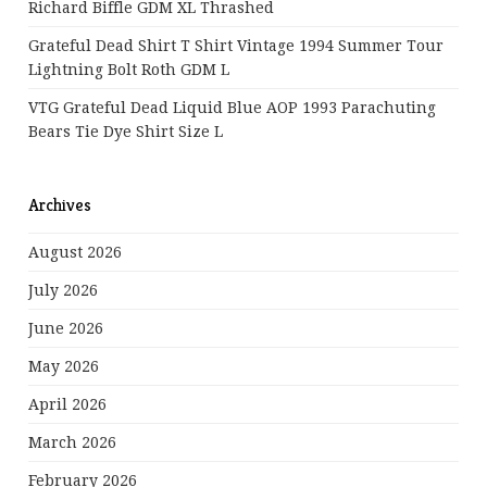
Richard Biffle GDM XL Thrashed
Grateful Dead Shirt T Shirt Vintage 1994 Summer Tour
Lightning Bolt Roth GDM L
VTG Grateful Dead Liquid Blue AOP 1993 Parachuting
Bears Tie Dye Shirt Size L
Archives
August 2026
July 2026
June 2026
May 2026
April 2026
March 2026
February 2026