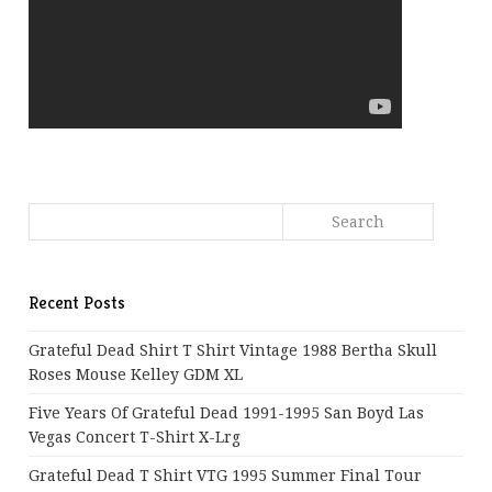
Recent Posts
Grateful Dead Shirt T Shirt Vintage 1988 Bertha Skull
Roses Mouse Kelley GDM XL
Five Years Of Grateful Dead 1991-1995 San Boyd Las
Vegas Concert T-Shirt X-Lrg
Grateful Dead T Shirt VTG 1995 Summer Final Tour