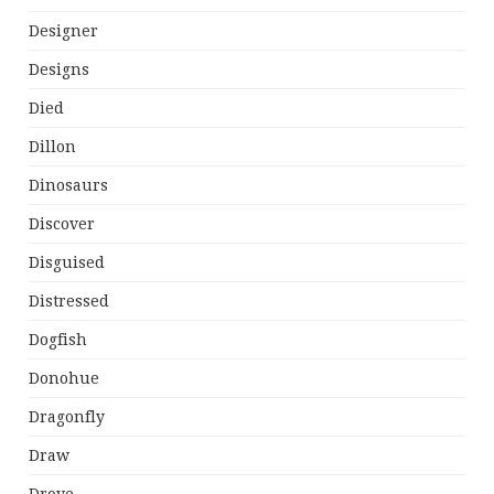
Designer
Designs
Died
Dillon
Dinosaurs
Discover
Disguised
Distressed
Dogfish
Donohue
Dragonfly
Draw