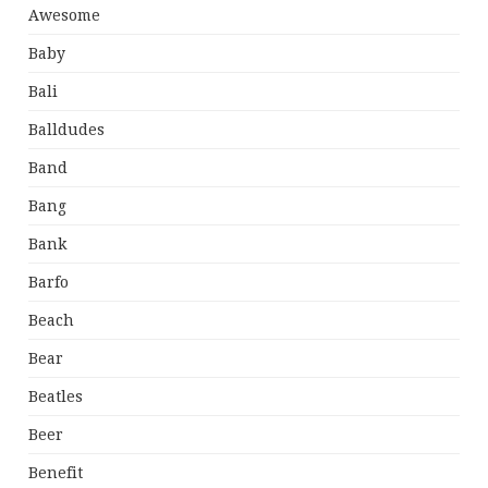
Awesome
Baby
Bali
Balldudes
Band
Bang
Bank
Barfo
Beach
Bear
Beatles
Beer
Benefit