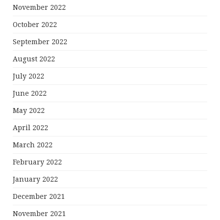
November 2022
October 2022
September 2022
August 2022
July 2022
June 2022
May 2022
April 2022
March 2022
February 2022
January 2022
December 2021
November 2021