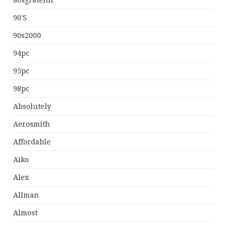
80sgrateful
90's
90s2000
94pc
95pc
98pc
Absolutely
Aerosmith
Affordable
Aiko
Alex
Allman
Almost