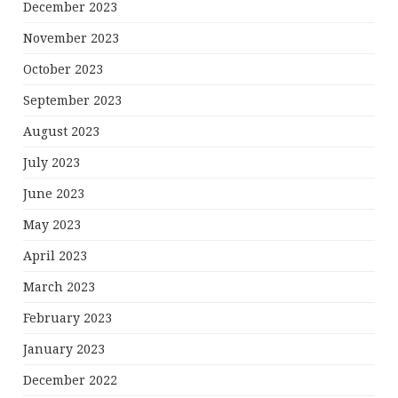
December 2023
November 2023
October 2023
September 2023
August 2023
July 2023
June 2023
May 2023
April 2023
March 2023
February 2023
January 2023
December 2022