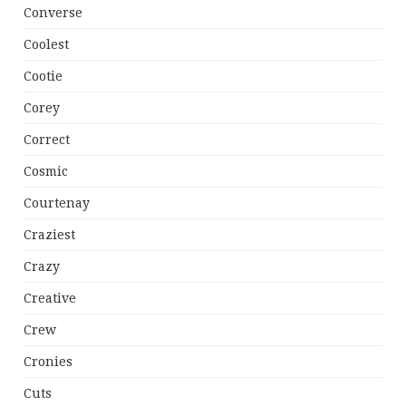
Converse
Coolest
Cootie
Corey
Correct
Cosmic
Courtenay
Craziest
Crazy
Creative
Crew
Cronies
Cuts