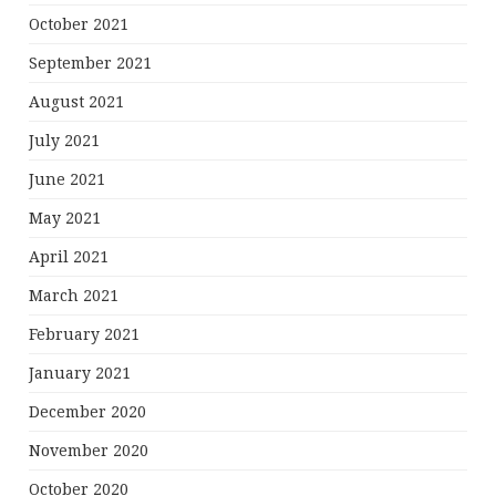
October 2021
September 2021
August 2021
July 2021
June 2021
May 2021
April 2021
March 2021
February 2021
January 2021
December 2020
November 2020
October 2020