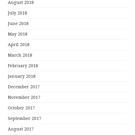
August 2018
July 2018
June 2018
May 2018
April 2018
March 2018
February 2018
January 2018
December 2017
November 2017
October 2017
September 2017
August 2017