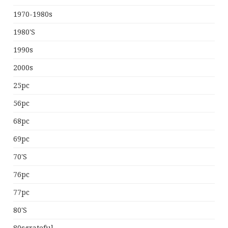
1970-1980s
1980's
1990s
2000s
25pc
56pc
68pc
69pc
70's
76pc
77pc
80's