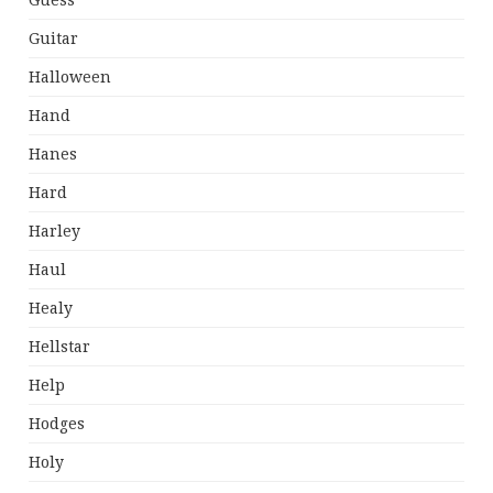
Guess
Guitar
Halloween
Hand
Hanes
Hard
Harley
Haul
Healy
Hellstar
Help
Hodges
Holy