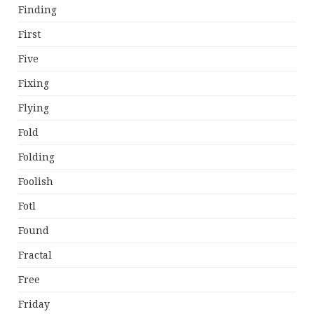
Finding
First
Five
Fixing
Flying
Fold
Folding
Foolish
Fotl
Found
Fractal
Free
Friday