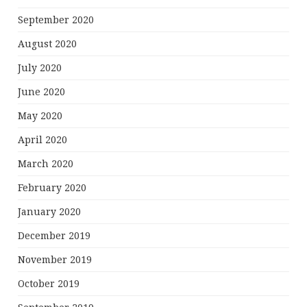
September 2020
August 2020
July 2020
June 2020
May 2020
April 2020
March 2020
February 2020
January 2020
December 2019
November 2019
October 2019