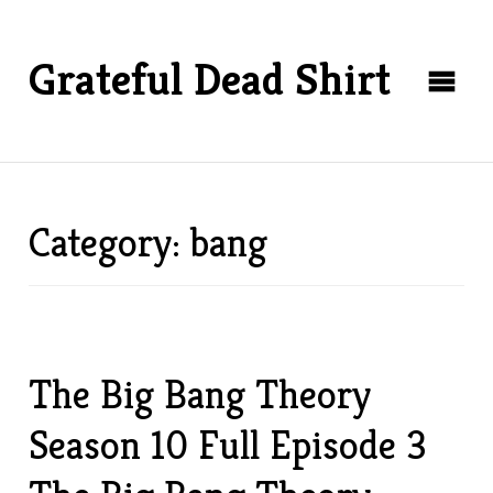
Grateful Dead Shirt
Category: bang
The Big Bang Theory
Season 10 Full Episode 3