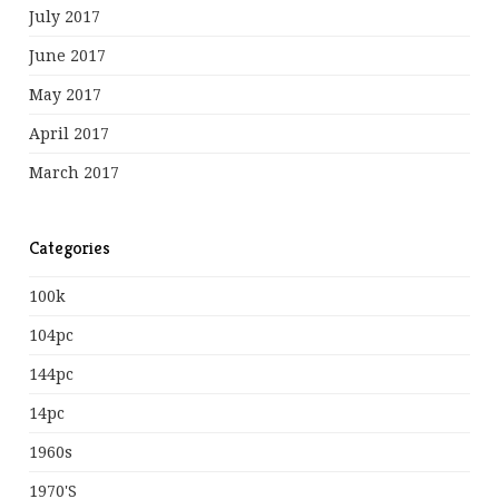
July 2017
June 2017
May 2017
April 2017
March 2017
Categories
100k
104pc
144pc
14pc
1960s
1970's