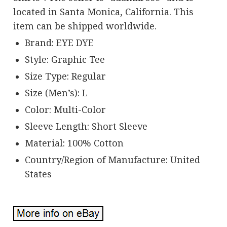
located in Santa Monica, California. This
item can be shipped worldwide.
Brand: EYE DYE
Style: Graphic Tee
Size Type: Regular
Size (Men’s): L
Color: Multi-Color
Sleeve Length: Short Sleeve
Material: 100% Cotton
Country/Region of Manufacture: United
States