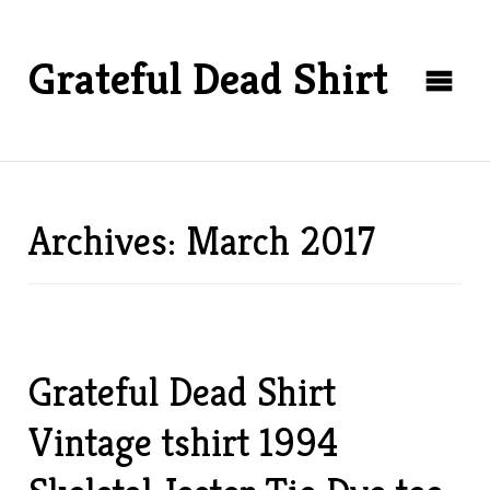
Grateful Dead Shirt
Archives: March 2017
Grateful Dead Shirt
Vintage tshirt 1994