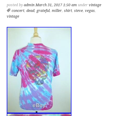
posted by
admin
March 31, 2017 1:50 am
under
vintage
concert
,
dead
,
grateful
,
miller
,
shirt
,
steve
,
vegas
,
vintage