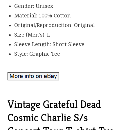
Gender: Unisex
Material: 100% Cotton
Original/Reproduction: Original
Size (Men’s): L
Sleeve Length: Short Sleeve
Style: Graphic Tee
Vintage Grateful Dead
Cosmic Charlie S/s