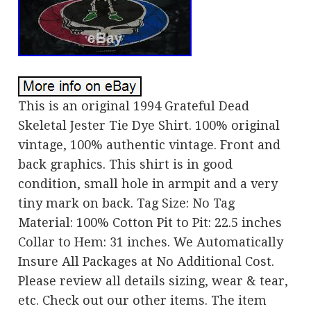
This is an original 1994 Grateful Dead
Skeletal Jester Tie Dye Shirt. 100% original
vintage, 100% authentic vintage. Front and
back graphics. This shirt is in good
condition, small hole in armpit and a very
tiny mark on back. Tag Size: No Tag
Material: 100% Cotton Pit to Pit: 22.5 inches
Collar to Hem: 31 inches. We Automatically
Insure All Packages at No Additional Cost.
Please review all details sizing, wear & tear,
etc. Check out our other items. The item