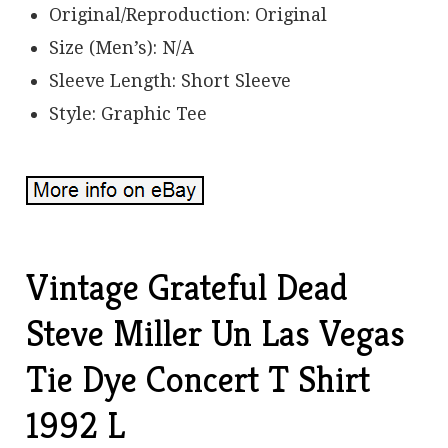
Original/Reproduction: Original
Size (Men’s): N/A
Sleeve Length: Short Sleeve
Style: Graphic Tee
Vintage Grateful Dead
Steve Miller Un Las Vegas
Tie Dye Concert T Shirt
1992 L