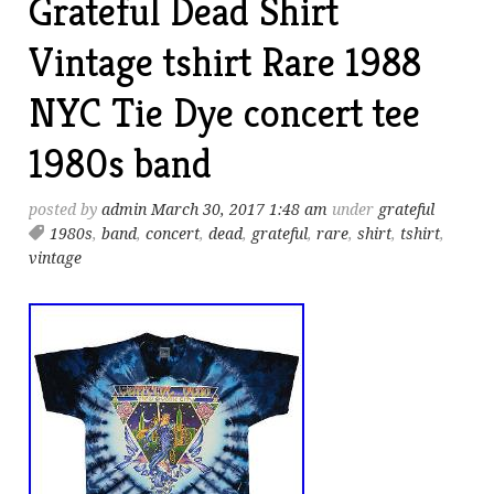
Grateful Dead Shirt
Vintage tshirt Rare 1988
NYC Tie Dye concert tee
1980s band
posted by
admin
March 30, 2017 1:48 am
under
grateful
1980s
,
band
,
concert
,
dead
,
grateful
,
rare
,
shirt
,
tshirt
,
vintage