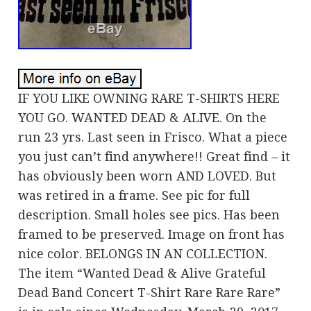
IF YOU LIKE OWNING RARE T-SHIRTS HERE
YOU GO. WANTED DEAD & ALIVE. On the
run 23 yrs. Last seen in Frisco. What a piece
you just can’t find anywhere!! Great find – it
has obviously been worn AND LOVED. But
was retired in a frame. See pic for full
description. Small holes see pics. Has been
framed to be preserved. Image on front has
nice color. BELONGS IN AN COLLECTION.
The item “Wanted Dead & Alive Grateful
Dead Band Concert T-Shirt Rare Rare Rare”