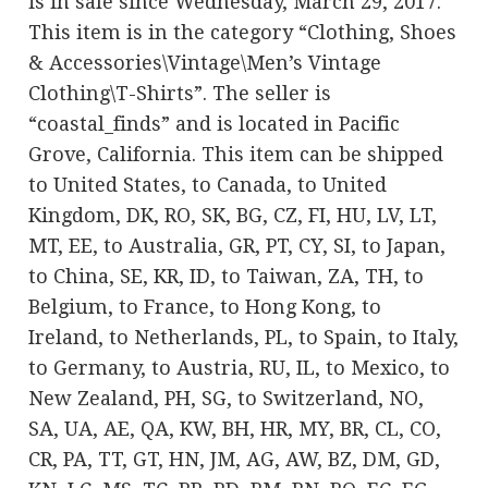
is in sale since Wednesday, March 29, 2017.
This item is in the category “Clothing, Shoes
& Accessories\Vintage\Men’s Vintage
Clothing\T-Shirts”. The seller is
“coastal_finds” and is located in Pacific
Grove, California. This item can be shipped
to United States, to Canada, to United
Kingdom, DK, RO, SK, BG, CZ, FI, HU, LV, LT,
MT, EE, to Australia, GR, PT, CY, SI, to Japan,
to China, SE, KR, ID, to Taiwan, ZA, TH, to
Belgium, to France, to Hong Kong, to
Ireland, to Netherlands, PL, to Spain, to Italy,
to Germany, to Austria, RU, IL, to Mexico, to
New Zealand, PH, SG, to Switzerland, NO,
SA, UA, AE, QA, KW, BH, HR, MY, BR, CL, CO,
CR, PA, TT, GT, HN, JM, AG, AW, BZ, DM, GD,