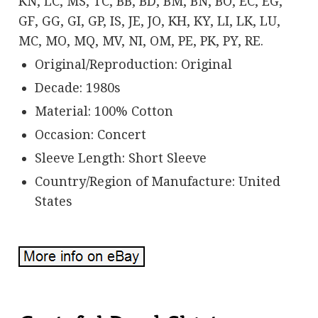
KN, LC, MS, TC, BB, BD, BM, BN, BO, EC, EG,
GF, GG, GI, GP, IS, JE, JO, KH, KY, LI, LK, LU,
MC, MO, MQ, MV, NI, OM, PE, PK, PY, RE.
Original/Reproduction: Original
Decade: 1980s
Material: 100% Cotton
Occasion: Concert
Sleeve Length: Short Sleeve
Country/Region of Manufacture: United
States