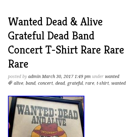
Wanted Dead & Alive
Grateful Dead Band
Concert T-Shirt Rare Rare
Rare
posted by
admin
March 30, 2017 1:49 pm
under
wanted
alive
,
band
,
concert
,
dead
,
grateful
,
rare
,
t-shirt
,
wanted