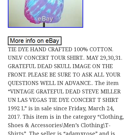
TIE DYE HAND CRAFTED 100% COTTON.
UNLV CONCERT TOUR SHIRT.. MAY 29,30,31.
GRATEFUL DEAD SKULL IMAGE ON THE
FRONT. PLEASE BE SURE TO ASK ALL YOUR
QUESTIONS WELL IN ADVANCE.. The item
“VINTAGE GRATEFUL DEAD STEVE MILLER
UN LAS VEGAS TIE DYE CONCERT T SHIRT
1992 L” is in sale since Friday, March 24,
2017. This item is in the category “Clothing,
Shoes & Accessories\Men’s Clothing\T-
Shirts”. The seller is “adamxrose” and is