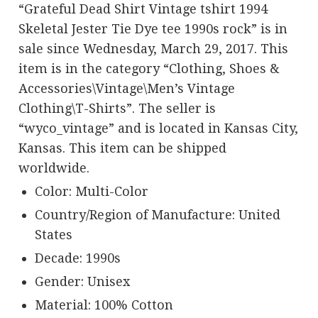
“Grateful Dead Shirt Vintage tshirt 1994
Skeletal Jester Tie Dye tee 1990s rock” is in
sale since Wednesday, March 29, 2017. This
item is in the category “Clothing, Shoes &
Accessories\Vintage\Men’s Vintage
Clothing\T-Shirts”. The seller is
“wyco_vintage” and is located in Kansas City,
Kansas. This item can be shipped
worldwide.
Color: Multi-Color
Country/Region of Manufacture: United
States
Decade: 1990s
Gender: Unisex
Material: 100% Cotton