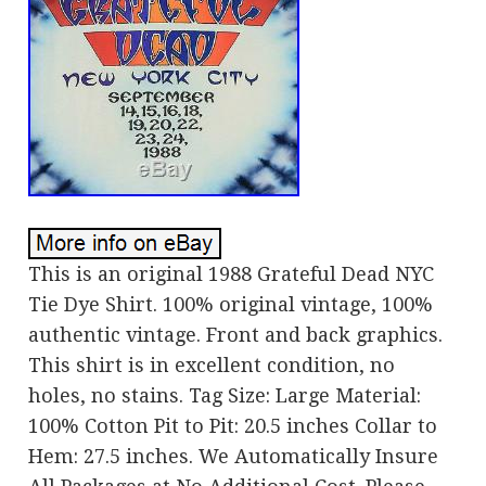
This is an original 1988 Grateful Dead NYC
Tie Dye Shirt. 100% original vintage, 100%
authentic vintage. Front and back graphics.
This shirt is in excellent condition, no
holes, no stains. Tag Size: Large Material:
100% Cotton Pit to Pit: 20.5 inches Collar to
Hem: 27.5 inches. We Automatically Insure