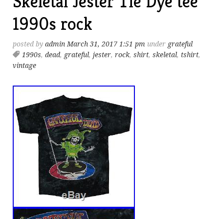
Skeletal Jester Tie Dye tee
1990s rock
posted by
admin
March 31, 2017 1:51 pm
under
grateful
1990s
,
dead
,
grateful
,
jester
,
rock
,
shirt
,
skeletal
,
tshirt
,
vintage