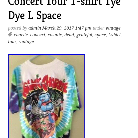
Concert Tour T-shirt Tye
Dye L Space
posted by
admin
March 29, 2017 1:47 pm
under
vintage
charlie
,
concert
,
cosmic
,
dead
,
grateful
,
space
,
t-shirt
,
tour
,
vintage