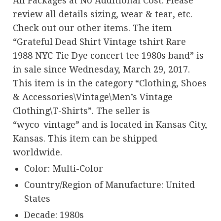
All Packages at No Additional Cost. Please
review all details sizing, wear & tear, etc.
Check out our other items. The item
“Grateful Dead Shirt Vintage tshirt Rare
1988 NYC Tie Dye concert tee 1980s band” is
in sale since Wednesday, March 29, 2017.
This item is in the category “Clothing, Shoes
& Accessories\Vintage\Men’s Vintage
Clothing\T-Shirts”. The seller is
“wyco_vintage” and is located in Kansas City,
Kansas. This item can be shipped
worldwide.
Color: Multi-Color
Country/Region of Manufacture: United
States
Decade: 1980s