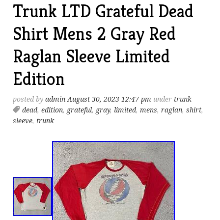
Trunk LTD Grateful Dead
Shirt Mens 2 Gray Red
Raglan Sleeve Limited
Edition
posted by
admin
August 30, 2023 12:47 pm
under
trunk
dead
,
edition
,
grateful
,
gray
,
limited
,
mens
,
raglan
,
shirt
,
sleeve
,
trunk