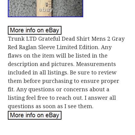
Trunk LTD Grateful Dead Shirt Mens 2 Gray
Red Raglan Sleeve Limited Edition. Any
flaws on the item will be listed in the
description and pictures. Measurements
included in all listings. Be sure to review
them before purchasing to ensure proper
fit. Any questions or concerns about a
listing feel free to reach out. I answer all
questions as soon as I see them.