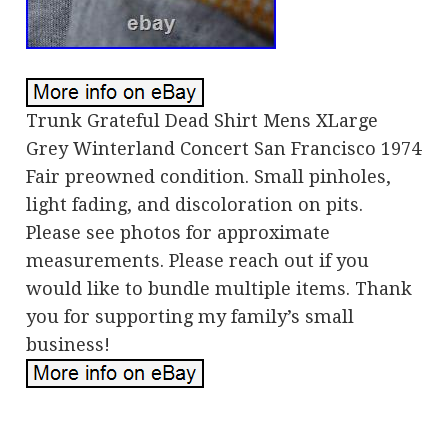
Trunk Grateful Dead Shirt Mens XLarge
Grey Winterland Concert San Francisco 1974
Fair preowned condition. Small pinholes,
light fading, and discoloration on pits.
Please see photos for approximate
measurements. Please reach out if you
would like to bundle multiple items. Thank
you for supporting my family’s small
business!