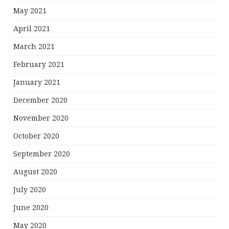
May 2021
April 2021
March 2021
February 2021
January 2021
December 2020
November 2020
October 2020
September 2020
August 2020
July 2020
June 2020
May 2020