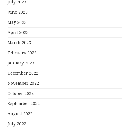
July 2023
June 2023
May 2023
April 2023
March 2023
February 2023
January 2023
December 2022
November 2022
October 2022
September 2022
August 2022
July 2022