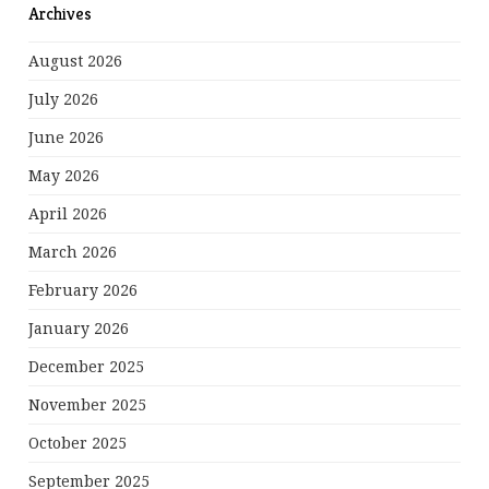
Archives
August 2026
July 2026
June 2026
May 2026
April 2026
March 2026
February 2026
January 2026
December 2025
November 2025
October 2025
September 2025