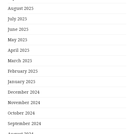
August 2025
July 2025
June 2025
May 2025
April 2025
March 2025
February 2025
January 2025
December 2024
November 2024
October 2024
September 2024
August 2024