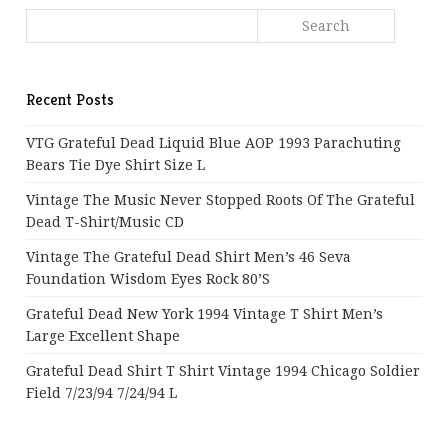
Recent Posts
VTG Grateful Dead Liquid Blue AOP 1993 Parachuting
Bears Tie Dye Shirt Size L
Vintage The Music Never Stopped Roots Of The Grateful
Dead T-Shirt/Music CD
Vintage The Grateful Dead Shirt Men’s 46 Seva
Foundation Wisdom Eyes Rock 80’s
Grateful Dead New York 1994 Vintage T Shirt Men’s
Large Excellent Shape
Grateful Dead Shirt T Shirt Vintage 1994 Chicago Soldier
Field 7/23/94 7/24/94 L