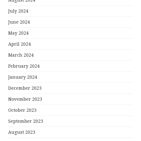
July 2024
June 2024
May 2024
April 2024
March 2024
February 2024
January 2024
December 2023
November 2023
October 2023
September 2023
August 2023