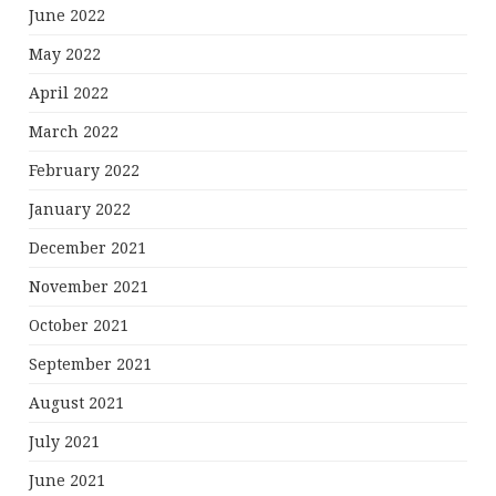
June 2022
May 2022
April 2022
March 2022
February 2022
January 2022
December 2021
November 2021
October 2021
September 2021
August 2021
July 2021
June 2021