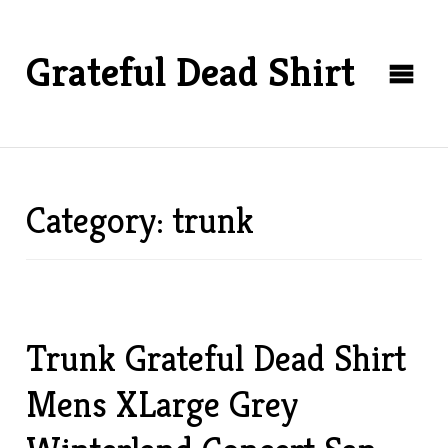
Grateful Dead Shirt
Category: trunk
Trunk Grateful Dead Shirt
Mens XLarge Grey