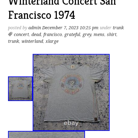
Winterland Concert San
Francisco 1974
posted by
admin
December 7, 2023 10:25 pm
under
trunk
concert
,
dead
,
francisco
,
grateful
,
grey
,
mens
,
shirt
,
trunk
,
winterland
,
xlarge