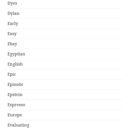
Dyes
Dylan
Early
Easy
Ebay
Egyptian
English
Epic
Episode
Epstein
Espresso
Europe
Evaluating