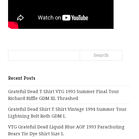
Recent Posts
Grateful Dead T Shirt VTG 1995 Summer Final Tour
Richard Biffle GDM XL Thrashed
Grateful Dead Shirt T Shirt Vintage 1994 Summer Tour
Lightning Bolt Roth GDM L
VTG Grateful Dead Liquid Blue AOP 1993 Parachuting
Bears Tie Dye Shirt Size L