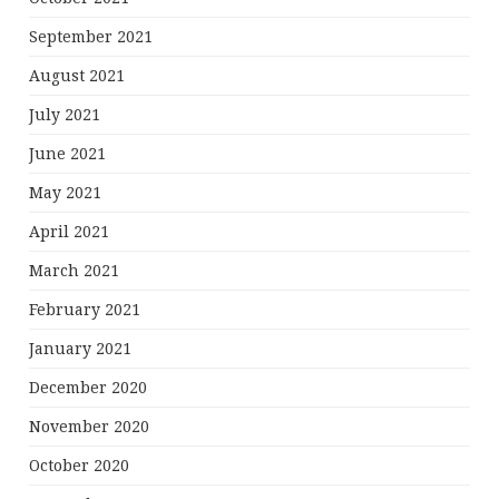
September 2021
August 2021
July 2021
June 2021
May 2021
April 2021
March 2021
February 2021
January 2021
December 2020
November 2020
October 2020