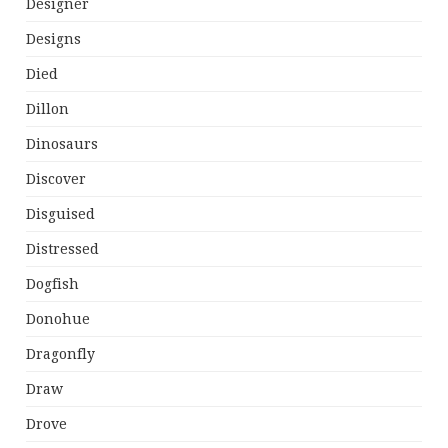
Designer
Designs
Died
Dillon
Dinosaurs
Discover
Disguised
Distressed
Dogfish
Donohue
Dragonfly
Draw
Drove