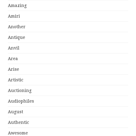
Amazing
Amiri
Another
Antique
Anvil
Area
Arise
Artistic
Auctioning
Audiophiles
August
Authentic
Awesome