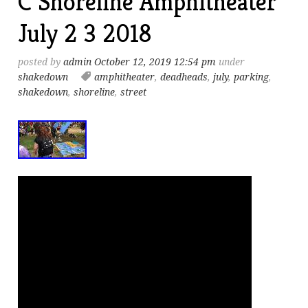
C Shoreline Amphitheater
July 2 3 2018
posted by
admin
October 12, 2019 12:54 pm
under
shakedown
amphitheater
,
deadheads
,
july
,
parking
,
shakedown
,
shoreline
,
street