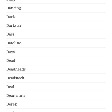
Dancing
Dark
Darkstar
Dass
Dateline
Days
Dead
Deadheads
Deadstock
Deal
Deansnuts
Derek