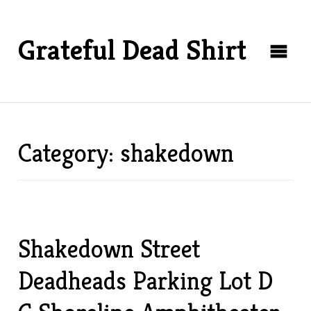
Grateful Dead Shirt
Category: shakedown
Shakedown Street
Deadheads Parking Lot D