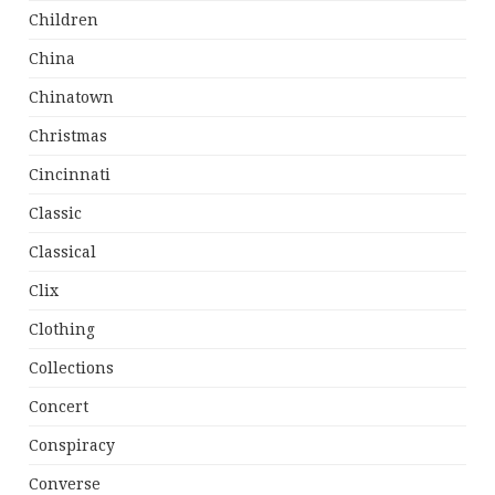
Children
China
Chinatown
Christmas
Cincinnati
Classic
Classical
Clix
Clothing
Collections
Concert
Conspiracy
Converse