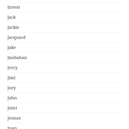
Invest
Jack
Jackie
Jacquard
Jake
Janbahan
Jerry
Jimi
Joey
John
Joint
Joonas
Juan