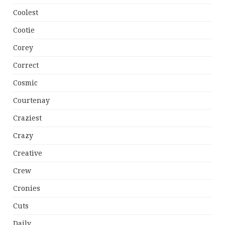
Coolest
Cootie
Corey
Correct
Cosmic
Courtenay
Craziest
Crazy
Creative
Crew
Cronies
Cuts
Daily