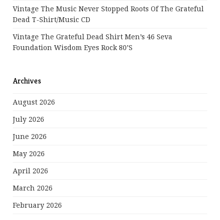
Vintage The Music Never Stopped Roots Of The Grateful
Dead T-Shirt/Music CD
Vintage The Grateful Dead Shirt Men’s 46 Seva
Foundation Wisdom Eyes Rock 80’s
Archives
August 2026
July 2026
June 2026
May 2026
April 2026
March 2026
February 2026