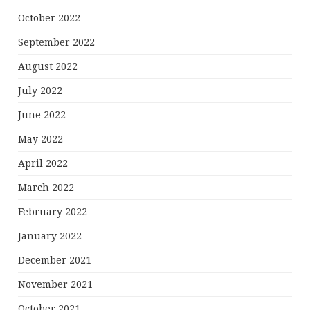
October 2022
September 2022
August 2022
July 2022
June 2022
May 2022
April 2022
March 2022
February 2022
January 2022
December 2021
November 2021
October 2021