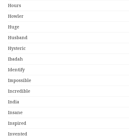
Hours
Howler
Huge
Husband
Hysteric
Ibadah
Identify
Impossible
Incredible
India
Insane
Inspired
Invented