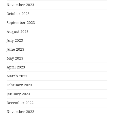
November 2023
October 2023
September 2023
August 2023
July 2023
June 2023
May 2023
April 2023
March 2023
February 2023
January 2023
December 2022
November 2022