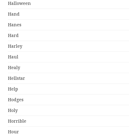
Halloween
Hand
Hanes
Hard
Harley
Haul
Healy
Hellstar
Help
Hodges
Holy
Horrible
Hour