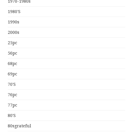
1970-1980s
1980's
1990s
2000s
25pc
56pc
68pc
69pc
70's
76pc
77pc
80's
80sgrateful