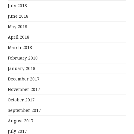
July 2018
June 2018
May 2018
April 2018
March 2018
February 2018
January 2018
December 2017
November 2017
October 2017
September 2017
August 2017
July 2017