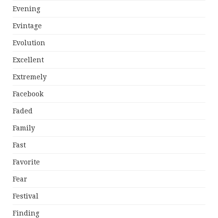
Evening
Evintage
Evolution
Excellent
Extremely
Facebook
Faded
Family
Fast
Favorite
Fear
Festival
Finding