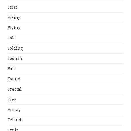
First
Fixing
Flying
Fold
Folding
Foolish
Fotl
Found
Fractal
Free
Friday
Friends
Fruit