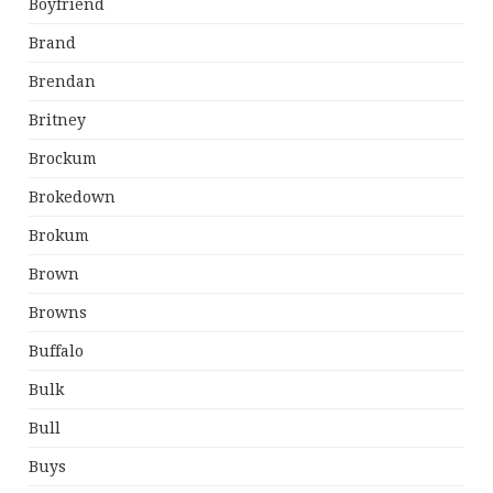
Boyfriend
Brand
Brendan
Britney
Brockum
Brokedown
Brokum
Brown
Browns
Buffalo
Bulk
Bull
Buys