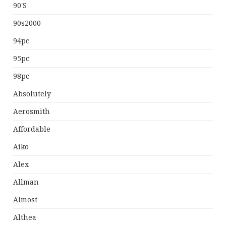
90's
90s2000
94pc
95pc
98pc
Absolutely
Aerosmith
Affordable
Aiko
Alex
Allman
Almost
Althea