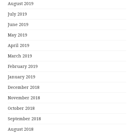
August 2019
July 2019
June 2019
May 2019
April 2019
March 2019
February 2019
January 2019
December 2018
November 2018
October 2018
September 2018
August 2018