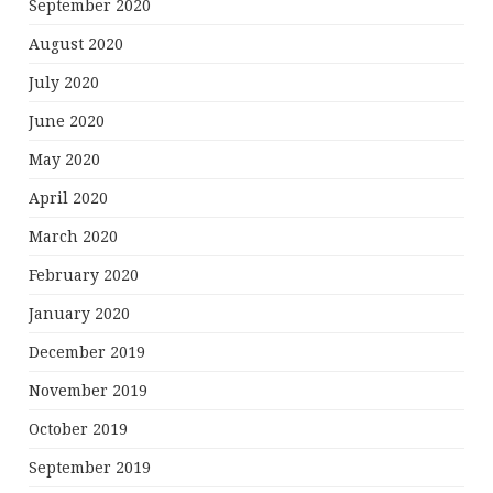
September 2020
August 2020
July 2020
June 2020
May 2020
April 2020
March 2020
February 2020
January 2020
December 2019
November 2019
October 2019
September 2019