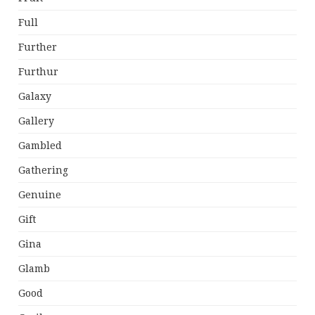
Full
Further
Furthur
Galaxy
Gallery
Gambled
Gathering
Genuine
Gift
Gina
Glamb
Good