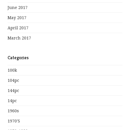
June 2017
May 2017
April 2017
March 2017
Categories
100k
104pc
144pc
14pc
1960s
1970's