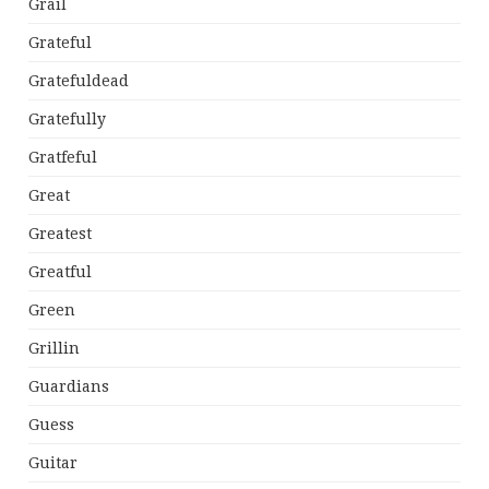
Grail
Grateful
Gratefuldead
Gratefully
Gratfeful
Great
Greatest
Greatful
Green
Grillin
Guardians
Guess
Guitar