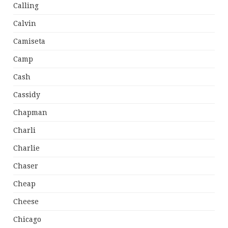
Calling
Calvin
Camiseta
Camp
Cash
Cassidy
Chapman
Charli
Charlie
Chaser
Cheap
Cheese
Chicago