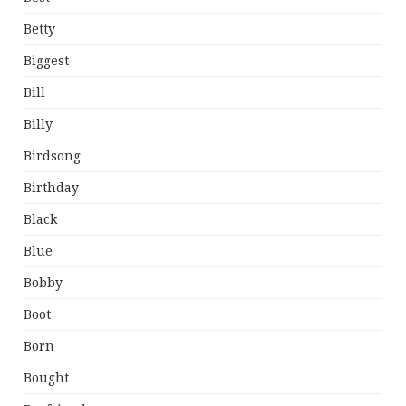
Betty
Biggest
Bill
Billy
Birdsong
Birthday
Black
Blue
Bobby
Boot
Born
Bought