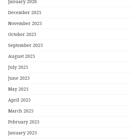
January 2026
December 2025
November 2025
October 2025
September 2025
August 2025
July 2025
June 2025
May 2025
April 2025
March 2025
February 2025
January 2025