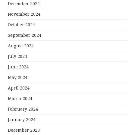
December 2024
November 2024
October 2024
September 2024
August 2024
July 2024
June 2024
May 2024
April 2024
March 2024
February 2024
January 2024
December 2023