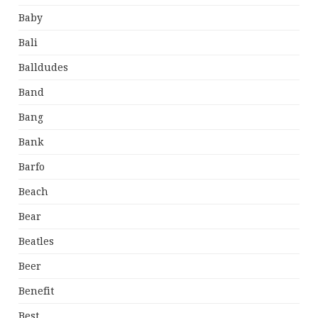
Baby
Bali
Balldudes
Band
Bang
Bank
Barfo
Beach
Bear
Beatles
Beer
Benefit
Best