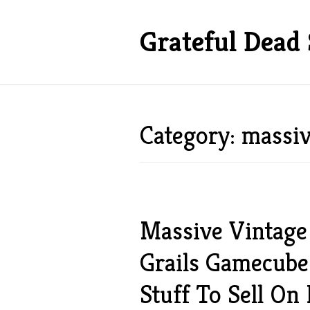
Grateful Dead 
Category: massi
Massive Vintage 
Grails Gamecube
Stuff To Sell On