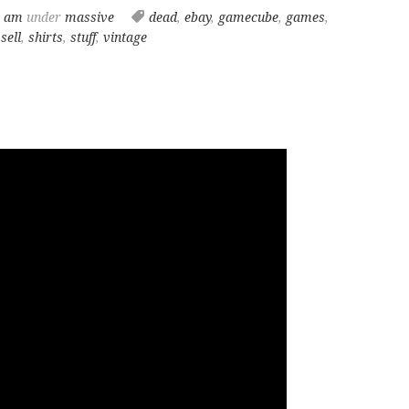
8 am
under
massive
dead
,
ebay
,
gamecube
,
games
,
,
sell
,
shirts
,
stuff
,
vintage