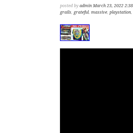
posted by
admin
March 23, 2022 2:3
grails
,
grateful
,
massive
,
playstation