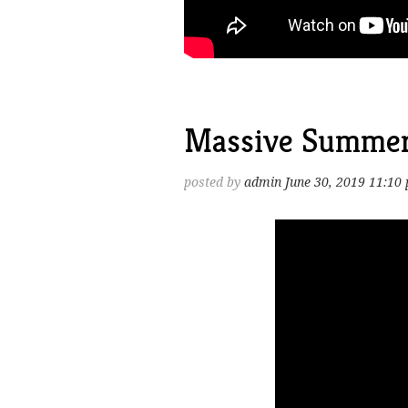
Massive Summer
posted by
admin
June 30, 2019 11:10