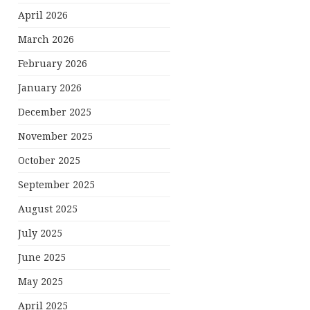
April 2026
March 2026
February 2026
January 2026
December 2025
November 2025
October 2025
September 2025
August 2025
July 2025
June 2025
May 2025
April 2025