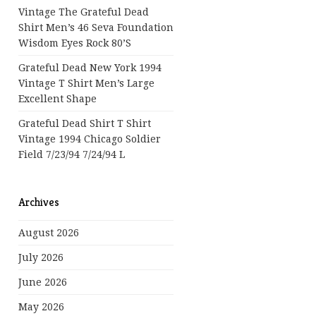
Vintage The Grateful Dead
Shirt Men’s 46 Seva Foundation
Wisdom Eyes Rock 80’s
Grateful Dead New York 1994
Vintage T Shirt Men’s Large
Excellent Shape
Grateful Dead Shirt T Shirt
Vintage 1994 Chicago Soldier
Field 7/23/94 7/24/94 L
Archives
August 2026
July 2026
June 2026
May 2026