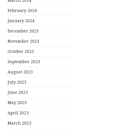
March 2024
February 2024
January 2024
December 2023
November 2023
October 2023
September 2023
August 2023
July 2023
June 2023
May 2023
April 2023
March 2023