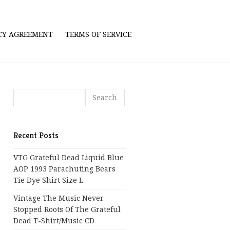
ICY AGREEMENT
TERMS OF SERVICE
Recent Posts
VTG Grateful Dead Liquid Blue
AOP 1993 Parachuting Bears
Tie Dye Shirt Size L
Vintage The Music Never
Stopped Roots Of The Grateful
Dead T-Shirt/Music CD