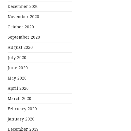
December 2020
November 2020
October 2020
September 2020
August 2020
July 2020
June 2020
May 2020
April 2020
March 2020
February 2020
January 2020
December 2019