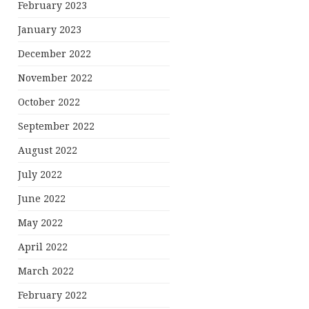
February 2023
January 2023
December 2022
November 2022
October 2022
September 2022
August 2022
July 2022
June 2022
May 2022
April 2022
March 2022
February 2022