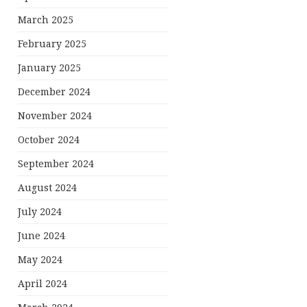
March 2025
February 2025
January 2025
December 2024
November 2024
October 2024
September 2024
August 2024
July 2024
June 2024
May 2024
April 2024