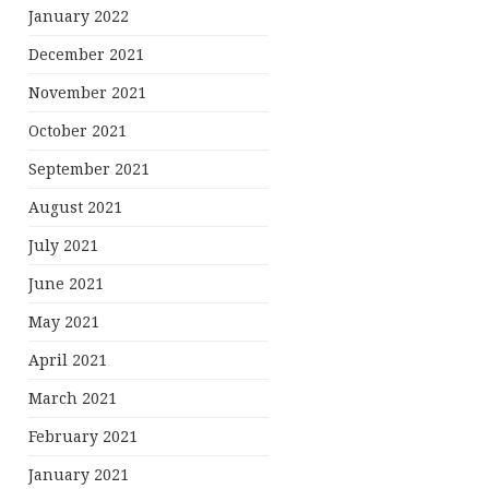
January 2022
December 2021
November 2021
October 2021
September 2021
August 2021
July 2021
June 2021
May 2021
April 2021
March 2021
February 2021
January 2021