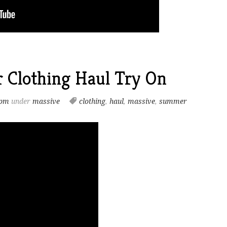
 Clothing Haul Try On
 pm
under
massive
clothing
,
haul
,
massive
,
summer