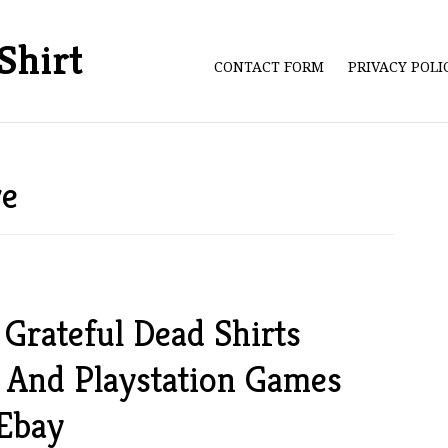
Shirt
CONTACT FORM
PRIVACY POL
ve
Grateful Dead Shirts
 And Playstation Games
 Ebay