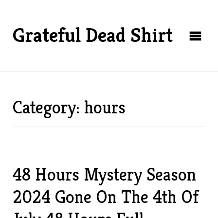
Grateful Dead Shirt
Category: hours
48 Hours Mystery Season
2024 Gone On The 4th Of