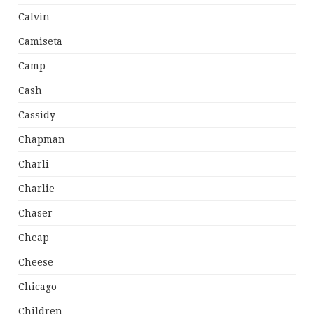
Calvin
Camiseta
Camp
Cash
Cassidy
Chapman
Charli
Charlie
Chaser
Cheap
Cheese
Chicago
Children