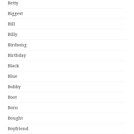
Betty
Biggest
Bill
Billy
Birdsong
Birthday
Black
Blue
Bobby
Boot
Born
Bought
Boyfriend