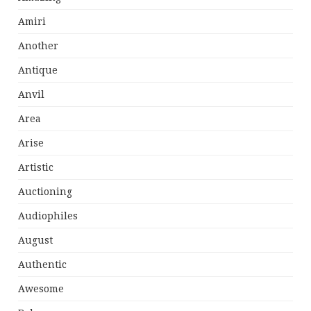
Amiri
Another
Antique
Anvil
Area
Arise
Artistic
Auctioning
Audiophiles
August
Authentic
Awesome