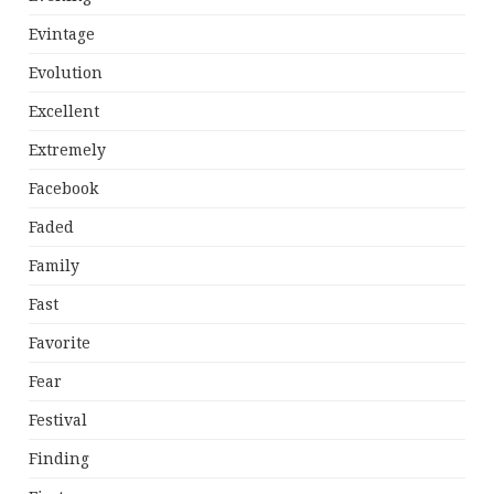
Evintage
Evolution
Excellent
Extremely
Facebook
Faded
Family
Fast
Favorite
Fear
Festival
Finding