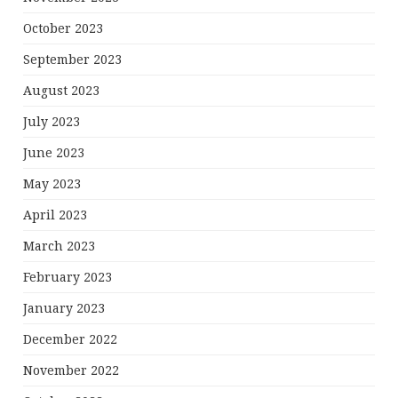
October 2023
September 2023
August 2023
July 2023
June 2023
May 2023
April 2023
March 2023
February 2023
January 2023
December 2022
November 2022