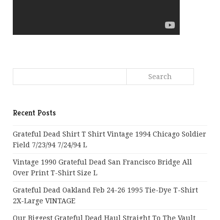
Recent Posts
Grateful Dead Shirt T Shirt Vintage 1994 Chicago Soldier
Field 7/23/94 7/24/94 L
Vintage 1990 Grateful Dead San Francisco Bridge All
Over Print T-Shirt Size L
Grateful Dead Oakland Feb 24-26 1995 Tie-Dye T-Shirt
2X-Large VINTAGE
Our Biggest Grateful Dead Haul Straight To The Vault