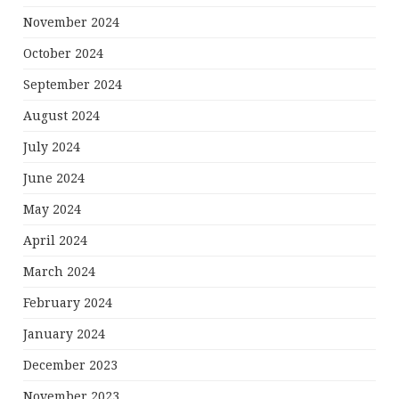
November 2024
October 2024
September 2024
August 2024
July 2024
June 2024
May 2024
April 2024
March 2024
February 2024
January 2024
December 2023
November 2023