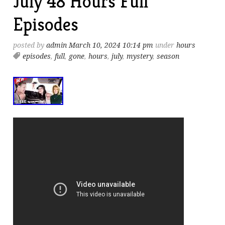
July 48 Hours Full
Episodes
posted by
admin
March 10, 2024 10:14 pm
under
hours
episodes
,
full
,
gone
,
hours
,
july
,
mystery
,
season