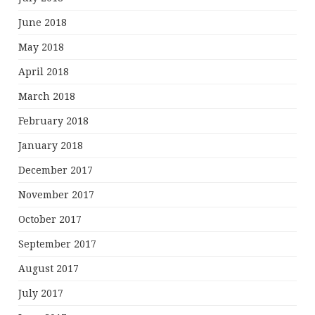
June 2018
May 2018
April 2018
March 2018
February 2018
January 2018
December 2017
November 2017
October 2017
September 2017
August 2017
July 2017