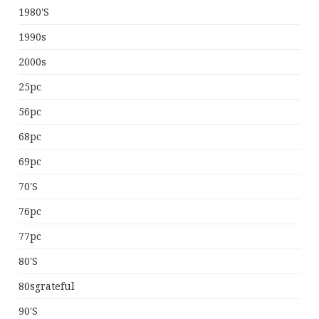
1980's
1990s
2000s
25pc
56pc
68pc
69pc
70's
76pc
77pc
80's
80sgrateful
90's