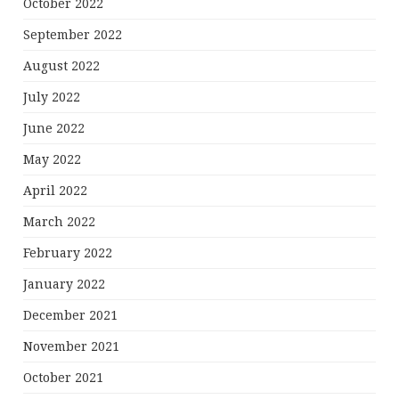
October 2022
September 2022
August 2022
July 2022
June 2022
May 2022
April 2022
March 2022
February 2022
January 2022
December 2021
November 2021
October 2021