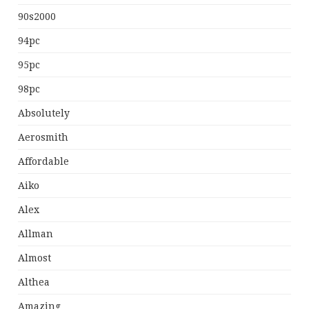
90s2000
94pc
95pc
98pc
Absolutely
Aerosmith
Affordable
Aiko
Alex
Allman
Almost
Althea
Amazing