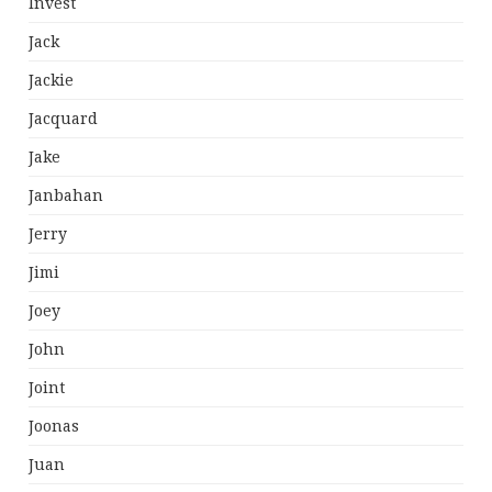
Invest
Jack
Jackie
Jacquard
Jake
Janbahan
Jerry
Jimi
Joey
John
Joint
Joonas
Juan