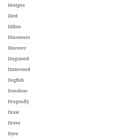
Designs
Died
Dillon
Dinosaurs
Discover
Disguised
Distressed
Dogfish
Donohue
Dragonfly
Draw
Drove
Dyes