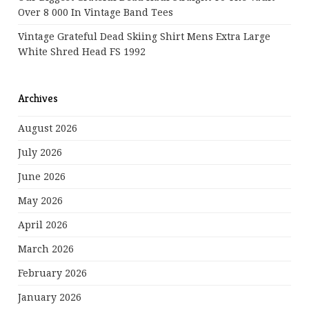
Over 8 000 In Vintage Band Tees
Vintage Grateful Dead Skiing Shirt Mens Extra Large
White Shred Head FS 1992
Archives
August 2026
July 2026
June 2026
May 2026
April 2026
March 2026
February 2026
January 2026