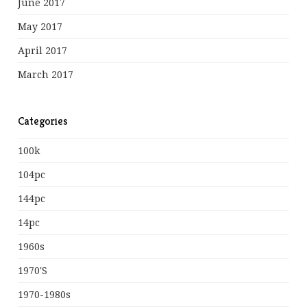
June 2017
May 2017
April 2017
March 2017
Categories
100k
104pc
144pc
14pc
1960s
1970's
1970-1980s