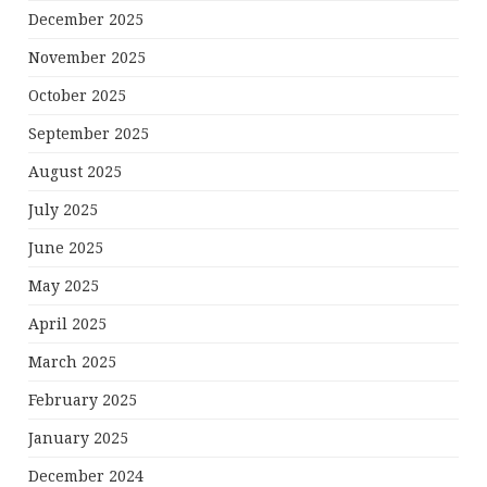
December 2025
November 2025
October 2025
September 2025
August 2025
July 2025
June 2025
May 2025
April 2025
March 2025
February 2025
January 2025
December 2024