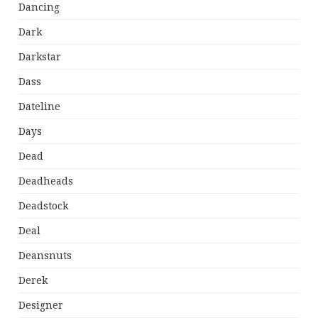
Dancing
Dark
Darkstar
Dass
Dateline
Days
Dead
Deadheads
Deadstock
Deal
Deansnuts
Derek
Designer