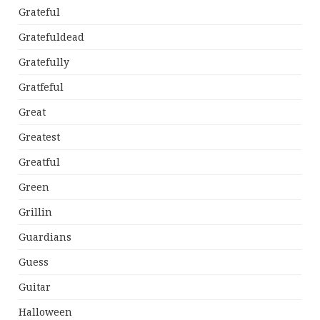
Grateful
Gratefuldead
Gratefully
Gratfeful
Great
Greatest
Greatful
Green
Grillin
Guardians
Guess
Guitar
Halloween