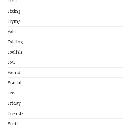
First
Fixing
Flying
Fold
Folding
Foolish
Fotl
Found
Fractal
Free
Friday
Friends
Fruit