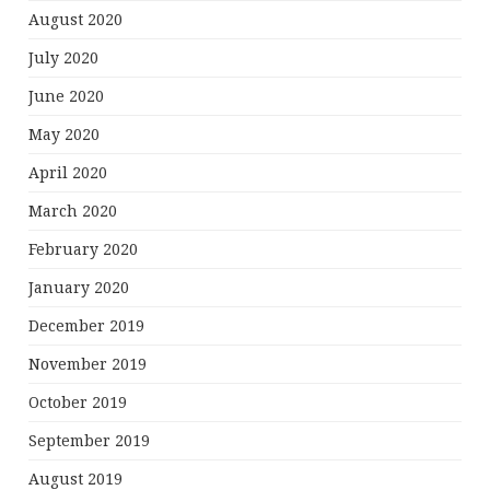
August 2020
July 2020
June 2020
May 2020
April 2020
March 2020
February 2020
January 2020
December 2019
November 2019
October 2019
September 2019
August 2019