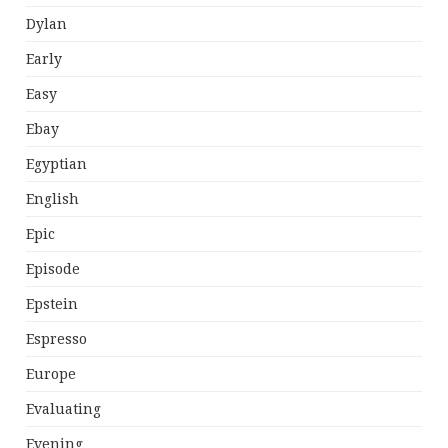
Dylan
Early
Easy
Ebay
Egyptian
English
Epic
Episode
Epstein
Espresso
Europe
Evaluating
Evening