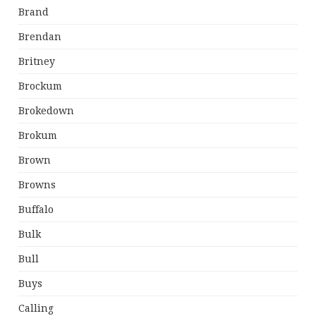
Brand
Brendan
Britney
Brockum
Brokedown
Brokum
Brown
Browns
Buffalo
Bulk
Bull
Buys
Calling