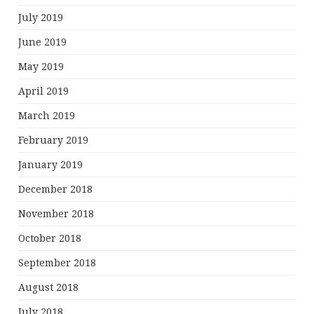
July 2019
June 2019
May 2019
April 2019
March 2019
February 2019
January 2019
December 2018
November 2018
October 2018
September 2018
August 2018
July 2018