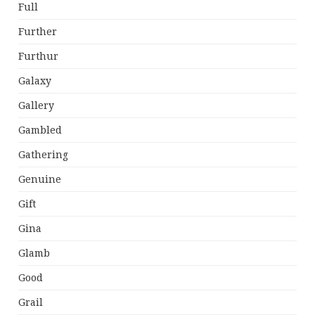
Full
Further
Furthur
Galaxy
Gallery
Gambled
Gathering
Genuine
Gift
Gina
Glamb
Good
Grail