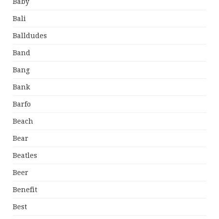
Baby
Bali
Balldudes
Band
Bang
Bank
Barfo
Beach
Bear
Beatles
Beer
Benefit
Best