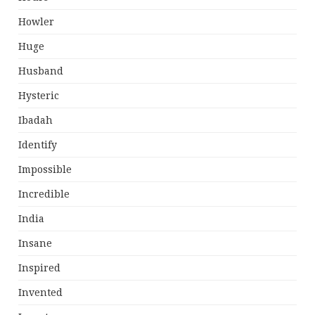
Howler
Huge
Husband
Hysteric
Ibadah
Identify
Impossible
Incredible
India
Insane
Inspired
Invented