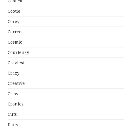
Coolest
Cootie
Corey
Correct
Cosmic
Courtenay
Craziest
Crazy
Creative
Crew
Cronies
Cuts
Daily