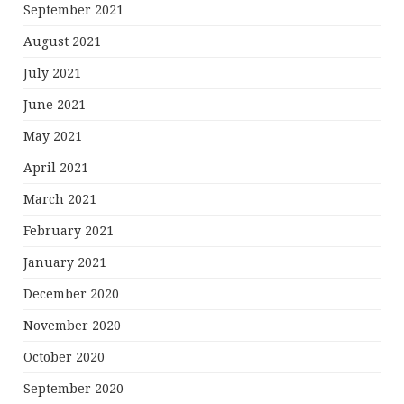
September 2021
August 2021
July 2021
June 2021
May 2021
April 2021
March 2021
February 2021
January 2021
December 2020
November 2020
October 2020
September 2020