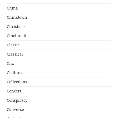
China
Chinatown
Christmas
Cincinnati
Classic
Classical
Clix
Clothing
Collections
Concert
Conspiracy
Converse