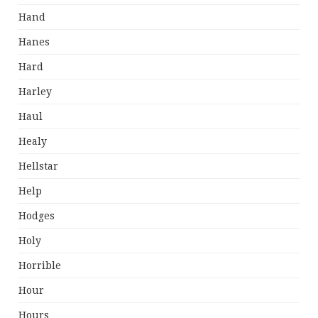
Hand
Hanes
Hard
Harley
Haul
Healy
Hellstar
Help
Hodges
Holy
Horrible
Hour
Hours