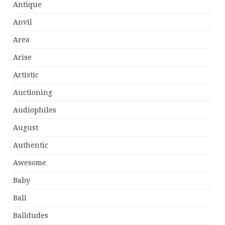
Antique
Anvil
Area
Arise
Artistic
Auctioning
Audiophiles
August
Authentic
Awesome
Baby
Bali
Balldudes