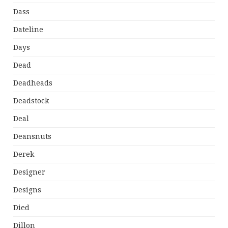
Dass
Dateline
Days
Dead
Deadheads
Deadstock
Deal
Deansnuts
Derek
Designer
Designs
Died
Dillon