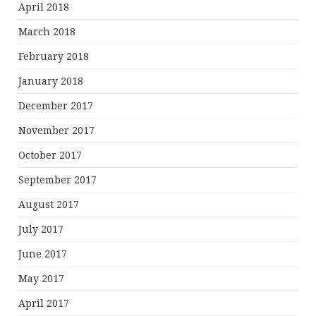
April 2018
March 2018
February 2018
January 2018
December 2017
November 2017
October 2017
September 2017
August 2017
July 2017
June 2017
May 2017
April 2017