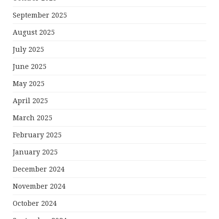
September 2025
August 2025
July 2025
June 2025
May 2025
April 2025
March 2025
February 2025
January 2025
December 2024
November 2024
October 2024