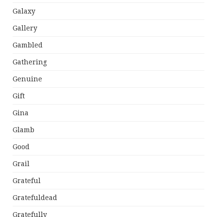
Galaxy
Gallery
Gambled
Gathering
Genuine
Gift
Gina
Glamb
Good
Grail
Grateful
Gratefuldead
Gratefully