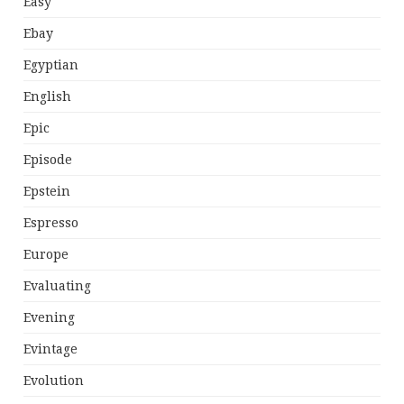
Easy
Ebay
Egyptian
English
Epic
Episode
Epstein
Espresso
Europe
Evaluating
Evening
Evintage
Evolution