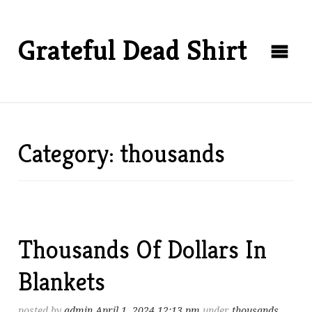
Grateful Dead Shirt
Category: thousands
Thousands Of Dollars In
Blankets
posted by
admin
April 1, 2024 12:13 pm
under
thousands