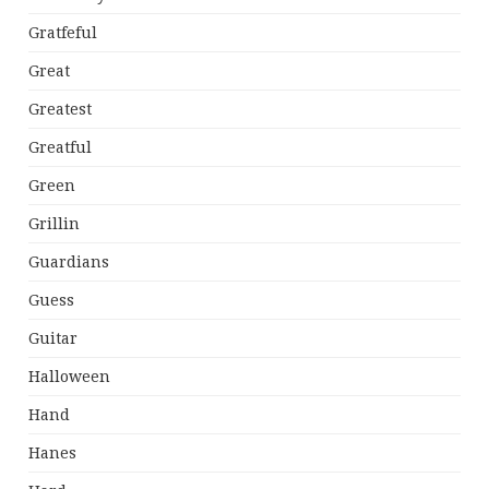
Gratfeful
Great
Greatest
Greatful
Green
Grillin
Guardians
Guess
Guitar
Halloween
Hand
Hanes