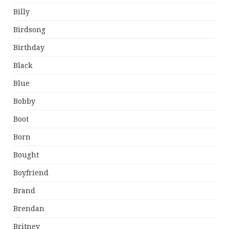
Billy
Birdsong
Birthday
Black
Blue
Bobby
Boot
Born
Bought
Boyfriend
Brand
Brendan
Britney