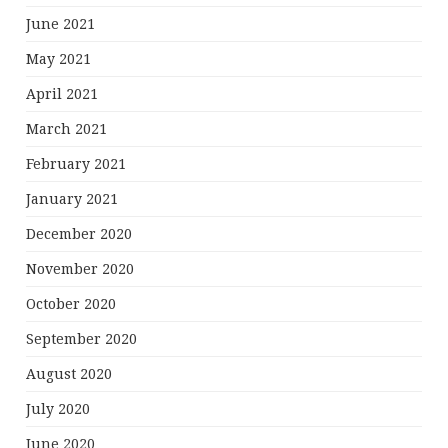
June 2021
May 2021
April 2021
March 2021
February 2021
January 2021
December 2020
November 2020
October 2020
September 2020
August 2020
July 2020
June 2020