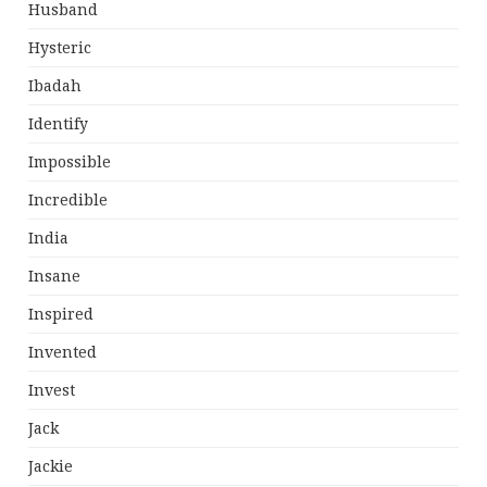
Husband
Hysteric
Ibadah
Identify
Impossible
Incredible
India
Insane
Inspired
Invented
Invest
Jack
Jackie