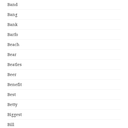
Band
Bang
Bank
Barfo
Beach
Bear
Beatles
Beer
Benefit
Best
Betty
Biggest
Bill