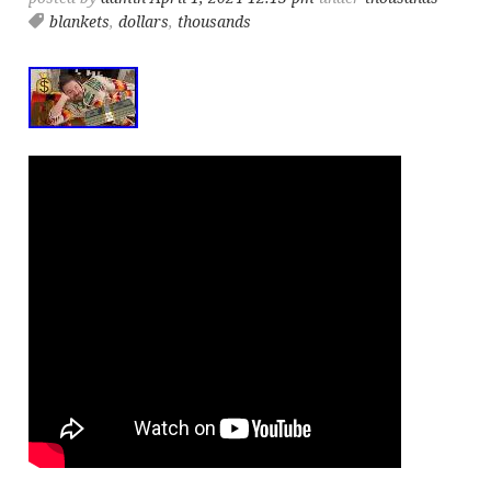
blankets
,
dollars
,
thousands