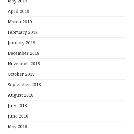
May 2019
April 2019
March 2019
February 2019
January 2019
December 2018
November 2018
October 2018
September 2018
August 2018
July 2018
June 2018
May 2018