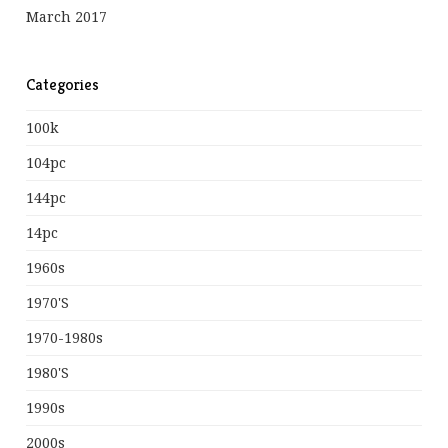
March 2017
Categories
100k
104pc
144pc
14pc
1960s
1970's
1970-1980s
1980's
1990s
2000s