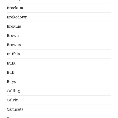
Brockum
Brokedown
Brokum
Brown
Browns
Buffalo
Bulk
Bull
Buys
Calling
Calvin
Camiseta