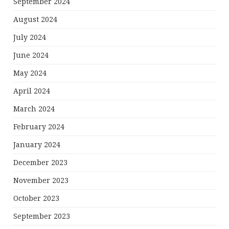
September 2024
August 2024
July 2024
June 2024
May 2024
April 2024
March 2024
February 2024
January 2024
December 2023
November 2023
October 2023
September 2023