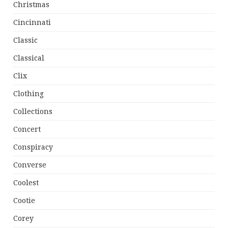
Christmas
Cincinnati
Classic
Classical
Clix
Clothing
Collections
Concert
Conspiracy
Converse
Coolest
Cootie
Corey