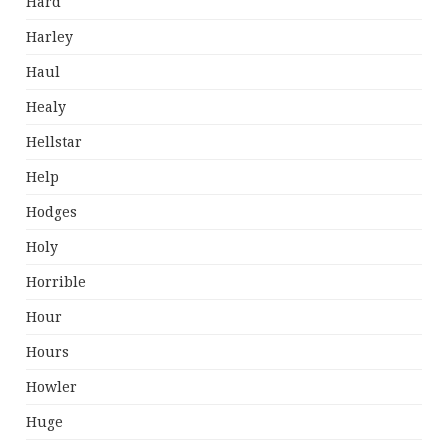
Hard
Harley
Haul
Healy
Hellstar
Help
Hodges
Holy
Horrible
Hour
Hours
Howler
Huge