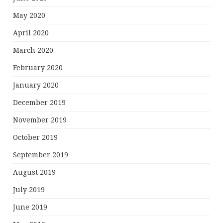
May 2020
April 2020
March 2020
February 2020
January 2020
December 2019
November 2019
October 2019
September 2019
August 2019
July 2019
June 2019