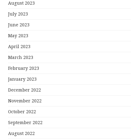
August 2023
July 2023
June 2023
May 2023
April 2023
March 2023
February 2023
January 2023
December 2022
November 2022
October 2022
September 2022
August 2022