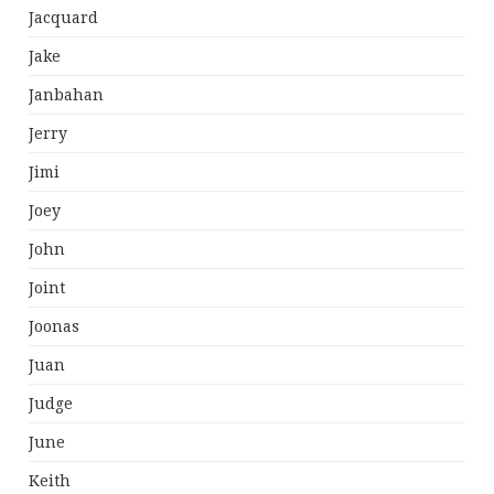
Jacquard
Jake
Janbahan
Jerry
Jimi
Joey
John
Joint
Joonas
Juan
Judge
June
Keith