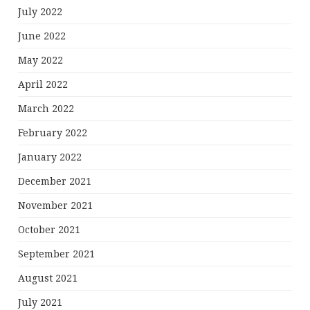
July 2022
June 2022
May 2022
April 2022
March 2022
February 2022
January 2022
December 2021
November 2021
October 2021
September 2021
August 2021
July 2021