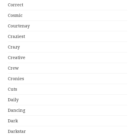
Correct
Cosmic
Courtenay
Craziest
Crazy
Creative
Crew
Cronies
Cuts
Daily
Dancing
Dark
Darkstar