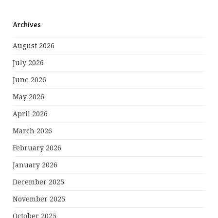
Archives
August 2026
July 2026
June 2026
May 2026
April 2026
March 2026
February 2026
January 2026
December 2025
November 2025
October 2025