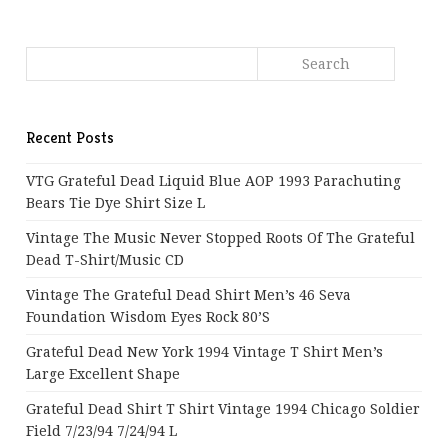
Recent Posts
VTG Grateful Dead Liquid Blue AOP 1993 Parachuting
Bears Tie Dye Shirt Size L
Vintage The Music Never Stopped Roots Of The Grateful
Dead T-Shirt/Music CD
Vintage The Grateful Dead Shirt Men’s 46 Seva
Foundation Wisdom Eyes Rock 80’s
Grateful Dead New York 1994 Vintage T Shirt Men’s
Large Excellent Shape
Grateful Dead Shirt T Shirt Vintage 1994 Chicago Soldier
Field 7/23/94 7/24/94 L