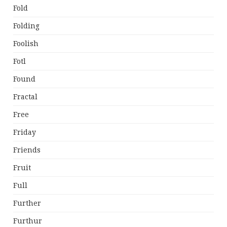
Fold
Folding
Foolish
Fotl
Found
Fractal
Free
Friday
Friends
Fruit
Full
Further
Furthur