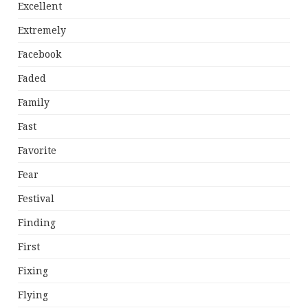
Excellent
Extremely
Facebook
Faded
Family
Fast
Favorite
Fear
Festival
Finding
First
Fixing
Flying