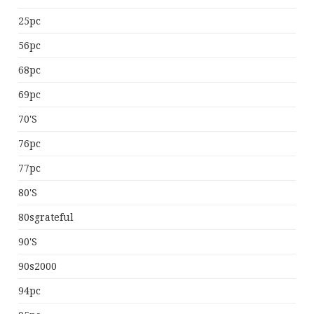
25pc
56pc
68pc
69pc
70's
76pc
77pc
80's
80sgrateful
90's
90s2000
94pc