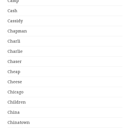
Camp
Cash
Cassidy
Chapman
Charli
Charlie
Chaser
Cheap
Cheese
Chicago
Children
China
Chinatown