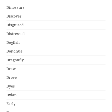
Dinosaurs
Discover
Disguised
Distressed
Dogfish
Donohue
Dragonfly
Draw
Drove
Dyes
Dylan
Early