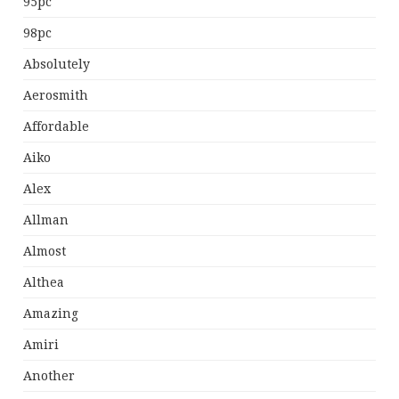
95pc
98pc
Absolutely
Aerosmith
Affordable
Aiko
Alex
Allman
Almost
Althea
Amazing
Amiri
Another