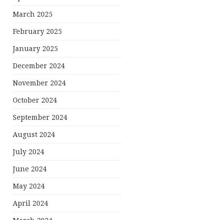
March 2025
February 2025
January 2025
December 2024
November 2024
October 2024
September 2024
August 2024
July 2024
June 2024
May 2024
April 2024