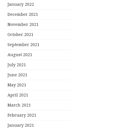
January 2022
December 2021
November 2021
October 2021
September 2021
August 2021
July 2021
June 2021
May 2021
April 2021
March 2021
February 2021
January 2021