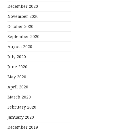
December 2020
November 2020
October 2020
September 2020
August 2020
July 2020
June 2020
May 2020
April 2020
March 2020
February 2020
January 2020
December 2019