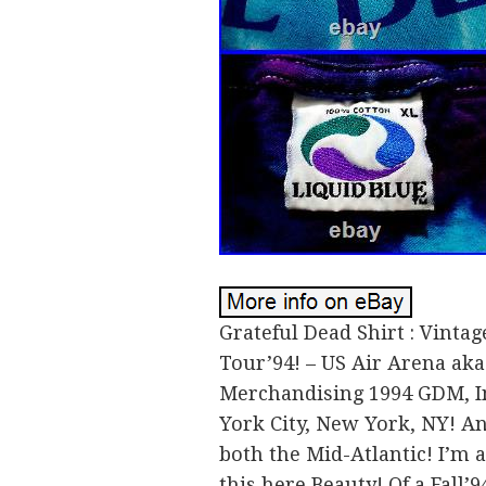
Grateful Dead Shirt : Vintage
Tour’94! – US Air Arena ak
Merchandising 1994 GDM, Inc
York City, New York, NY! An
both the Mid-Atlantic! I’m a
this here Beauty! Of a Fall’