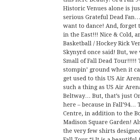
Historic Venues alone is ju
serious Grateful Dead Fan…
want to dance! And, forget t
in the East!!! Nice & Cold, an
Basketball / Hockey Rick V
Skynyrd once said! But, we 
Small of Fall Dead Tour!!!
stompin’ ground when it came
get used to this US Air Aren
such a thing as US Air Are
Beltway… But, that’s just O
here – because in Fall’94… T
Centre, in addition to the 
Madison Square Garden! Also,
the very few shirts designe
Fall Tour “! It is a beautifu