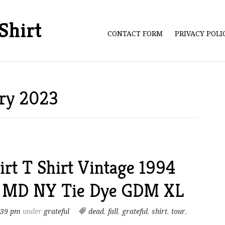
Shirt
CONTACT FORM
PRIVACY POL
ary 2023
irt T Shirt Vintage 1994
A MD NY Tie Dye GDM XL
:39 pm
under
grateful
dead
,
fall
,
grateful
,
shirt
,
tour
,