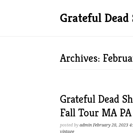
Grateful Dead 
Archives: Febru
Grateful Dead Sh
Fall Tour MA P
posted by
admin
February 28, 2023 4
vintage