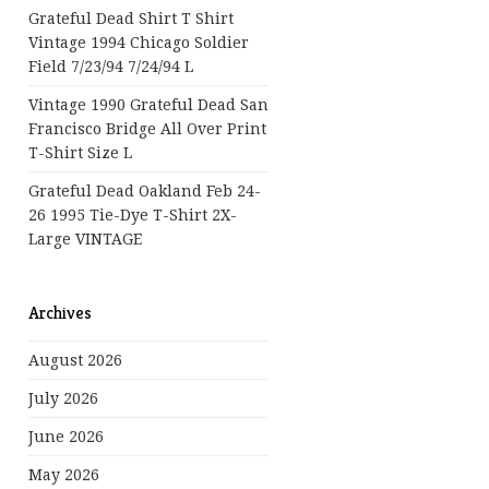
Grateful Dead Shirt T Shirt
Vintage 1994 Chicago Soldier
Field 7/23/94 7/24/94 L
Vintage 1990 Grateful Dead San
Francisco Bridge All Over Print
T-Shirt Size L
Grateful Dead Oakland Feb 24-
26 1995 Tie-Dye T-Shirt 2X-
Large VINTAGE
Archives
August 2026
July 2026
June 2026
May 2026