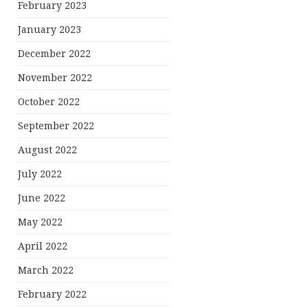
February 2023
January 2023
December 2022
November 2022
October 2022
September 2022
August 2022
July 2022
June 2022
May 2022
April 2022
March 2022
February 2022