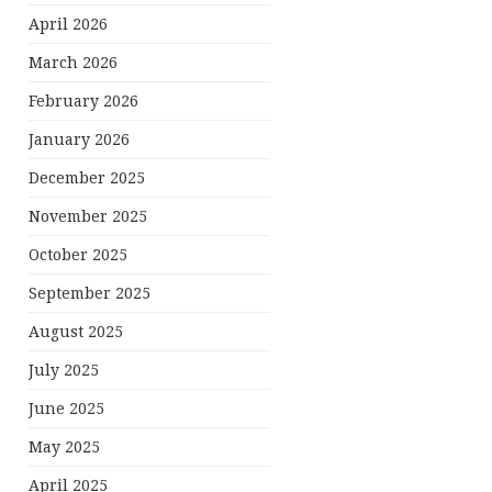
April 2026
March 2026
February 2026
January 2026
December 2025
November 2025
October 2025
September 2025
August 2025
July 2025
June 2025
May 2025
April 2025