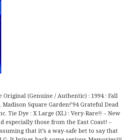
 Original (Genuine / Authentic) : 1994 : Fall
a. Madison Square Garden!’94 Grateful Dead
. Tie Dye : X Large (XL) : Very-Rare!! – New
d especially those from the East Coast! –
ssuming that it’s a way-safe bet to say that
94 G. It brings back some serious Memories!!!