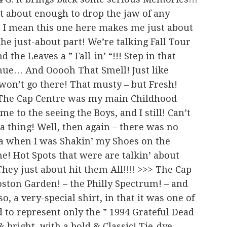
st about enough to drop the jaw of any
 I mean this one here makes me just about
he just-about part! We’re talking Fall Tour
d the Leaves a ” Fall-in’ “!!! Step in that
enue… And Ooooh That Smell! Just like
won’t go there! That musty – but Fresh!
!! The Cap Centre was my main Childhood
 to the seeing the Boys, and I still! Can’t
a thing! Well, then again – there was no
na when I was Shakin’ my Shoes on the
ne! Hot Spots that were are talkin’ about
hey just about hit them All!!!! >>> The Cap
Boston Garden! – the Philly Spectrum! – and
 a very-special shirt, in that it was one of
d to represent only the ” 1994 Grateful Dead
l & bright, with a bold & Classic! Tie-dye