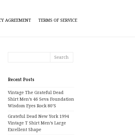
ICY AGREEMENT
TERMS OF SERVICE
Recent Posts
Vintage The Grateful Dead
Shirt Men’s 46 Seva Foundation
Wisdom Eyes Rock 80’s
Grateful Dead New York 1994
Vintage T Shirt Men’s Large
Excellent Shape