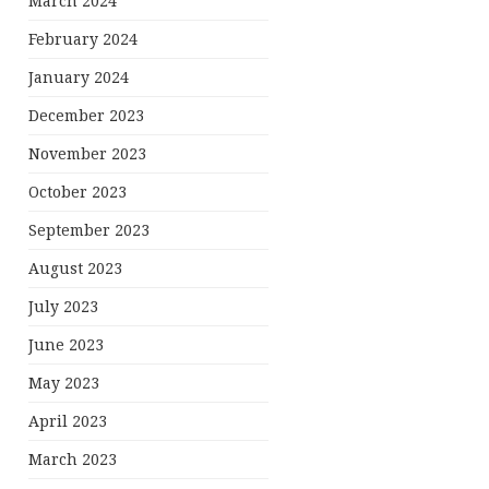
March 2024
February 2024
January 2024
December 2023
November 2023
October 2023
September 2023
August 2023
July 2023
June 2023
May 2023
April 2023
March 2023