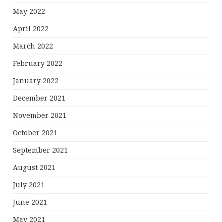
May 2022
April 2022
March 2022
February 2022
January 2022
December 2021
November 2021
October 2021
September 2021
August 2021
July 2021
June 2021
May 2021