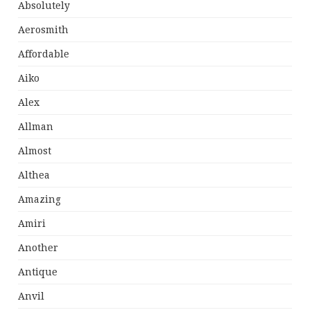
Absolutely
Aerosmith
Affordable
Aiko
Alex
Allman
Almost
Althea
Amazing
Amiri
Another
Antique
Anvil