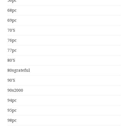
56pc
68pc
69pc
70's
76pc
77pc
80's
80sgrateful
90's
90s2000
94pc
95pc
98pc