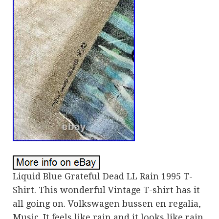
Liquid Blue Grateful Dead LL Rain 1995 T-
Shirt. This wonderful Vintage T-shirt has it
all going on. Volkswagen bussen en regalia,
Music. It feels like rain and it looks like rain.