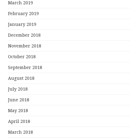
March 2019
February 2019
January 2019
December 2018
November 2018
October 2018
September 2018
August 2018
July 2018
June 2018
May 2018
April 2018
March 2018