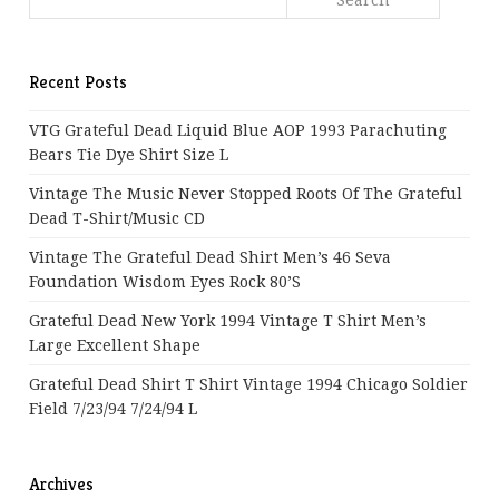
Recent Posts
VTG Grateful Dead Liquid Blue AOP 1993 Parachuting
Bears Tie Dye Shirt Size L
Vintage The Music Never Stopped Roots Of The Grateful
Dead T-Shirt/Music CD
Vintage The Grateful Dead Shirt Men’s 46 Seva
Foundation Wisdom Eyes Rock 80’s
Grateful Dead New York 1994 Vintage T Shirt Men’s
Large Excellent Shape
Grateful Dead Shirt T Shirt Vintage 1994 Chicago Soldier
Field 7/23/94 7/24/94 L
Archives