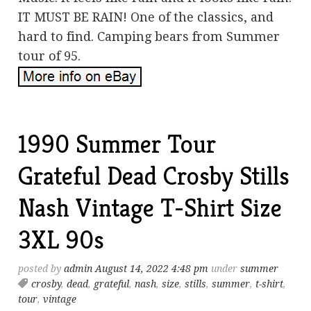
IT MUST BE RAIN! One of the classics, and
hard to find. Camping bears from Summer
tour of 95.
1990 Summer Tour
Grateful Dead Crosby Stills
Nash Vintage T-Shirt Size
3XL 90s
posted by
admin
August 14, 2022 4:48 pm
under
summer
crosby
,
dead
,
grateful
,
nash
,
size
,
stills
,
summer
,
t-shirt
,
tour
,
vintage