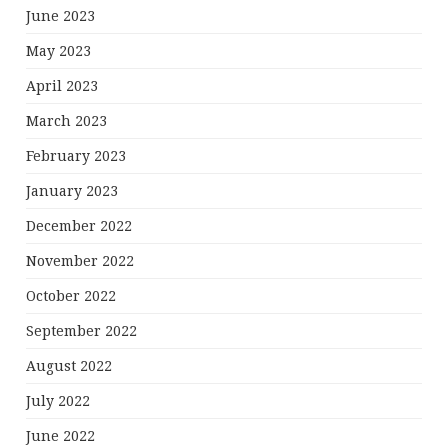
June 2023
May 2023
April 2023
March 2023
February 2023
January 2023
December 2022
November 2022
October 2022
September 2022
August 2022
July 2022
June 2022