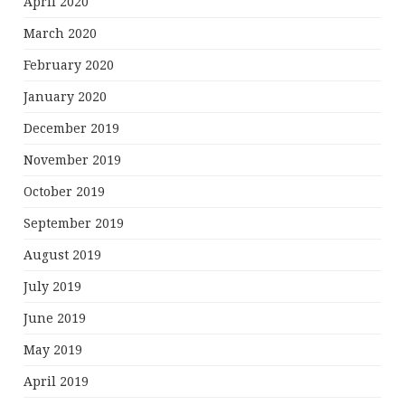
April 2020
March 2020
February 2020
January 2020
December 2019
November 2019
October 2019
September 2019
August 2019
July 2019
June 2019
May 2019
April 2019