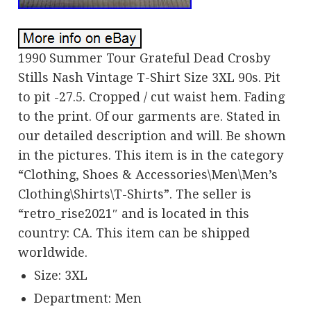
1990 Summer Tour Grateful Dead Crosby
Stills Nash Vintage T-Shirt Size 3XL 90s. Pit
to pit -27.5. Cropped / cut waist hem. Fading
to the print. Of our garments are. Stated in
our detailed description and will. Be shown
in the pictures. This item is in the category
“Clothing, Shoes & Accessories\Men\Men’s
Clothing\Shirts\T-Shirts”. The seller is
“retro_rise2021″ and is located in this
country: CA. This item can be shipped
worldwide.
Size: 3XL
Department: Men