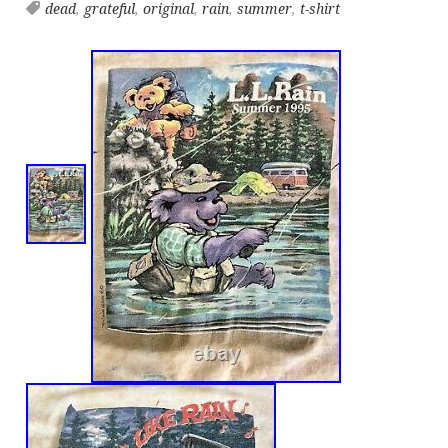
dead
,
grateful
,
original
,
rain
,
summer
,
t-shirt