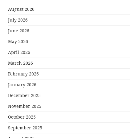
August 2026
July 2026
June 2026
May 2026
April 2026
March 2026
February 2026
January 2026
December 2025
November 2025
October 2025
September 2025