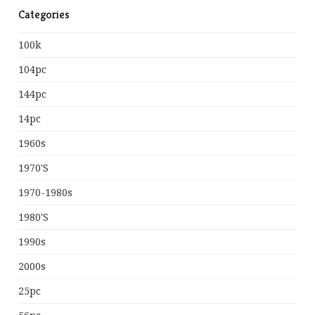
Categories
100k
104pc
144pc
14pc
1960s
1970's
1970-1980s
1980's
1990s
2000s
25pc