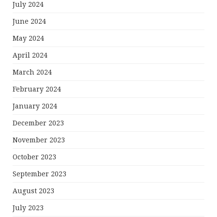
July 2024
June 2024
May 2024
April 2024
March 2024
February 2024
January 2024
December 2023
November 2023
October 2023
September 2023
August 2023
July 2023