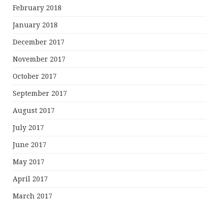
February 2018
January 2018
December 2017
November 2017
October 2017
September 2017
August 2017
July 2017
June 2017
May 2017
April 2017
March 2017