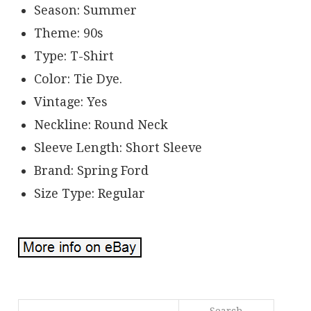
Season: Summer
Theme: 90s
Type: T-Shirt
Color: Tie Dye.
Vintage: Yes
Neckline: Round Neck
Sleeve Length: Short Sleeve
Brand: Spring Ford
Size Type: Regular