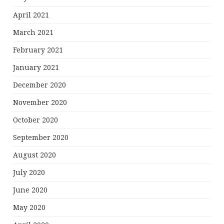
April 2021
March 2021
February 2021
January 2021
December 2020
November 2020
October 2020
September 2020
August 2020
July 2020
June 2020
May 2020