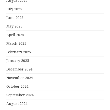
August 2025
July 2025
June 2025
May 2025
April 2025
March 2025
February 2025
January 2025
December 2024
November 2024
October 2024
September 2024
August 2024