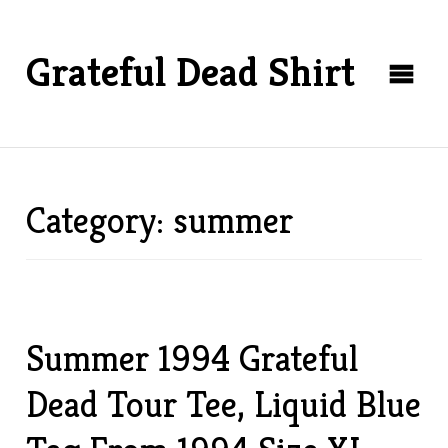
Grateful Dead Shirt
Category: summer
Summer 1994 Grateful
Dead Tour Tee, Liquid Blue