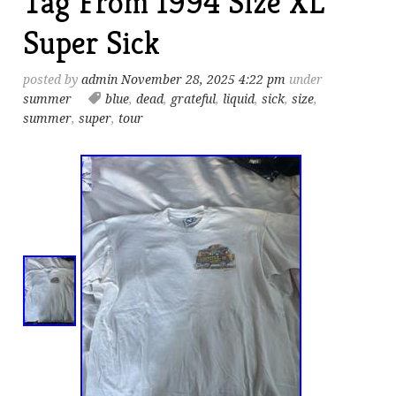
Tag From 1994 Size XL
Super Sick
posted by
admin
November 28, 2025 4:22 pm
under
summer
blue
,
dead
,
grateful
,
liquid
,
sick
,
size
,
summer
,
super
,
tour