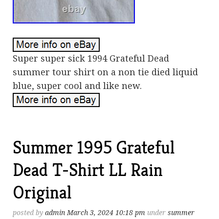
Super super sick 1994 Grateful Dead
summer tour shirt on a non tie died liquid
blue, super cool and like new.
Summer 1995 Grateful
Dead T-Shirt LL Rain
Original
posted by
admin
March 3, 2024 10:18 pm
under
summer