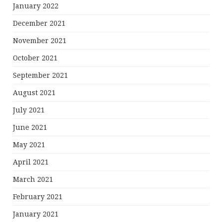
January 2022
December 2021
November 2021
October 2021
September 2021
August 2021
July 2021
June 2021
May 2021
April 2021
March 2021
February 2021
January 2021