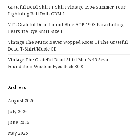
Grateful Dead Shirt T Shirt Vintage 1994 Summer Tour
Lightning Bolt Roth GDM L
VTG Grateful Dead Liquid Blue AOP 1993 Parachuting
Bears Tie Dye Shirt Size L
Vintage The Music Never Stopped Roots Of The Grateful
Dead T-Shirt/Music CD
Vintage The Grateful Dead Shirt Men’s 46 Seva
Foundation Wisdom Eyes Rock 80’s
Archives
August 2026
July 2026
June 2026
May 2026