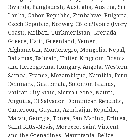
Rwanda, Bangladesh, Australia, Austria, Sri
Lanka, Gabon Republic, Zimbabwe, Bulgaria,
Czech Republic, Norway, Côte d’Ivoire (Ivory
Coast), Kiribati, Turkmenistan, Grenada,
Greece, Haiti, Greenland, Yemen,
Afghanistan, Montenegro, Mongolia, Nepal,
Bahamas, Bahrain, United Kingdom, Bosnia
and Herzegovina, Hungary, Angola, Western
Samoa, France, Mozambique, Namibia, Peru,
Denmark, Guatemala, Solomon Islands,
Vatican City State, Sierra Leone, Nauru,
Anguilla, El Salvador, Dominican Republic,
Cameroon, Guyana, Azerbaijan Republic,
Macau, Georgia, Tonga, San Marino, Eritrea,
Saint Kitts-Nevis, Morocco, Saint Vincent
and the Grenadines, Mauritania, Belize,