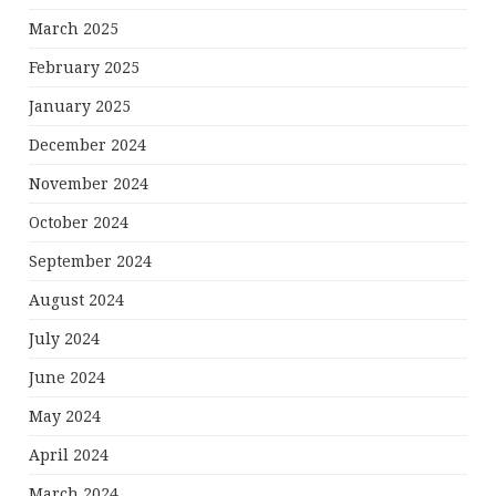
March 2025
February 2025
January 2025
December 2024
November 2024
October 2024
September 2024
August 2024
July 2024
June 2024
May 2024
April 2024
March 2024