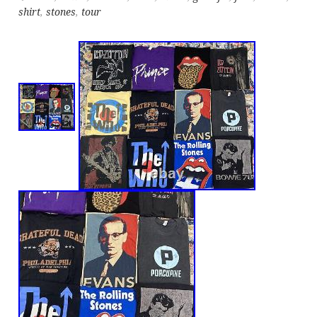
shirt
,
stones
,
tour