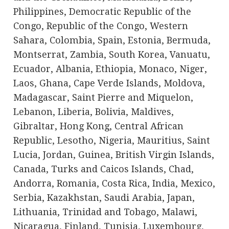
Philippines, Democratic Republic of the
Congo, Republic of the Congo, Western
Sahara, Colombia, Spain, Estonia, Bermuda,
Montserrat, Zambia, South Korea, Vanuatu,
Ecuador, Albania, Ethiopia, Monaco, Niger,
Laos, Ghana, Cape Verde Islands, Moldova,
Madagascar, Saint Pierre and Miquelon,
Lebanon, Liberia, Bolivia, Maldives,
Gibraltar, Hong Kong, Central African
Republic, Lesotho, Nigeria, Mauritius, Saint
Lucia, Jordan, Guinea, British Virgin Islands,
Canada, Turks and Caicos Islands, Chad,
Andorra, Romania, Costa Rica, India, Mexico,
Serbia, Kazakhstan, Saudi Arabia, Japan,
Lithuania, Trinidad and Tobago, Malawi,
Nicaragua, Finland, Tunisia, Luxembourg,