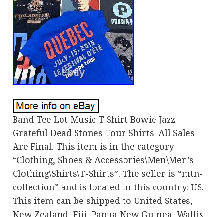
Band Tee Lot Music T Shirt Bowie Jazz
Grateful Dead Stones Tour Shirts. All Sales
Are Final. This item is in the category
“Clothing, Shoes & Accessories\Men\Men’s
Clothing\Shirts\T-Shirts”. The seller is “mtn-
collection” and is located in this country: US.
This item can be shipped to United States,
New Zealand, Fiji, Papua New Guinea, Wallis