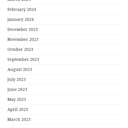
February 2024
January 2024
December 2023
November 2023
October 2023
September 2023
August 2023
July 2023
June 2023
May 2023
April 2023
March 2023