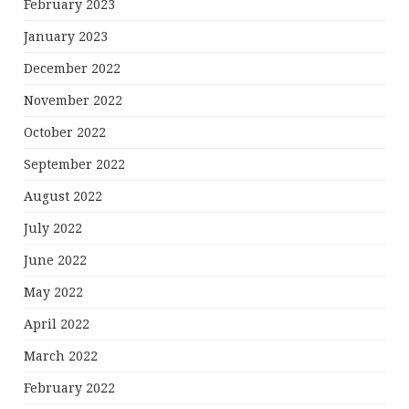
February 2023
January 2023
December 2022
November 2022
October 2022
September 2022
August 2022
July 2022
June 2022
May 2022
April 2022
March 2022
February 2022