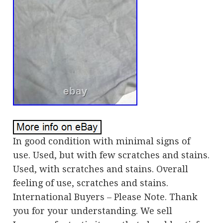
In good condition with minimal signs of
use. Used, but with few scratches and stains.
Used, with scratches and stains. Overall
feeling of use, scratches and stains.
International Buyers – Please Note. Thank
you for your understanding. We sell