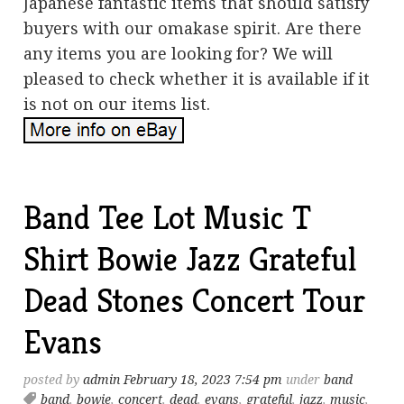
Japanese fantastic items that should satisfy
buyers with our omakase spirit. Are there
any items you are looking for? We will
pleased to check whether it is available if it
is not on our items list.
Band Tee Lot Music T
Shirt Bowie Jazz Grateful
Dead Stones Concert Tour
Evans
posted by
admin
February 18, 2023 7:54 pm
under
band
band
,
bowie
,
concert
,
dead
,
evans
,
grateful
,
jazz
,
music
,