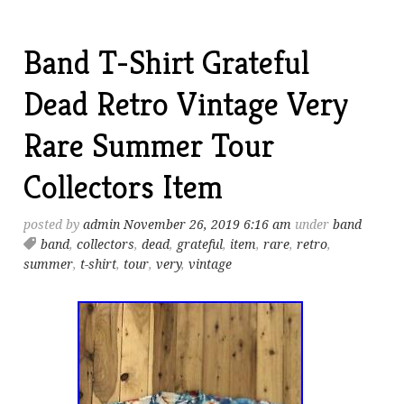
Band T-Shirt Grateful
Dead Retro Vintage Very
Rare Summer Tour
Collectors Item
posted by
admin
November 26, 2019 6:16 am
under
band
band
,
collectors
,
dead
,
grateful
,
item
,
rare
,
retro
,
summer
,
t-shirt
,
tour
,
very
,
vintage