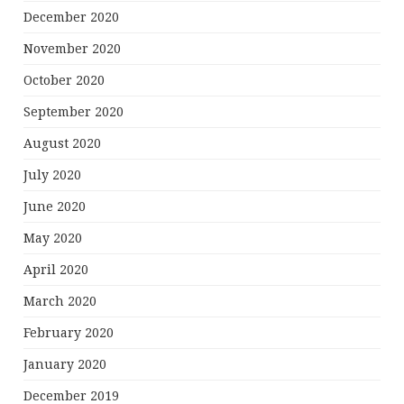
December 2020
November 2020
October 2020
September 2020
August 2020
July 2020
June 2020
May 2020
April 2020
March 2020
February 2020
January 2020
December 2019