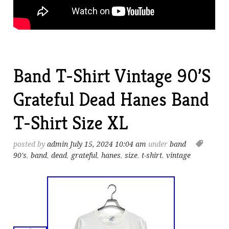
Band T-Shirt Vintage 90’S
Grateful Dead Hanes Band
T-Shirt Size XL
posted by
admin
July 15, 2024 10:04 am
under
band
90's
,
band
,
dead
,
grateful
,
hanes
,
size
,
t-shirt
,
vintage