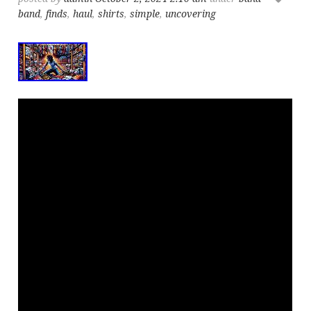
band
,
finds
,
haul
,
shirts
,
simple
,
uncovering