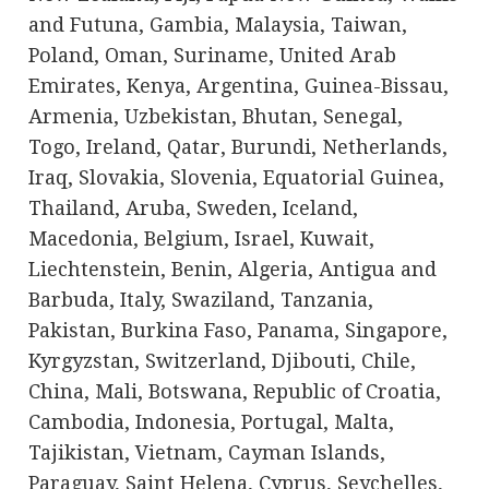
and Futuna, Gambia, Malaysia, Taiwan,
Poland, Oman, Suriname, United Arab
Emirates, Kenya, Argentina, Guinea-Bissau,
Armenia, Uzbekistan, Bhutan, Senegal,
Togo, Ireland, Qatar, Burundi, Netherlands,
Iraq, Slovakia, Slovenia, Equatorial Guinea,
Thailand, Aruba, Sweden, Iceland,
Macedonia, Belgium, Israel, Kuwait,
Liechtenstein, Benin, Algeria, Antigua and
Barbuda, Italy, Swaziland, Tanzania,
Pakistan, Burkina Faso, Panama, Singapore,
Kyrgyzstan, Switzerland, Djibouti, Chile,
China, Mali, Botswana, Republic of Croatia,
Cambodia, Indonesia, Portugal, Malta,
Tajikistan, Vietnam, Cayman Islands,
Paraguay, Saint Helena, Cyprus, Seychelles,