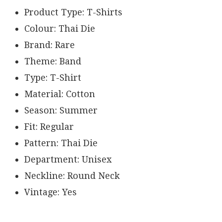
Product Type: T-Shirts
Colour: Thai Die
Brand: Rare
Theme: Band
Type: T-Shirt
Material: Cotton
Season: Summer
Fit: Regular
Pattern: Thai Die
Department: Unisex
Neckline: Round Neck
Vintage: Yes