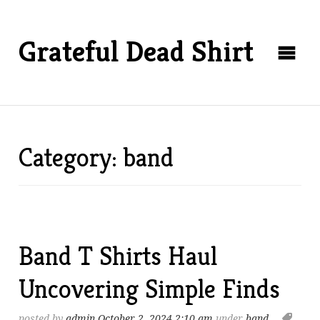
Grateful Dead Shirt
Category: band
Band T Shirts Haul
Uncovering Simple Finds
posted by
admin
October 2, 2024 2:10 am
under
band