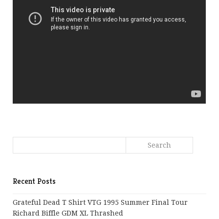
Recent Posts
Grateful Dead T Shirt VTG 1995 Summer Final Tour
Richard Biffle GDM XL Thrashed