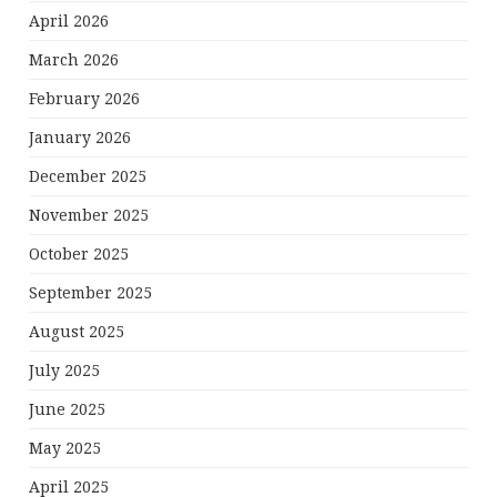
April 2026
March 2026
February 2026
January 2026
December 2025
November 2025
October 2025
September 2025
August 2025
July 2025
June 2025
May 2025
April 2025