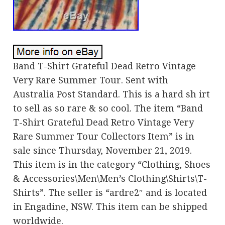
Band T-Shirt Grateful Dead Retro Vintage
Very Rare Summer Tour. Sent with
Australia Post Standard. This is a hard sh irt
to sell as so rare & so cool. The item “Band
T-Shirt Grateful Dead Retro Vintage Very
Rare Summer Tour Collectors Item” is in
sale since Thursday, November 21, 2019.
This item is in the category “Clothing, Shoes
& Accessories\Men\Men’s Clothing\Shirts\T-
Shirts”. The seller is “ardre2″ and is located
in Engadine, NSW. This item can be shipped
worldwide.