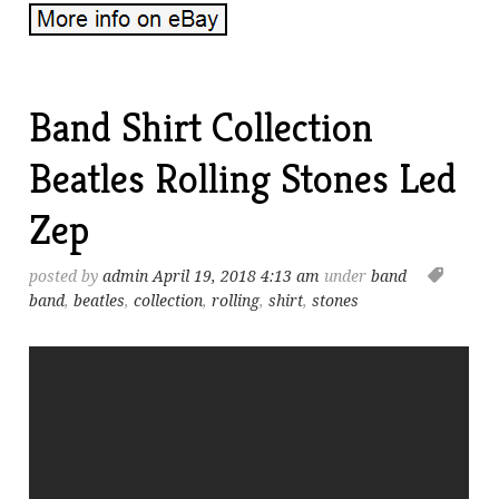
Band Shirt Collection
Beatles Rolling Stones Led
Zep
posted by
admin
April 19, 2018 4:13 am
under
band
band
,
beatles
,
collection
,
rolling
,
shirt
,
stones