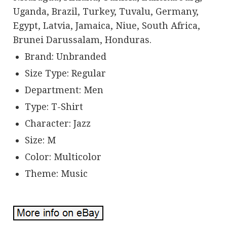
Uganda, Brazil, Turkey, Tuvalu, Germany,
Egypt, Latvia, Jamaica, Niue, South Africa,
Brunei Darussalam, Honduras.
Brand: Unbranded
Size Type: Regular
Department: Men
Type: T-Shirt
Character: Jazz
Size: M
Color: Multicolor
Theme: Music