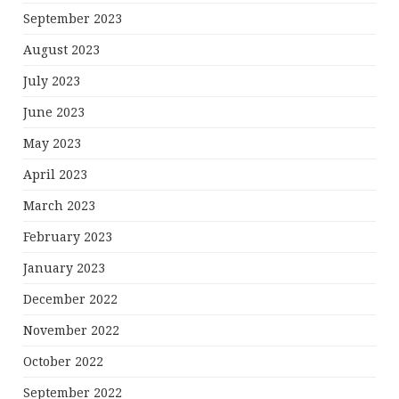
September 2023
August 2023
July 2023
June 2023
May 2023
April 2023
March 2023
February 2023
January 2023
December 2022
November 2022
October 2022
September 2022