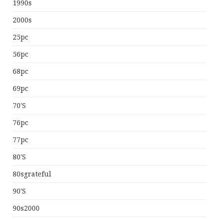
1990s
2000s
25pc
56pc
68pc
69pc
70's
76pc
77pc
80's
80sgrateful
90's
90s2000