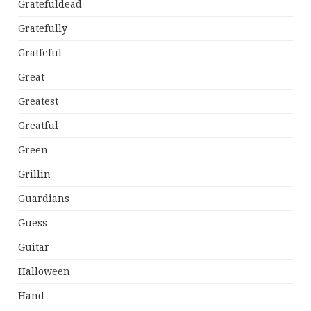
Gratefuldead
Gratefully
Gratfeful
Great
Greatest
Greatful
Green
Grillin
Guardians
Guess
Guitar
Halloween
Hand