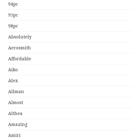
94pc
95pc
98pc
Absolutely
Aerosmith
Affordable
Aiko
Alex
Allman
Almost
Althea
Amazing
Amiri