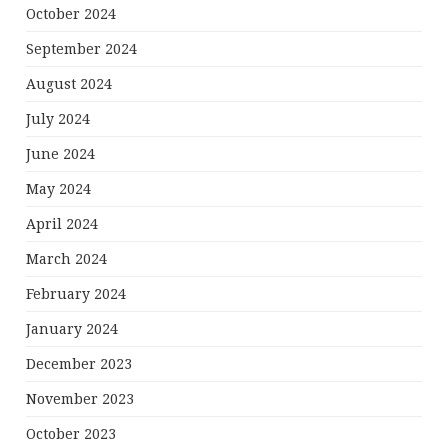
October 2024
September 2024
August 2024
July 2024
June 2024
May 2024
April 2024
March 2024
February 2024
January 2024
December 2023
November 2023
October 2023