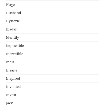
Huge
Husband
Hysteric
Ibadah
Identify
Impossible
Incredible
India
Insane
Inspired
Invented
Invest
Jack