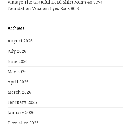
Vintage The Grateful Dead Shirt Men’s 46 Seva
Foundation Wisdom Eyes Rock 80’s
Archives
August 2026
July 2026
June 2026
May 2026
April 2026
March 2026
February 2026
January 2026
December 2025