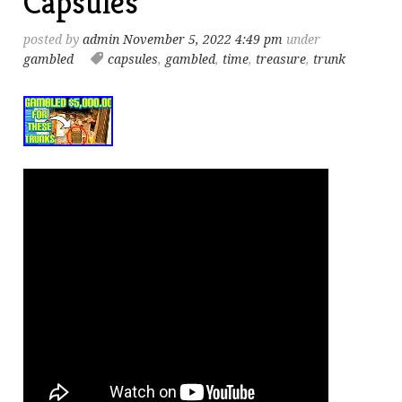
Capsules
posted by
admin
November 5, 2022 4:49 pm
under
gambled
capsules
,
gambled
,
time
,
treasure
,
trunk