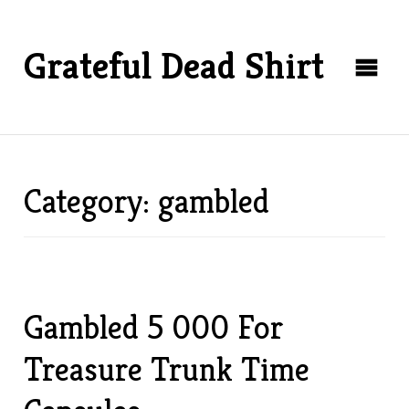
Grateful Dead Shirt
Category: gambled
Gambled 5 000 For
Treasure Trunk Time