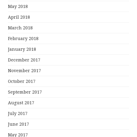
May 2018
April 2018
March 2018
February 2018
January 2018
December 2017
November 2017
October 2017
September 2017
August 2017
July 2017
June 2017
May 2017