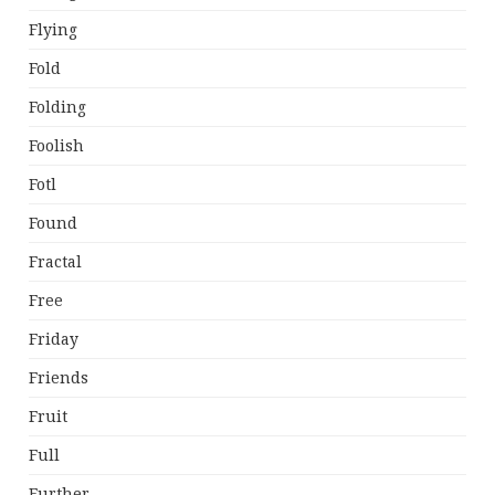
Flying
Fold
Folding
Foolish
Fotl
Found
Fractal
Free
Friday
Friends
Fruit
Full
Further