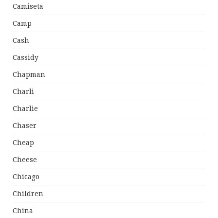
Camiseta
Camp
Cash
Cassidy
Chapman
Charli
Charlie
Chaser
Cheap
Cheese
Chicago
Children
China