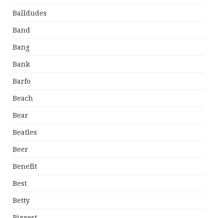
Balldudes
Band
Bang
Bank
Barfo
Beach
Bear
Beatles
Beer
Benefit
Best
Betty
Biggest