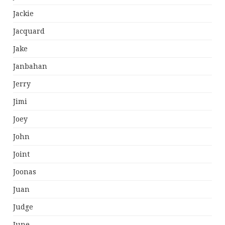
Jackie
Jacquard
Jake
Janbahan
Jerry
Jimi
Joey
John
Joint
Joonas
Juan
Judge
June