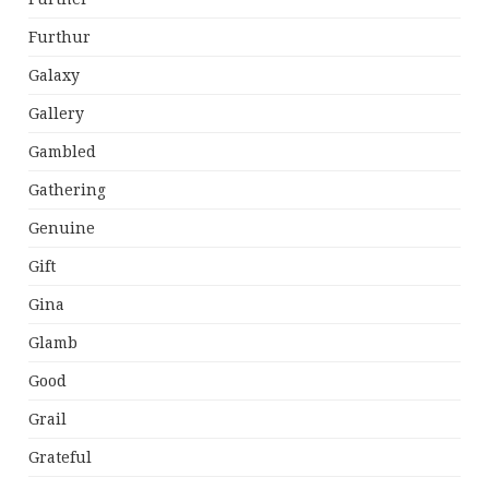
Furthur
Galaxy
Gallery
Gambled
Gathering
Genuine
Gift
Gina
Glamb
Good
Grail
Grateful