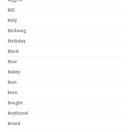
Bill
Billy
Birdsong
Birthday
Black
Blue
Bobby
Boot
Born
Bought
Boyfriend
Brand