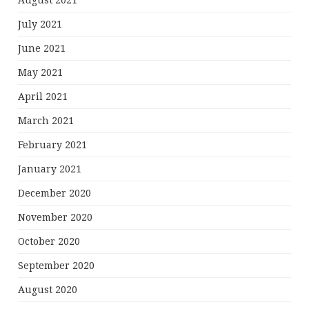
August 2021
July 2021
June 2021
May 2021
April 2021
March 2021
February 2021
January 2021
December 2020
November 2020
October 2020
September 2020
August 2020