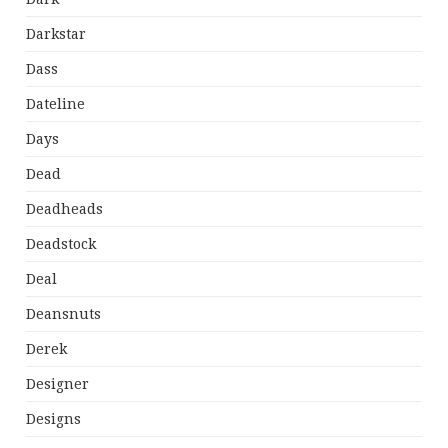
Darkstar
Dass
Dateline
Days
Dead
Deadheads
Deadstock
Deal
Deansnuts
Derek
Designer
Designs