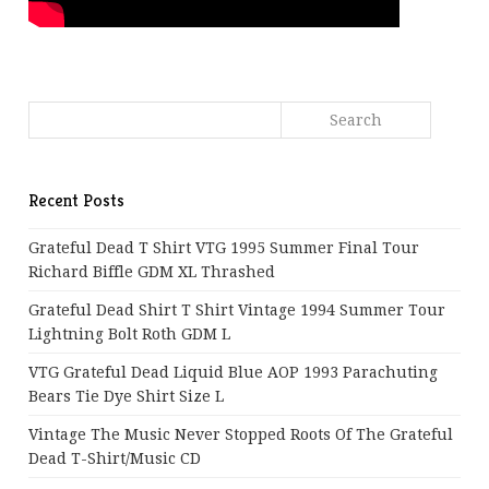
Recent Posts
Grateful Dead T Shirt VTG 1995 Summer Final Tour
Richard Biffle GDM XL Thrashed
Grateful Dead Shirt T Shirt Vintage 1994 Summer Tour
Lightning Bolt Roth GDM L
VTG Grateful Dead Liquid Blue AOP 1993 Parachuting
Bears Tie Dye Shirt Size L
Vintage The Music Never Stopped Roots Of The Grateful
Dead T-Shirt/Music CD