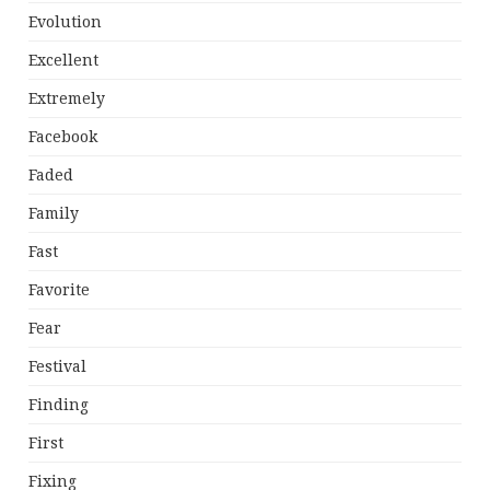
Evolution
Excellent
Extremely
Facebook
Faded
Family
Fast
Favorite
Fear
Festival
Finding
First
Fixing