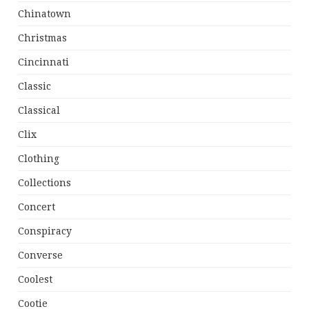
Chinatown
Christmas
Cincinnati
Classic
Classical
Clix
Clothing
Collections
Concert
Conspiracy
Converse
Coolest
Cootie