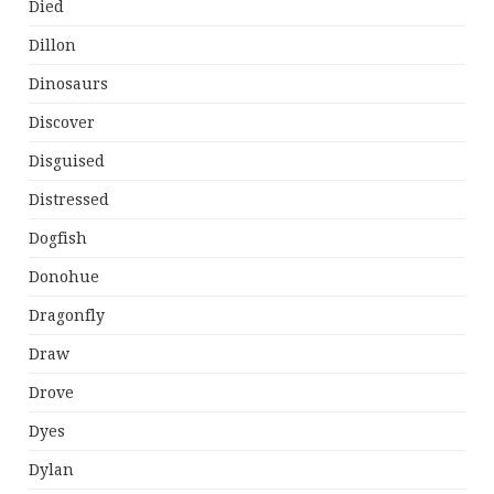
Died
Dillon
Dinosaurs
Discover
Disguised
Distressed
Dogfish
Donohue
Dragonfly
Draw
Drove
Dyes
Dylan