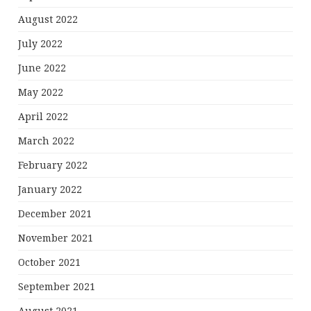
August 2022
July 2022
June 2022
May 2022
April 2022
March 2022
February 2022
January 2022
December 2021
November 2021
October 2021
September 2021