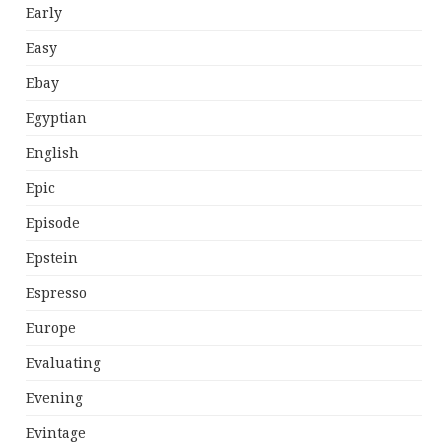
Early
Easy
Ebay
Egyptian
English
Epic
Episode
Epstein
Espresso
Europe
Evaluating
Evening
Evintage