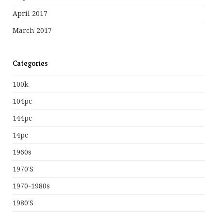
April 2017
March 2017
Categories
100k
104pc
144pc
14pc
1960s
1970's
1970-1980s
1980's