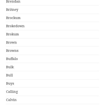
Brendan
Britney
Brockum
Brokedown
Brokum
Brown
Browns
Buffalo
Bulk
Bull
Buys
Calling
Calvin