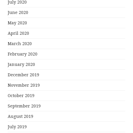
July 2020
June 2020
May 2020
April 2020
March 2020
February 2020
January 2020
December 2019
November 2019
October 2019
September 2019
August 2019
July 2019