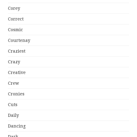
Corey
Correct
Cosmic
Courtenay
Craziest
Crazy
Creative
Crew
Cronies
Cuts
Daily
Dancing
Dark