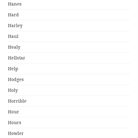
Hanes
Hard
Harley
Haul
Healy
Hellstar
Help
Hodges
Holy
Horrible
Hour
Hours
Howler