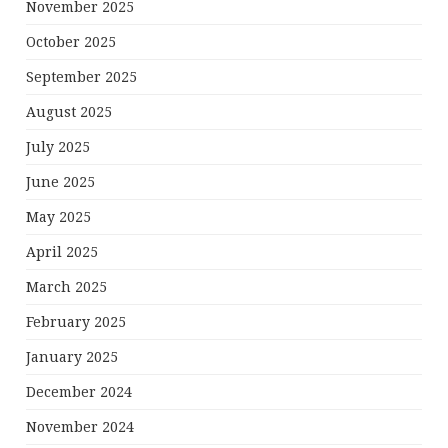
November 2025
October 2025
September 2025
August 2025
July 2025
June 2025
May 2025
April 2025
March 2025
February 2025
January 2025
December 2024
November 2024