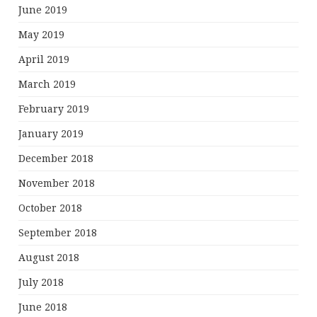
June 2019
May 2019
April 2019
March 2019
February 2019
January 2019
December 2018
November 2018
October 2018
September 2018
August 2018
July 2018
June 2018