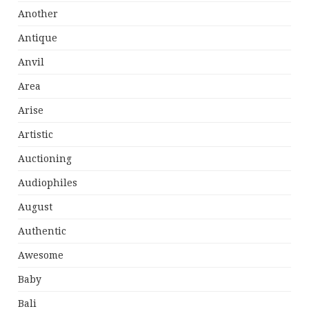
Another
Antique
Anvil
Area
Arise
Artistic
Auctioning
Audiophiles
August
Authentic
Awesome
Baby
Bali