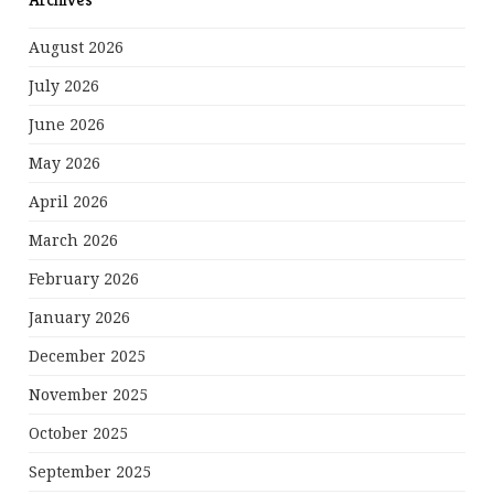
August 2026
July 2026
June 2026
May 2026
April 2026
March 2026
February 2026
January 2026
December 2025
November 2025
October 2025
September 2025