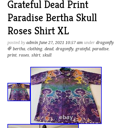
Grateful Dead Print
Paradise Bertha Skull
Roses Shirt XL
posted by
admin
June 27, 2021 10:57 am
under
dragonfly
bertha
,
clothing
,
dead
,
dragonfly
,
grateful
,
paradise
,
print
,
roses
,
shirt
,
skull