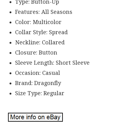
Type: Button-Up
Features: All Seasons
Color: Multicolor
Collar Style: Spread
Neckline: Collared
Closure: Button
Sleeve Length: Short Sleeve
Occasion: Casual
Brand: Dragonfly
Size Type: Regular