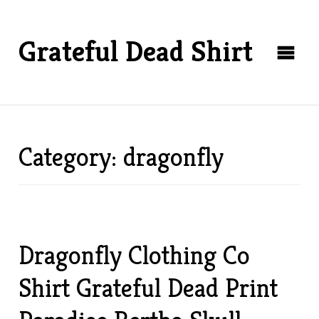
Grateful Dead Shirt
Category: dragonfly
Dragonfly Clothing Co
Shirt Grateful Dead Print