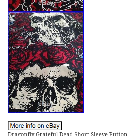
Dragonfly Grateful Dead Short Sleeve Button