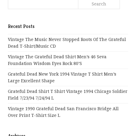
Recent Posts
Vintage The Music Never Stopped Roots Of The Grateful
Dead T-Shirt/Music CD
Vintage The Grateful Dead Shirt Men’s 46 Seva
Foundation Wisdom Eyes Rock 80’s
Grateful Dead New York 1994 Vintage T Shirt Men’s
Large Excellent Shape
Grateful Dead Shirt T Shirt Vintage 1994 Chicago Soldier
Field 7/23/94 7/24/94 L
Vintage 1990 Grateful Dead San Francisco Bridge All
Over Print T-Shirt Size L
Archives