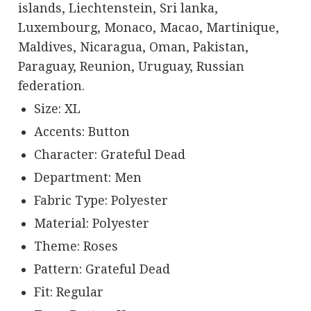
islands, Liechtenstein, Sri lanka,
Luxembourg, Monaco, Macao, Martinique,
Maldives, Nicaragua, Oman, Pakistan,
Paraguay, Reunion, Uruguay, Russian
federation.
Size: XL
Accents: Button
Character: Grateful Dead
Department: Men
Fabric Type: Polyester
Material: Polyester
Theme: Roses
Pattern: Grateful Dead
Fit: Regular