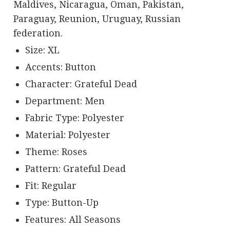
Maldives, Nicaragua, Oman, Pakistan,
Paraguay, Reunion, Uruguay, Russian
federation.
Size: XL
Accents: Button
Character: Grateful Dead
Department: Men
Fabric Type: Polyester
Material: Polyester
Theme: Roses
Pattern: Grateful Dead
Fit: Regular
Type: Button-Up
Features: All Seasons