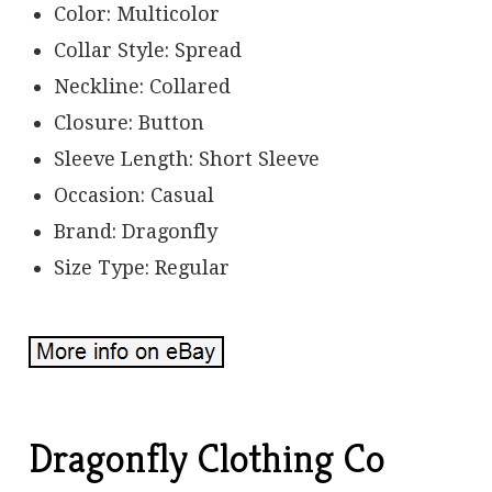
Color: Multicolor
Collar Style: Spread
Neckline: Collared
Closure: Button
Sleeve Length: Short Sleeve
Occasion: Casual
Brand: Dragonfly
Size Type: Regular
Dragonfly Clothing Co