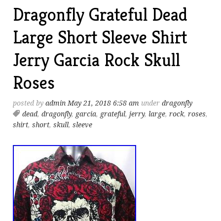
Dragonfly Grateful Dead
Large Short Sleeve Shirt
Jerry Garcia Rock Skull
Roses
posted by
admin
May 21, 2018 6:58 am
under
dragonfly
dead
,
dragonfly
,
garcia
,
grateful
,
jerry
,
large
,
rock
,
roses
,
shirt
,
short
,
skull
,
sleeve