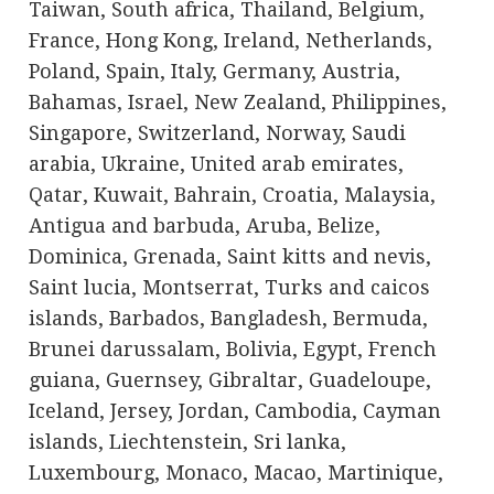
Taiwan, South africa, Thailand, Belgium,
France, Hong Kong, Ireland, Netherlands,
Poland, Spain, Italy, Germany, Austria,
Bahamas, Israel, New Zealand, Philippines,
Singapore, Switzerland, Norway, Saudi
arabia, Ukraine, United arab emirates,
Qatar, Kuwait, Bahrain, Croatia, Malaysia,
Antigua and barbuda, Aruba, Belize,
Dominica, Grenada, Saint kitts and nevis,
Saint lucia, Montserrat, Turks and caicos
islands, Barbados, Bangladesh, Bermuda,
Brunei darussalam, Bolivia, Egypt, French
guiana, Guernsey, Gibraltar, Guadeloupe,
Iceland, Jersey, Jordan, Cambodia, Cayman
islands, Liechtenstein, Sri lanka,
Luxembourg, Monaco, Macao, Martinique,