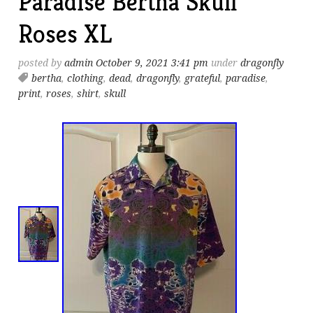
Paradise Bertha Skull
Roses XL
posted by
admin
October 9, 2021 3:41 pm
under
dragonfly
bertha
,
clothing
,
dead
,
dragonfly
,
grateful
,
paradise
,
print
,
roses
,
shirt
,
skull