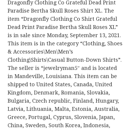
Dragonfly Clothing Co Grateful Dead Print
Paradise Bertha Skull Roses Shirt XL. The
item “Dragonfly Clothing Co Shirt Grateful
Dead Print Paradise Bertha Skull Roses XL”
is in sale since Monday, September 13, 2021.
This item is in the category “Clothing, Shoes
& Accessories\Men\Men’s
Clothing\Shirts\Casual Button-Down Shirts”.
The seller is “jewelryman5″ and is located
in Mandeville, Louisiana. This item can be
shipped to United States, Canada, United
Kingdom, Denmark, Romania, Slovakia,
Bulgaria, Czech republic, Finland, Hungary,
Latvia, Lithuania, Malta, Estonia, Australia,
Greece, Portugal, Cyprus, Slovenia, Japan,
China, Sweden, South Korea, Indonesia,