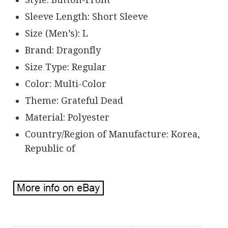
Sleeve Length: Short Sleeve
Size (Men’s): L
Brand: Dragonfly
Size Type: Regular
Color: Multi-Color
Theme: Grateful Dead
Material: Polyester
Country/Region of Manufacture: Korea,
Republic of