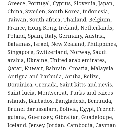
Greece, Portugal, Cyprus, Slovenia, Japan,
China, Sweden, South Korea, Indonesia,
Taiwan, South africa, Thailand, Belgium,
France, Hong Kong, Ireland, Netherlands,
Poland, Spain, Italy, Germany, Austria,
Bahamas, Israel, New Zealand, Philippines,
Singapore, Switzerland, Norway, Saudi
arabia, Ukraine, United arab emirates,
Qatar, Kuwait, Bahrain, Croatia, Malaysia,
Antigua and barbuda, Aruba, Belize,
Dominica, Grenada, Saint kitts and nevis,
Saint lucia, Montserrat, Turks and caicos
islands, Barbados, Bangladesh, Bermuda,
Brunei darussalam, Bolivia, Egypt, French
guiana, Guernsey, Gibraltar, Guadeloupe,
Iceland, Jersey, Jordan, Cambodia, Cayman