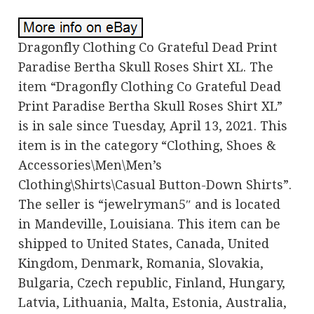
Dragonfly Clothing Co Grateful Dead Print
Paradise Bertha Skull Roses Shirt XL. The
item “Dragonfly Clothing Co Grateful Dead
Print Paradise Bertha Skull Roses Shirt XL”
is in sale since Tuesday, April 13, 2021. This
item is in the category “Clothing, Shoes &
Accessories\Men\Men’s
Clothing\Shirts\Casual Button-Down Shirts”.
The seller is “jewelryman5″ and is located
in Mandeville, Louisiana. This item can be
shipped to United States, Canada, United
Kingdom, Denmark, Romania, Slovakia,
Bulgaria, Czech republic, Finland, Hungary,
Latvia, Lithuania, Malta, Estonia, Australia,