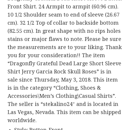
Front Shirt. 24 Armpit to armpit (60.96 cm).
10 1/2 Shoulder seam to end of sleeve (26.67
cm). 32 1/2 Top of collar to backside bottom
(82.55 cm). In great shape with no rips holes
stains or major flaws to note. Please be sure
the measurements are to your liking. Thank
you for your consideration!! The item
“Dragonfly Grateful Dead Large Short Sleeve
Shirt Jerry Garcia Rock Skull Roses” is in
sale since Thursday, May 3, 2018. This item
is in the category “Clothing, Shoes &
Accessories\Men’s Clothing\Casual Shirts”.
The seller is “stekalino24″ and is located in
Las Vegas, Nevada. This item can be shipped
worldwide.
Style: Button-Front