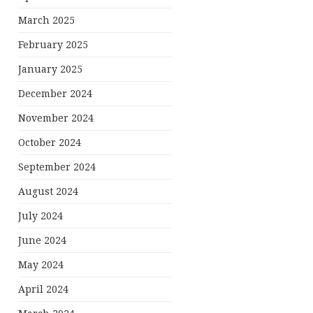
March 2025
February 2025
January 2025
December 2024
November 2024
October 2024
September 2024
August 2024
July 2024
June 2024
May 2024
April 2024