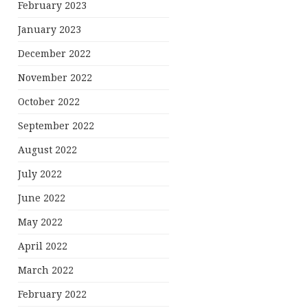
February 2023
January 2023
December 2022
November 2022
October 2022
September 2022
August 2022
July 2022
June 2022
May 2022
April 2022
March 2022
February 2022