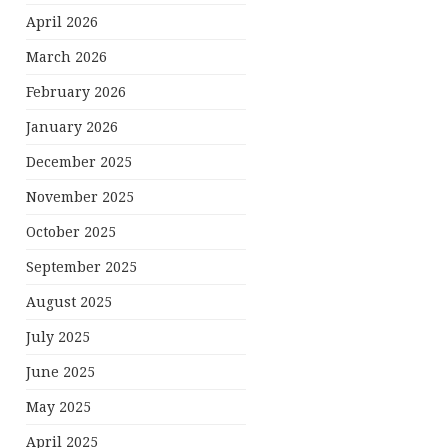
April 2026
March 2026
February 2026
January 2026
December 2025
November 2025
October 2025
September 2025
August 2025
July 2025
June 2025
May 2025
April 2025