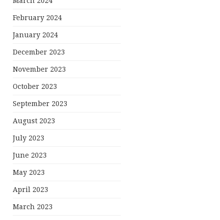
March 2024
February 2024
January 2024
December 2023
November 2023
October 2023
September 2023
August 2023
July 2023
June 2023
May 2023
April 2023
March 2023