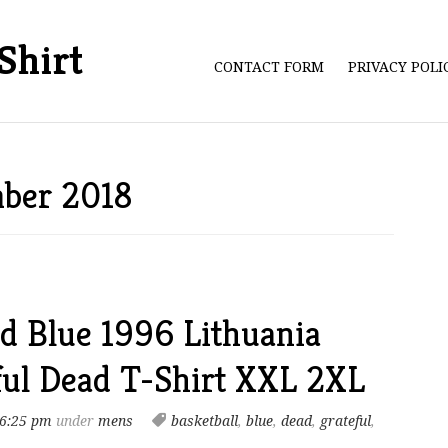
Shirt
CONTACT FORM
PRIVACY POL
mber 2018
d Blue 1996 Lithuania
ful Dead T-Shirt XXL 2XL
 6:25 pm
under
mens
basketball
,
blue
,
dead
,
grateful
,