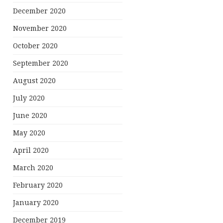
December 2020
November 2020
October 2020
September 2020
August 2020
July 2020
June 2020
May 2020
April 2020
March 2020
February 2020
January 2020
December 2019