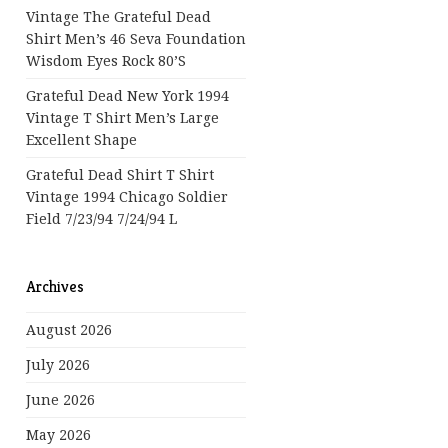
Vintage The Grateful Dead
Shirt Men’s 46 Seva Foundation
Wisdom Eyes Rock 80’s
Grateful Dead New York 1994
Vintage T Shirt Men’s Large
Excellent Shape
Grateful Dead Shirt T Shirt
Vintage 1994 Chicago Soldier
Field 7/23/94 7/24/94 L
Archives
August 2026
July 2026
June 2026
May 2026