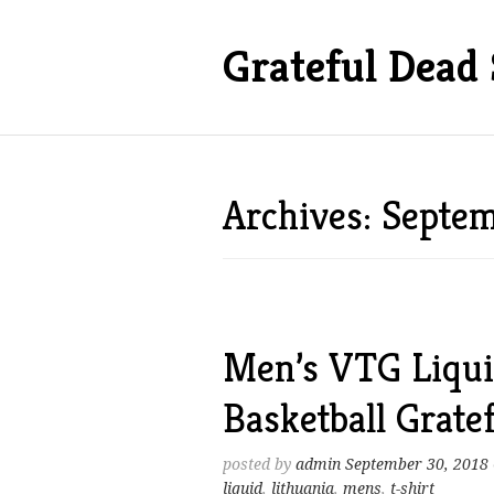
Grateful Dead 
Archives: Septe
Men’s VTG Liqui
Basketball Grate
posted by
admin
September 30, 2018
liquid
,
lithuania
,
mens
,
t-shirt