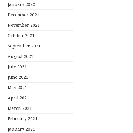
January 2022
December 2021
November 2021
October 2021
September 2021
August 2021
July 2021
June 2021
May 2021
April 2021
March 2021
February 2021
January 2021