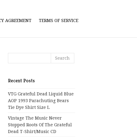
ICY AGREEMENT
TERMS OF SERVICE
Recent Posts
VTG Grateful Dead Liquid Blue
AOP 1993 Parachuting Bears
Tie Dye Shirt Size L
Vintage The Music Never
Stopped Roots Of The Grateful
Dead T-Shirt/Music CD