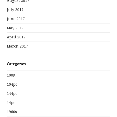
August 2017
July 2017
June 2017
May 2017
April 2017
March 2017
Categories
100k
104pc
144pc
14pc
1960s