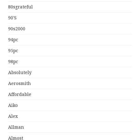
80sgrateful
90's
90s2000
94pc
95pc
98pc
Absolutely
Aerosmith
Affordable
Aiko
Alex
Allman
Almost