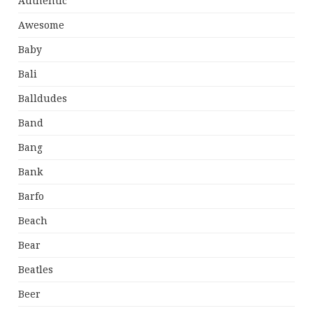
Authentic
Awesome
Baby
Bali
Balldudes
Band
Bang
Bank
Barfo
Beach
Bear
Beatles
Beer