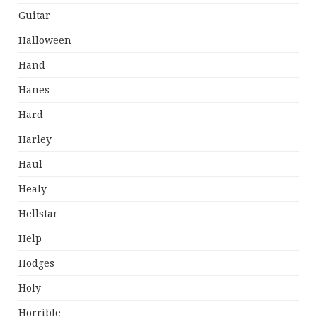
Guitar
Halloween
Hand
Hanes
Hard
Harley
Haul
Healy
Hellstar
Help
Hodges
Holy
Horrible