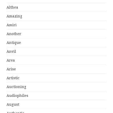
Althea
Amazing
Amiri
Another
Antique
Anvil
Area
Arise
Artistic
Auctioning
Audiophiles
August