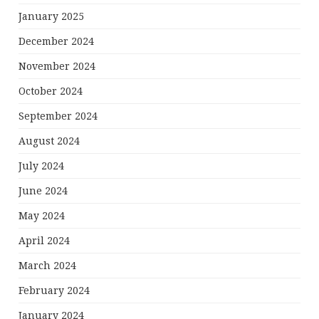
January 2025
December 2024
November 2024
October 2024
September 2024
August 2024
July 2024
June 2024
May 2024
April 2024
March 2024
February 2024
January 2024