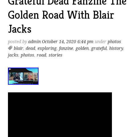
Grateful Dead Fanzine The
Golden Road With Blair
Jacks
posted by
admin
October 14, 2020 6:44 pm
under
photos
blair
,
dead
,
exploring
,
fanzine
,
golden
,
grateful
,
history
,
jacks
,
photos
,
road
,
stories