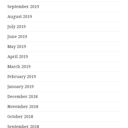
September 2019
August 2019
July 2019
June 2019
May 2019
April 2019
March 2019
February 2019
January 2019
December 2018
November 2018
October 2018
September 2018