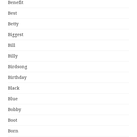
Benefit
Best
Betty
Biggest
Bill
Billy
Birdsong
Birthday
Black
Blue
Bobby
Boot
Born