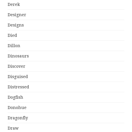
Derek
Designer
Designs
Died
Dillon
Dinosaurs
Discover
Disguised
Distressed
Dogfish
Donohue
Dragonfly
Draw