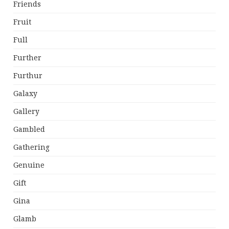
Friends
Fruit
Full
Further
Furthur
Galaxy
Gallery
Gambled
Gathering
Genuine
Gift
Gina
Glamb