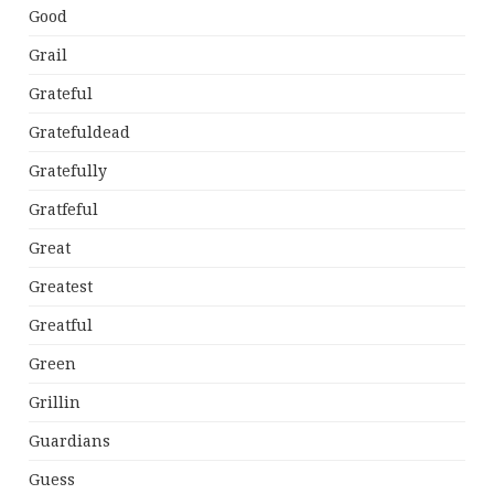
Good
Grail
Grateful
Gratefuldead
Gratefully
Gratfeful
Great
Greatest
Greatful
Green
Grillin
Guardians
Guess