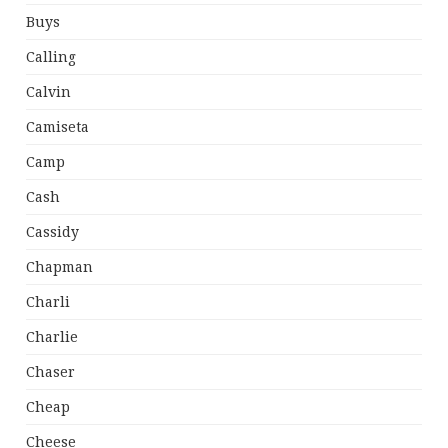
Buys
Calling
Calvin
Camiseta
Camp
Cash
Cassidy
Chapman
Charli
Charlie
Chaser
Cheap
Cheese