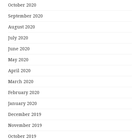
October 2020
September 2020
August 2020
July 2020
June 2020
May 2020
April 2020
March 2020
February 2020
January 2020
December 2019
November 2019
October 2019