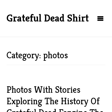
Grateful Dead Shirt
Category: photos
Photos With Stories
Exploring The History Of