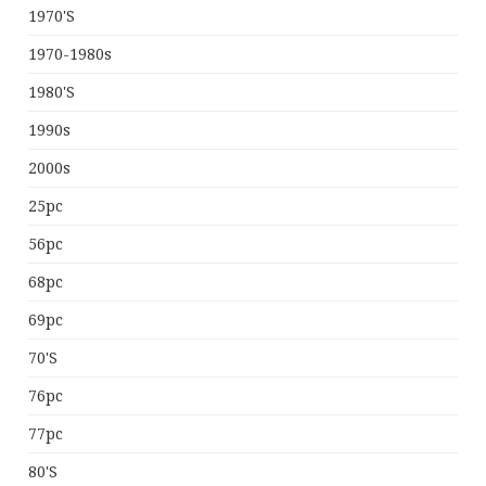
1970's
1970-1980s
1980's
1990s
2000s
25pc
56pc
68pc
69pc
70's
76pc
77pc
80's