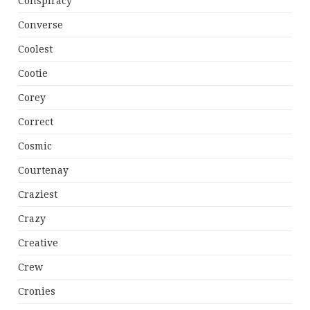
Conspiracy
Converse
Coolest
Cootie
Corey
Correct
Cosmic
Courtenay
Craziest
Crazy
Creative
Crew
Cronies