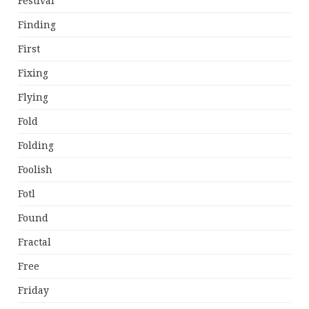
Festival
Finding
First
Fixing
Flying
Fold
Folding
Foolish
Fotl
Found
Fractal
Free
Friday