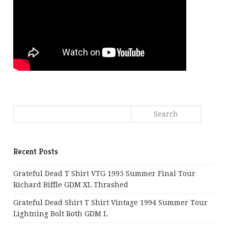
Recent Posts
Grateful Dead T Shirt VTG 1995 Summer Final Tour
Richard Biffle GDM XL Thrashed
Grateful Dead Shirt T Shirt Vintage 1994 Summer Tour
Lightning Bolt Roth GDM L