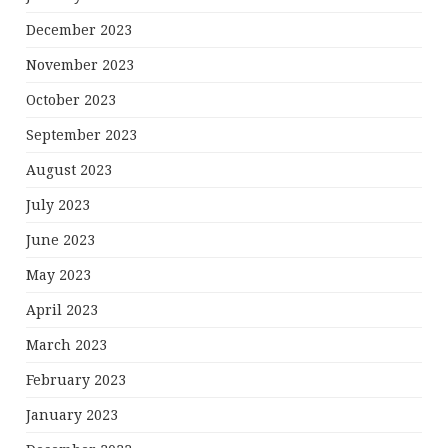
December 2023
November 2023
October 2023
September 2023
August 2023
July 2023
June 2023
May 2023
April 2023
March 2023
February 2023
January 2023