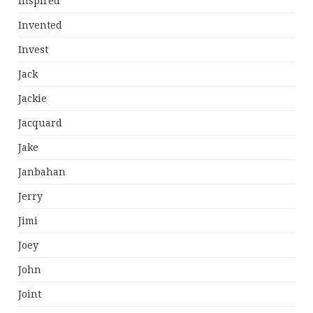
Inspired
Invented
Invest
Jack
Jackie
Jacquard
Jake
Janbahan
Jerry
Jimi
Joey
John
Joint