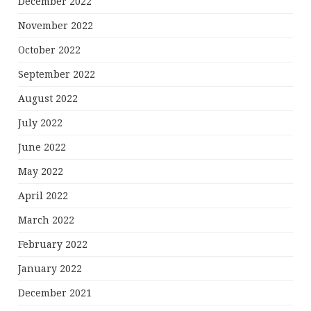
December 2022
November 2022
October 2022
September 2022
August 2022
July 2022
June 2022
May 2022
April 2022
March 2022
February 2022
January 2022
December 2021