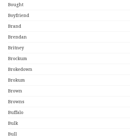
Bought
Boyfriend
Brand
Brendan
Britney
Brockum
Brokedown
Brokum
Brown
Browns
Buffalo
Bulk
Bull