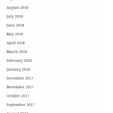
August 2018
July 2018
June 2018
May 2018
April 2018
March 2018
February 2018
January 2018
December 2017
November 2017
October 2017
September 2017