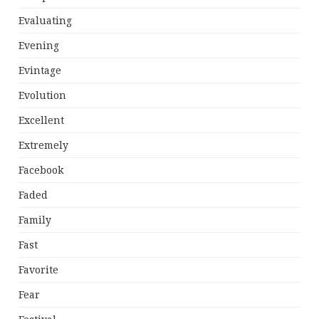
Evaluating
Evening
Evintage
Evolution
Excellent
Extremely
Facebook
Faded
Family
Fast
Favorite
Fear