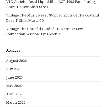
VTG Grateful Dead Liquid Blue AOP 1993 Parachuting
Bears Tie Dye Shirt Size L
Vintage The Music Never Stopped Roots Of The Grateful
Dead T-Shirt/Music CD
Vintage The Grateful Dead Shirt Men’s 46 Seva
Foundation Wisdom Eyes Rock 80’s
Archives
August 2026
July 2026
June 2026
May 2026
April 2026
March 2026