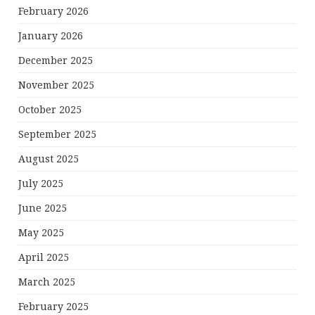
February 2026
January 2026
December 2025
November 2025
October 2025
September 2025
August 2025
July 2025
June 2025
May 2025
April 2025
March 2025
February 2025