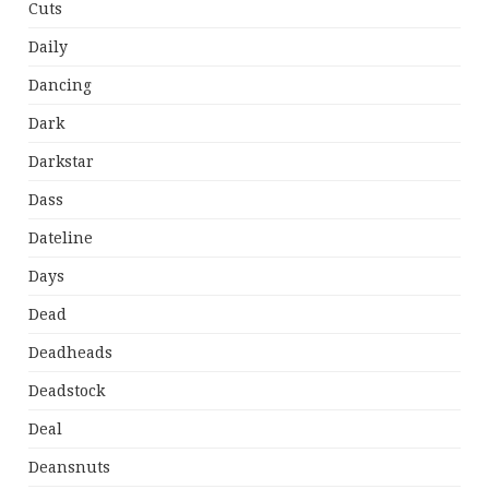
Cuts
Daily
Dancing
Dark
Darkstar
Dass
Dateline
Days
Dead
Deadheads
Deadstock
Deal
Deansnuts