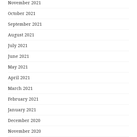
November 2021
October 2021
September 2021
August 2021
July 2021
June 2021
May 2021
April 2021
March 2021
February 2021
January 2021
December 2020
November 2020