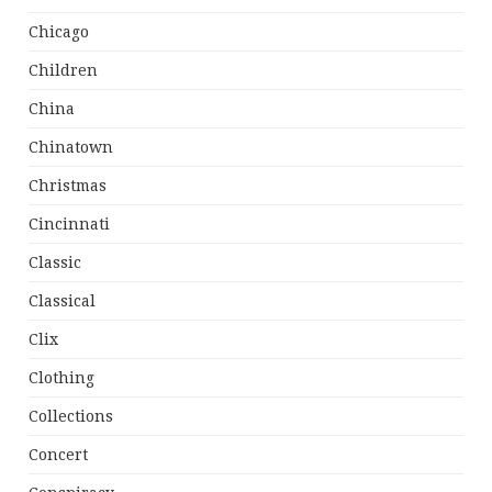
Chicago
Children
China
Chinatown
Christmas
Cincinnati
Classic
Classical
Clix
Clothing
Collections
Concert