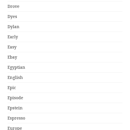
Drove
Dyes
Dylan
Early
Easy
Ebay
Egyptian
English
Epic
Episode
Epstein
Espresso
Europe