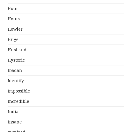
Hour
Hours
Howler
Huge
Husband
Hysteric
Ibadah
Identify
Impossible
Incredible
India
Insane