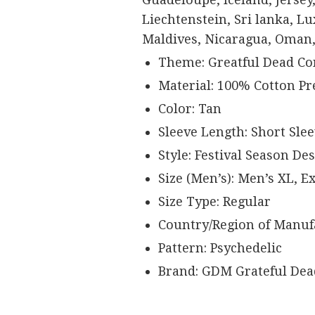
Liechtenstein, Sri lanka, 
Maldives, Nicaragua, Oman,
Theme: Greatful Dead Co
Material: 100% Cotton P
Color: Tan
Sleeve Length: Short Sle
Style: Festival Season De
Size (Men’s): Men’s XL, E
Size Type: Regular
Country/Region of Manufa
Pattern: Psychedelic
Brand: GDM Grateful Dea