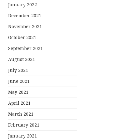
January 2022
December 2021
November 2021
October 2021
September 2021
August 2021
July 2021
June 2021
May 2021
April 2021
March 2021
February 2021
January 2021