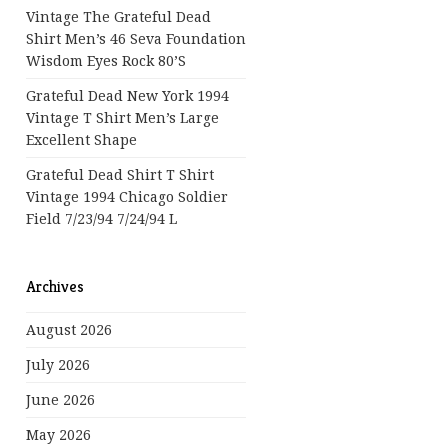
Vintage The Grateful Dead
Shirt Men’s 46 Seva Foundation
Wisdom Eyes Rock 80’s
Grateful Dead New York 1994
Vintage T Shirt Men’s Large
Excellent Shape
Grateful Dead Shirt T Shirt
Vintage 1994 Chicago Soldier
Field 7/23/94 7/24/94 L
Archives
August 2026
July 2026
June 2026
May 2026