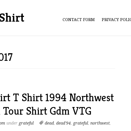
Shirt
CONTACT FORM
PRIVACY POL
017
irt T Shirt 1994 Northwest
l Tour Shirt Gdm VTG
 pm
under
grateful
dead
,
dead'94
,
grateful
,
northwest
,