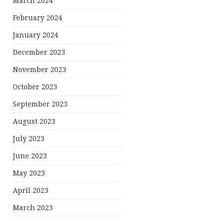
March 2024
February 2024
January 2024
December 2023
November 2023
October 2023
September 2023
August 2023
July 2023
June 2023
May 2023
April 2023
March 2023