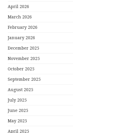
April 2026
March 2026
February 2026
January 2026
December 2025
November 2025
October 2025
September 2025
August 2025
July 2025
June 2025
May 2025
April 2025