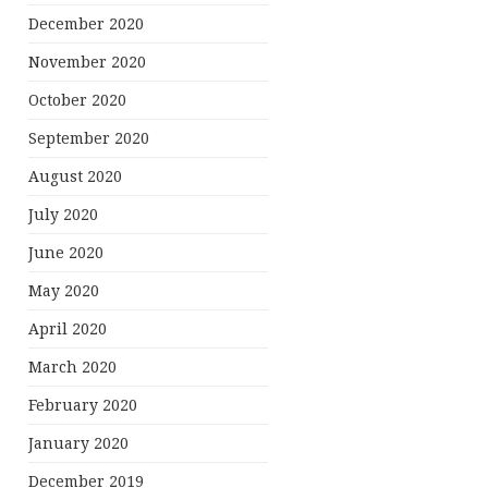
December 2020
November 2020
October 2020
September 2020
August 2020
July 2020
June 2020
May 2020
April 2020
March 2020
February 2020
January 2020
December 2019