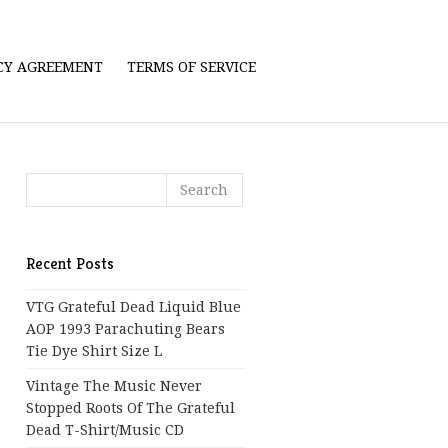
ICY AGREEMENT
TERMS OF SERVICE
Recent Posts
VTG Grateful Dead Liquid Blue
AOP 1993 Parachuting Bears
Tie Dye Shirt Size L
Vintage The Music Never
Stopped Roots Of The Grateful
Dead T-Shirt/Music CD