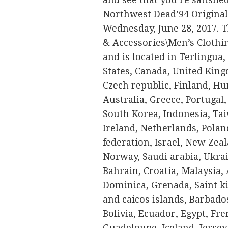
Northwest Dead’94 Original 
Wednesday, June 28, 2017. T
& Accessories\Men’s Clothin
and is located in Terlingua,
States, Canada, United Kin
Czech republic, Finland, Hun
Australia, Greece, Portugal
South Korea, Indonesia, Ta
Ireland, Netherlands, Poland
federation, Israel, New Zeal
Norway, Saudi arabia, Ukrai
Bahrain, Croatia, Malaysia,
Dominica, Grenada, Saint ki
and caicos islands, Barbad
Bolivia, Ecuador, Egypt, Fre
Guadeloupe, Iceland, Jersey