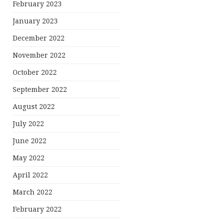
February 2023
January 2023
December 2022
November 2022
October 2022
September 2022
August 2022
July 2022
June 2022
May 2022
April 2022
March 2022
February 2022