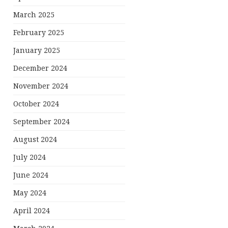
March 2025
February 2025
January 2025
December 2024
November 2024
October 2024
September 2024
August 2024
July 2024
June 2024
May 2024
April 2024