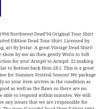
 1994 Northwest Dead’94 Original Tour Shirt
ited Edition Dead Tour Shirt. Licensed by
, art By Jestar. A great Vintage Dead Shirt!
he show by me an then gently Worn to Soft
ction for you! Armpit to Armpit: 22 making
ollar to Bottom back Hem 28.5. This is a great
 time for Summer Festival Season! We package
ly so your item arrives in the condition as
good as well as the flaws so there are no
be able to respond within minutes. We will
ve any issues that we are responsible for
d. The item “Grateful Dead Shirt T Shirt 1994