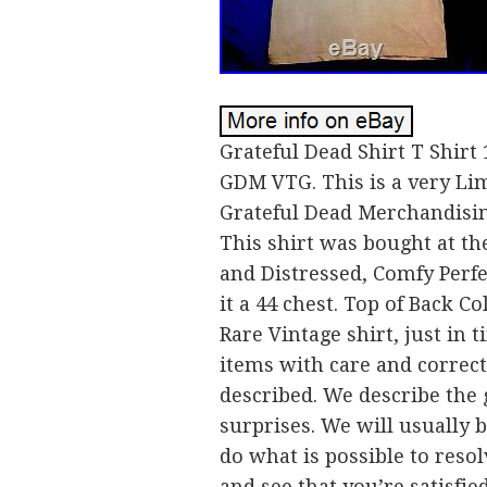
Grateful Dead Shirt T Shirt
GDM VTG. This is a very Lim
Grateful Dead Merchandising
This shirt was bought at t
and Distressed, Comfy Perfe
it a 44 chest. Top of Back C
Rare Vintage shirt, just in
items with care and correct
described. We describe the 
surprises. We will usually 
do what is possible to resol
and see that you’re satisfie