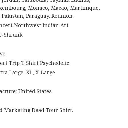
Luxembourg, Monaco, Macao, Martinique,
 Pakistan, Paraguay, Reunion.
ncert Northwest Indian Art
re-Shrunk
eve
sert Trip T Shirt Psychedelic
xtra Large. XL, X-Large
cture: United States
d Marketing Dead Tour Shirt.