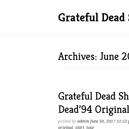
Grateful Dead 
Archives: June 2
Grateful Dead Sh
Dead’94 Origina
posted by
admin
June 30, 2017 11:53
original
,
shirt
,
tour