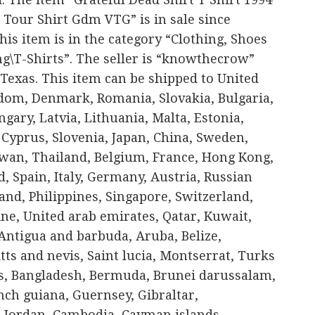
Tour Shirt Gdm VTG” is in sale since
his item is in the category “Clothing, Shoes
g\T-Shirts”. The seller is “knowthecrow”
 Texas. This item can be shipped to United
gdom, Denmark, Romania, Slovakia, Bulgaria,
gary, Latvia, Lithuania, Malta, Estonia,
, Cyprus, Slovenia, Japan, China, Sweden,
iwan, Thailand, Belgium, France, Hong Kong,
, Spain, Italy, Germany, Austria, Russian
and, Philippines, Singapore, Switzerland,
ne, United arab emirates, Qatar, Kuwait,
 Antigua and barbuda, Aruba, Belize,
tts and nevis, Saint lucia, Montserrat, Turks
os, Bangladesh, Bermuda, Brunei darussalam,
nch guiana, Guernsey, Gibraltar,
, Jordan, Cambodia, Cayman islands,