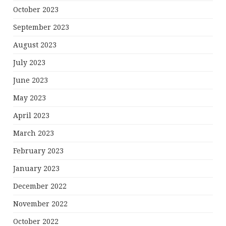
October 2023
September 2023
August 2023
July 2023
June 2023
May 2023
April 2023
March 2023
February 2023
January 2023
December 2022
November 2022
October 2022