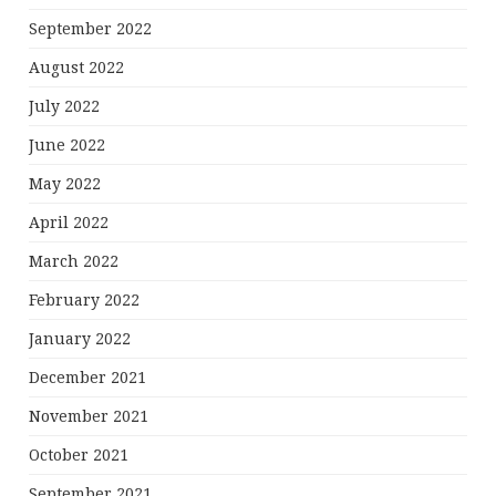
September 2022
August 2022
July 2022
June 2022
May 2022
April 2022
March 2022
February 2022
January 2022
December 2021
November 2021
October 2021
September 2021