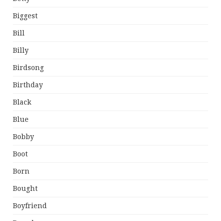
Biggest
Bill
Billy
Birdsong
Birthday
Black
Blue
Bobby
Boot
Born
Bought
Boyfriend