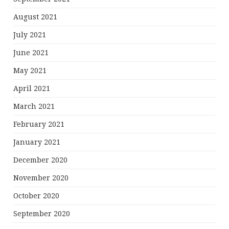
August 2021
July 2021
June 2021
May 2021
April 2021
March 2021
February 2021
January 2021
December 2020
November 2020
October 2020
September 2020