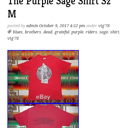
The Purple Sage Shirt Sz
M
posted by
admin
October 9, 2017 4:52 pm
under
vtg'78
blues
,
brothers
,
dead
,
grateful
,
purple
,
riders
,
sage
,
shirt
,
vtg'78