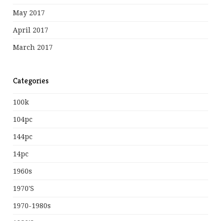
May 2017
April 2017
March 2017
Categories
100k
104pc
144pc
14pc
1960s
1970's
1970-1980s