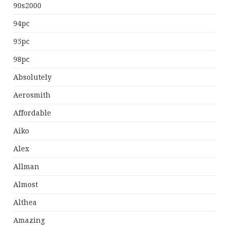
90s2000
94pc
95pc
98pc
Absolutely
Aerosmith
Affordable
Aiko
Alex
Allman
Almost
Althea
Amazing