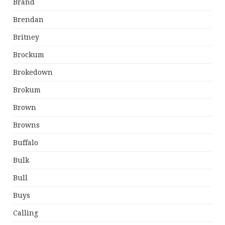
Brand
Brendan
Britney
Brockum
Brokedown
Brokum
Brown
Browns
Buffalo
Bulk
Bull
Buys
Calling