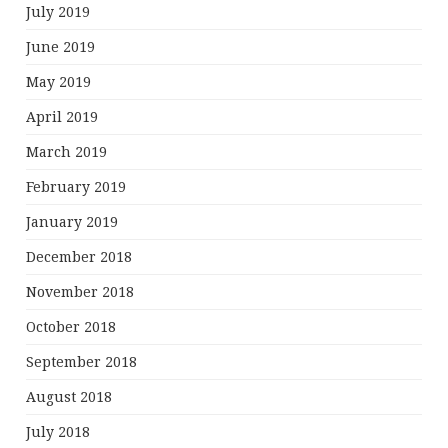
July 2019
June 2019
May 2019
April 2019
March 2019
February 2019
January 2019
December 2018
November 2018
October 2018
September 2018
August 2018
July 2018