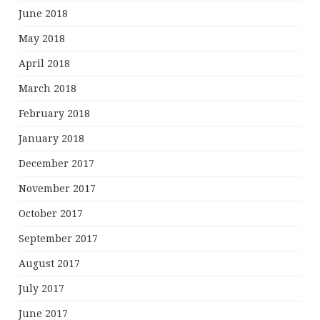
June 2018
May 2018
April 2018
March 2018
February 2018
January 2018
December 2017
November 2017
October 2017
September 2017
August 2017
July 2017
June 2017