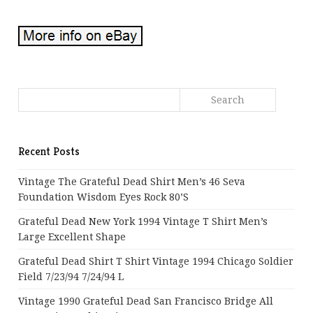
Recent Posts
Vintage The Grateful Dead Shirt Men’s 46 Seva
Foundation Wisdom Eyes Rock 80’s
Grateful Dead New York 1994 Vintage T Shirt Men’s
Large Excellent Shape
Grateful Dead Shirt T Shirt Vintage 1994 Chicago Soldier
Field 7/23/94 7/24/94 L
Vintage 1990 Grateful Dead San Francisco Bridge All