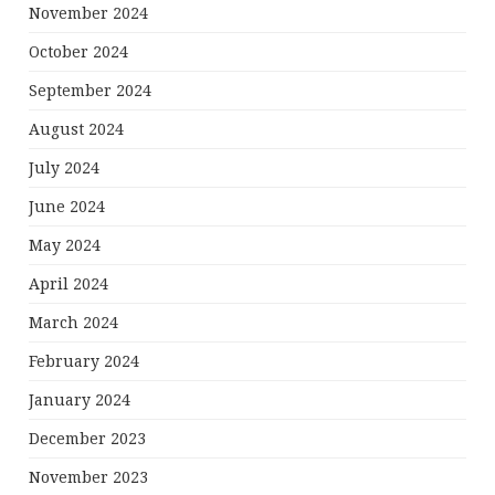
November 2024
October 2024
September 2024
August 2024
July 2024
June 2024
May 2024
April 2024
March 2024
February 2024
January 2024
December 2023
November 2023