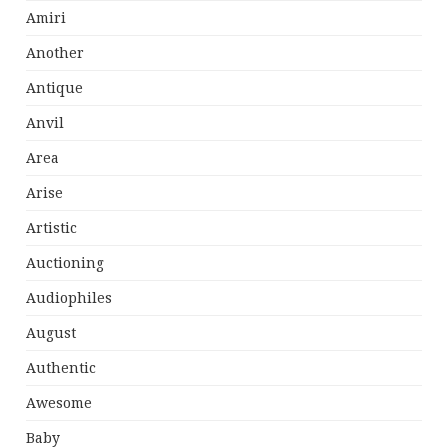
Amiri
Another
Antique
Anvil
Area
Arise
Artistic
Auctioning
Audiophiles
August
Authentic
Awesome
Baby