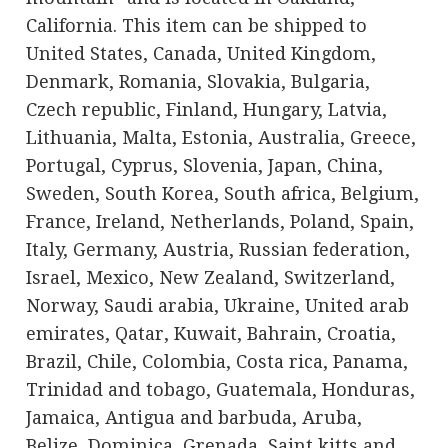
California. This item can be shipped to
United States, Canada, United Kingdom,
Denmark, Romania, Slovakia, Bulgaria,
Czech republic, Finland, Hungary, Latvia,
Lithuania, Malta, Estonia, Australia, Greece,
Portugal, Cyprus, Slovenia, Japan, China,
Sweden, South Korea, South africa, Belgium,
France, Ireland, Netherlands, Poland, Spain,
Italy, Germany, Austria, Russian federation,
Israel, Mexico, New Zealand, Switzerland,
Norway, Saudi arabia, Ukraine, United arab
emirates, Qatar, Kuwait, Bahrain, Croatia,
Brazil, Chile, Colombia, Costa rica, Panama,
Trinidad and tobago, Guatemala, Honduras,
Jamaica, Antigua and barbuda, Aruba,
Belize, Dominica, Grenada, Saint kitts and