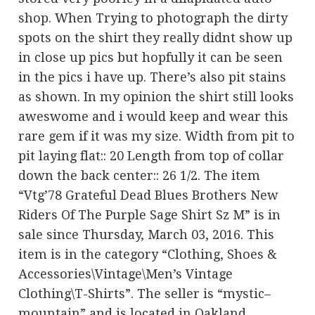
shop. When Trying to photograph the dirty
spots on the shirt they really didnt show up
in close up pics but hopfully it can be seen
in the pics i have up. There’s also pit stains
as shown. In my opinion the shirt still looks
aweswome and i would keep and wear this
rare gem if it was my size. Width from pit to
pit laying flat:: 20 Length from top of collar
down the back center:: 26 1/2. The item
“Vtg’78 Grateful Dead Blues Brothers New
Riders Of The Purple Sage Shirt Sz M” is in
sale since Thursday, March 03, 2016. This
item is in the category “Clothing, Shoes &
Accessories\Vintage\Men’s Vintage
Clothing\T-Shirts”. The seller is “mystic–
mountain” and is located in Oakland,