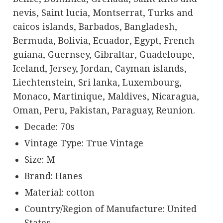
nevis, Saint lucia, Montserrat, Turks and
caicos islands, Barbados, Bangladesh,
Bermuda, Bolivia, Ecuador, Egypt, French
guiana, Guernsey, Gibraltar, Guadeloupe,
Iceland, Jersey, Jordan, Cayman islands,
Liechtenstein, Sri lanka, Luxembourg,
Monaco, Martinique, Maldives, Nicaragua,
Oman, Peru, Pakistan, Paraguay, Reunion.
Decade: 70s
Vintage Type: True Vintage
Size: M
Brand: Hanes
Material: cotton
Country/Region of Manufacture: United
States