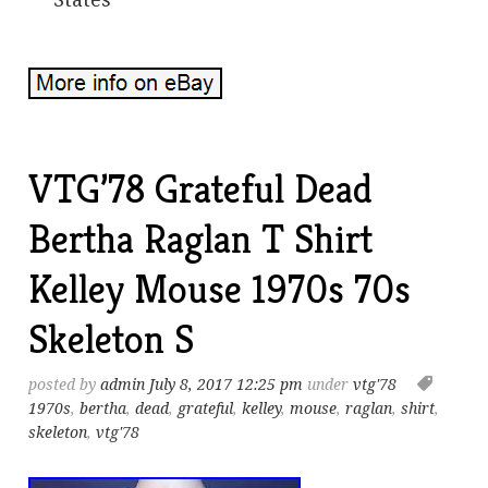
VTG’78 Grateful Dead
Bertha Raglan T Shirt
Kelley Mouse 1970s 70s
Skeleton S
posted by
admin
July 8, 2017 12:25 pm
under
vtg'78
1970s
,
bertha
,
dead
,
grateful
,
kelley
,
mouse
,
raglan
,
shirt
,
skeleton
,
vtg'78