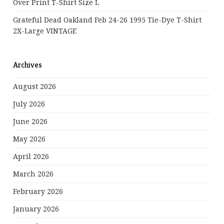
Over Print T-Shirt Size L
Grateful Dead Oakland Feb 24-26 1995 Tie-Dye T-Shirt
2X-Large VINTAGE
Archives
August 2026
July 2026
June 2026
May 2026
April 2026
March 2026
February 2026
January 2026