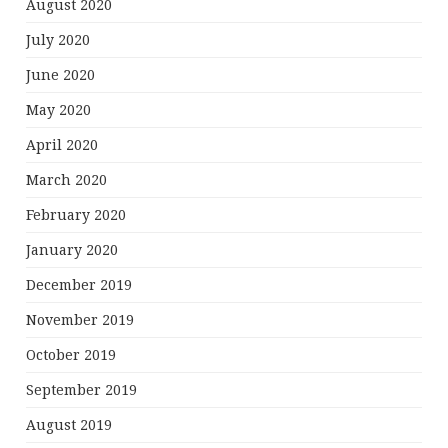
August 2020
July 2020
June 2020
May 2020
April 2020
March 2020
February 2020
January 2020
December 2019
November 2019
October 2019
September 2019
August 2019