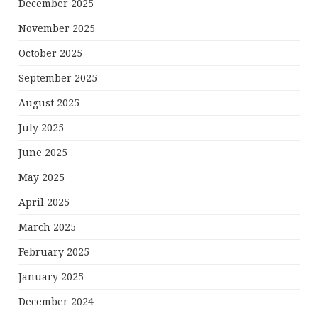
December 2025
November 2025
October 2025
September 2025
August 2025
July 2025
June 2025
May 2025
April 2025
March 2025
February 2025
January 2025
December 2024