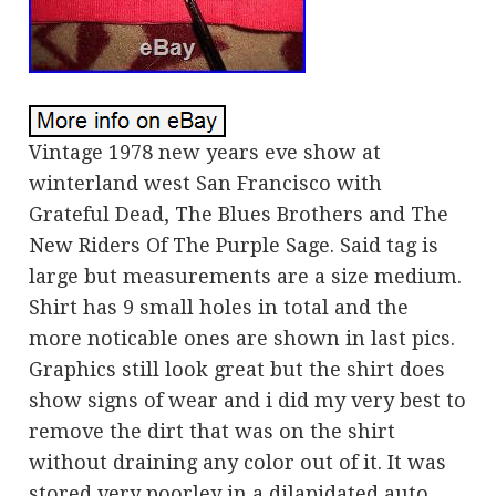
Vintage 1978 new years eve show at
winterland west San Francisco with
Grateful Dead, The Blues Brothers and The
New Riders Of The Purple Sage. Said tag is
large but measurements are a size medium.
Shirt has 9 small holes in total and the
more noticable ones are shown in last pics.
Graphics still look great but the shirt does
show signs of wear and i did my very best to
remove the dirt that was on the shirt
without draining any color out of it. It was
stored very poorley in a dilapidated auto