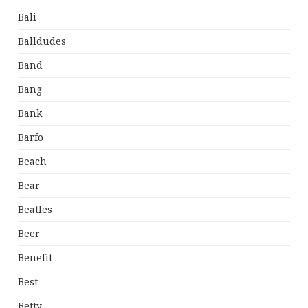
Bali
Balldudes
Band
Bang
Bank
Barfo
Beach
Bear
Beatles
Beer
Benefit
Best
Betty