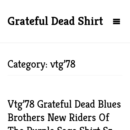
Grateful Dead Shirt
Category: vtg’78
Vtg’78 Grateful Dead Blues
Brothers New Riders Of