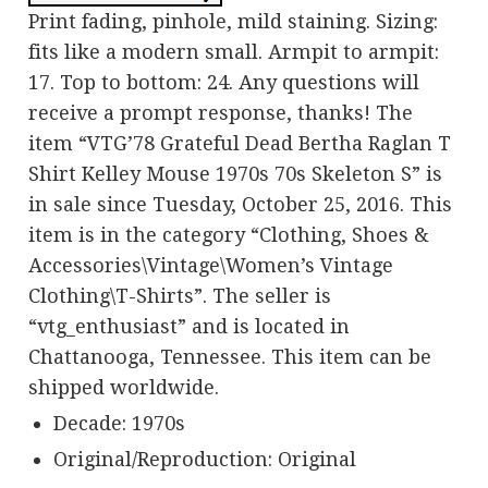
Print fading, pinhole, mild staining. Sizing:
fits like a modern small. Armpit to armpit:
17. Top to bottom: 24. Any questions will
receive a prompt response, thanks! The
item “VTG’78 Grateful Dead Bertha Raglan T
Shirt Kelley Mouse 1970s 70s Skeleton S” is
in sale since Tuesday, October 25, 2016. This
item is in the category “Clothing, Shoes &
Accessories\Vintage\Women’s Vintage
Clothing\T-Shirts”. The seller is
“vtg_enthusiast” and is located in
Chattanooga, Tennessee. This item can be
shipped worldwide.
Decade: 1970s
Original/Reproduction: Original