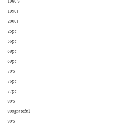
1980's
1990s
2000s
25pc
56pc
68pc
69pc
70's
76pc
77pc
80's
80sgrateful
90's