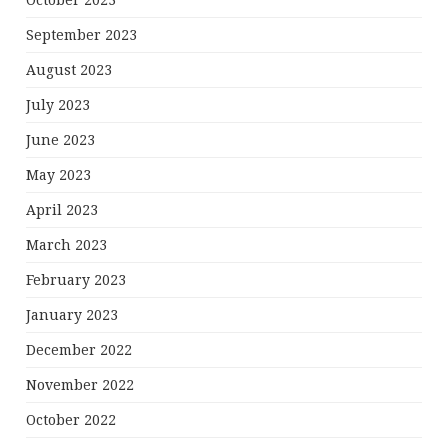
October 2023
September 2023
August 2023
July 2023
June 2023
May 2023
April 2023
March 2023
February 2023
January 2023
December 2022
November 2022
October 2022