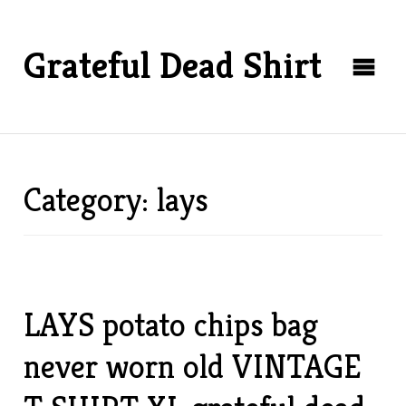
Grateful Dead Shirt
Category: lays
LAYS potato chips bag
never worn old VINTAGE