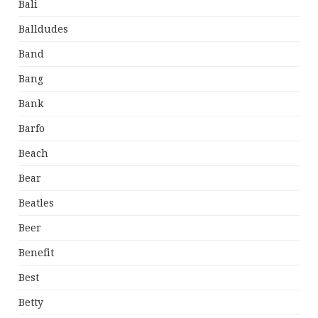
Bali
Balldudes
Band
Bang
Bank
Barfo
Beach
Bear
Beatles
Beer
Benefit
Best
Betty