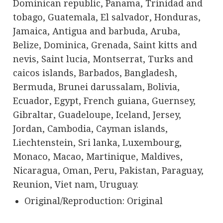
Dominican republic, Panama, Trinidad and
tobago, Guatemala, El salvador, Honduras,
Jamaica, Antigua and barbuda, Aruba,
Belize, Dominica, Grenada, Saint kitts and
nevis, Saint lucia, Montserrat, Turks and
caicos islands, Barbados, Bangladesh,
Bermuda, Brunei darussalam, Bolivia,
Ecuador, Egypt, French guiana, Guernsey,
Gibraltar, Guadeloupe, Iceland, Jersey,
Jordan, Cambodia, Cayman islands,
Liechtenstein, Sri lanka, Luxembourg,
Monaco, Macao, Martinique, Maldives,
Nicaragua, Oman, Peru, Pakistan, Paraguay,
Reunion, Viet nam, Uruguay.
Original/Reproduction: Original