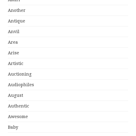
Another
Antique
Anvil
Area
Arise
Artistic
Auctioning
Audiophiles
August
Authentic
Awesome
Baby