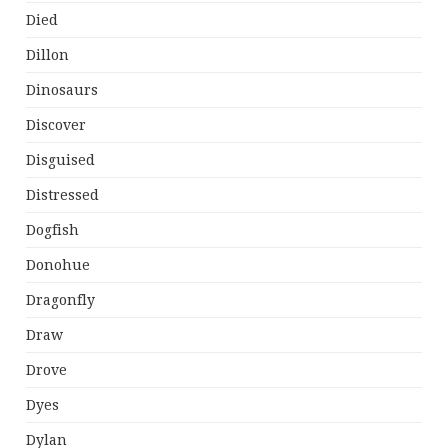
Died
Dillon
Dinosaurs
Discover
Disguised
Distressed
Dogfish
Donohue
Dragonfly
Draw
Drove
Dyes
Dylan