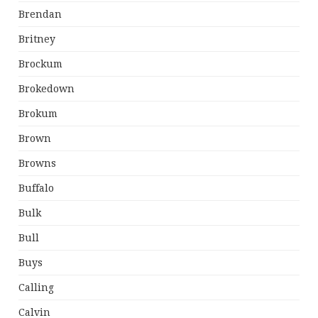
Brendan
Britney
Brockum
Brokedown
Brokum
Brown
Browns
Buffalo
Bulk
Bull
Buys
Calling
Calvin