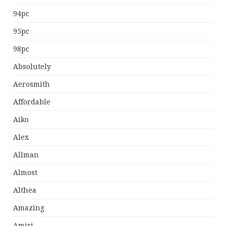
94pc
95pc
98pc
Absolutely
Aerosmith
Affordable
Aiko
Alex
Allman
Almost
Althea
Amazing
Amiri