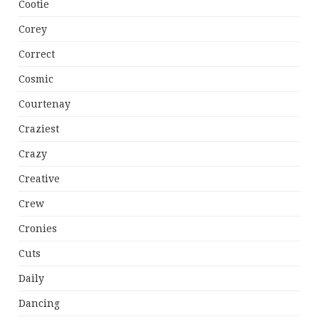
Cootie
Corey
Correct
Cosmic
Courtenay
Craziest
Crazy
Creative
Crew
Cronies
Cuts
Daily
Dancing