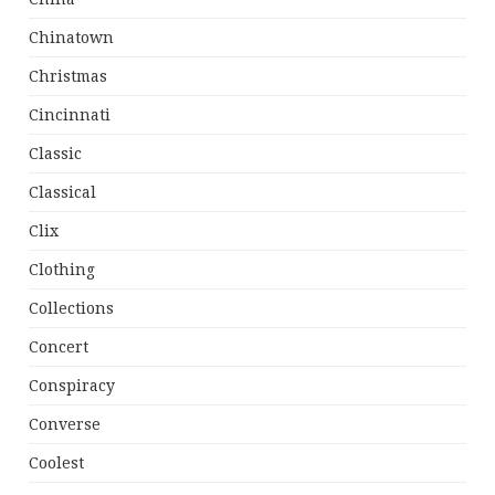
Chinatown
Christmas
Cincinnati
Classic
Classical
Clix
Clothing
Collections
Concert
Conspiracy
Converse
Coolest