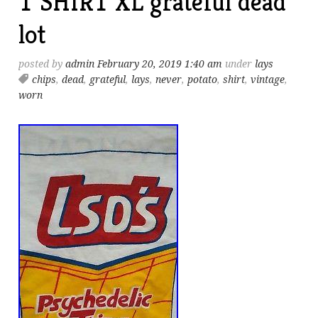
T SHIRT XL grateful dead
lot
posted by
admin
February 20, 2019 1:40 am
under
lays
chips
,
dead
,
grateful
,
lays
,
never
,
potato
,
shirt
,
vintage
,
worn