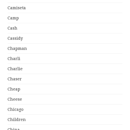
Camiseta
Camp
Cash
Cassidy
Chapman
Charli
Charlie
Chaser
Cheap
Cheese
Chicago
Children
China