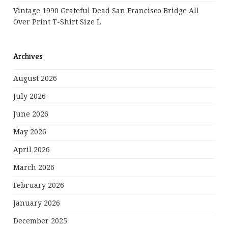
Vintage 1990 Grateful Dead San Francisco Bridge All
Over Print T-Shirt Size L
Archives
August 2026
July 2026
June 2026
May 2026
April 2026
March 2026
February 2026
January 2026
December 2025