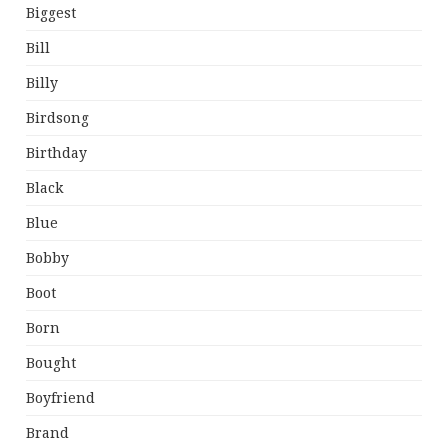
Biggest
Bill
Billy
Birdsong
Birthday
Black
Blue
Bobby
Boot
Born
Bought
Boyfriend
Brand