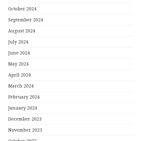
October 2024
September 2024
August 2024
July 2024
June 2024
May 2024
April 2024
March 2024
February 2024
January 2024
December 2023
November 2023