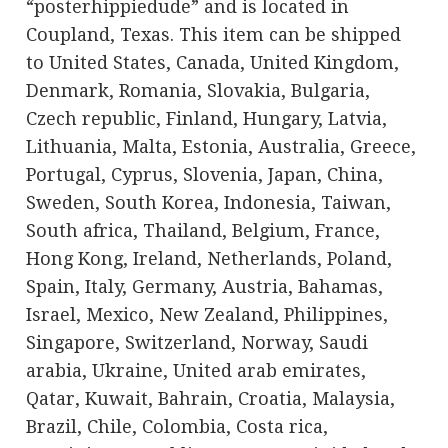
“posterhippiedude” and is located in
Coupland, Texas. This item can be shipped
to United States, Canada, United Kingdom,
Denmark, Romania, Slovakia, Bulgaria,
Czech republic, Finland, Hungary, Latvia,
Lithuania, Malta, Estonia, Australia, Greece,
Portugal, Cyprus, Slovenia, Japan, China,
Sweden, South Korea, Indonesia, Taiwan,
South africa, Thailand, Belgium, France,
Hong Kong, Ireland, Netherlands, Poland,
Spain, Italy, Germany, Austria, Bahamas,
Israel, Mexico, New Zealand, Philippines,
Singapore, Switzerland, Norway, Saudi
arabia, Ukraine, United arab emirates,
Qatar, Kuwait, Bahrain, Croatia, Malaysia,
Brazil, Chile, Colombia, Costa rica,