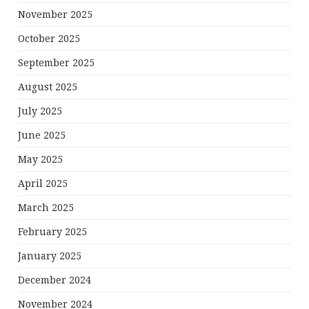
November 2025
October 2025
September 2025
August 2025
July 2025
June 2025
May 2025
April 2025
March 2025
February 2025
January 2025
December 2024
November 2024