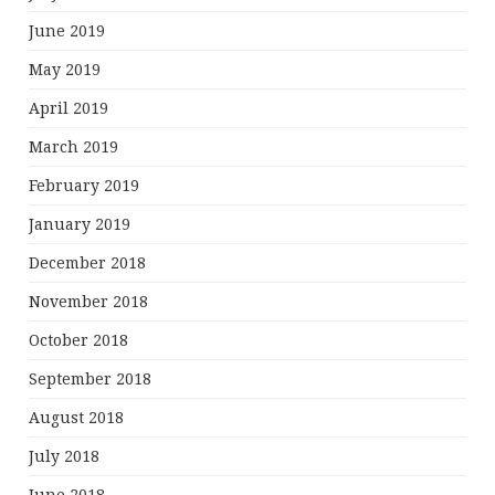
June 2019
May 2019
April 2019
March 2019
February 2019
January 2019
December 2018
November 2018
October 2018
September 2018
August 2018
July 2018