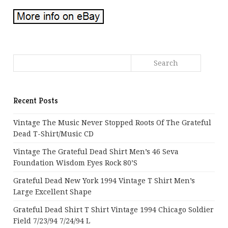
Recent Posts
Vintage The Music Never Stopped Roots Of The Grateful
Dead T-Shirt/Music CD
Vintage The Grateful Dead Shirt Men’s 46 Seva
Foundation Wisdom Eyes Rock 80’s
Grateful Dead New York 1994 Vintage T Shirt Men’s
Large Excellent Shape
Grateful Dead Shirt T Shirt Vintage 1994 Chicago Soldier
Field 7/23/94 7/24/94 L