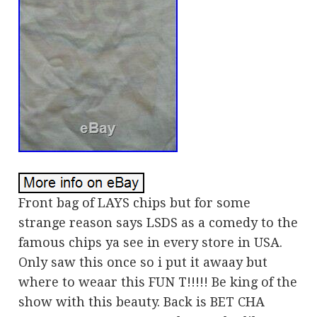
Front bag of LAYS chips but for some
strange reason says LSDS as a comedy to the
famous chips ya see in every store in USA.
Only saw this once so i put it awaay but
where to weaar this FUN T!!!!! Be king of the
show with this beauty. Back is BET CHA