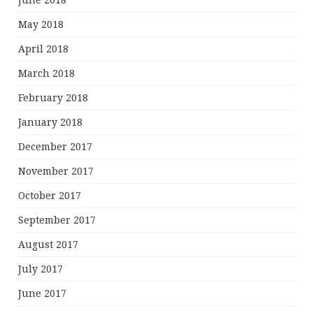
June 2018
May 2018
April 2018
March 2018
February 2018
January 2018
December 2017
November 2017
October 2017
September 2017
August 2017
July 2017
June 2017