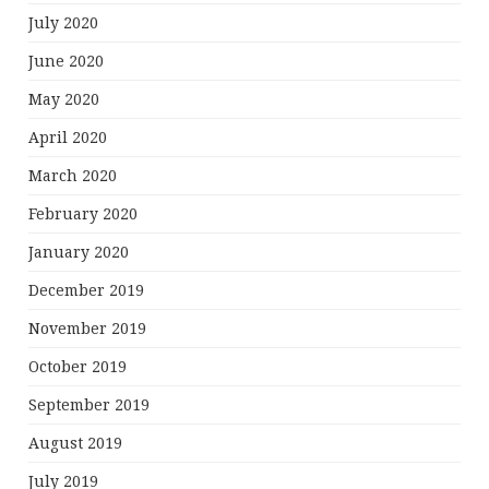
July 2020
June 2020
May 2020
April 2020
March 2020
February 2020
January 2020
December 2019
November 2019
October 2019
September 2019
August 2019
July 2019