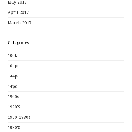
May 2017
April 2017
March 2017
Categories
100k
104pc
144pc
14pc
1960s
1970's
1970-1980s
1980's