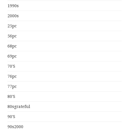
1990s
2000s
25pc
56pc
68pc
69pc
70's
76pc
77pc
80's
80sgrateful
90's
90s2000