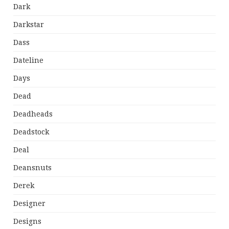
Dark
Darkstar
Dass
Dateline
Days
Dead
Deadheads
Deadstock
Deal
Deansnuts
Derek
Designer
Designs