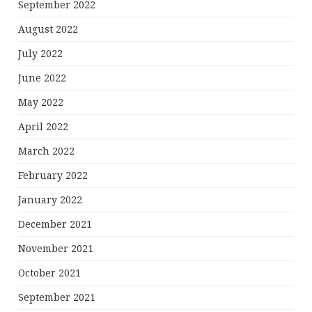
September 2022
August 2022
July 2022
June 2022
May 2022
April 2022
March 2022
February 2022
January 2022
December 2021
November 2021
October 2021
September 2021