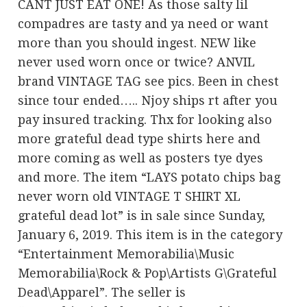
CANT JUST EAT ONE! As those salty lil
compadres are tasty and ya need or want
more than you should ingest. NEW like
never used worn once or twice? ANVIL
brand VINTAGE TAG see pics. Been in chest
since tour ended….. Njoy ships rt after you
pay insured tracking. Thx for looking also
more grateful dead type shirts here and
more coming as well as posters tye dyes
and more. The item “LAYS potato chips bag
never worn old VINTAGE T SHIRT XL
grateful dead lot” is in sale since Sunday,
January 6, 2019. This item is in the category
“Entertainment Memorabilia\Music
Memorabilia\Rock & Pop\Artists G\Grateful
Dead\Apparel”. The seller is