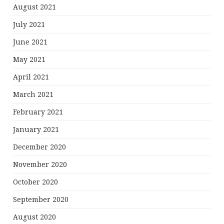
August 2021
July 2021
June 2021
May 2021
April 2021
March 2021
February 2021
January 2021
December 2020
November 2020
October 2020
September 2020
August 2020