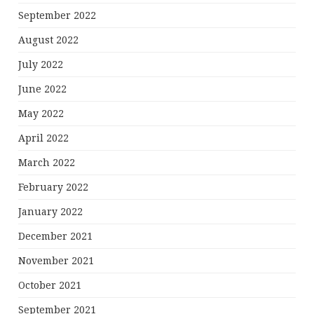
September 2022
August 2022
July 2022
June 2022
May 2022
April 2022
March 2022
February 2022
January 2022
December 2021
November 2021
October 2021
September 2021