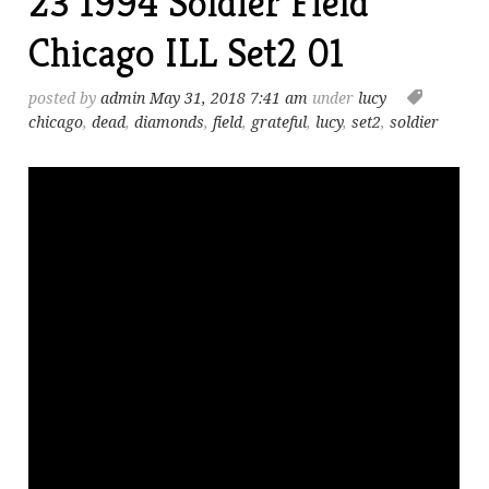
23 1994 Soldier Field
Chicago ILL Set2 01
posted by
admin
May 31, 2018 7:41 am
under
lucy
chicago
,
dead
,
diamonds
,
field
,
grateful
,
lucy
,
set2
,
soldier