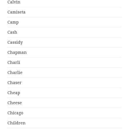
Calvin
Camiseta
Camp
Cash
Cassidy
Chapman
Charli
Charlie
Chaser
Cheap
Cheese
Chicago
Children