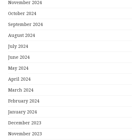
November 2024
October 2024
September 2024
August 2024
July 2024
June 2024
May 2024
April 2024
March 2024
February 2024
January 2024
December 2023
November 2023