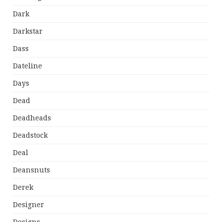
Dark
Darkstar
Dass
Dateline
Days
Dead
Deadheads
Deadstock
Deal
Deansnuts
Derek
Designer