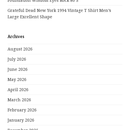
Foundation Wisdom Eyes Rock 80’s
Grateful Dead New York 1994 Vintage T Shirt Men’s
Large Excellent Shape
Archives
August 2026
July 2026
June 2026
May 2026
April 2026
March 2026
February 2026
January 2026