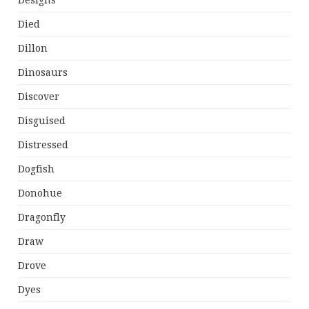
Designs
Died
Dillon
Dinosaurs
Discover
Disguised
Distressed
Dogfish
Donohue
Dragonfly
Draw
Drove
Dyes