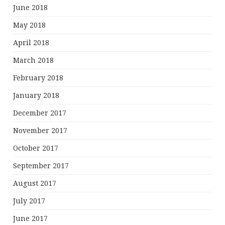
June 2018
May 2018
April 2018
March 2018
February 2018
January 2018
December 2017
November 2017
October 2017
September 2017
August 2017
July 2017
June 2017