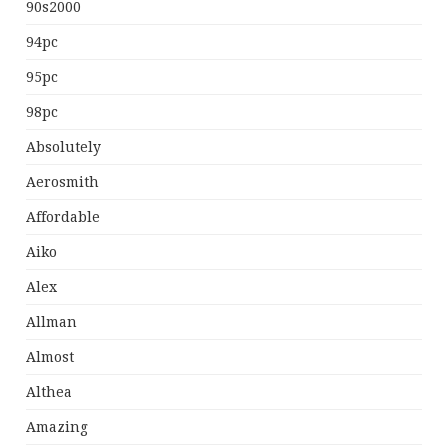
90s2000
94pc
95pc
98pc
Absolutely
Aerosmith
Affordable
Aiko
Alex
Allman
Almost
Althea
Amazing