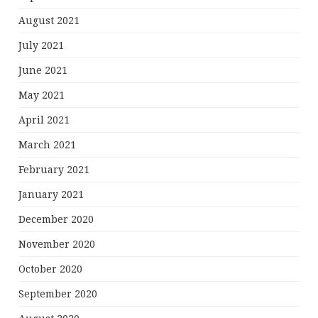
August 2021
July 2021
June 2021
May 2021
April 2021
March 2021
February 2021
January 2021
December 2020
November 2020
October 2020
September 2020