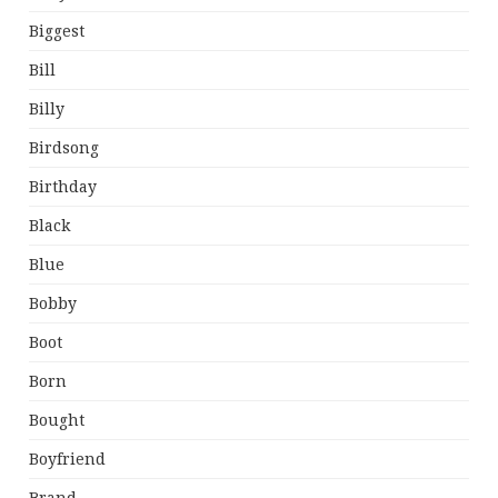
Biggest
Bill
Billy
Birdsong
Birthday
Black
Blue
Bobby
Boot
Born
Bought
Boyfriend