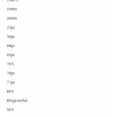
1980's
1990s
2000s
25pc
56pc
68pc
69pc
70's
76pc
77pc
80's
80sgrateful
90's