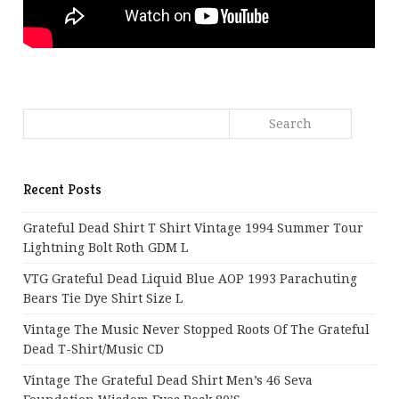
Recent Posts
Grateful Dead Shirt T Shirt Vintage 1994 Summer Tour
Lightning Bolt Roth GDM L
VTG Grateful Dead Liquid Blue AOP 1993 Parachuting
Bears Tie Dye Shirt Size L
Vintage The Music Never Stopped Roots Of The Grateful
Dead T-Shirt/Music CD
Vintage The Grateful Dead Shirt Men’s 46 Seva