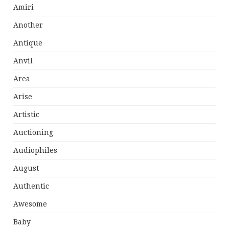
Amiri
Another
Antique
Anvil
Area
Arise
Artistic
Auctioning
Audiophiles
August
Authentic
Awesome
Baby