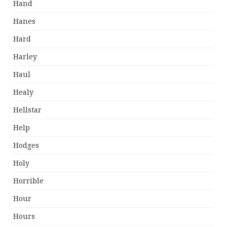
Hand
Hanes
Hard
Harley
Haul
Healy
Hellstar
Help
Hodges
Holy
Horrible
Hour
Hours