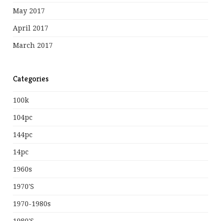
May 2017
April 2017
March 2017
Categories
100k
104pc
144pc
14pc
1960s
1970's
1970-1980s