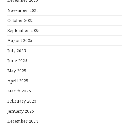
December 2025
November 2025
October 2025
September 2025
August 2025
July 2025
June 2025
May 2025
April 2025
March 2025
February 2025
January 2025
December 2024