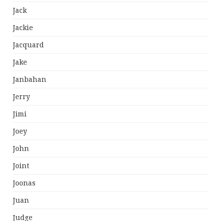
Jack
Jackie
Jacquard
Jake
Janbahan
Jerry
Jimi
Joey
John
Joint
Joonas
Juan
Judge