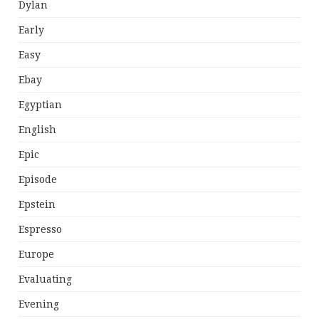
Dylan
Early
Easy
Ebay
Egyptian
English
Epic
Episode
Epstein
Espresso
Europe
Evaluating
Evening