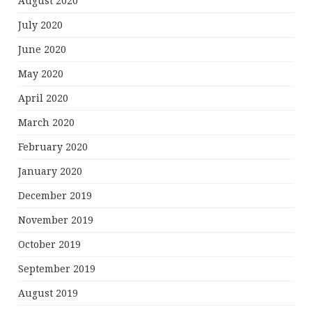
August 2020
July 2020
June 2020
May 2020
April 2020
March 2020
February 2020
January 2020
December 2019
November 2019
October 2019
September 2019
August 2019