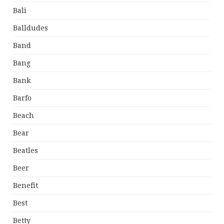
Bali
Balldudes
Band
Bang
Bank
Barfo
Beach
Bear
Beatles
Beer
Benefit
Best
Betty