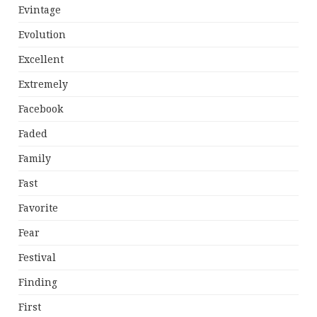
Evintage
Evolution
Excellent
Extremely
Facebook
Faded
Family
Fast
Favorite
Fear
Festival
Finding
First