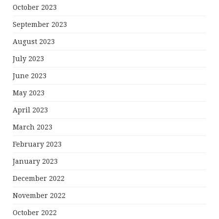
October 2023
September 2023
August 2023
July 2023
June 2023
May 2023
April 2023
March 2023
February 2023
January 2023
December 2022
November 2022
October 2022