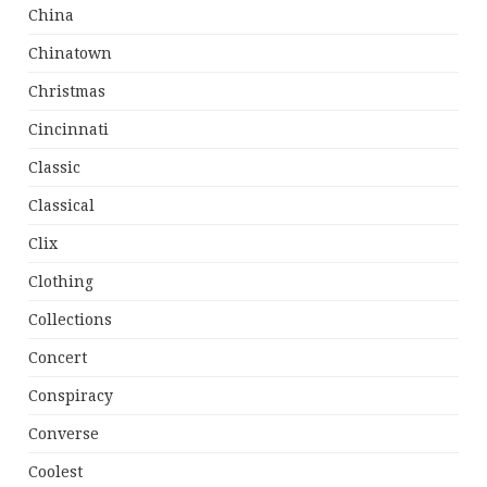
China
Chinatown
Christmas
Cincinnati
Classic
Classical
Clix
Clothing
Collections
Concert
Conspiracy
Converse
Coolest