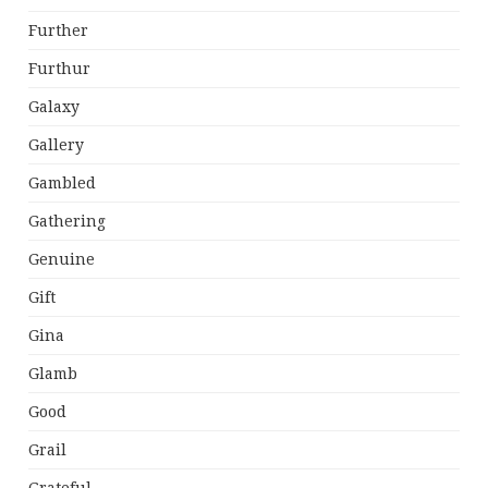
Further
Furthur
Galaxy
Gallery
Gambled
Gathering
Genuine
Gift
Gina
Glamb
Good
Grail