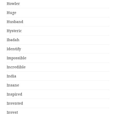
Howler
Huge
Husband
Hysteric
Ibadah
Identify
Impossible
Incredible
India
Insane
Inspired
Invented
Invest