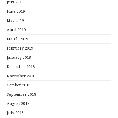
July 2019
June 2019
May 2019
April 2019
March 2019
February 2019
January 2019
December 2018
November 2018
October 2018
September 2018
August 2018
July 2018