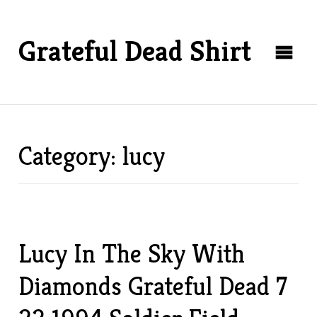
Grateful Dead Shirt
Category: lucy
Lucy In The Sky With
Diamonds Grateful Dead 7