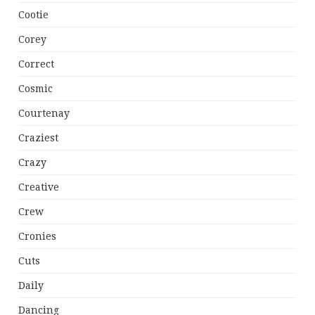
Cootie
Corey
Correct
Cosmic
Courtenay
Craziest
Crazy
Creative
Crew
Cronies
Cuts
Daily
Dancing