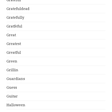
Grateful
Gratefuldead
Gratefully
Gratfeful
Great
Greatest
Greatful
Green
Grillin
Guardians
Guess
Guitar
Halloween