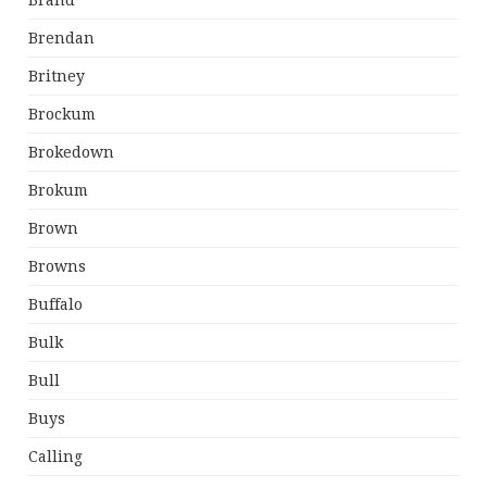
Brand
Brendan
Britney
Brockum
Brokedown
Brokum
Brown
Browns
Buffalo
Bulk
Bull
Buys
Calling