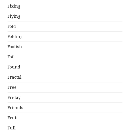
Fixing
Flying
Fold
Folding
Foolish
Fotl
Found
Fractal
Free
Friday
Friends
Fruit
Full