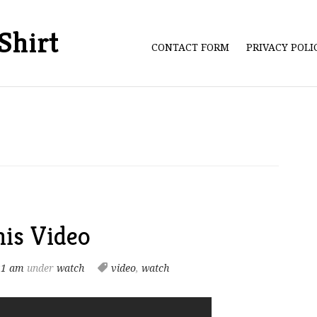
Shirt
CONTACT FORM
PRIVACY POL
is Video
21 am
under
watch
video
,
watch