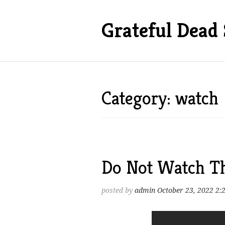
Grateful Dead 
Category: watch
Do Not Watch Th
posted by
admin
October 23, 2022 2: