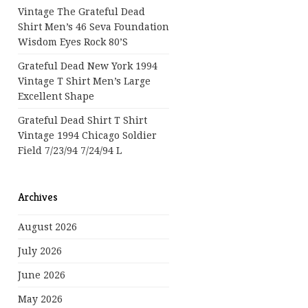
Vintage The Grateful Dead
Shirt Men’s 46 Seva Foundation
Wisdom Eyes Rock 80’s
Grateful Dead New York 1994
Vintage T Shirt Men’s Large
Excellent Shape
Grateful Dead Shirt T Shirt
Vintage 1994 Chicago Soldier
Field 7/23/94 7/24/94 L
Archives
August 2026
July 2026
June 2026
May 2026