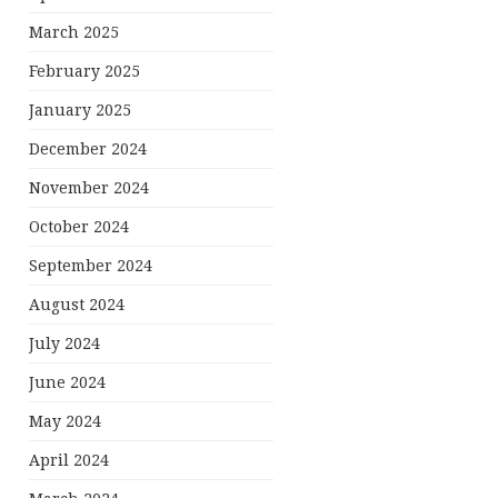
March 2025
February 2025
January 2025
December 2024
November 2024
October 2024
September 2024
August 2024
July 2024
June 2024
May 2024
April 2024