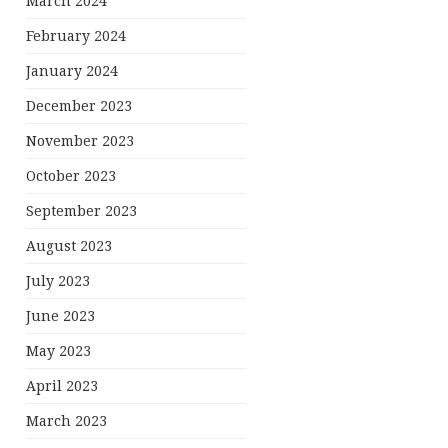
March 2024
February 2024
January 2024
December 2023
November 2023
October 2023
September 2023
August 2023
July 2023
June 2023
May 2023
April 2023
March 2023