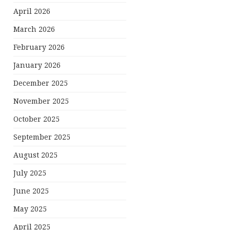
April 2026
March 2026
February 2026
January 2026
December 2025
November 2025
October 2025
September 2025
August 2025
July 2025
June 2025
May 2025
April 2025