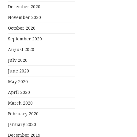
December 2020
November 2020
October 2020
September 2020
August 2020
July 2020
June 2020
May 2020
April 2020
March 2020
February 2020
January 2020
December 2019