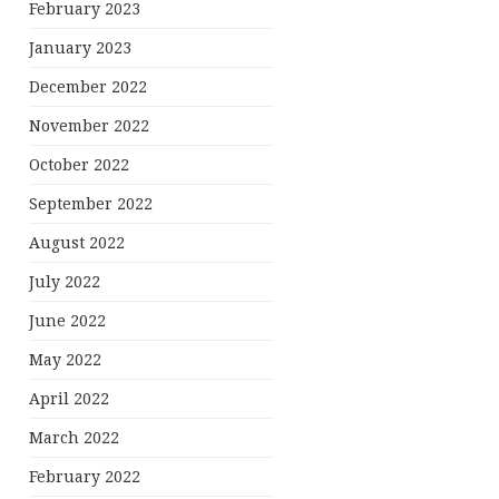
February 2023
January 2023
December 2022
November 2022
October 2022
September 2022
August 2022
July 2022
June 2022
May 2022
April 2022
March 2022
February 2022