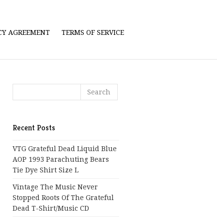
ICY AGREEMENT
TERMS OF SERVICE
Recent Posts
VTG Grateful Dead Liquid Blue
AOP 1993 Parachuting Bears
Tie Dye Shirt Size L
Vintage The Music Never
Stopped Roots Of The Grateful
Dead T-Shirt/Music CD