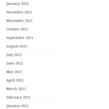
January 2022
December 2021
November 2021
October 2021
September 2021
August 2021
July 2021
June 2021
May 2021
April 2021
March 2021
February 2021
January 2021