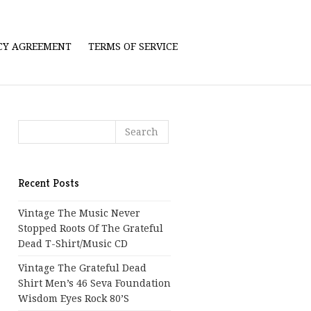
ICY AGREEMENT
TERMS OF SERVICE
Recent Posts
Vintage The Music Never
Stopped Roots Of The Grateful
Dead T-Shirt/Music CD
Vintage The Grateful Dead
Shirt Men’s 46 Seva Foundation
Wisdom Eyes Rock 80’s