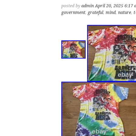
posted by
admin
April 20, 2025 6:17
government
,
grateful
,
mind
,
nature
,
t