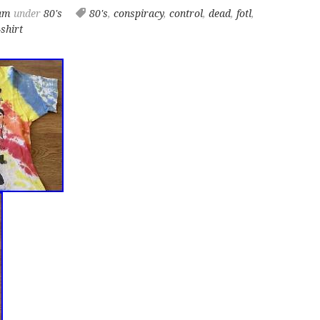
 am
under
80's
80's
,
conspiracy
,
control
,
dead
,
fotl
,
-shirt