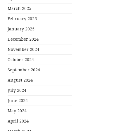
March 2025
February 2025
January 2025
December 2024
November 2024
October 2024
September 2024
August 2024
July 2024
June 2024
May 2024
April 2024