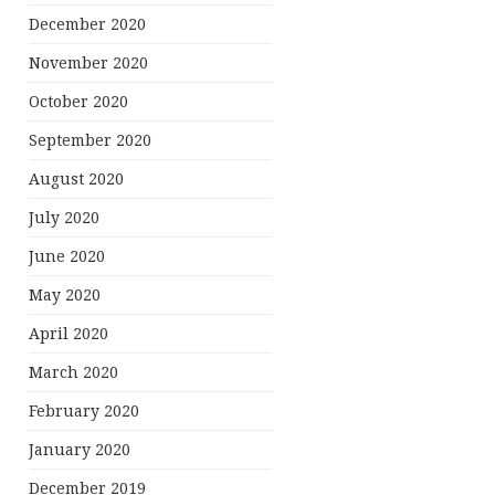
December 2020
November 2020
October 2020
September 2020
August 2020
July 2020
June 2020
May 2020
April 2020
March 2020
February 2020
January 2020
December 2019