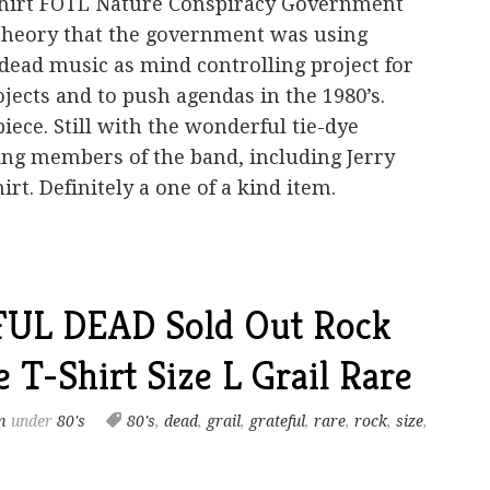
-shirt FOTL Nature Conspiracy Government
theory that the government was using
 dead music as mind controlling project for
jects and to push agendas in the 1980’s.
piece. Still with the wonderful tie-dye
ing members of the band, including Jerry
irt. Definitely a one of a kind item.
FUL DEAD Sold Out Rock
 T-Shirt Size L Grail Rare
m
under
80's
80's
,
dead
,
grail
,
grateful
,
rare
,
rock
,
size
,