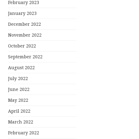
February 2023
January 2023
December 2022
November 2022
October 2022
September 2022
August 2022
July 2022
June 2022
May 2022
April 2022
March 2022
February 2022