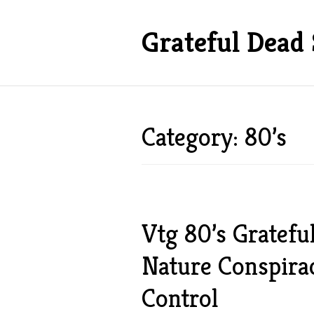
Grateful Dead 
Category: 80’s
Vtg 80’s Gratefu
Nature Conspir
Control