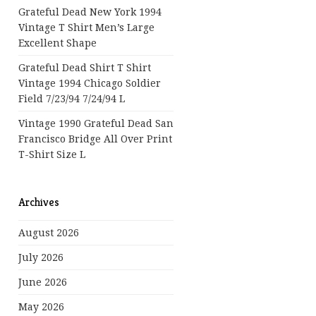
Grateful Dead New York 1994
Vintage T Shirt Men’s Large
Excellent Shape
Grateful Dead Shirt T Shirt
Vintage 1994 Chicago Soldier
Field 7/23/94 7/24/94 L
Vintage 1990 Grateful Dead San
Francisco Bridge All Over Print
T-Shirt Size L
Archives
August 2026
July 2026
June 2026
May 2026