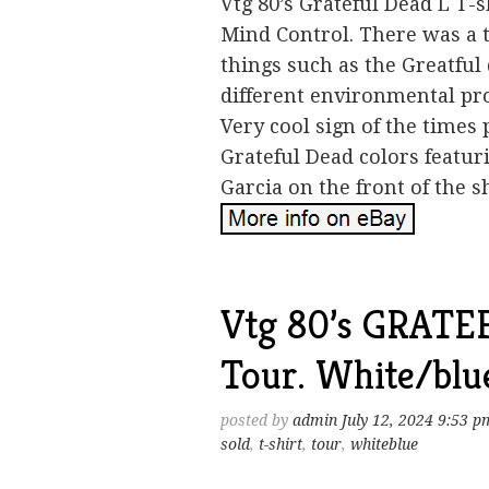
Vtg 80’s Grateful Dead L T
Mind Control. There was a 
things such as the Greatful
different environmental pro
Very cool sign of the times 
Grateful Dead colors featur
Garcia on the front of the sh
Vtg 80’s GRATE
Tour. White/blue
posted by
admin
July 12, 2024 9:53 p
sold
,
t-shirt
,
tour
,
whiteblue