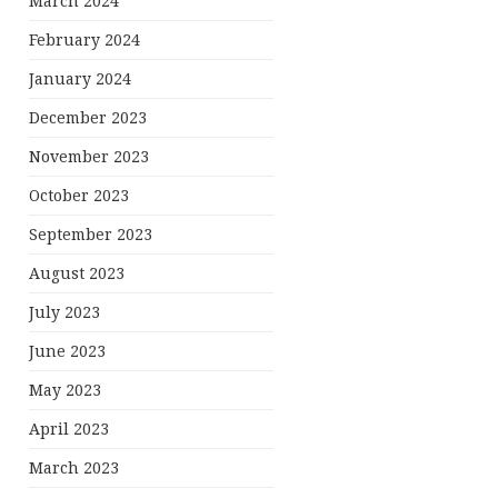
March 2024
February 2024
January 2024
December 2023
November 2023
October 2023
September 2023
August 2023
July 2023
June 2023
May 2023
April 2023
March 2023