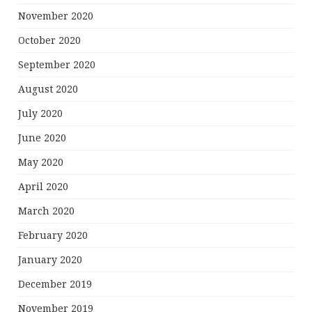
November 2020
October 2020
September 2020
August 2020
July 2020
June 2020
May 2020
April 2020
March 2020
February 2020
January 2020
December 2019
November 2019