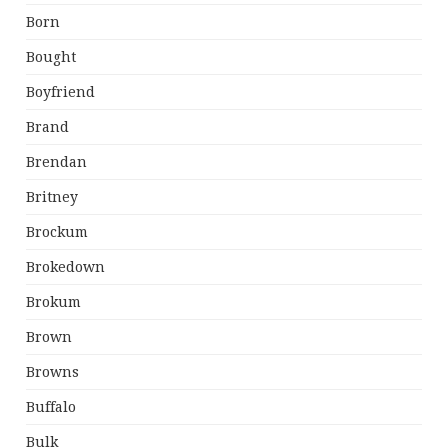
Born
Bought
Boyfriend
Brand
Brendan
Britney
Brockum
Brokedown
Brokum
Brown
Browns
Buffalo
Bulk