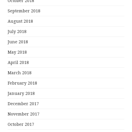
October 2018
September 2018
August 2018
July 2018
June 2018
May 2018
April 2018
March 2018
February 2018
January 2018
December 2017
November 2017
October 2017