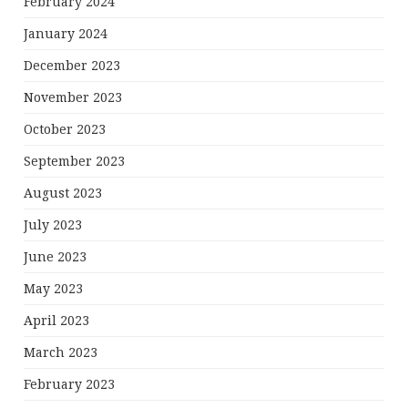
February 2024
January 2024
December 2023
November 2023
October 2023
September 2023
August 2023
July 2023
June 2023
May 2023
April 2023
March 2023
February 2023