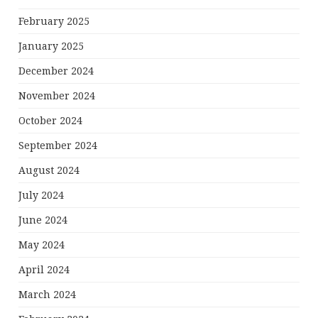
February 2025
January 2025
December 2024
November 2024
October 2024
September 2024
August 2024
July 2024
June 2024
May 2024
April 2024
March 2024