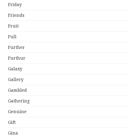
Friday
Friends
Fruit
Full
Further
Furthur
Galaxy
Gallery
Gambled
Gathering
Genuine
Gift
Gina