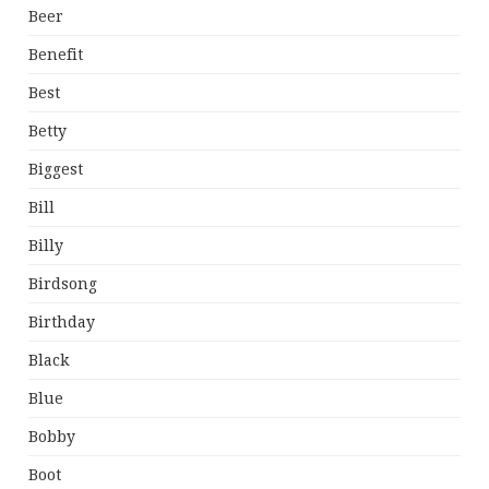
Beer
Benefit
Best
Betty
Biggest
Bill
Billy
Birdsong
Birthday
Black
Blue
Bobby
Boot