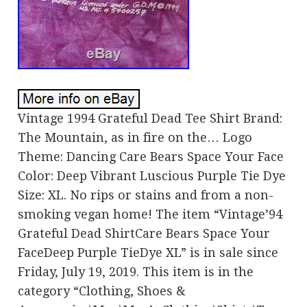
Vintage 1994 Grateful Dead Tee Shirt Brand:
The Mountain, as in fire on the… Logo
Theme: Dancing Care Bears Space Your Face
Color: Deep Vibrant Luscious Purple Tie Dye
Size: XL. No rips or stains and from a non-
smoking vegan home! The item “Vintage’94
Grateful Dead ShirtCare Bears Space Your
FaceDeep Purple TieDye XL” is in sale since
Friday, July 19, 2019. This item is in the
category “Clothing, Shoes &