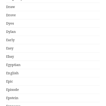
Draw
Drove
Dyes
Dylan
Early
Easy
Ebay
Egyptian
English
Epic
Episode
Epstein