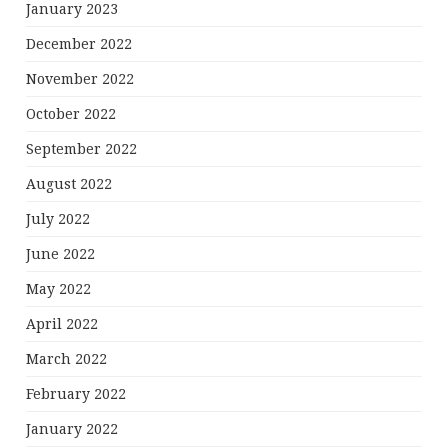
January 2023
December 2022
November 2022
October 2022
September 2022
August 2022
July 2022
June 2022
May 2022
April 2022
March 2022
February 2022
January 2022