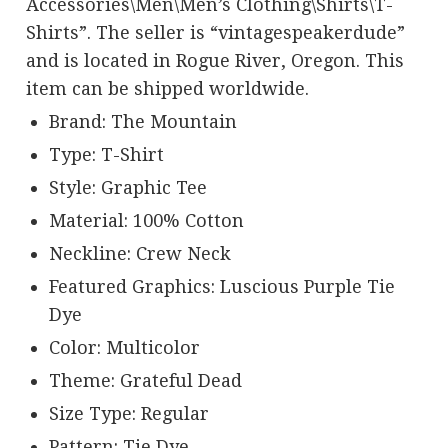
Accessories\Men\Men’s Clothing\Shirts\T-
Shirts”. The seller is “vintagespeakerdude”
and is located in Rogue River, Oregon. This
item can be shipped worldwide.
Brand: The Mountain
Type: T-Shirt
Style: Graphic Tee
Material: 100% Cotton
Neckline: Crew Neck
Featured Graphics: Luscious Purple Tie
Dye
Color: Multicolor
Theme: Grateful Dead
Size Type: Regular
Pattern: Tie Dye