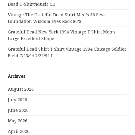
Dead T-Shirt/Music CD
Vintage The Grateful Dead Shirt Men’s 46 Seva
Foundation Wisdom Eyes Rock 80’s
Grateful Dead New York 1994 Vintage T Shirt Men’s
Large Excellent Shape
Grateful Dead Shirt T Shirt Vintage 1994 Chicago Soldier
Field 7/23/94 7/24/94 L
Archives
August 2026
July 2026
June 2026
May 2026
April 2026