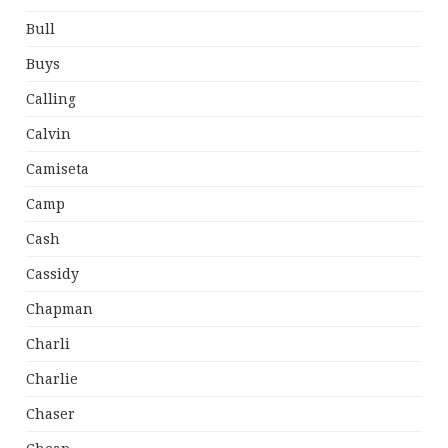
Bull
Buys
Calling
Calvin
Camiseta
Camp
Cash
Cassidy
Chapman
Charli
Charlie
Chaser