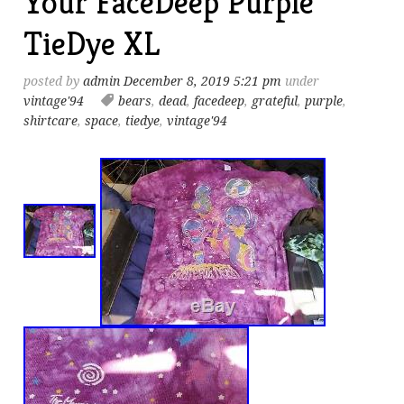
Your FaceDeep Purple
TieDye XL
posted by
admin
December 8, 2019 5:21 pm
under
vintage'94
bears
,
dead
,
facedeep
,
grateful
,
purple
,
shirtcare
,
space
,
tiedye
,
vintage'94