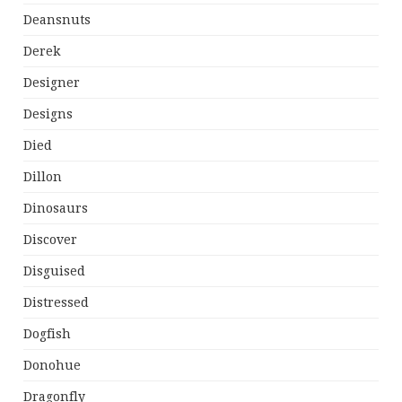
Deansnuts
Derek
Designer
Designs
Died
Dillon
Dinosaurs
Discover
Disguised
Distressed
Dogfish
Donohue
Dragonfly