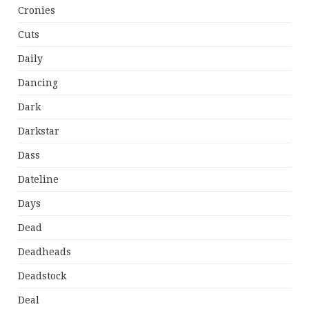
Cronies
Cuts
Daily
Dancing
Dark
Darkstar
Dass
Dateline
Days
Dead
Deadheads
Deadstock
Deal