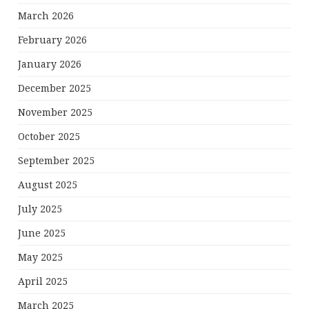
March 2026
February 2026
January 2026
December 2025
November 2025
October 2025
September 2025
August 2025
July 2025
June 2025
May 2025
April 2025
March 2025