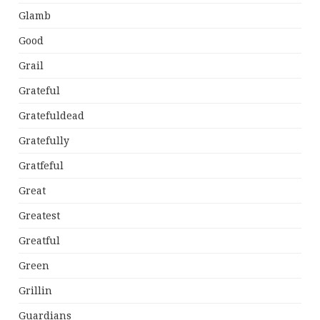
Glamb
Good
Grail
Grateful
Gratefuldead
Gratefully
Gratfeful
Great
Greatest
Greatful
Green
Grillin
Guardians