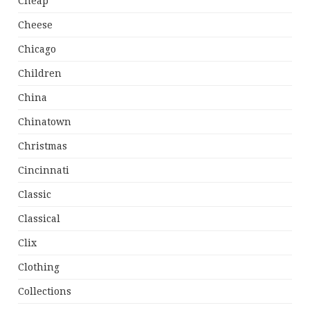
Cheap
Cheese
Chicago
Children
China
Chinatown
Christmas
Cincinnati
Classic
Classical
Clix
Clothing
Collections