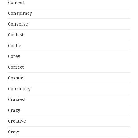
Concert
Conspiracy
Converse
Coolest
Cootie
Corey
Correct
Cosmic
Courtenay
Craziest
Crazy
Creative
Crew