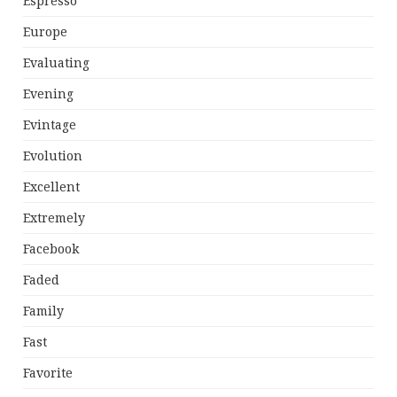
Espresso
Europe
Evaluating
Evening
Evintage
Evolution
Excellent
Extremely
Facebook
Faded
Family
Fast
Favorite