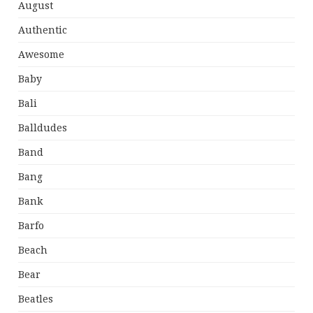
August
Authentic
Awesome
Baby
Bali
Balldudes
Band
Bang
Bank
Barfo
Beach
Bear
Beatles