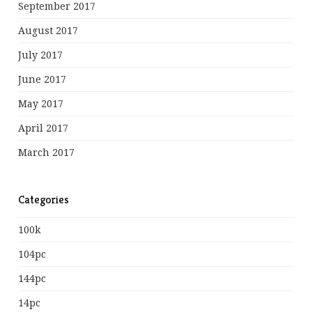
September 2017
August 2017
July 2017
June 2017
May 2017
April 2017
March 2017
Categories
100k
104pc
144pc
14pc