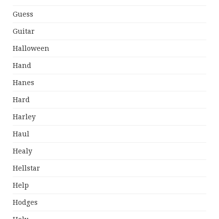
Guess
Guitar
Halloween
Hand
Hanes
Hard
Harley
Haul
Healy
Hellstar
Help
Hodges