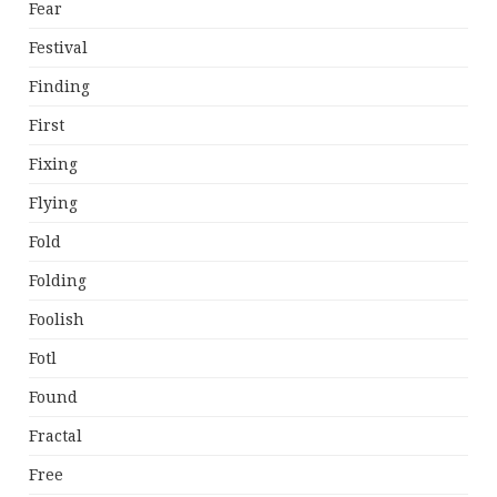
Fear
Festival
Finding
First
Fixing
Flying
Fold
Folding
Foolish
Fotl
Found
Fractal
Free