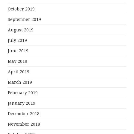
October 2019
September 2019
August 2019
July 2019
June 2019
May 2019
April 2019
March 2019
February 2019
January 2019
December 2018
November 2018