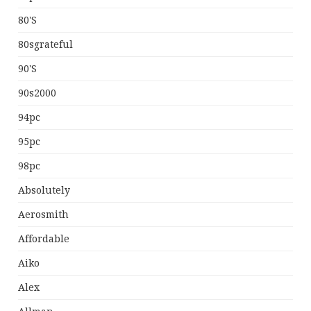
80's
80sgrateful
90's
90s2000
94pc
95pc
98pc
Absolutely
Aerosmith
Affordable
Aiko
Alex