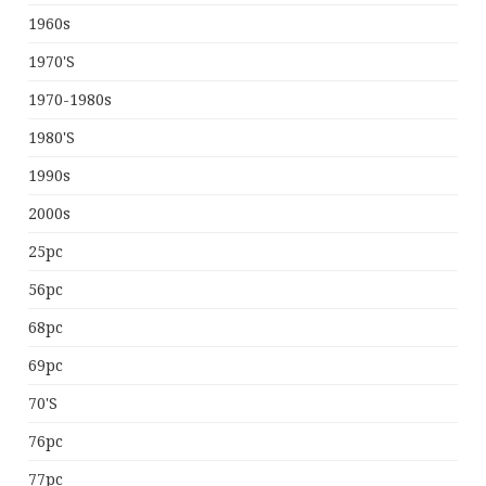
1960s
1970's
1970-1980s
1980's
1990s
2000s
25pc
56pc
68pc
69pc
70's
76pc
77pc