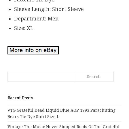
Sleeve Length: Short Sleeve
Department: Men
Size: XL
Recent Posts
VTG Grateful Dead Liquid Blue AOP 1993 Parachuting
Bears Tie Dye Shirt Size L
Vintage The Music Never Stopped Roots Of The Grateful