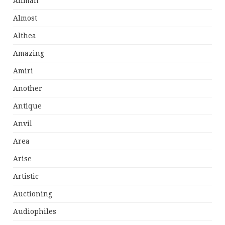
Allman
Almost
Althea
Amazing
Amiri
Another
Antique
Anvil
Area
Arise
Artistic
Auctioning
Audiophiles