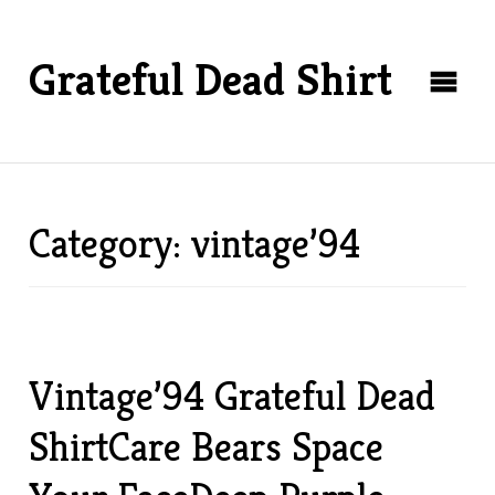
Grateful Dead Shirt
Category: vintage’94
Vintage’94 Grateful Dead
ShirtCare Bears Space