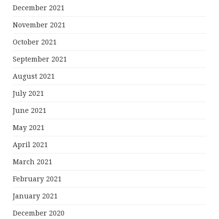
December 2021
November 2021
October 2021
September 2021
August 2021
July 2021
June 2021
May 2021
April 2021
March 2021
February 2021
January 2021
December 2020