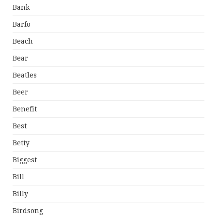
Bank
Barfo
Beach
Bear
Beatles
Beer
Benefit
Best
Betty
Biggest
Bill
Billy
Birdsong