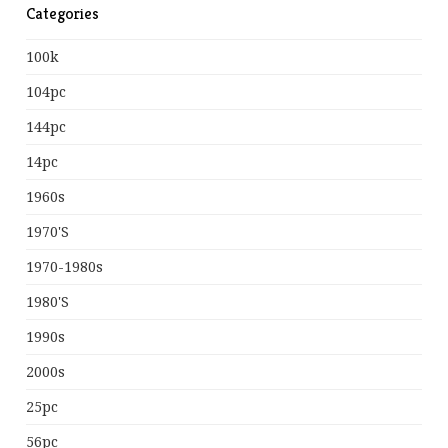
Categories
100k
104pc
144pc
14pc
1960s
1970's
1970-1980s
1980's
1990s
2000s
25pc
56pc