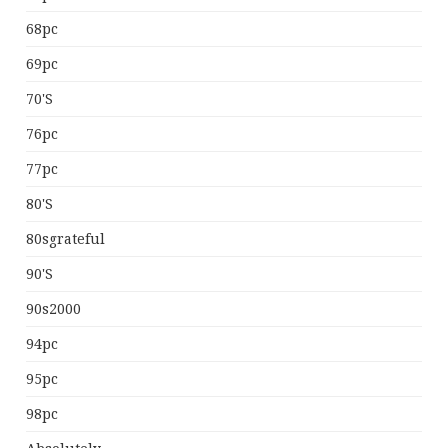
68pc
69pc
70's
76pc
77pc
80's
80sgrateful
90's
90s2000
94pc
95pc
98pc