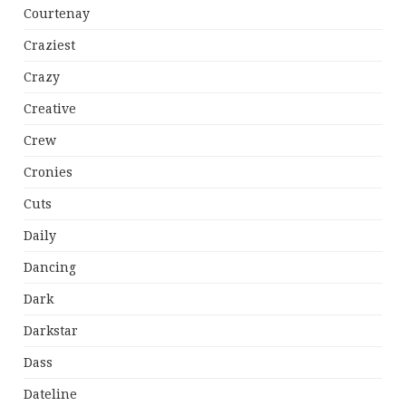
Courtenay
Craziest
Crazy
Creative
Crew
Cronies
Cuts
Daily
Dancing
Dark
Darkstar
Dass
Dateline