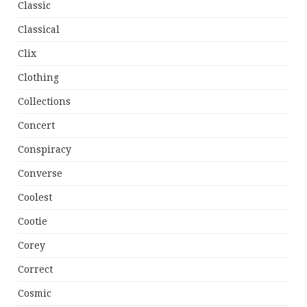
Classic
Classical
Clix
Clothing
Collections
Concert
Conspiracy
Converse
Coolest
Cootie
Corey
Correct
Cosmic