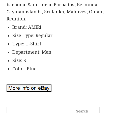
barbuda, Saint lucia, Barbados, Bermuda,
Cayman islands, Sri lanka, Maldives, Oman,
Reunion.
Brand: AMIRI
Size Type: Regular
Type: T-Shirt
Department: Men
Size: S
Color: Blue