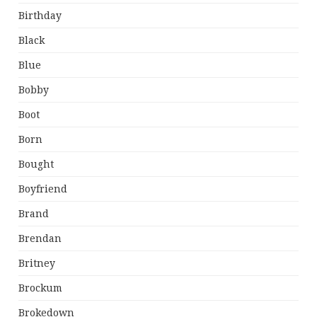
Birthday
Black
Blue
Bobby
Boot
Born
Bought
Boyfriend
Brand
Brendan
Britney
Brockum
Brokedown