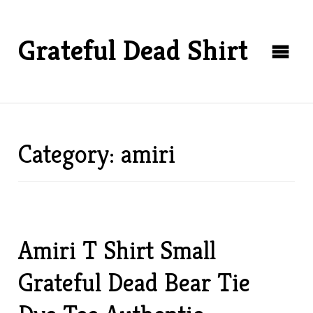
Grateful Dead Shirt
Category: amiri
Amiri T Shirt Small
Grateful Dead Bear Tie