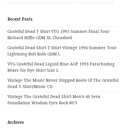
Recent Posts
Grateful Dead T Shirt VTG 1995 Summer Final Tour
Richard Biffle GDM XL Thrashed
Grateful Dead Shirt T Shirt Vintage 1994 Summer Tour
Lightning Bolt Roth GDM L
VTG Grateful Dead Liquid Blue AOP 1993 Parachuting
Bears Tie Dye Shirt Size L
Vintage The Music Never Stopped Roots Of The Grateful
Dead T-Shirt/Music CD
Vintage The Grateful Dead Shirt Men’s 46 Seva
Foundation Wisdom Eyes Rock 80’s
Archives