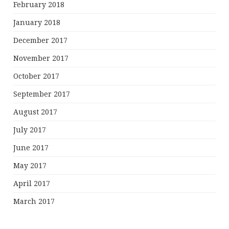
February 2018
January 2018
December 2017
November 2017
October 2017
September 2017
August 2017
July 2017
June 2017
May 2017
April 2017
March 2017