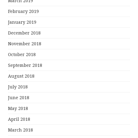
March 2019
February 2019
January 2019
December 2018
November 2018
October 2018
September 2018
August 2018
July 2018
June 2018
May 2018
April 2018
March 2018