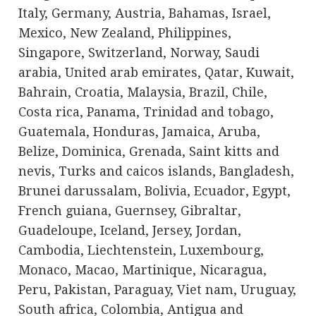
Italy, Germany, Austria, Bahamas, Israel,
Mexico, New Zealand, Philippines,
Singapore, Switzerland, Norway, Saudi
arabia, United arab emirates, Qatar, Kuwait,
Bahrain, Croatia, Malaysia, Brazil, Chile,
Costa rica, Panama, Trinidad and tobago,
Guatemala, Honduras, Jamaica, Aruba,
Belize, Dominica, Grenada, Saint kitts and
nevis, Turks and caicos islands, Bangladesh,
Brunei darussalam, Bolivia, Ecuador, Egypt,
French guiana, Guernsey, Gibraltar,
Guadeloupe, Iceland, Jersey, Jordan,
Cambodia, Liechtenstein, Luxembourg,
Monaco, Macao, Martinique, Nicaragua,
Peru, Pakistan, Paraguay, Viet nam, Uruguay,
South africa, Colombia, Antigua and