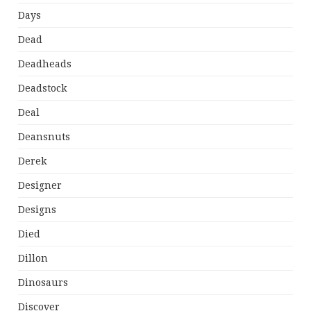
Days
Dead
Deadheads
Deadstock
Deal
Deansnuts
Derek
Designer
Designs
Died
Dillon
Dinosaurs
Discover