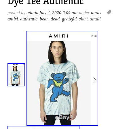
Dye Tee Authentic
posted by
admin
July 4, 2020 6:09 am
under
amiri
amiri
,
authentic
,
bear
,
dead
,
grateful
,
shirt
,
small