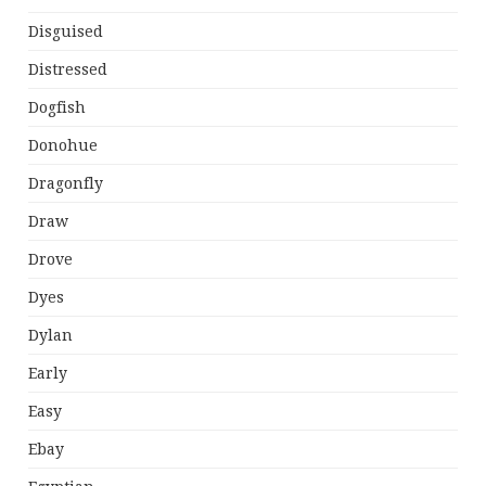
Disguised
Distressed
Dogfish
Donohue
Dragonfly
Draw
Drove
Dyes
Dylan
Early
Easy
Ebay