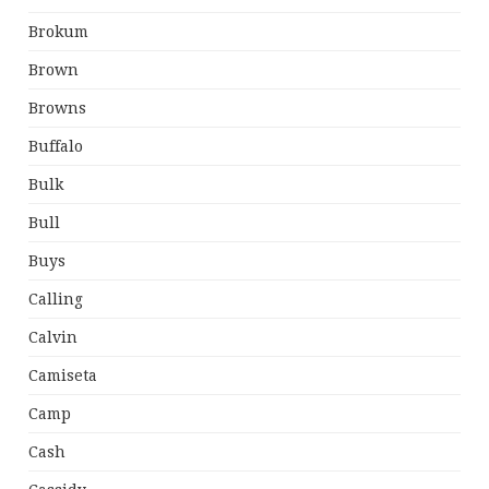
Brokum
Brown
Browns
Buffalo
Bulk
Bull
Buys
Calling
Calvin
Camiseta
Camp
Cash