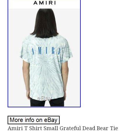
Amiri T Shirt Small Grateful Dead Bear Tie