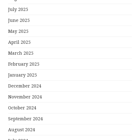
July 2025
June 2025
May 2025
April 2025
March 2025
February 2025
January 2025
December 2024
November 2024
October 2024
September 2024
August 2024