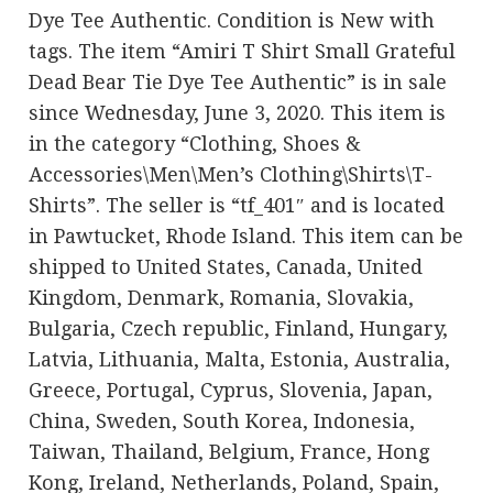
Dye Tee Authentic. Condition is New with
tags. The item “Amiri T Shirt Small Grateful
Dead Bear Tie Dye Tee Authentic” is in sale
since Wednesday, June 3, 2020. This item is
in the category “Clothing, Shoes &
Accessories\Men\Men’s Clothing\Shirts\T-
Shirts”. The seller is “tf_401″ and is located
in Pawtucket, Rhode Island. This item can be
shipped to United States, Canada, United
Kingdom, Denmark, Romania, Slovakia,
Bulgaria, Czech republic, Finland, Hungary,
Latvia, Lithuania, Malta, Estonia, Australia,
Greece, Portugal, Cyprus, Slovenia, Japan,
China, Sweden, South Korea, Indonesia,
Taiwan, Thailand, Belgium, France, Hong
Kong, Ireland, Netherlands, Poland, Spain,