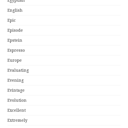
Egyptian
English
Epic
Episode
Epstein
Espresso
Europe
Evaluating
Evening
Evintage
Evolution
Excellent
Extremely