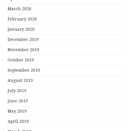
March 2020
February 2020
January 2020
December 2019
November 2019
October 2019
September 2019
August 2019
July 2019
June 2019
May 2019
April 2019