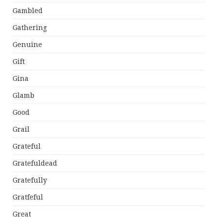
Gambled
Gathering
Genuine
Gift
Gina
Glamb
Good
Grail
Grateful
Gratefuldead
Gratefully
Gratfeful
Great