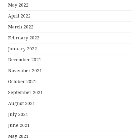
May 2022
April 2022
March 2022
February 2022
January 2022
December 2021
November 2021
October 2021
September 2021
August 2021
July 2021
June 2021
May 2021