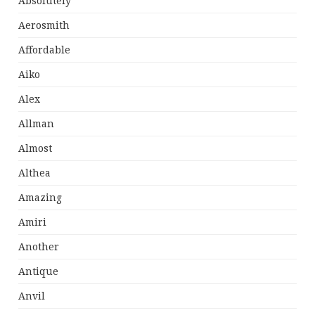
Absolutely
Aerosmith
Affordable
Aiko
Alex
Allman
Almost
Althea
Amazing
Amiri
Another
Antique
Anvil