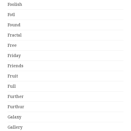
Foolish
Fotl
Found
Fractal
Free
Friday
Friends
Fruit
Full
Further
Furthur
Galaxy
Gallery