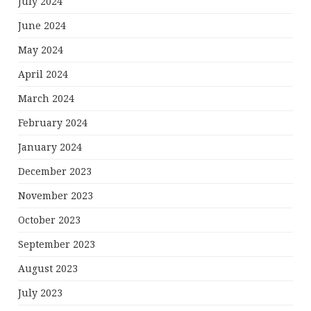
July 2024
June 2024
May 2024
April 2024
March 2024
February 2024
January 2024
December 2023
November 2023
October 2023
September 2023
August 2023
July 2023