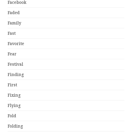
Facebook
Faded
Family
Fast
Favorite
Fear
Festival
Finding
First
Fixing
Flying
Fold
Folding