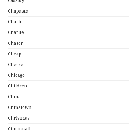
Cassidy
Chapman
Charli
Charlie
Chaser
Cheap
Cheese
Chicago
Children
China
Chinatown
Christmas
Cincinnati