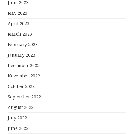
June 2023
May 2023
April 2023
March 2023
February 2023
January 2023
December 2022
November 2022
October 2022
September 2022
August 2022
July 2022
June 2022