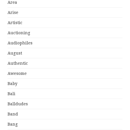
Area
Arise
Artistic
Auctioning
Audiophiles
August
Authentic
Awesome
Baby
Bali
Balldudes
Band
Bang