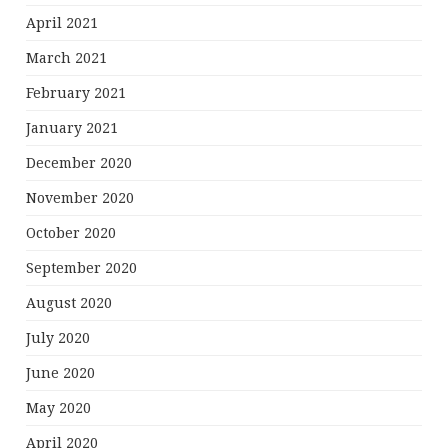
April 2021
March 2021
February 2021
January 2021
December 2020
November 2020
October 2020
September 2020
August 2020
July 2020
June 2020
May 2020
April 2020