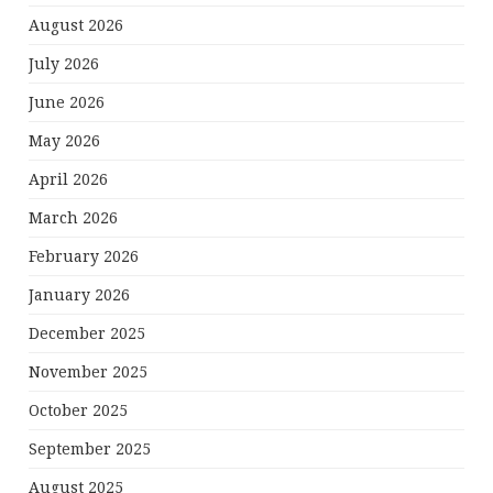
August 2026
July 2026
June 2026
May 2026
April 2026
March 2026
February 2026
January 2026
December 2025
November 2025
October 2025
September 2025
August 2025