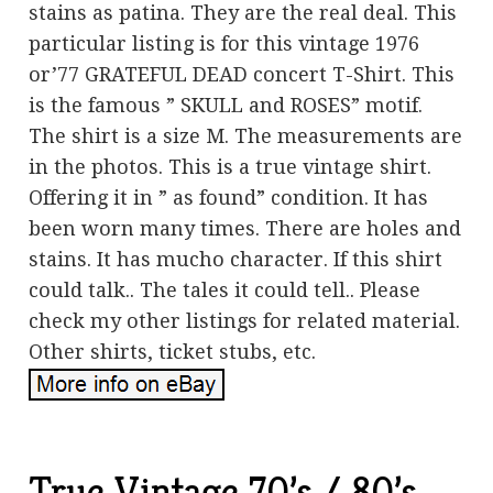
stains as patina. They are the real deal. This
particular listing is for this vintage 1976
or’77 GRATEFUL DEAD concert T-Shirt. This
is the famous ” SKULL and ROSES” motif.
The shirt is a size M. The measurements are
in the photos. This is a true vintage shirt.
Offering it in ” as found” condition. It has
been worn many times. There are holes and
stains. It has mucho character. If this shirt
could talk.. The tales it could tell.. Please
check my other listings for related material.
Other shirts, ticket stubs, etc.
True Vintage 70’s / 80’s