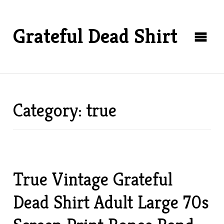
Grateful Dead Shirt
Category: true
True Vintage Grateful
Dead Shirt Adult Large 70s