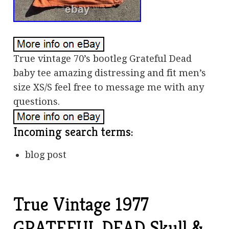
True vintage 70’s bootleg Grateful Dead
baby tee amazing distressing and fit men’s
size XS/S feel free to message me with any
questions.
Incoming search terms:
blog post
True Vintage 1977
GRATEFUL DEAD Skull &