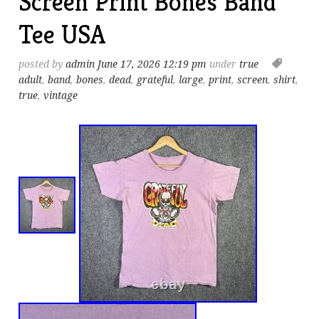
Screen Print Bones Band
Tee USA
posted by
admin
June 17, 2026 12:19 pm
under
true
adult
,
band
,
bones
,
dead
,
grateful
,
large
,
print
,
screen
,
shirt
,
true
,
vintage