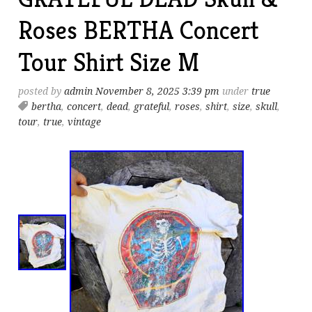
Roses BERTHA Concert
Tour Shirt Size M
posted by
admin
November 8, 2025 3:39 pm
under
true
bertha
,
concert
,
dead
,
grateful
,
roses
,
shirt
,
size
,
skull
,
tour
,
true
,
vintage