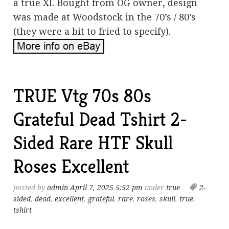
a true XL Bought from OG owner, design
was made at Woodstock in the 70’s / 80’s
(they were a bit to fried to specify).
TRUE Vtg 70s 80s
Grateful Dead Tshirt 2-
Sided Rare HTF Skull
Roses Excellent
posted by
admin
April 7, 2025 5:52 pm
under
true
2-
sided
,
dead
,
excellent
,
grateful
,
rare
,
roses
,
skull
,
true
,
tshirt