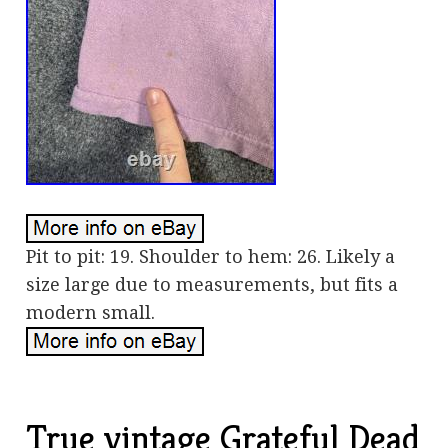
Pit to pit: 19. Shoulder to hem: 26. Likely a
size large due to measurements, but fits a
modern small.
True vintage Grateful Dead