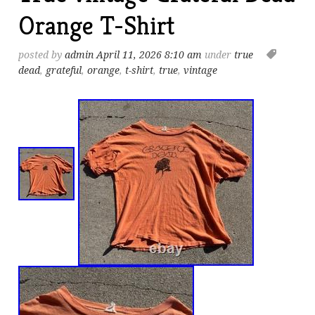
Orange T-Shirt
posted by
admin
April 11, 2026 8:10 am
under
true
dead
,
grateful
,
orange
,
t-shirt
,
true
,
vintage