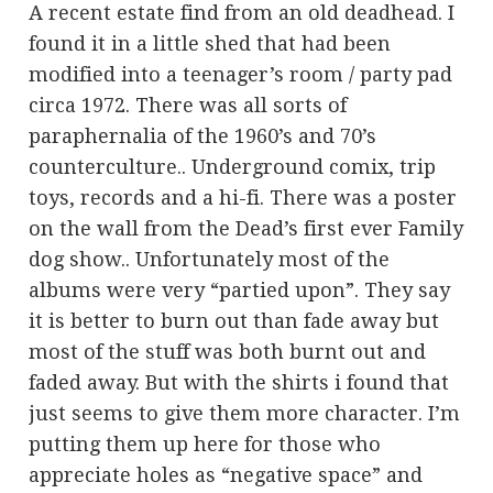
A recent estate find from an old deadhead. I
found it in a little shed that had been
modified into a teenager’s room / party pad
circa 1972. There was all sorts of
paraphernalia of the 1960’s and 70’s
counterculture.. Underground comix, trip
toys, records and a hi-fi. There was a poster
on the wall from the Dead’s first ever Family
dog show.. Unfortunately most of the
albums were very “partied upon”. They say
it is better to burn out than fade away but
most of the stuff was both burnt out and
faded away. But with the shirts i found that
just seems to give them more character. I’m
putting them up here for those who
appreciate holes as “negative space” and