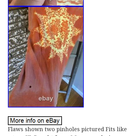
Flaws shown two pinholes pictured Fits like