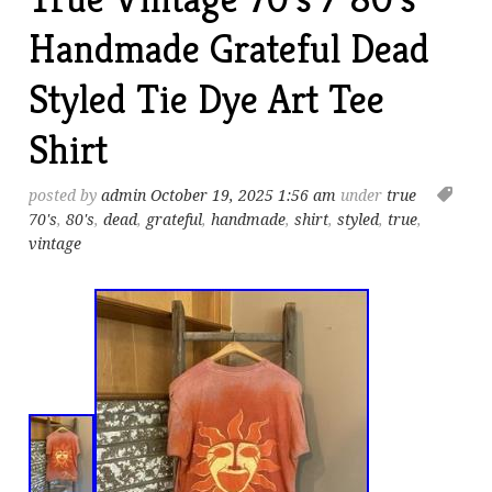
Handmade Grateful Dead
Styled Tie Dye Art Tee
Shirt
posted by
admin
October 19, 2025 1:56 am
under
true
70's
,
80's
,
dead
,
grateful
,
handmade
,
shirt
,
styled
,
true
,
vintage