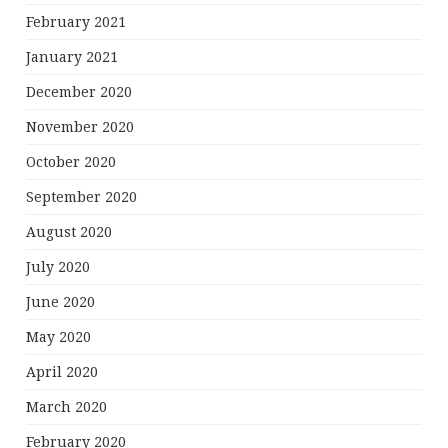
February 2021
January 2021
December 2020
November 2020
October 2020
September 2020
August 2020
July 2020
June 2020
May 2020
April 2020
March 2020
February 2020