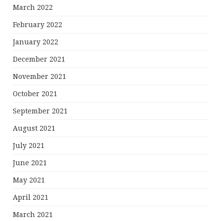
March 2022
February 2022
January 2022
December 2021
November 2021
October 2021
September 2021
August 2021
July 2021
June 2021
May 2021
April 2021
March 2021