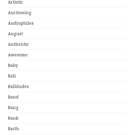
Artistic
Auctioning
Audiophiles
August
Authentic
Awesome
Baby
Bali
Balldudes
Band
Bang
Bank
Barfo