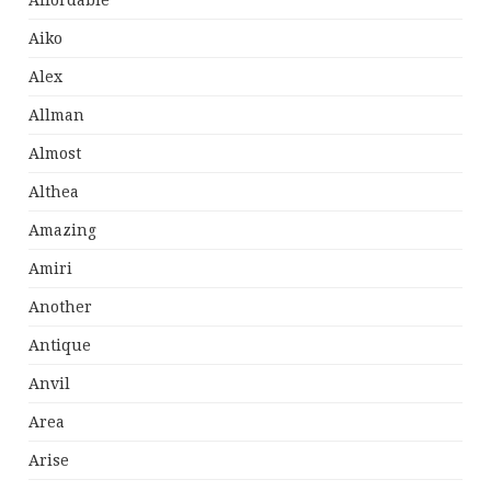
Affordable
Aiko
Alex
Allman
Almost
Althea
Amazing
Amiri
Another
Antique
Anvil
Area
Arise