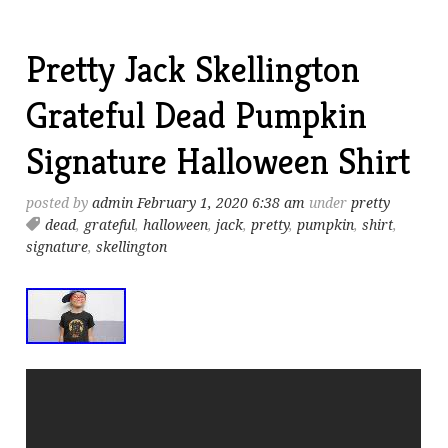
Pretty Jack Skellington
Grateful Dead Pumpkin
Signature Halloween Shirt
posted by
admin
February 1, 2020 6:38 am
under
pretty
dead
,
grateful
,
halloween
,
jack
,
pretty
,
pumpkin
,
shirt
,
signature
,
skellington