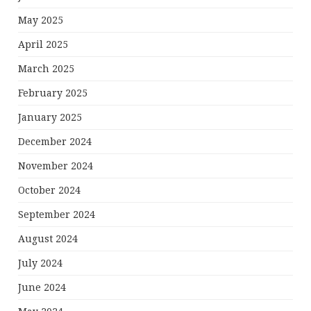
May 2025
April 2025
March 2025
February 2025
January 2025
December 2024
November 2024
October 2024
September 2024
August 2024
July 2024
June 2024