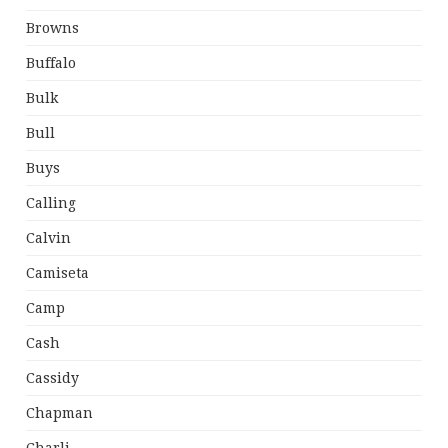
Browns
Buffalo
Bulk
Bull
Buys
Calling
Calvin
Camiseta
Camp
Cash
Cassidy
Chapman