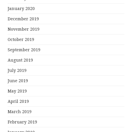
January 2020
December 2019
November 2019
October 2019
September 2019
August 2019
July 2019
June 2019
May 2019
April 2019
March 2019
February 2019