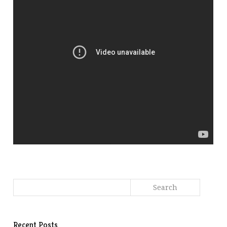
Recent Posts