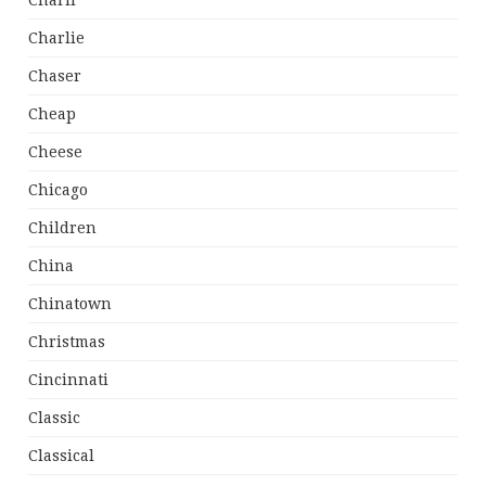
Charli
Charlie
Chaser
Cheap
Cheese
Chicago
Children
China
Chinatown
Christmas
Cincinnati
Classic
Classical