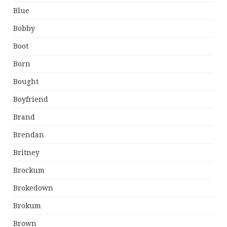
Blue
Bobby
Boot
Born
Bought
Boyfriend
Brand
Brendan
Britney
Brockum
Brokedown
Brokum
Brown