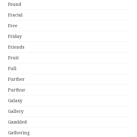
Found
Fractal
Free
Friday
Friends
Fruit
Full
Further
Furthur
Galaxy
Gallery
Gambled
Gathering