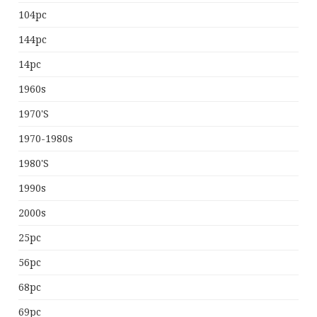
104pc
144pc
14pc
1960s
1970's
1970-1980s
1980's
1990s
2000s
25pc
56pc
68pc
69pc