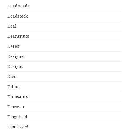
Deadheads
Deadstock
Deal
Deansnuts
Derek
Designer
Designs
Died
Dillon
Dinosaurs
Discover
Disguised
Distressed