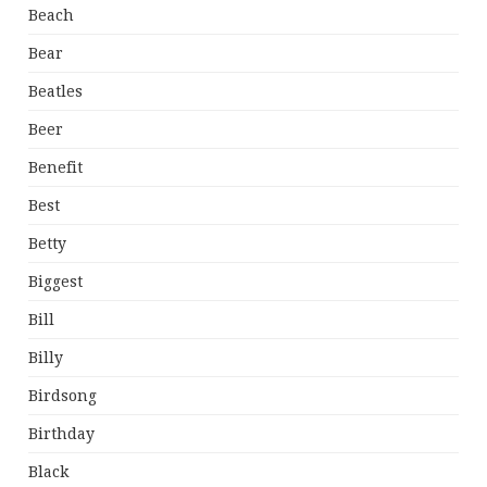
Beach
Bear
Beatles
Beer
Benefit
Best
Betty
Biggest
Bill
Billy
Birdsong
Birthday
Black