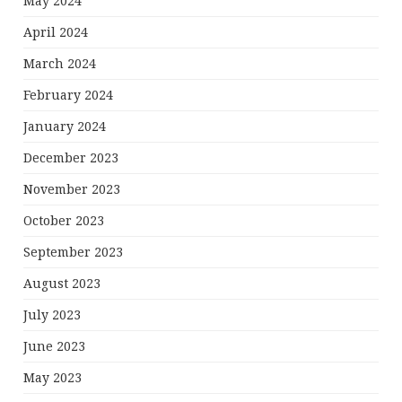
May 2024
April 2024
March 2024
February 2024
January 2024
December 2023
November 2023
October 2023
September 2023
August 2023
July 2023
June 2023
May 2023