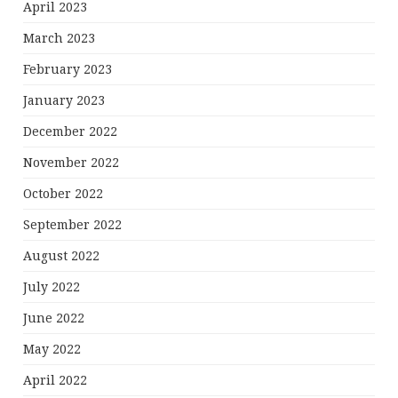
April 2023
March 2023
February 2023
January 2023
December 2022
November 2022
October 2022
September 2022
August 2022
July 2022
June 2022
May 2022
April 2022