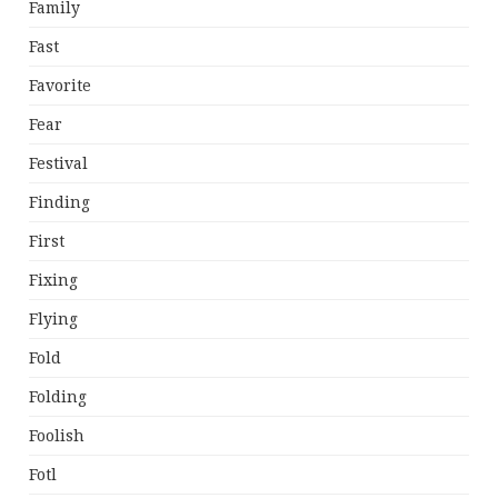
Family
Fast
Favorite
Fear
Festival
Finding
First
Fixing
Flying
Fold
Folding
Foolish
Fotl