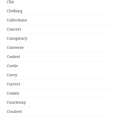
Clix
Clothing
Collections
Concert
Conspiracy
Converse
Coolest
Cootie
Corey
Correct
Cosmic
Courtenay
Craziest