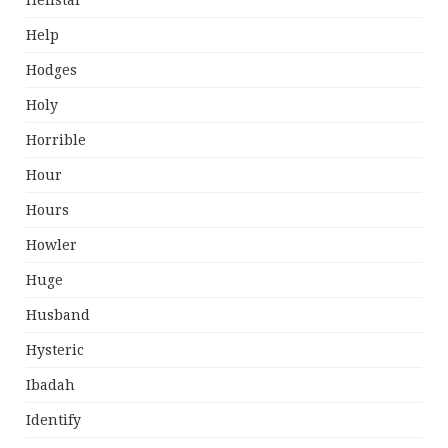
Hellstar
Help
Hodges
Holy
Horrible
Hour
Hours
Howler
Huge
Husband
Hysteric
Ibadah
Identify