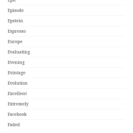
Epic
Episode
Epstein
Espresso
Europe
Evaluating
Evening
Evintage
Evolution
Excellent
Extremely
Facebook
Faded