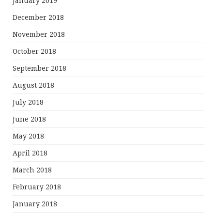
January 2019
December 2018
November 2018
October 2018
September 2018
August 2018
July 2018
June 2018
May 2018
April 2018
March 2018
February 2018
January 2018