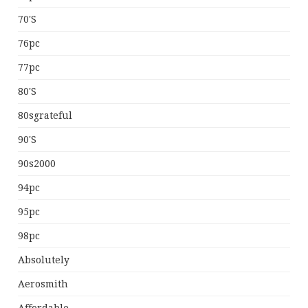
70's
76pc
77pc
80's
80sgrateful
90's
90s2000
94pc
95pc
98pc
Absolutely
Aerosmith