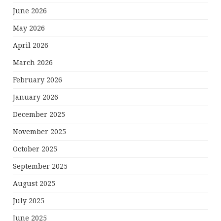
June 2026
May 2026
April 2026
March 2026
February 2026
January 2026
December 2025
November 2025
October 2025
September 2025
August 2025
July 2025
June 2025