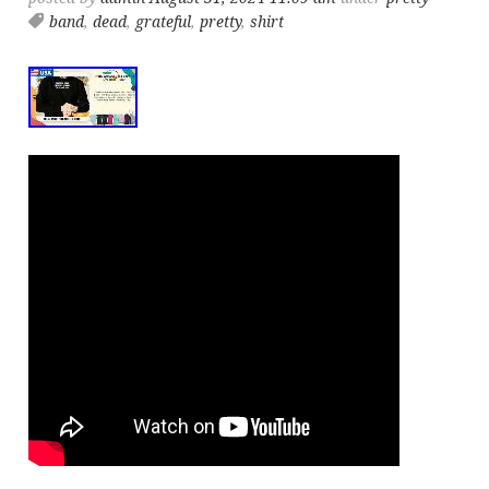
band
,
dead
,
grateful
,
pretty
,
shirt