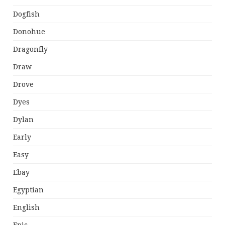
Dogfish
Donohue
Dragonfly
Draw
Drove
Dyes
Dylan
Early
Easy
Ebay
Egyptian
English