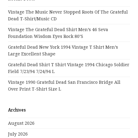
Vintage The Music Never Stopped Roots Of The Grateful
Dead T-Shirt/Music CD
Vintage The Grateful Dead Shirt Men’s 46 Seva
Foundation Wisdom Eyes Rock 80’s
Grateful Dead New York 1994 Vintage T Shirt Men’s
Large Excellent Shape
Grateful Dead Shirt T Shirt Vintage 1994 Chicago Soldier
Field 7/23/94 7/24/94 L
Vintage 1990 Grateful Dead San Francisco Bridge All
Over Print T-Shirt Size L
Archives
August 2026
July 2026