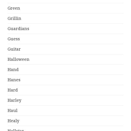
Green
Grillin
Guardians
Guess
Guitar
Halloween
Hand
Hanes
Hard
Harley
Haul
Healy