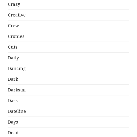
Crazy
Creative
Crew
Cronies
Cuts
Daily
Dancing
Dark
Darkstar
Dass
Dateline
Days
Dead