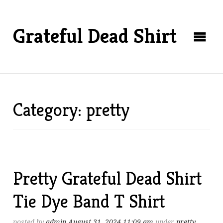
Grateful Dead Shirt
Category: pretty
Pretty Grateful Dead Shirt
Tie Dye Band T Shirt
posted by
admin
August 31, 2024 11:09 am
under
pretty