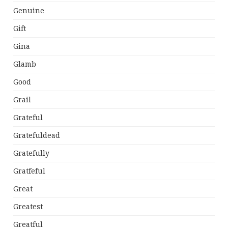
Genuine
Gift
Gina
Glamb
Good
Grail
Grateful
Gratefuldead
Gratefully
Gratfeful
Great
Greatest
Greatful