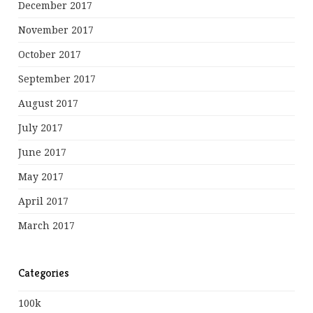
December 2017
November 2017
October 2017
September 2017
August 2017
July 2017
June 2017
May 2017
April 2017
March 2017
Categories
100k