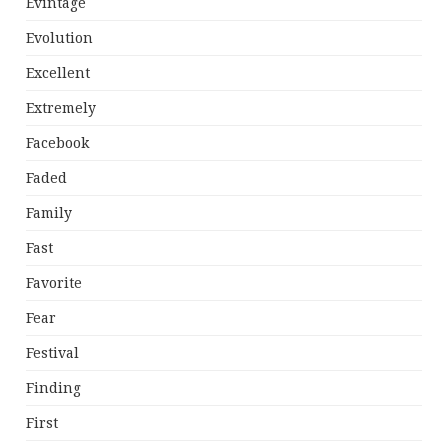
Evintage
Evolution
Excellent
Extremely
Facebook
Faded
Family
Fast
Favorite
Fear
Festival
Finding
First