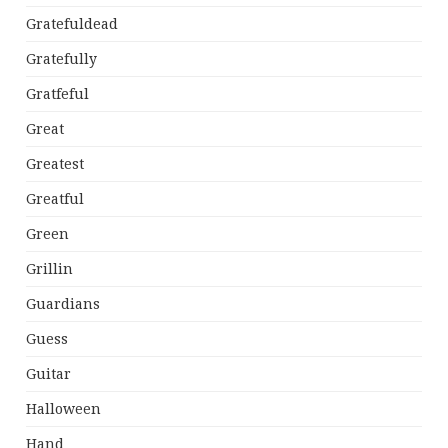
Gratefuldead
Gratefully
Gratfeful
Great
Greatest
Greatful
Green
Grillin
Guardians
Guess
Guitar
Halloween
Hand