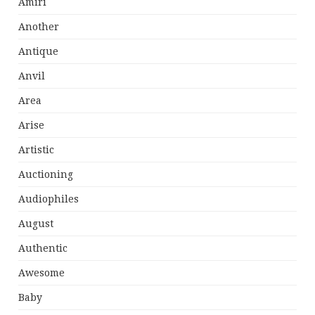
Amiri
Another
Antique
Anvil
Area
Arise
Artistic
Auctioning
Audiophiles
August
Authentic
Awesome
Baby