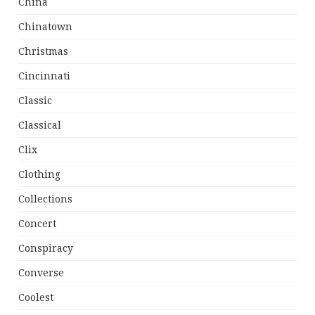
China
Chinatown
Christmas
Cincinnati
Classic
Classical
Clix
Clothing
Collections
Concert
Conspiracy
Converse
Coolest