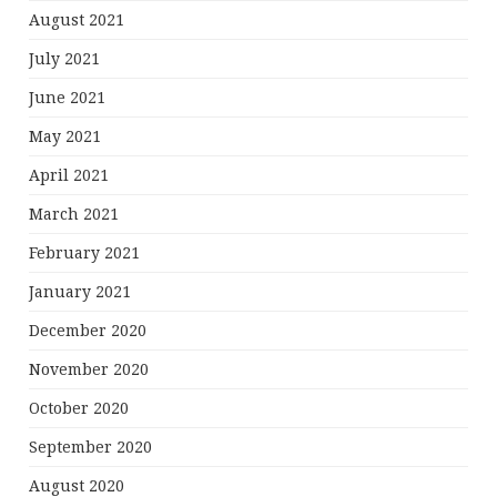
August 2021
July 2021
June 2021
May 2021
April 2021
March 2021
February 2021
January 2021
December 2020
November 2020
October 2020
September 2020
August 2020