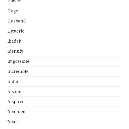
Howler
Huge
Husband
Hysteric
Ibadah
Identify
Impossible
Incredible
India
Insane
Inspired
Invented
Invest