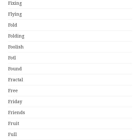
Fixing
Flying
Fold
Folding
Foolish
Fotl
Found
Fractal
Free
Friday
Friends
Fruit
Full