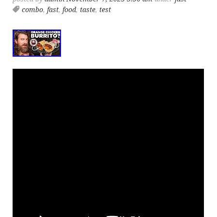
combo
,
fast
,
food
,
taste
,
test