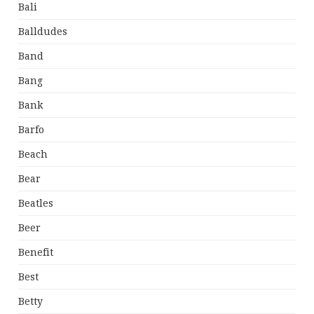
Bali
Balldudes
Band
Bang
Bank
Barfo
Beach
Bear
Beatles
Beer
Benefit
Best
Betty