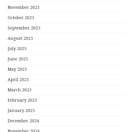
November 2025
October 2025
September 2025
August 2025
July 2025
June 2025
May 2025
April 2025
March 2025
February 2025
January 2025
December 2024
November 2024