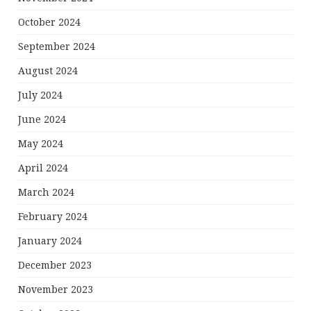
October 2024
September 2024
August 2024
July 2024
June 2024
May 2024
April 2024
March 2024
February 2024
January 2024
December 2023
November 2023