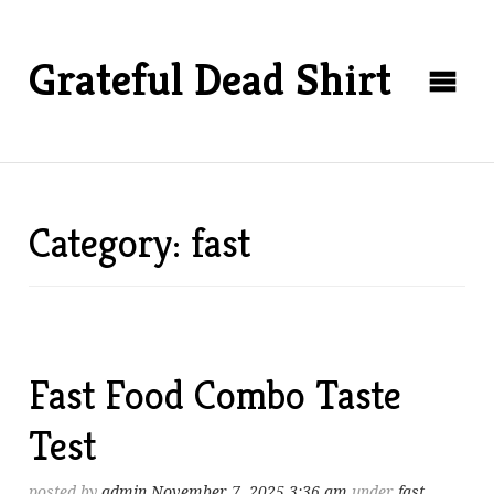
Grateful Dead Shirt
Category: fast
Fast Food Combo Taste
Test
posted by
admin
November 7, 2025 3:36 am
under
fast