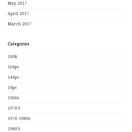
May 2017
April 2017
March 2017
Categories
100k
104pc
144pc
14pc
1960s
1970's
1970-1980s
1980's