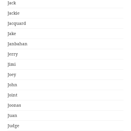
Jack
Jackie
Jacquard
Jake
Janbahan
Jerry
Jimi
Joey
John
Joint
Joonas
Juan
Judge