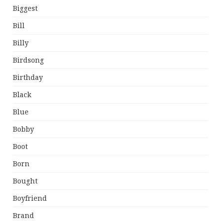
Biggest
Bill
Billy
Birdsong
Birthday
Black
Blue
Bobby
Boot
Born
Bought
Boyfriend
Brand