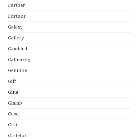
Further
Furthur
Galaxy
Gallery
Gambled
Gathering
Genuine
Gift
Gina
Glamb
Good
Grail
Grateful