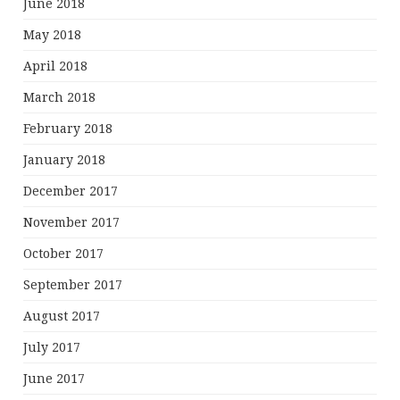
June 2018
May 2018
April 2018
March 2018
February 2018
January 2018
December 2017
November 2017
October 2017
September 2017
August 2017
July 2017
June 2017