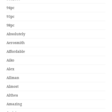
94pc
95pc
98pc
Absolutely
Aerosmith
Affordable
Aiko
Alex
Allman
Almost
Althea
Amazing