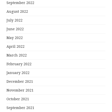
September 2022
August 2022
July 2022
June 2022
May 2022
April 2022
March 2022
February 2022
January 2022
December 2021
November 2021
October 2021
September 2021