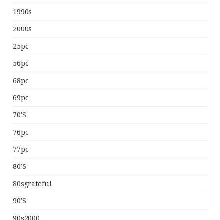
1990s
2000s
25pc
56pc
68pc
69pc
70's
76pc
77pc
80's
80sgrateful
90's
90s2000