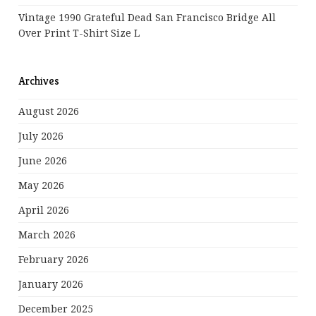
Vintage 1990 Grateful Dead San Francisco Bridge All
Over Print T-Shirt Size L
Archives
August 2026
July 2026
June 2026
May 2026
April 2026
March 2026
February 2026
January 2026
December 2025