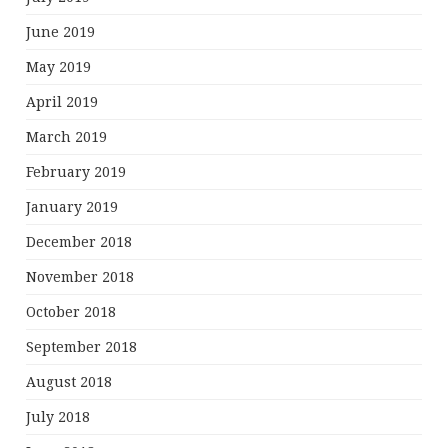
June 2019
May 2019
April 2019
March 2019
February 2019
January 2019
December 2018
November 2018
October 2018
September 2018
August 2018
July 2018