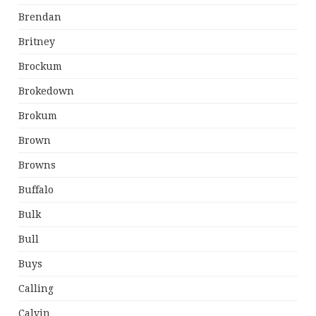
Brendan
Britney
Brockum
Brokedown
Brokum
Brown
Browns
Buffalo
Bulk
Bull
Buys
Calling
Calvin