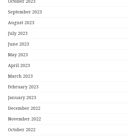
October 2023
September 2023
August 2023
July 2023
June 2023
May 2023
April 2023
March 2023
February 2023
January 2023
December 2022
November 2022
October 2022