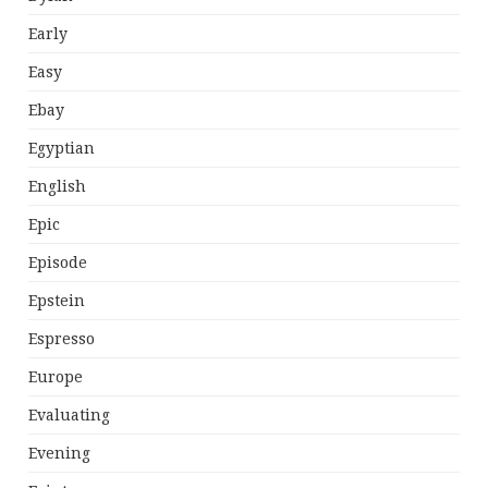
Early
Easy
Ebay
Egyptian
English
Epic
Episode
Epstein
Espresso
Europe
Evaluating
Evening