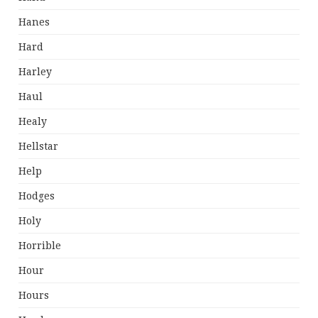
Hanes
Hard
Harley
Haul
Healy
Hellstar
Help
Hodges
Holy
Horrible
Hour
Hours