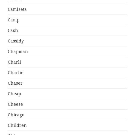
Camiseta
Camp
Cash
Cassidy
Chapman
Charli
Charlie
Chaser
Cheap
Cheese
Chicago
Children