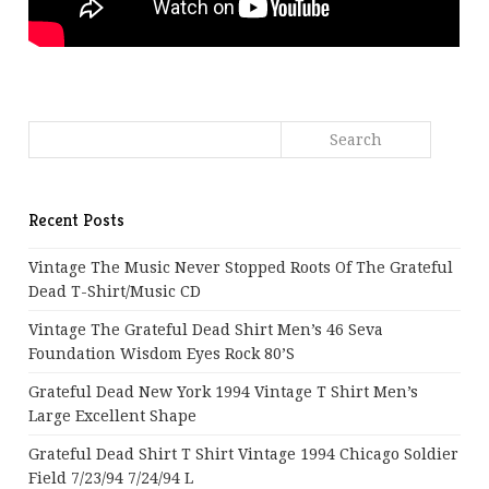
Recent Posts
Vintage The Music Never Stopped Roots Of The Grateful
Dead T-Shirt/Music CD
Vintage The Grateful Dead Shirt Men’s 46 Seva
Foundation Wisdom Eyes Rock 80’s
Grateful Dead New York 1994 Vintage T Shirt Men’s
Large Excellent Shape
Grateful Dead Shirt T Shirt Vintage 1994 Chicago Soldier
Field 7/23/94 7/24/94 L