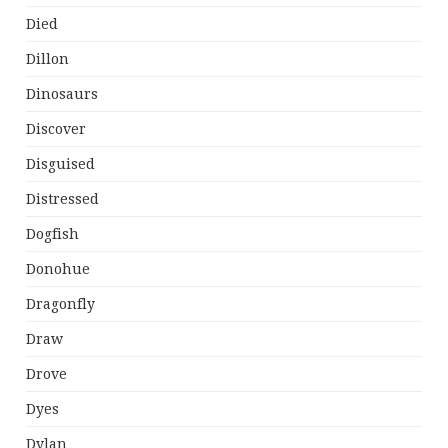
Died
Dillon
Dinosaurs
Discover
Disguised
Distressed
Dogfish
Donohue
Dragonfly
Draw
Drove
Dyes
Dylan