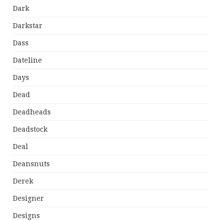
Dark
Darkstar
Dass
Dateline
Days
Dead
Deadheads
Deadstock
Deal
Deansnuts
Derek
Designer
Designs