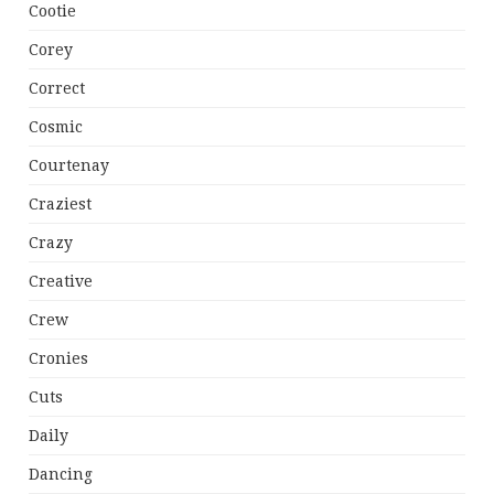
Cootie
Corey
Correct
Cosmic
Courtenay
Craziest
Crazy
Creative
Crew
Cronies
Cuts
Daily
Dancing