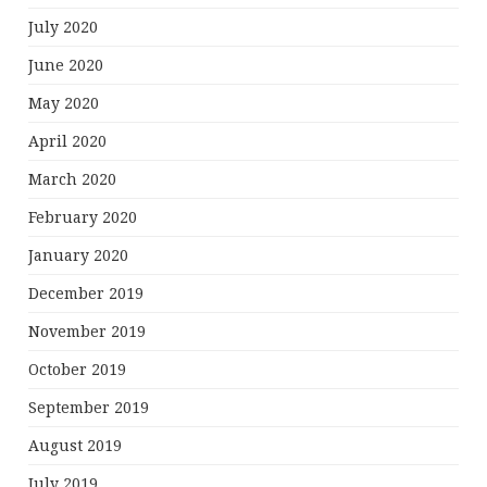
July 2020
June 2020
May 2020
April 2020
March 2020
February 2020
January 2020
December 2019
November 2019
October 2019
September 2019
August 2019
July 2019