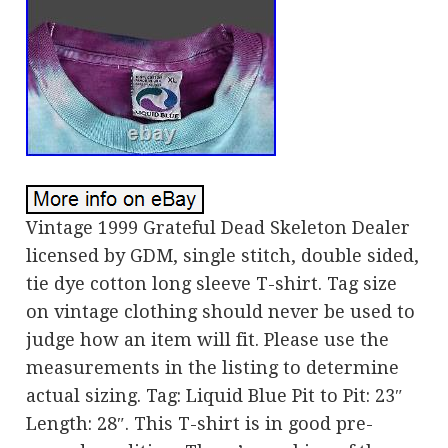
Vintage 1999 Grateful Dead Skeleton Dealer
licensed by GDM, single stitch, double sided,
tie dye cotton long sleeve T-shirt. Tag size
on vintage clothing should never be used to
judge how an item will fit. Please use the
measurements in the listing to determine
actual sizing. Tag: Liquid Blue Pit to Pit: 23″
Length: 28″. This T-shirt is in good pre-