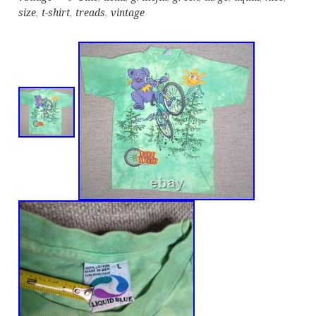
size
,
t-shirt
,
treads
,
vintage