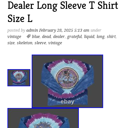
Dealer Long Sleeve T Shirt
Size L
posted by
admin
February 28, 2025 5:13 am
under
vintage
blue
,
dead
,
dealer
,
grateful
,
liquid
,
long
,
shirt
,
size
,
skeleton
,
sleeve
,
vintage