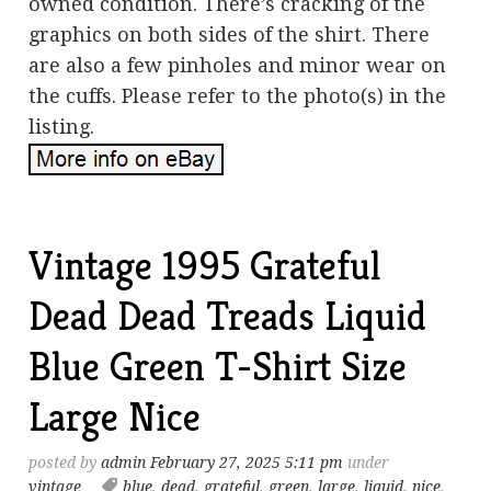
owned condition. There’s cracking of the
graphics on both sides of the shirt. There
are also a few pinholes and minor wear on
the cuffs. Please refer to the photo(s) in the
listing.
Vintage 1995 Grateful
Dead Dead Treads Liquid
Blue Green T-Shirt Size
Large Nice
posted by
admin
February 27, 2025 5:11 pm
under
vintage
blue
,
dead
,
grateful
,
green
,
large
,
liquid
,
nice
,