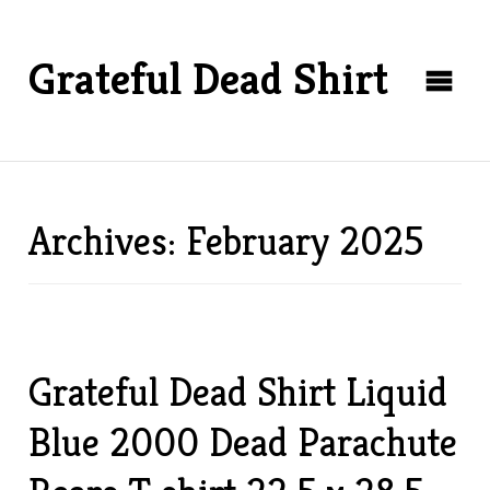
Grateful Dead Shirt
Archives: February 2025
Grateful Dead Shirt Liquid
Blue 2000 Dead Parachute