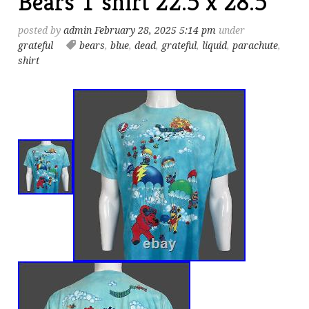
Bears T shirt 22.5 x 28.5
posted by
admin
February 28, 2025 5:14 pm
under
grateful
bears
,
blue
,
dead
,
grateful
,
liquid
,
parachute
,
shirt