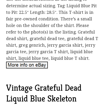
determine actual sizing. Tag: Liquid Blue Pit
to Pit: 22.5″ Length: 28.5″. This T-shirt is in
fair pre-owned condition. There’s a small
hole on the shoulder of the shirt. Please
refer to the photo(s) in the listing. Grateful
dead shirt, grateful dead tee, grateful dead T
shirt, greg genrich, jerry garcia shirt, jerry
garcia tee, jerry garcia T shirt, liquid blue
shirt, liquid blue tee, liquid blue T shirt.
Vintage Grateful Dead
Liquid Blue Skeleton