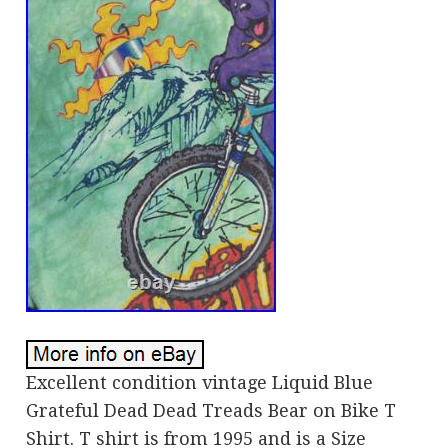
Excellent condition vintage Liquid Blue
Grateful Dead Dead Treads Bear on Bike T
Shirt. T shirt is from 1995 and is a Size