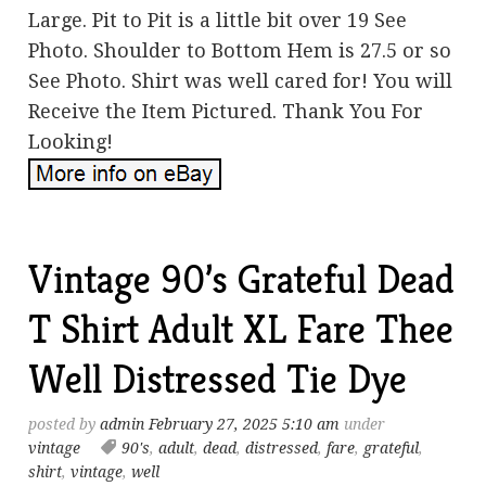
Large. Pit to Pit is a little bit over 19 See
Photo. Shoulder to Bottom Hem is 27.5 or so
See Photo. Shirt was well cared for! You will
Receive the Item Pictured. Thank You For
Looking!
Vintage 90’s Grateful Dead
T Shirt Adult XL Fare Thee
Well Distressed Tie Dye
posted by
admin
February 27, 2025 5:10 am
under
vintage
90's
,
adult
,
dead
,
distressed
,
fare
,
grateful
,
shirt
,
vintage
,
well