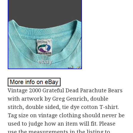
Vintage 2000 Grateful Dead Parachute Bears
with artwork by Greg Genrich, double
stitch, double sided, tie dye cotton T-shirt.
Tag size on vintage clothing should never be
used to judge how an item will fit. Please
use the measurements in the listing to