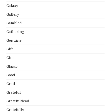
Galaxy
Gallery
Gambled
Gathering
Genuine
Gift
Gina
Glamb
Good
Grail
Grateful
Gratefuldead
Gratefully