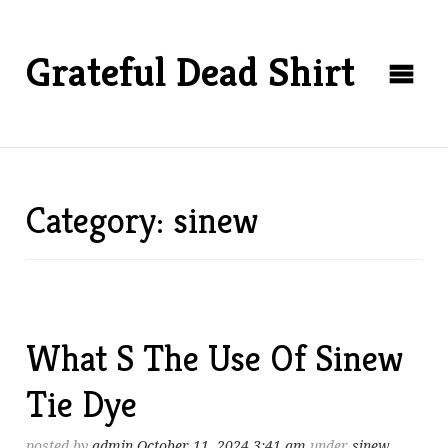
Grateful Dead Shirt
Category: sinew
What S The Use Of Sinew
Tie Dye
posted by
admin
October 11, 2024 3:41 am
under
sinew