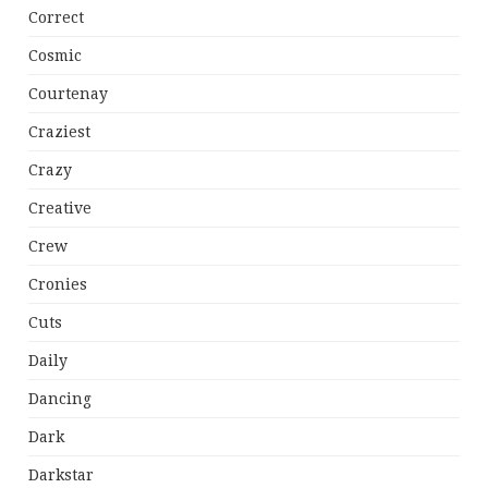
Correct
Cosmic
Courtenay
Craziest
Crazy
Creative
Crew
Cronies
Cuts
Daily
Dancing
Dark
Darkstar