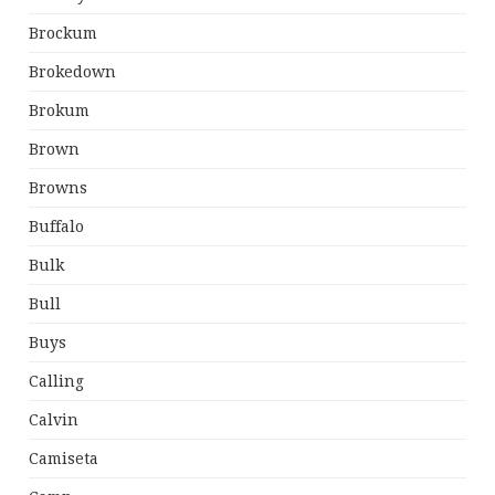
Brockum
Brokedown
Brokum
Brown
Browns
Buffalo
Bulk
Bull
Buys
Calling
Calvin
Camiseta