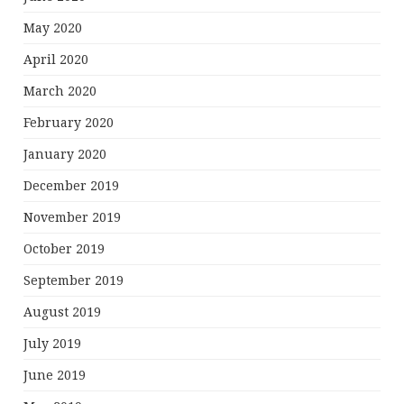
May 2020
April 2020
March 2020
February 2020
January 2020
December 2019
November 2019
October 2019
September 2019
August 2019
July 2019
June 2019