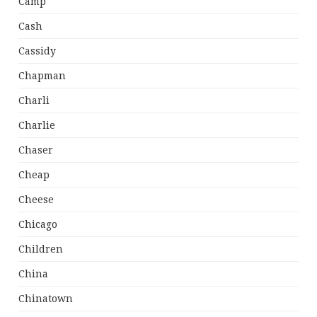
Camp
Cash
Cassidy
Chapman
Charli
Charlie
Chaser
Cheap
Cheese
Chicago
Children
China
Chinatown