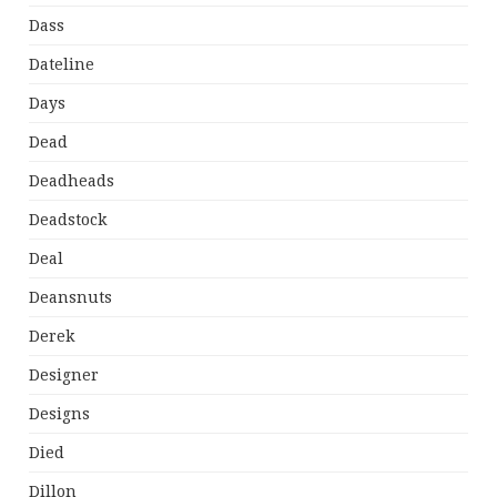
Dass
Dateline
Days
Dead
Deadheads
Deadstock
Deal
Deansnuts
Derek
Designer
Designs
Died
Dillon