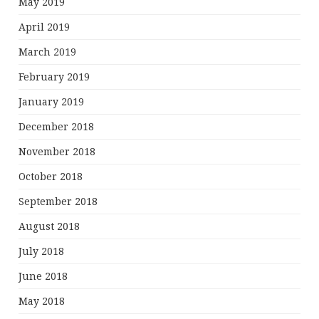
May 2019
April 2019
March 2019
February 2019
January 2019
December 2018
November 2018
October 2018
September 2018
August 2018
July 2018
June 2018
May 2018