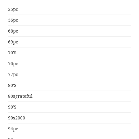
25pc
56pc
68pc
69pc
70's
76pc
77pc
80's
80sgrateful
90's
90s2000
94pc