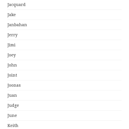
Jacquard
Jake
Janbahan
Jerry
Jimi
Joey
John
Joint
Joonas
Juan
Judge
June
Keith