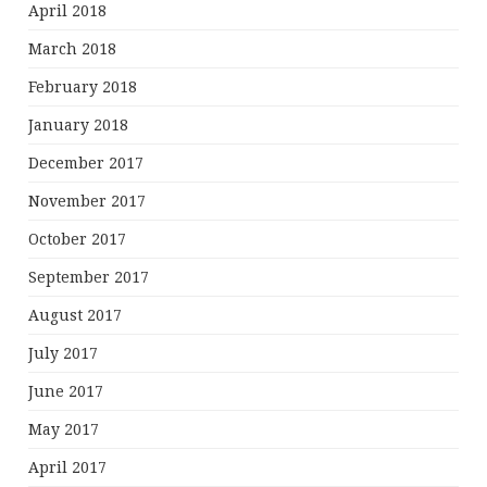
April 2018
March 2018
February 2018
January 2018
December 2017
November 2017
October 2017
September 2017
August 2017
July 2017
June 2017
May 2017
April 2017