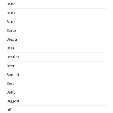
Band
Bang
Bank
Barfo
Beach
Bear
Beatles
Beer
Benefit
Best
Betty
Biggest
Bill