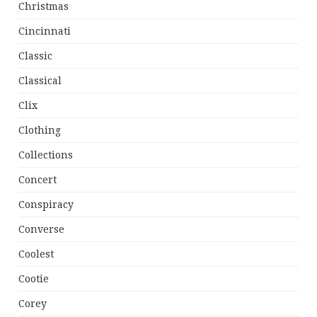
Christmas
Cincinnati
Classic
Classical
Clix
Clothing
Collections
Concert
Conspiracy
Converse
Coolest
Cootie
Corey