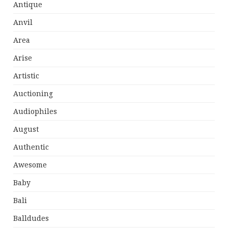
Antique
Anvil
Area
Arise
Artistic
Auctioning
Audiophiles
August
Authentic
Awesome
Baby
Bali
Balldudes