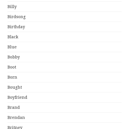
Billy
Birdsong
Birthday
Black
Blue
Bobby
Boot
Born
Bought
Boyfriend
Brand
Brendan
Britney