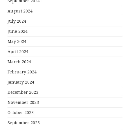
September 2024
August 2024
July 2024
June 2024
May 2024
April 2024
March 2024
February 2024
January 2024
December 2023
November 2023
October 2023
September 2023