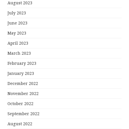
August 2023
July 2023
June 2023
May 2023
April 2023
March 2023
February 2023
January 2023
December 2022
November 2022
October 2022
September 2022
August 2022