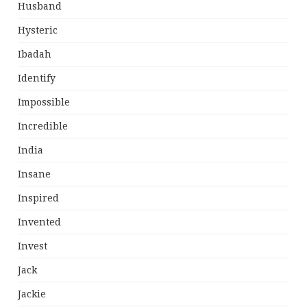
Husband
Hysteric
Ibadah
Identify
Impossible
Incredible
India
Insane
Inspired
Invented
Invest
Jack
Jackie