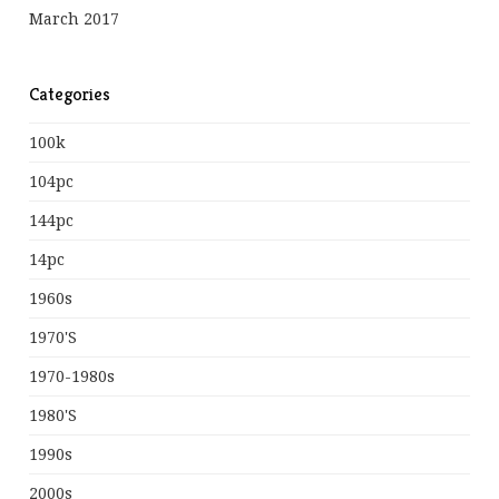
March 2017
Categories
100k
104pc
144pc
14pc
1960s
1970's
1970-1980s
1980's
1990s
2000s