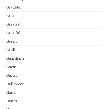
Gratfeful
Great
Greatest
Greatful
Green
Grillin
Guardians
Guess
Guitar
Halloween
Hand
Hanes