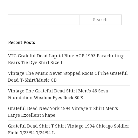
Recent Posts
VTG Grateful Dead Liquid Blue AOP 1993 Parachuting
Bears Tie Dye Shirt Size L
Vintage The Music Never Stopped Roots Of The Grateful
Dead T-Shirt/Music CD
Vintage The Grateful Dead Shirt Men’s 46 Seva
Foundation Wisdom Eyes Rock 80’s
Grateful Dead New York 1994 Vintage T Shirt Men’s
Large Excellent Shape
Grateful Dead Shirt T Shirt Vintage 1994 Chicago Soldier
Field 7/23/94 7/24/94 L