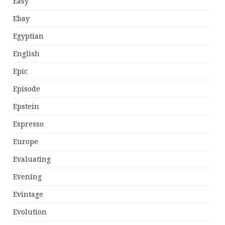
Easy
Ebay
Egyptian
English
Epic
Episode
Epstein
Espresso
Europe
Evaluating
Evening
Evintage
Evolution