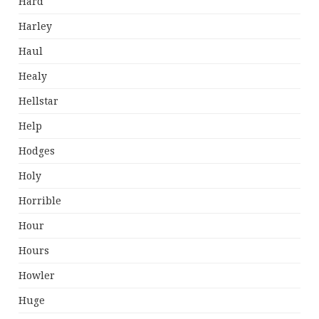
Hard
Harley
Haul
Healy
Hellstar
Help
Hodges
Holy
Horrible
Hour
Hours
Howler
Huge