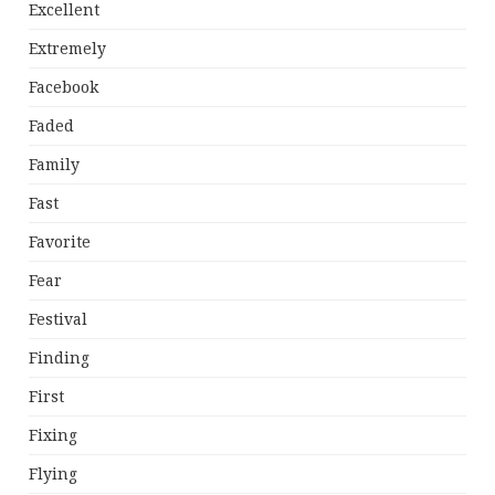
Excellent
Extremely
Facebook
Faded
Family
Fast
Favorite
Fear
Festival
Finding
First
Fixing
Flying