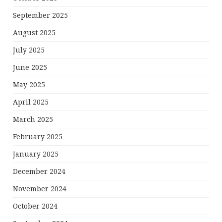
September 2025
August 2025
July 2025
June 2025
May 2025
April 2025
March 2025
February 2025
January 2025
December 2024
November 2024
October 2024