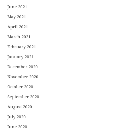
June 2021
May 2021
April 2021
March 2021
February 2021
January 2021
December 2020
November 2020
October 2020
September 2020
August 2020
July 2020
June 2020