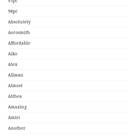
95pc
98pc
Absolutely
Aerosmith
Affordable
Aiko
Alex
Allman
Almost
Althea
Amazing
Amiri
Another