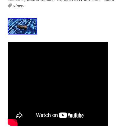
sinew