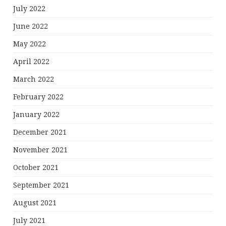
July 2022
June 2022
May 2022
April 2022
March 2022
February 2022
January 2022
December 2021
November 2021
October 2021
September 2021
August 2021
July 2021