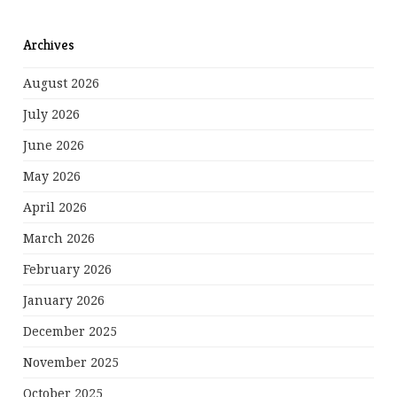
Archives
August 2026
July 2026
June 2026
May 2026
April 2026
March 2026
February 2026
January 2026
December 2025
November 2025
October 2025