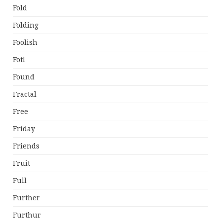
Fold
Folding
Foolish
Fotl
Found
Fractal
Free
Friday
Friends
Fruit
Full
Further
Furthur