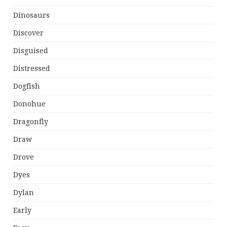
Dinosaurs
Discover
Disguised
Distressed
Dogfish
Donohue
Dragonfly
Draw
Drove
Dyes
Dylan
Early