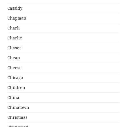
Cassidy
Chapman
Charli
Charlie
Chaser
Cheap
Cheese
Chicago
Children
China
Chinatown
Christmas