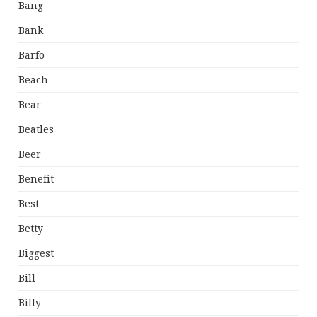
Bang
Bank
Barfo
Beach
Bear
Beatles
Beer
Benefit
Best
Betty
Biggest
Bill
Billy