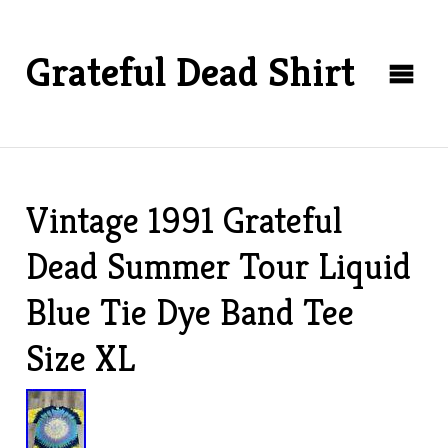
Grateful Dead Shirt
Vintage 1991 Grateful
Dead Summer Tour Liquid
Blue Tie Dye Band Tee
Size XL