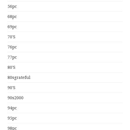
56pc
68pc
69pc
70's
76pc
77pc
80's
80sgrateful
90's
90s2000
94pc
95pc
98pc