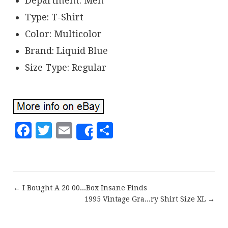
Department: Men
Type: T-Shirt
Color: Multicolor
Brand: Liquid Blue
Size Type: Regular
Facebook
Twitter
Email
Share
Share
← I Bought A 20 00...Box Insane Finds
1995 Vintage Gra...ry Shirt Size XL →