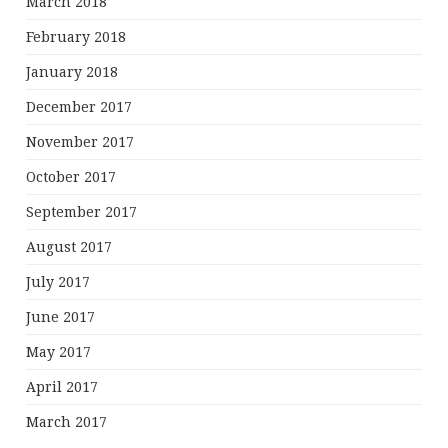
March 2018
February 2018
January 2018
December 2017
November 2017
October 2017
September 2017
August 2017
July 2017
June 2017
May 2017
April 2017
March 2017