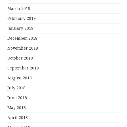
March 2019
February 2019
January 2019
December 2018
November 2018
October 2018
September 2018
August 2018
July 2018
June 2018
May 2018
April 2018