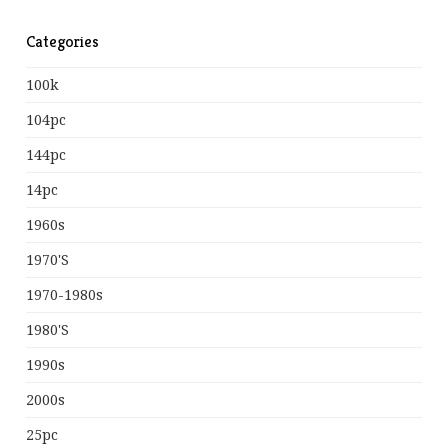
Categories
100k
104pc
144pc
14pc
1960s
1970's
1970-1980s
1980's
1990s
2000s
25pc