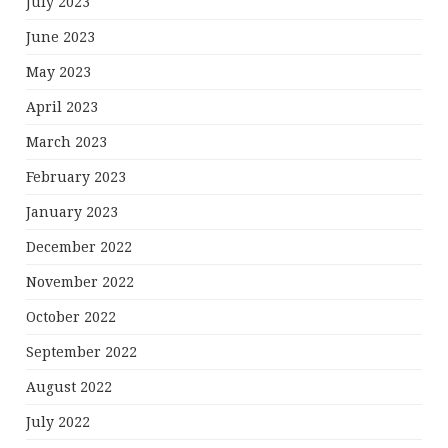
July 2023
June 2023
May 2023
April 2023
March 2023
February 2023
January 2023
December 2022
November 2022
October 2022
September 2022
August 2022
July 2022