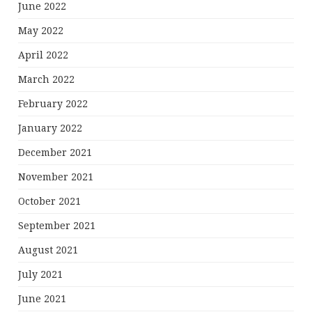
June 2022
May 2022
April 2022
March 2022
February 2022
January 2022
December 2021
November 2021
October 2021
September 2021
August 2021
July 2021
June 2021