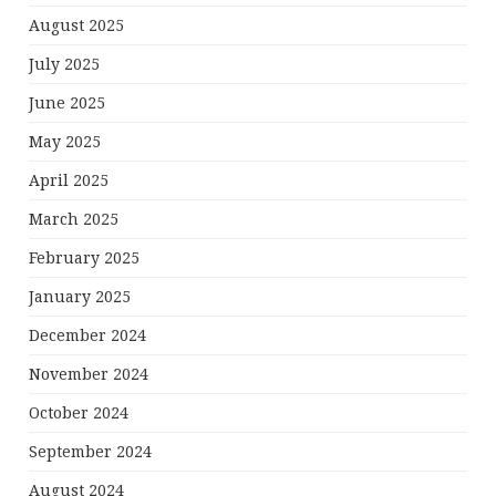
August 2025
July 2025
June 2025
May 2025
April 2025
March 2025
February 2025
January 2025
December 2024
November 2024
October 2024
September 2024
August 2024