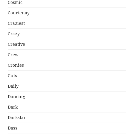
Cosmic
Courtenay
Craziest
Crazy
Creative
Crew
Cronies
Cuts
Daily
Dancing
Dark
Darkstar
Dass