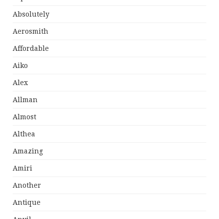
Absolutely
Aerosmith
Affordable
Aiko
Alex
Allman
Almost
Althea
Amazing
Amiri
Another
Antique