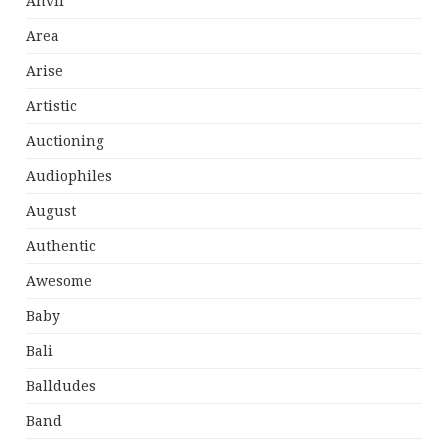
Anvil
Area
Arise
Artistic
Auctioning
Audiophiles
August
Authentic
Awesome
Baby
Bali
Balldudes
Band