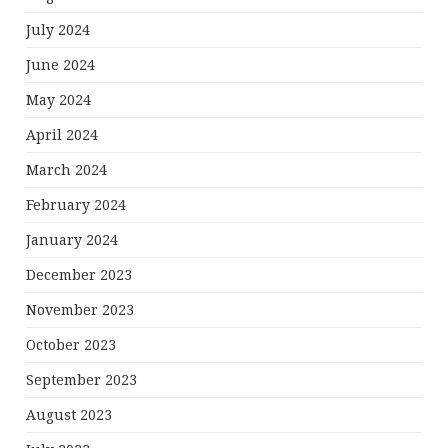
July 2024
June 2024
May 2024
April 2024
March 2024
February 2024
January 2024
December 2023
November 2023
October 2023
September 2023
August 2023