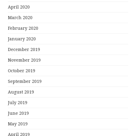
April 2020
March 2020
February 2020
January 2020
December 2019
November 2019
October 2019
September 2019
August 2019
July 2019
June 2019
May 2019
April 2019