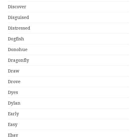
Discover
Disguised
Distressed
Dogfish
Donohue
Dragonfly
Draw
Drove
Dyes
Dylan
Early
Easy
Ebay