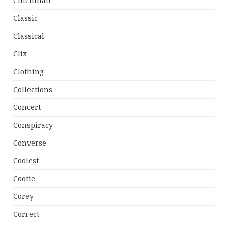
Cincinnati
Classic
Classical
Clix
Clothing
Collections
Concert
Conspiracy
Converse
Coolest
Cootie
Corey
Correct