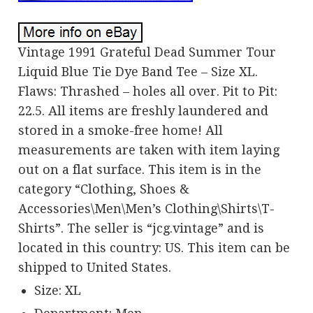
Vintage 1991 Grateful Dead Summer Tour
Liquid Blue Tie Dye Band Tee – Size XL.
Flaws: Thrashed – holes all over. Pit to Pit:
22.5. All items are freshly laundered and
stored in a smoke-free home! All
measurements are taken with item laying
out on a flat surface. This item is in the
category “Clothing, Shoes &
Accessories\Men\Men’s Clothing\Shirts\T-
Shirts”. The seller is “jcg.vintage” and is
located in this country: US. This item can be
shipped to United States.
Size: XL