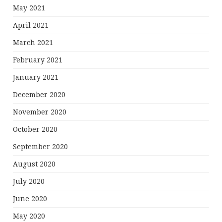
May 2021
April 2021
March 2021
February 2021
January 2021
December 2020
November 2020
October 2020
September 2020
August 2020
July 2020
June 2020
May 2020