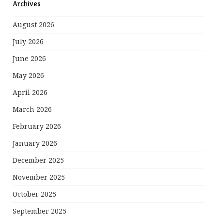
Archives
August 2026
July 2026
June 2026
May 2026
April 2026
March 2026
February 2026
January 2026
December 2025
November 2025
October 2025
September 2025