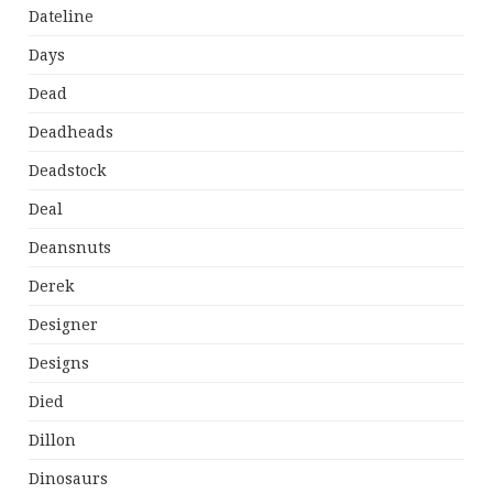
Dateline
Days
Dead
Deadheads
Deadstock
Deal
Deansnuts
Derek
Designer
Designs
Died
Dillon
Dinosaurs