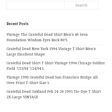
Recent Posts
Vintage The Grateful Dead Shirt Men’s 46 Seva
Foundation Wisdom Eyes Rock 80’s
Grateful Dead New York 1994 Vintage T Shirt Men’s
Large Excellent Shape
Grateful Dead Shirt T Shirt Vintage 1994 Chicago Soldier
Field 7/23/94 7/24/94 L
Vintage 1990 Grateful Dead San Francisco Bridge All
Over Print T-Shirt Size L
Grateful Dead Oakland Feb 24-26 1995 Tie-Dye T-Shirt
2X-Large VINTAGE