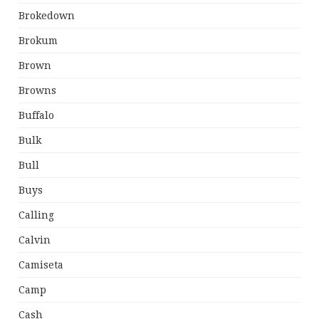
Brokedown
Brokum
Brown
Browns
Buffalo
Bulk
Bull
Buys
Calling
Calvin
Camiseta
Camp
Cash