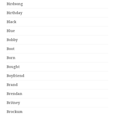
Birdsong
Birthday
Black
Blue
Bobby
Boot
Born
Bought
Boyfriend
Brand
Brendan
Britney
Brockum