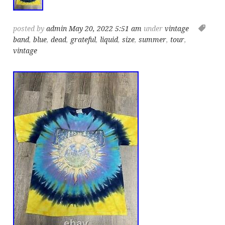
posted by
admin
May 20, 2022 5:51 am
under
vintage
band
,
blue
,
dead
,
grateful
,
liquid
,
size
,
summer
,
tour
,
vintage