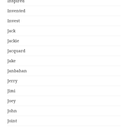
Inspired
Invented
Invest
Jack
Jackie
Jacquard
Jake
Janbahan
Jerry
Jimi
Joey
John
Joint