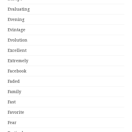
Evaluating
Evening
Evintage
Evolution
Excellent
Extremely
Facebook
Faded
Family
Fast
Favorite
Fear