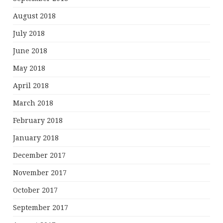
August 2018
July 2018
June 2018
May 2018
April 2018
March 2018
February 2018
January 2018
December 2017
November 2017
October 2017
September 2017