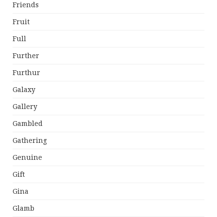
Friends
Fruit
Full
Further
Furthur
Galaxy
Gallery
Gambled
Gathering
Genuine
Gift
Gina
Glamb