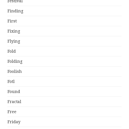
Festival
Finding
First
Fixing
Flying
Fold
Folding
Foolish
Fotl
Found
Fractal
Free
Friday