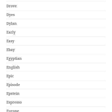
Drove
Dyes
Dylan
Early
Easy
Ebay
Egyptian
English
Epic
Episode
Epstein
Espresso
Europe