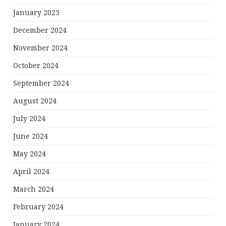
January 2025
December 2024
November 2024
October 2024
September 2024
August 2024
July 2024
June 2024
May 2024
April 2024
March 2024
February 2024
January 2024