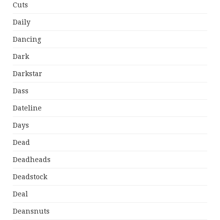
Cuts
Daily
Dancing
Dark
Darkstar
Dass
Dateline
Days
Dead
Deadheads
Deadstock
Deal
Deansnuts