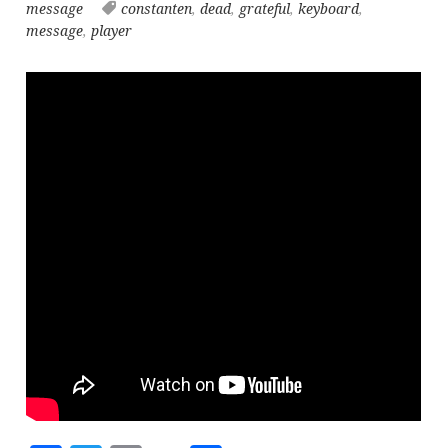
message
constanten
,
dead
,
grateful
,
keyboard
,
message
,
player