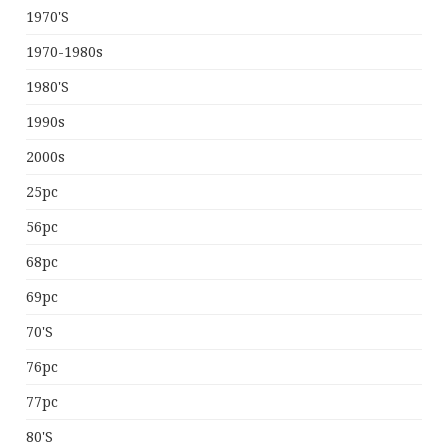
1970's
1970-1980s
1980's
1990s
2000s
25pc
56pc
68pc
69pc
70's
76pc
77pc
80's