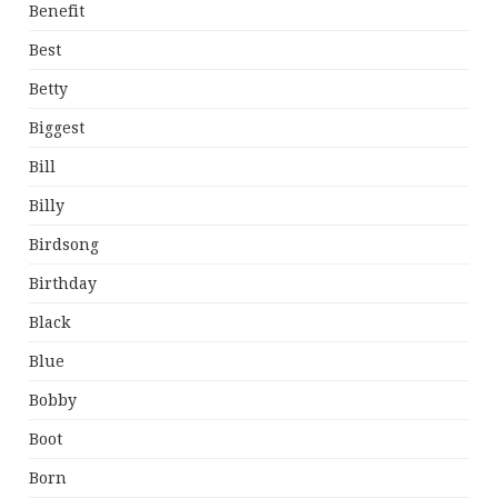
Benefit
Best
Betty
Biggest
Bill
Billy
Birdsong
Birthday
Black
Blue
Bobby
Boot
Born