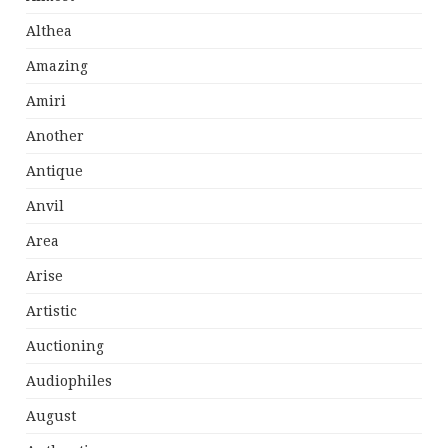
Althea
Amazing
Amiri
Another
Antique
Anvil
Area
Arise
Artistic
Auctioning
Audiophiles
August