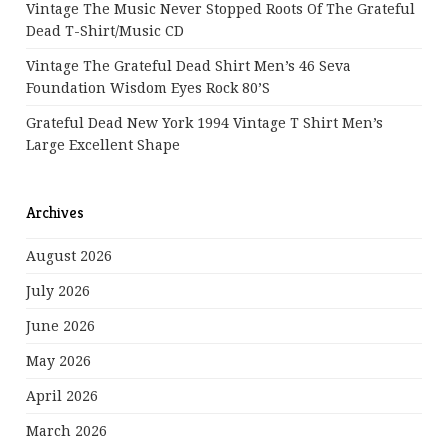
Vintage The Music Never Stopped Roots Of The Grateful
Dead T-Shirt/Music CD
Vintage The Grateful Dead Shirt Men’s 46 Seva
Foundation Wisdom Eyes Rock 80’s
Grateful Dead New York 1994 Vintage T Shirt Men’s
Large Excellent Shape
Archives
August 2026
July 2026
June 2026
May 2026
April 2026
March 2026