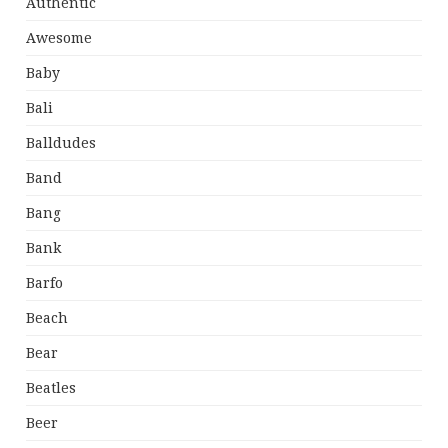
Authentic
Awesome
Baby
Bali
Balldudes
Band
Bang
Bank
Barfo
Beach
Bear
Beatles
Beer