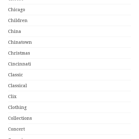
Chicago
Children
China
Chinatown
Christmas
Cincinnati
Classic
Classical
Clix
Clothing
Collections
Concert