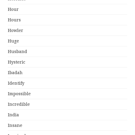
Hour
Hours
Howler
Huge
Husband
Hysteric
Ibadah
Identify
Impossible
Incredible
India
Insane