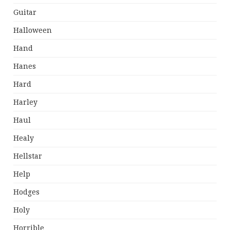
Guitar
Halloween
Hand
Hanes
Hard
Harley
Haul
Healy
Hellstar
Help
Hodges
Holy
Horrible