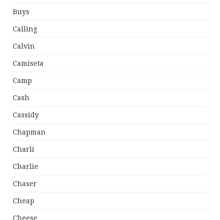
Buys
Calling
Calvin
Camiseta
Camp
Cash
Cassidy
Chapman
Charli
Charlie
Chaser
Cheap
Cheese