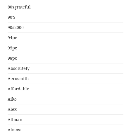
80sgrateful
90's
90s2000
94pc
95pc
98pc
Absolutely
Aerosmith
Affordable
Aiko
Alex
Allman
Almost