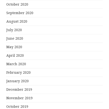
October 2020
September 2020
August 2020
July 2020
June 2020
May 2020
April 2020
March 2020
February 2020
January 2020
December 2019
November 2019
October 2019