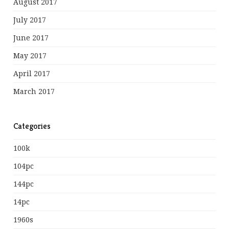
August 2017
July 2017
June 2017
May 2017
April 2017
March 2017
Categories
100k
104pc
144pc
14pc
1960s