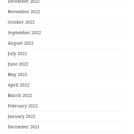
December 2022
November 2022
October 2022
September 2022
August 2022
July 2022
June 2022
May 2022
April 2022
March 2022
February 2022
January 2022
December 2021