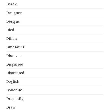
Derek
Designer
Designs
Died
Dillon
Dinosaurs
Discover
Disguised
Distressed
Dogfish
Donohue
Dragonfly
Draw