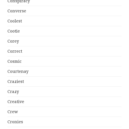
Conspiracy
Converse
Coolest
Cootie
Corey
Correct
Cosmic
Courtenay
Craziest
Crazy
Creative
Crew
Cronies