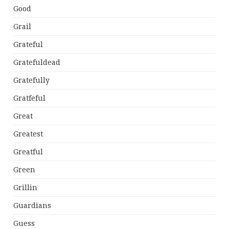
Good
Grail
Grateful
Gratefuldead
Gratefully
Gratfeful
Great
Greatest
Greatful
Green
Grillin
Guardians
Guess