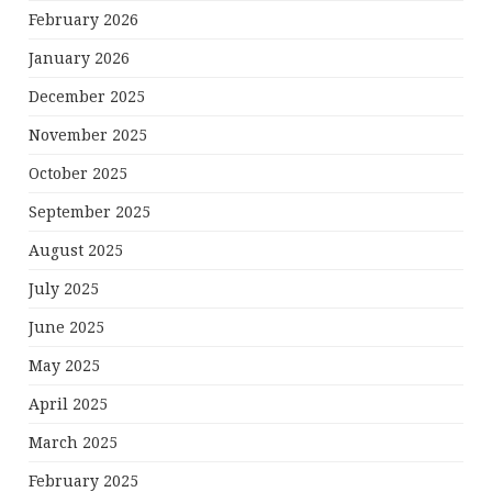
February 2026
January 2026
December 2025
November 2025
October 2025
September 2025
August 2025
July 2025
June 2025
May 2025
April 2025
March 2025
February 2025