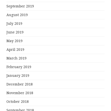
September 2019
August 2019
July 2019
June 2019
May 2019
April 2019
March 2019
February 2019
January 2019
December 2018
November 2018
October 2018
September 2018