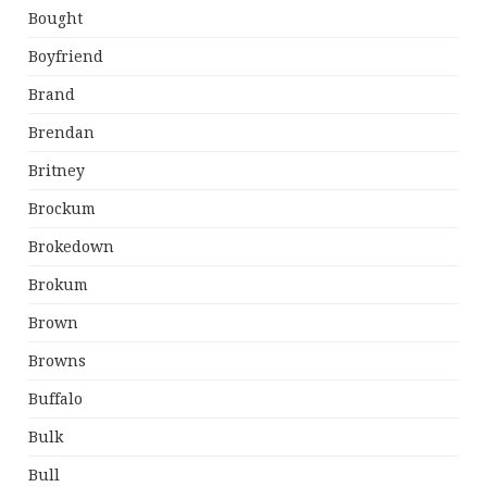
Bought
Boyfriend
Brand
Brendan
Britney
Brockum
Brokedown
Brokum
Brown
Browns
Buffalo
Bulk
Bull