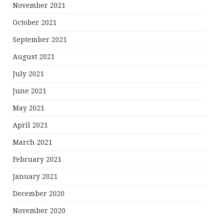
November 2021
October 2021
September 2021
August 2021
July 2021
June 2021
May 2021
April 2021
March 2021
February 2021
January 2021
December 2020
November 2020