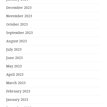
December 2023
November 2023
October 2023
September 2023
August 2023
July 2023
June 2023
May 2023
April 2023
March 2023
February 2023
January 2023