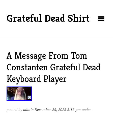
Grateful Dead Shirt
A Message From Tom
Constanten Grateful Dead
Keyboard Player
posted by
admin
December 25, 2025 5:16 pm
under