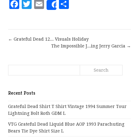
Facebook
Twitter
Email
Share
Share
← Grateful Dead 12... Visuals Holiday
The Impossible J...ing Jerry Garcia →
Recent Posts
Grateful Dead Shirt T Shirt Vintage 1994 Summer Tour
Lightning Bolt Roth GDM L
VTG Grateful Dead Liquid Blue AOP 1993 Parachuting
Bears Tie Dye Shirt Size L