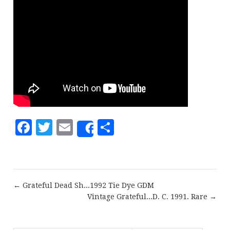
Facebook
Twitter
Email
Share
Share
← Grateful Dead Sh...1992 Tie Dye GDM
Vintage Grateful...D. C. 1991. Rare →