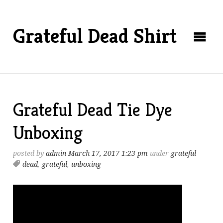
Grateful Dead Shirt
Grateful Dead Tie Dye
Unboxing
posted by
admin
March 17, 2017 1:23 pm
under
grateful
dead
,
grateful
,
unboxing