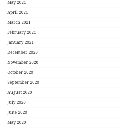
May 2021
April 2021
March 2021
February 2021
January 2021
December 2020
November 2020
October 2020
September 2020
August 2020
July 2020
June 2020
May 2020