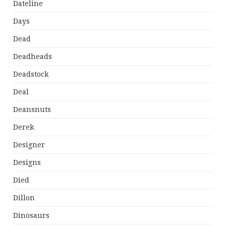
Dateline
Days
Dead
Deadheads
Deadstock
Deal
Deansnuts
Derek
Designer
Designs
Died
Dillon
Dinosaurs