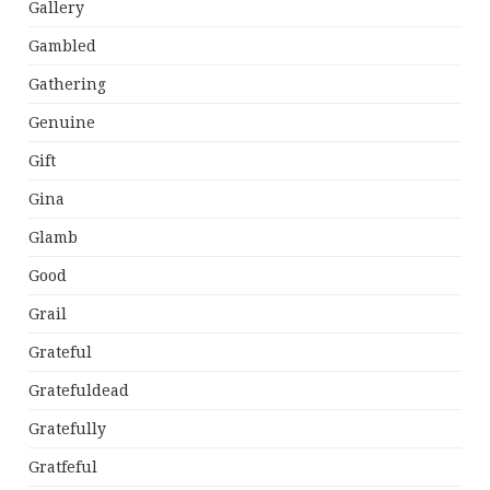
Gallery
Gambled
Gathering
Genuine
Gift
Gina
Glamb
Good
Grail
Grateful
Gratefuldead
Gratefully
Gratfeful