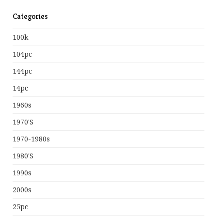
Categories
100k
104pc
144pc
14pc
1960s
1970's
1970-1980s
1980's
1990s
2000s
25pc