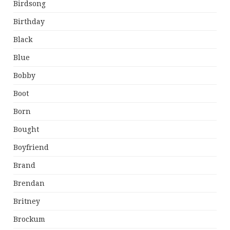
Birdsong
Birthday
Black
Blue
Bobby
Boot
Born
Bought
Boyfriend
Brand
Brendan
Britney
Brockum