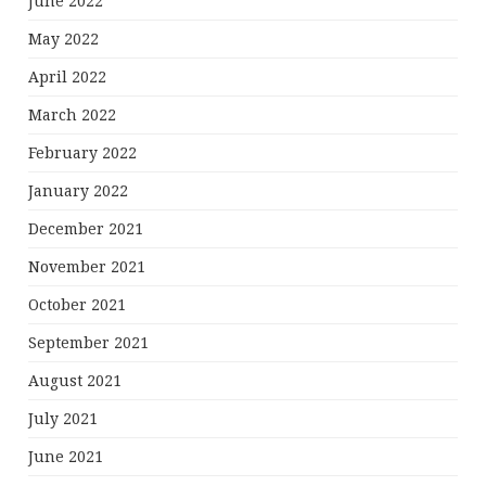
June 2022
May 2022
April 2022
March 2022
February 2022
January 2022
December 2021
November 2021
October 2021
September 2021
August 2021
July 2021
June 2021