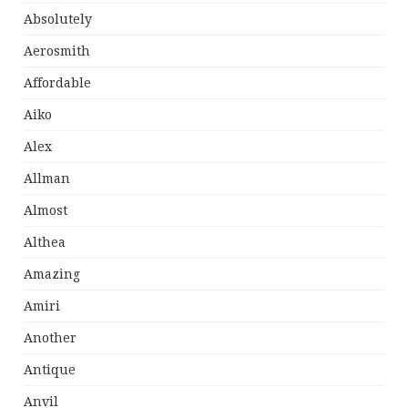
Absolutely
Aerosmith
Affordable
Aiko
Alex
Allman
Almost
Althea
Amazing
Amiri
Another
Antique
Anvil