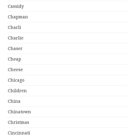
Cassidy
Chapman
Charli
Charlie
Chaser
Cheap
Cheese
Chicago
Children
China
Chinatown
Christmas
Cincinnati