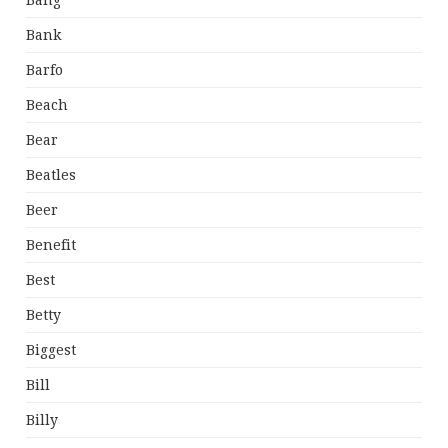
Bang
Bank
Barfo
Beach
Bear
Beatles
Beer
Benefit
Best
Betty
Biggest
Bill
Billy