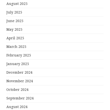
August 2025
July 2025
June 2025
May 2025
April 2025
March 2025
February 2025
January 2025
December 2024
November 2024
October 2024
September 2024
August 2024