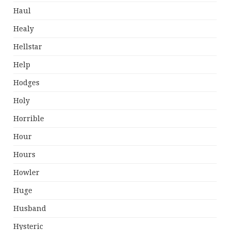
Haul
Healy
Hellstar
Help
Hodges
Holy
Horrible
Hour
Hours
Howler
Huge
Husband
Hysteric