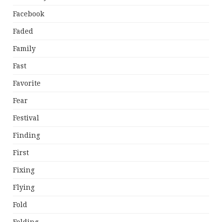
Facebook
Faded
Family
Fast
Favorite
Fear
Festival
Finding
First
Fixing
Flying
Fold