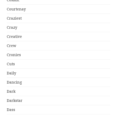
Cosmic
Courtenay
Craziest
Crazy
Creative
Crew
Cronies
Cuts
Daily
Dancing
Dark
Darkstar
Dass