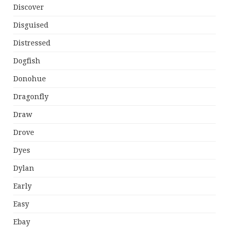
Discover
Disguised
Distressed
Dogfish
Donohue
Dragonfly
Draw
Drove
Dyes
Dylan
Early
Easy
Ebay