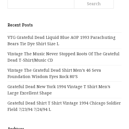
Recent Posts
VTG Grateful Dead Liquid Blue AOP 1993 Parachuting
Bears Tie Dye Shirt Size L
Vintage The Music Never Stopped Roots Of The Grateful
Dead T-Shirt/Music CD
Vintage The Grateful Dead Shirt Men’s 46 Seva
Foundation Wisdom Eyes Rock 80’s
Grateful Dead New York 1994 Vintage T Shirt Men’s
Large Excellent Shape
Grateful Dead Shirt T Shirt Vintage 1994 Chicago Soldier
Field 7/23/94 7/24/94 L
Archives