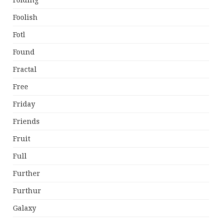
Folding
Foolish
Fotl
Found
Fractal
Free
Friday
Friends
Fruit
Full
Further
Furthur
Galaxy