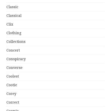
Classic
Classical
Clix
Clothing
Collections
Concert
Conspiracy
Converse
Coolest
Cootie
Corey
Correct