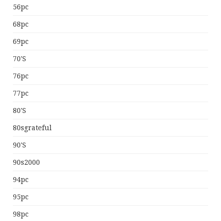
56pc
68pc
69pc
70's
76pc
77pc
80's
80sgrateful
90's
90s2000
94pc
95pc
98pc