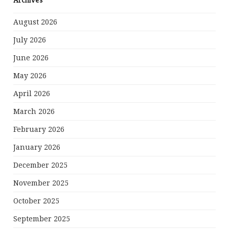
August 2026
July 2026
June 2026
May 2026
April 2026
March 2026
February 2026
January 2026
December 2025
November 2025
October 2025
September 2025