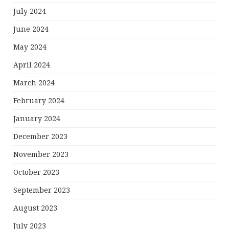
July 2024
June 2024
May 2024
April 2024
March 2024
February 2024
January 2024
December 2023
November 2023
October 2023
September 2023
August 2023
July 2023