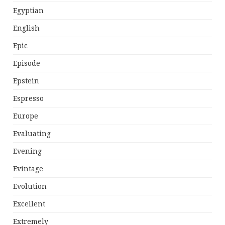
Egyptian
English
Epic
Episode
Epstein
Espresso
Europe
Evaluating
Evening
Evintage
Evolution
Excellent
Extremely