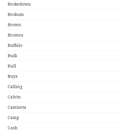
Brokedown
Brokum
Brown
Browns
Buffalo
Bulk
Bull
Buys
Calling
Calvin
Camiseta
Camp
Cash