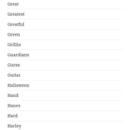
Great
Greatest
Greatful
Green
Grillin
Guardians
Guess
Guitar
Halloween
Hand
Hanes
Hard
Harley