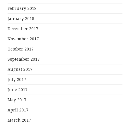
February 2018
January 2018
December 2017
November 2017
October 2017
September 2017
August 2017
July 2017
June 2017
May 2017
April 2017
March 2017