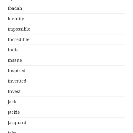
Ibadah
Identify
Impossible
Incredible
India
Insane
Inspired
Invented
Invest
Jack
Jackie
Jacquard