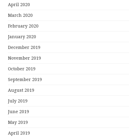
April 2020
March 2020
February 2020
January 2020
December 2019
November 2019
October 2019
September 2019
August 2019
July 2019
June 2019
May 2019
April 2019