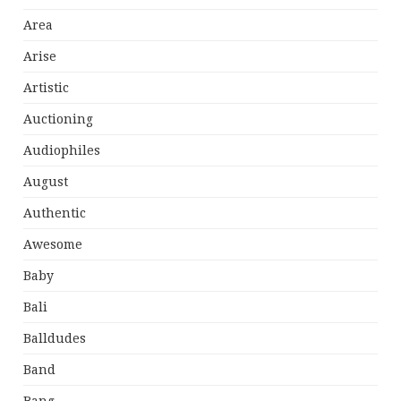
Area
Arise
Artistic
Auctioning
Audiophiles
August
Authentic
Awesome
Baby
Bali
Balldudes
Band