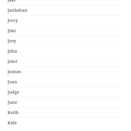
Jake
Janbahan
Jerry
Jimi
Joey
John
Joint
Joonas
Juan
Judge
June
Keith
Kids