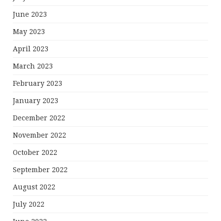
June 2023
May 2023
April 2023
March 2023
February 2023
January 2023
December 2022
November 2022
October 2022
September 2022
August 2022
July 2022