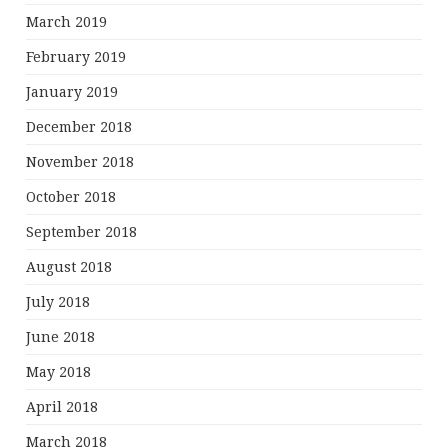
March 2019
February 2019
January 2019
December 2018
November 2018
October 2018
September 2018
August 2018
July 2018
June 2018
May 2018
April 2018
March 2018