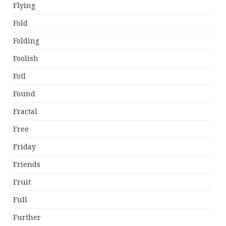
Flying
Fold
Folding
Foolish
Fotl
Found
Fractal
Free
Friday
Friends
Fruit
Full
Further