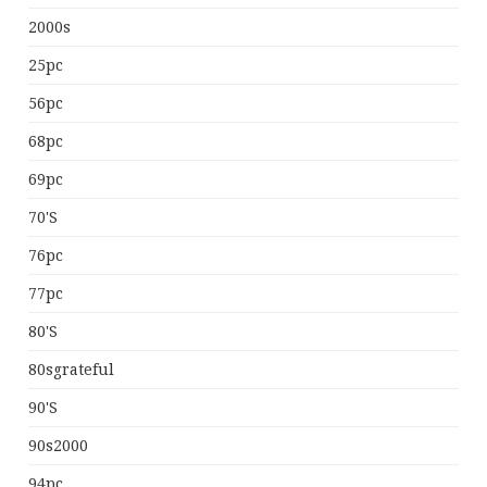
2000s
25pc
56pc
68pc
69pc
70's
76pc
77pc
80's
80sgrateful
90's
90s2000
94pc