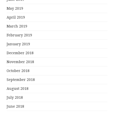
May 2019
April 2019
March 2019
February 2019
January 2019
December 2018
November 2018
October 2018
September 2018
August 2018
July 2018
June 2018