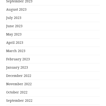
September 2023
August 2023
July 2023
June 2023
May 2023
April 2023
March 2023
February 2023
January 2023
December 2022
November 2022
October 2022
September 2022