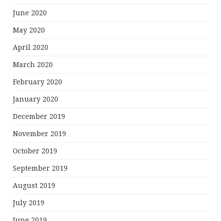
June 2020
May 2020
April 2020
March 2020
February 2020
January 2020
December 2019
November 2019
October 2019
September 2019
August 2019
July 2019
June 2019