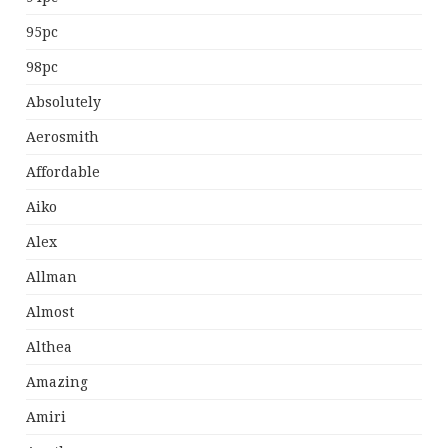
95pc
98pc
Absolutely
Aerosmith
Affordable
Aiko
Alex
Allman
Almost
Althea
Amazing
Amiri