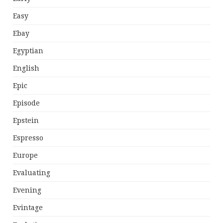
Easy
Ebay
Egyptian
English
Epic
Episode
Epstein
Espresso
Europe
Evaluating
Evening
Evintage