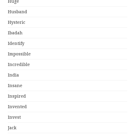
Huge
Husband
Hysteric
Ibadah
Identify
Impossible
Incredible
India
Insane
Inspired
Invented
Invest
Jack