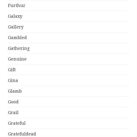
Furthur
Galaxy
Gallery
Gambled
Gathering
Genuine
Gift
Gina
Glamb
Good
Grail
Grateful
Gratefuldead