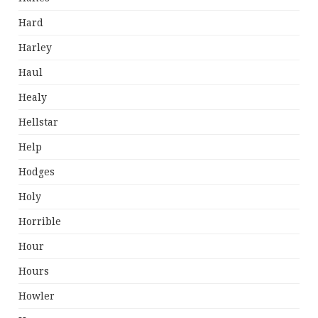
Hard
Harley
Haul
Healy
Hellstar
Help
Hodges
Holy
Horrible
Hour
Hours
Howler