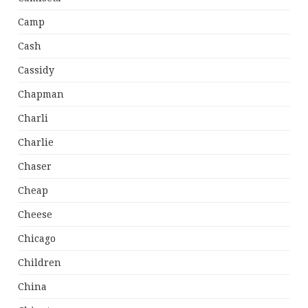
Camp
Cash
Cassidy
Chapman
Charli
Charlie
Chaser
Cheap
Cheese
Chicago
Children
China