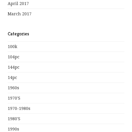
April 2017
March 2017
Categories
100k
104pc
144pc
14pc
1960s
1970's
1970-1980s
1980's
1990s