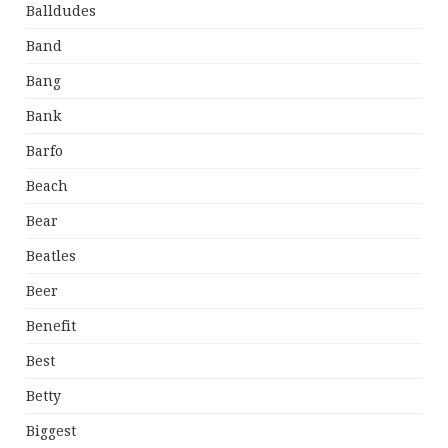
Balldudes
Band
Bang
Bank
Barfo
Beach
Bear
Beatles
Beer
Benefit
Best
Betty
Biggest