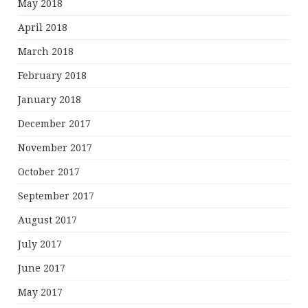
May 2018
April 2018
March 2018
February 2018
January 2018
December 2017
November 2017
October 2017
September 2017
August 2017
July 2017
June 2017
May 2017