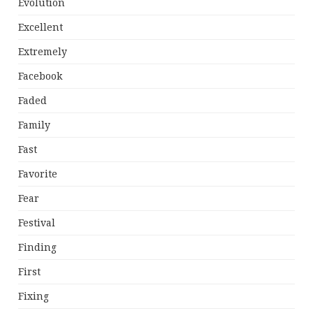
Evolution
Excellent
Extremely
Facebook
Faded
Family
Fast
Favorite
Fear
Festival
Finding
First
Fixing