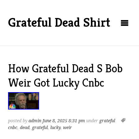
Grateful Dead Shirt
How Grateful Dead S Bob
Weir Got Lucky Cnbc
posted by
admin
June 8, 2025 8:31 pm
under
grateful
cnbc
,
dead
,
grateful
,
lucky
,
weir