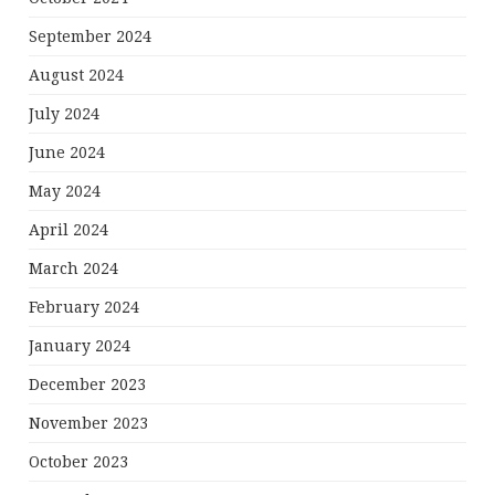
September 2024
August 2024
July 2024
June 2024
May 2024
April 2024
March 2024
February 2024
January 2024
December 2023
November 2023
October 2023