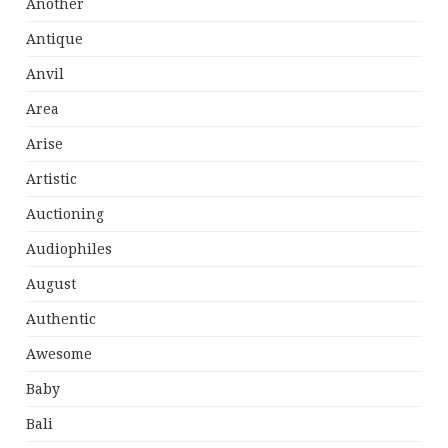
Another
Antique
Anvil
Area
Arise
Artistic
Auctioning
Audiophiles
August
Authentic
Awesome
Baby
Bali