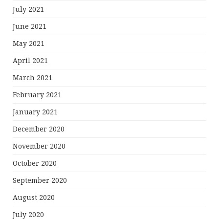
July 2021
June 2021
May 2021
April 2021
March 2021
February 2021
January 2021
December 2020
November 2020
October 2020
September 2020
August 2020
July 2020