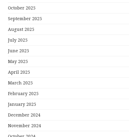
October 2025
September 2025
August 2025
July 2025
June 2025
May 2025
April 2025
March 2025
February 2025
January 2025
December 2024
November 2024
October 2024