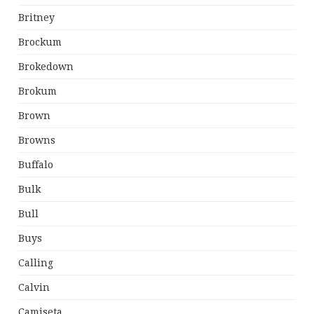
Britney
Brockum
Brokedown
Brokum
Brown
Browns
Buffalo
Bulk
Bull
Buys
Calling
Calvin
Camiseta