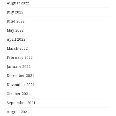
August 2022
July 2022
June 2022
May 2022
April 2022
March 2022
February 2022
January 2022
December 2021
November 2021
October 2021
September 2021
August 2021