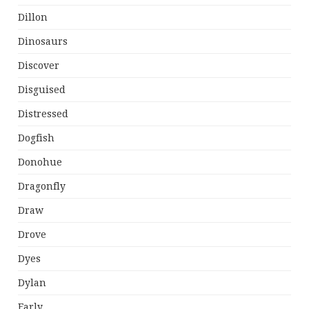
Dillon
Dinosaurs
Discover
Disguised
Distressed
Dogfish
Donohue
Dragonfly
Draw
Drove
Dyes
Dylan
Early