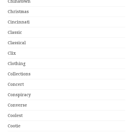
Chinatown
Christmas
Cincinnati
Classic
Classical
Clix
Clothing
Collections
Concert
Conspiracy
Converse
Coolest
Cootie