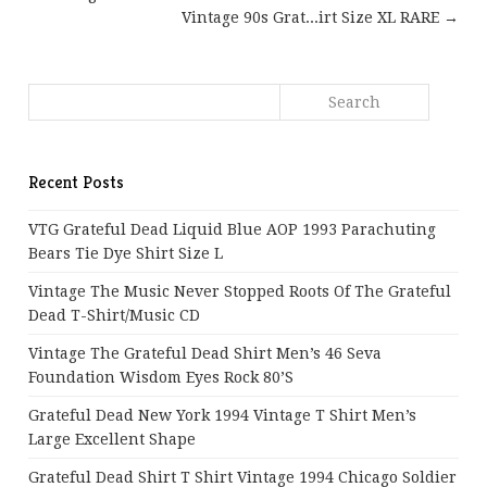
Vintage 90s Grat...irt Size XL RARE →
Recent Posts
VTG Grateful Dead Liquid Blue AOP 1993 Parachuting
Bears Tie Dye Shirt Size L
Vintage The Music Never Stopped Roots Of The Grateful
Dead T-Shirt/Music CD
Vintage The Grateful Dead Shirt Men’s 46 Seva
Foundation Wisdom Eyes Rock 80’s
Grateful Dead New York 1994 Vintage T Shirt Men’s
Large Excellent Shape
Grateful Dead Shirt T Shirt Vintage 1994 Chicago Soldier