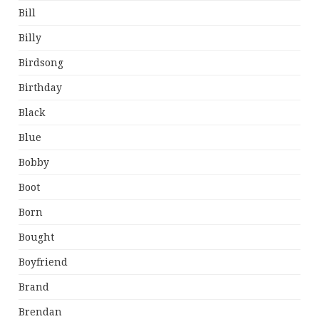
Bill
Billy
Birdsong
Birthday
Black
Blue
Bobby
Boot
Born
Bought
Boyfriend
Brand
Brendan