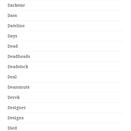
Darkstar
Dass
Dateline
Days
Dead
Deadheads
Deadstock
Deal
Deansnuts
Derek
Designer
Designs
Died