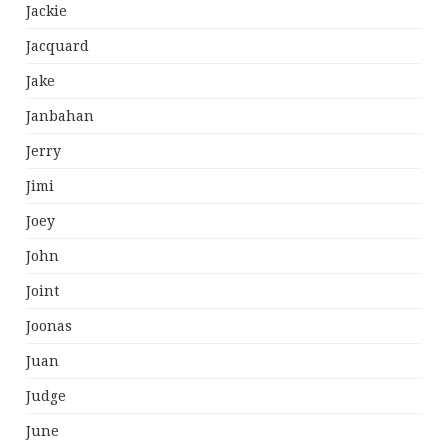
Jackie
Jacquard
Jake
Janbahan
Jerry
Jimi
Joey
John
Joint
Joonas
Juan
Judge
June