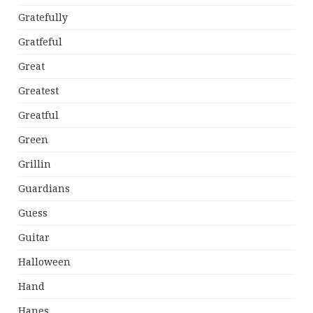
Gratefully
Gratfeful
Great
Greatest
Greatful
Green
Grillin
Guardians
Guess
Guitar
Halloween
Hand
Hanes