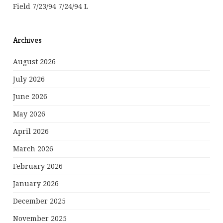
Field 7/23/94 7/24/94 L
Archives
August 2026
July 2026
June 2026
May 2026
April 2026
March 2026
February 2026
January 2026
December 2025
November 2025