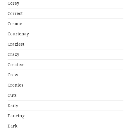
Corey
Correct
Cosmic
Courtenay
Craziest
Crazy
Creative
Crew
Cronies
Cuts
Daily
Dancing
Dark