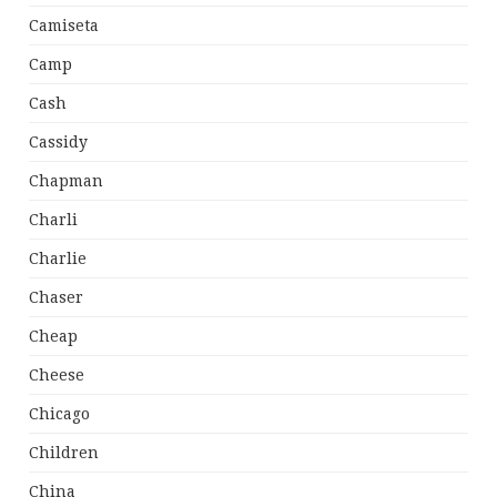
Camiseta
Camp
Cash
Cassidy
Chapman
Charli
Charlie
Chaser
Cheap
Cheese
Chicago
Children
China