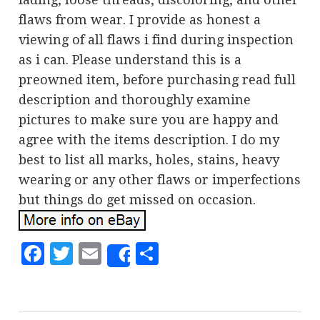
flaws from wear. I provide as honest a
viewing of all flaws i find during inspection
as i can. Please understand this is a
preowned item, before purchasing read full
description and thoroughly examine
pictures to make sure you are happy and
agree with the items description. I do my
best to list all marks, holes, stains, heavy
wearing or any other flaws or imperfections
but things do get missed on occasion.
Facebook
Twitter
Email
Share
Share