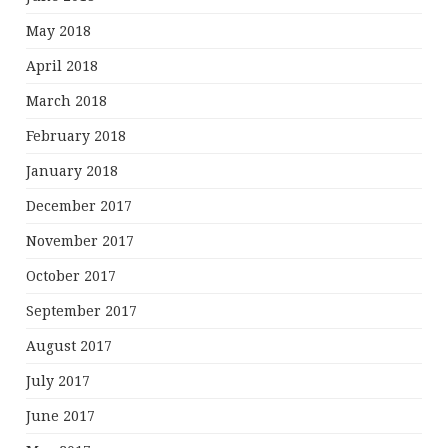
May 2018
April 2018
March 2018
February 2018
January 2018
December 2017
November 2017
October 2017
September 2017
August 2017
July 2017
June 2017