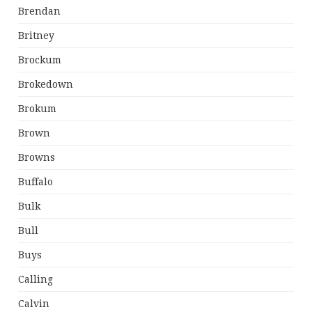
Brendan
Britney
Brockum
Brokedown
Brokum
Brown
Browns
Buffalo
Bulk
Bull
Buys
Calling
Calvin