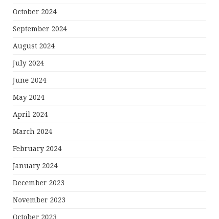
October 2024
September 2024
August 2024
July 2024
June 2024
May 2024
April 2024
March 2024
February 2024
January 2024
December 2023
November 2023
October 2023