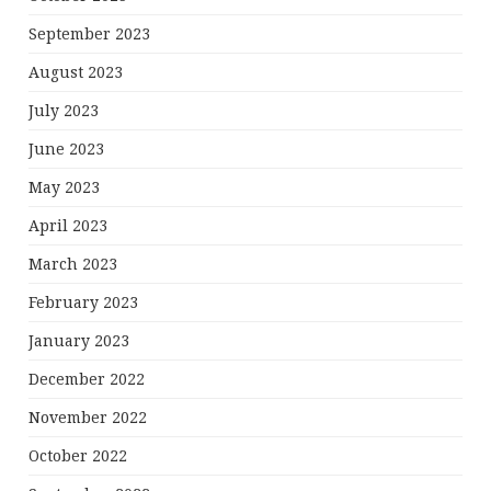
September 2023
August 2023
July 2023
June 2023
May 2023
April 2023
March 2023
February 2023
January 2023
December 2022
November 2022
October 2022