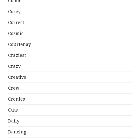
Cootie
Corey
Correct
Cosmic
Courtenay
Craziest
Crazy
Creative
Crew
Cronies
Cuts
Daily
Dancing