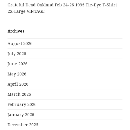
Grateful Dead Oakland Feb 24-26 1995 Tie-Dye T-Shirt
2X-Large VINTAGE
Archives
August 2026
July 2026
June 2026
May 2026
April 2026
March 2026
February 2026
January 2026
December 2025