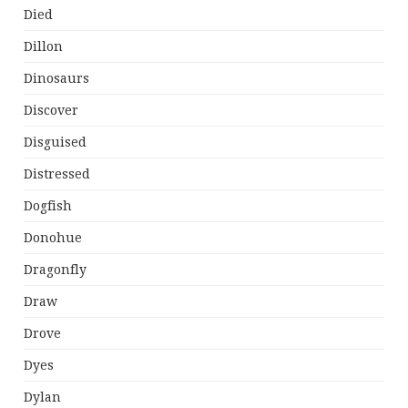
Died
Dillon
Dinosaurs
Discover
Disguised
Distressed
Dogfish
Donohue
Dragonfly
Draw
Drove
Dyes
Dylan