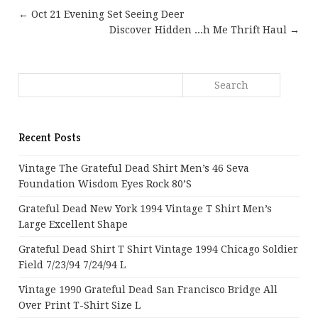
← Oct 21 Evening Set Seeing Deer
Discover Hidden ...h Me Thrift Haul →
Recent Posts
Vintage The Grateful Dead Shirt Men’s 46 Seva
Foundation Wisdom Eyes Rock 80’s
Grateful Dead New York 1994 Vintage T Shirt Men’s
Large Excellent Shape
Grateful Dead Shirt T Shirt Vintage 1994 Chicago Soldier
Field 7/23/94 7/24/94 L
Vintage 1990 Grateful Dead San Francisco Bridge All
Over Print T-Shirt Size L