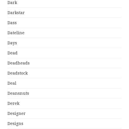
Dark
Darkstar
Dass
Dateline
Days
Dead
Deadheads
Deadstock
Deal
Deansnuts
Derek
Designer
Designs