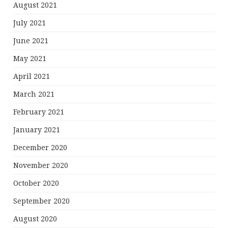
August 2021
July 2021
June 2021
May 2021
April 2021
March 2021
February 2021
January 2021
December 2020
November 2020
October 2020
September 2020
August 2020