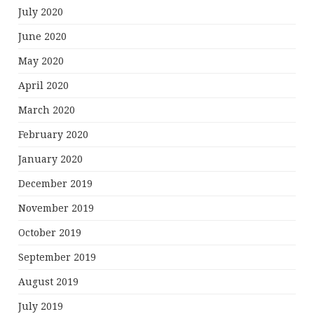
July 2020
June 2020
May 2020
April 2020
March 2020
February 2020
January 2020
December 2019
November 2019
October 2019
September 2019
August 2019
July 2019