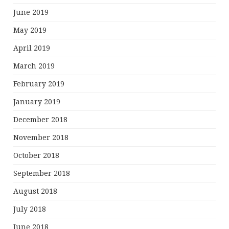
June 2019
May 2019
April 2019
March 2019
February 2019
January 2019
December 2018
November 2018
October 2018
September 2018
August 2018
July 2018
June 2018