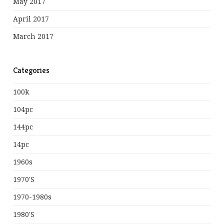
May 2017
April 2017
March 2017
Categories
100k
104pc
144pc
14pc
1960s
1970's
1970-1980s
1980's