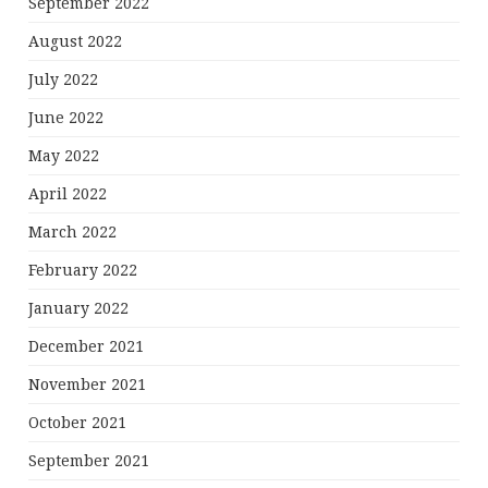
September 2022
August 2022
July 2022
June 2022
May 2022
April 2022
March 2022
February 2022
January 2022
December 2021
November 2021
October 2021
September 2021