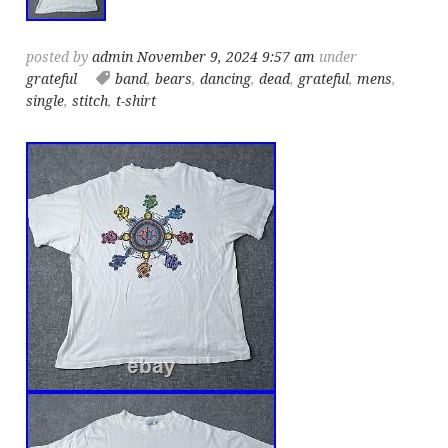
posted by
admin
November 9, 2024 9:57 am
under
grateful
band
,
bears
,
dancing
,
dead
,
grateful
,
mens
,
single
,
stitch
,
t-shirt