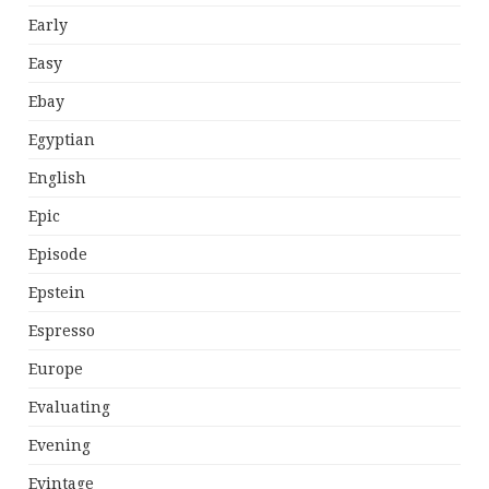
Early
Easy
Ebay
Egyptian
English
Epic
Episode
Epstein
Espresso
Europe
Evaluating
Evening
Evintage