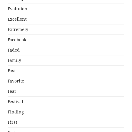
Evolution
Excellent
Extremely
Facebook
Faded
Family
Fast
Favorite
Fear
Festival
Finding
First