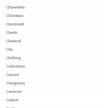
Chinatown
Christmas
Cincinnati
Classic
Classical
Clix
Clothing
Collections
Concert
Conspiracy
Converse
Coolest