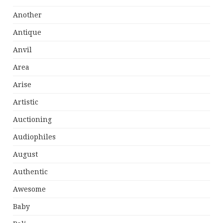
Another
Antique
Anvil
Area
Arise
Artistic
Auctioning
Audiophiles
August
Authentic
Awesome
Baby