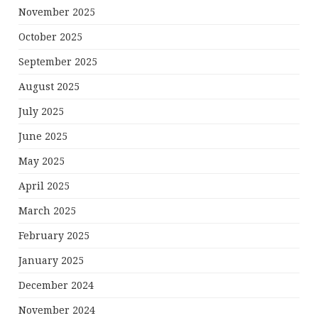
November 2025
October 2025
September 2025
August 2025
July 2025
June 2025
May 2025
April 2025
March 2025
February 2025
January 2025
December 2024
November 2024