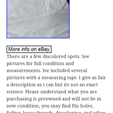
There are a few discolored spots. See
pictures for full condition and
measurements. Ive included several
pictures with a measuring tape. I give as fair
a description as i can but its not an exact
science. Please understand what you are
purchasing is preowned and will not be in
new condition, you may find Pin holes,
fading, loose threads, discoloring, and other