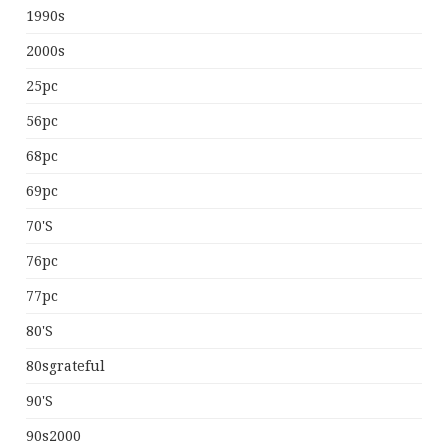
1990s
2000s
25pc
56pc
68pc
69pc
70's
76pc
77pc
80's
80sgrateful
90's
90s2000