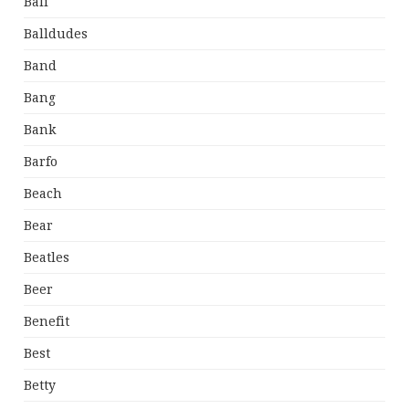
Bali
Balldudes
Band
Bang
Bank
Barfo
Beach
Bear
Beatles
Beer
Benefit
Best
Betty