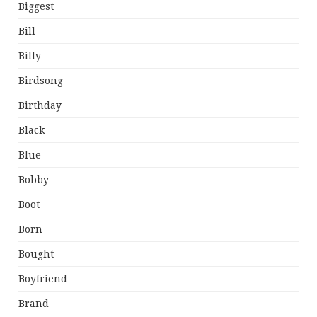
Biggest
Bill
Billy
Birdsong
Birthday
Black
Blue
Bobby
Boot
Born
Bought
Boyfriend
Brand