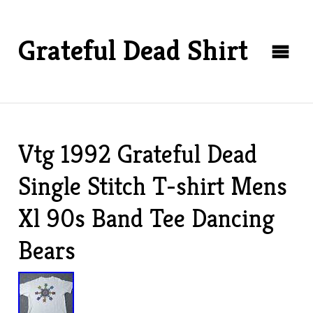
Grateful Dead Shirt
Vtg 1992 Grateful Dead
Single Stitch T-shirt Mens
Xl 90s Band Tee Dancing
Bears