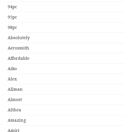
94pc
95pc
98pc
Absolutely
Aerosmith
Affordable
Aiko
Alex
Allman
Almost
Althea
Amazing
Amiri