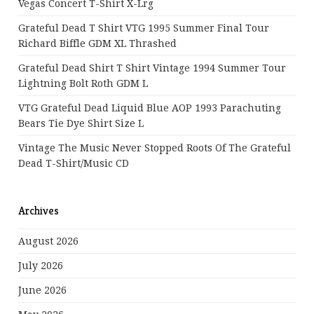
Vegas Concert T-Shirt X-Lrg
Grateful Dead T Shirt VTG 1995 Summer Final Tour
Richard Biffle GDM XL Thrashed
Grateful Dead Shirt T Shirt Vintage 1994 Summer Tour
Lightning Bolt Roth GDM L
VTG Grateful Dead Liquid Blue AOP 1993 Parachuting
Bears Tie Dye Shirt Size L
Vintage The Music Never Stopped Roots Of The Grateful
Dead T-Shirt/Music CD
Archives
August 2026
July 2026
June 2026