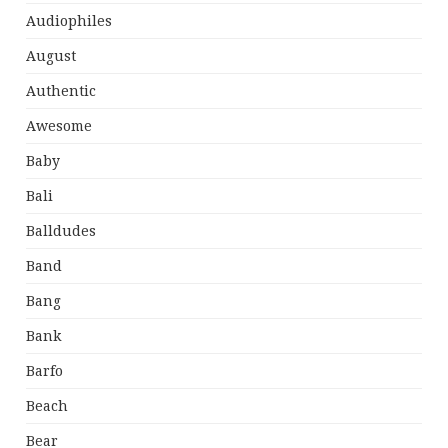
Audiophiles
August
Authentic
Awesome
Baby
Bali
Balldudes
Band
Bang
Bank
Barfo
Beach
Bear