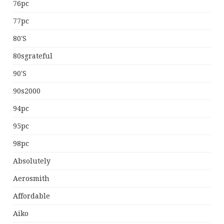
76pc
77pc
80's
80sgrateful
90's
90s2000
94pc
95pc
98pc
Absolutely
Aerosmith
Affordable
Aiko