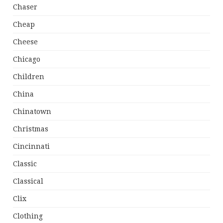
Chaser
Cheap
Cheese
Chicago
Children
China
Chinatown
Christmas
Cincinnati
Classic
Classical
Clix
Clothing