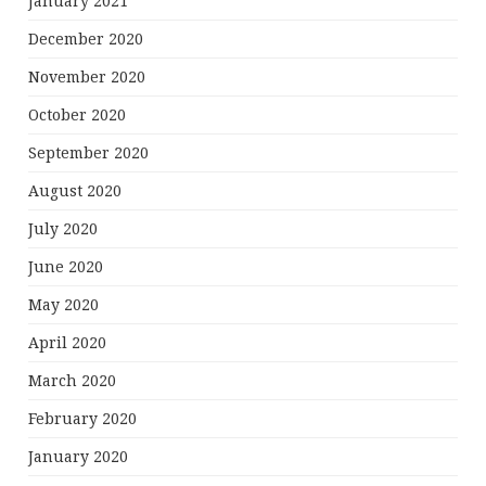
January 2021
December 2020
November 2020
October 2020
September 2020
August 2020
July 2020
June 2020
May 2020
April 2020
March 2020
February 2020
January 2020