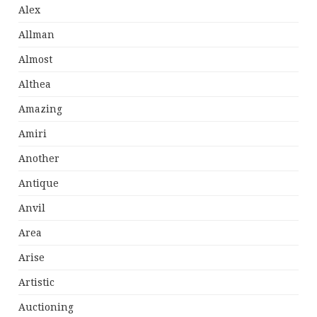
Alex
Allman
Almost
Althea
Amazing
Amiri
Another
Antique
Anvil
Area
Arise
Artistic
Auctioning