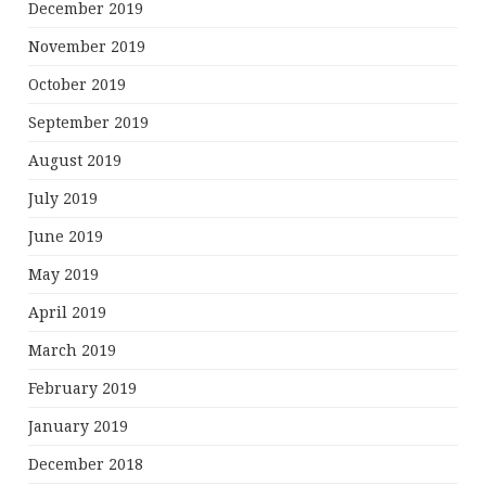
December 2019
November 2019
October 2019
September 2019
August 2019
July 2019
June 2019
May 2019
April 2019
March 2019
February 2019
January 2019
December 2018