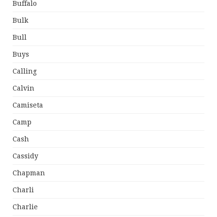
Buffalo
Bulk
Bull
Buys
Calling
Calvin
Camiseta
Camp
Cash
Cassidy
Chapman
Charli
Charlie