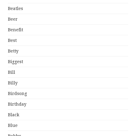
Beatles
Beer
Benefit
Best
Betty
Biggest
Bill
Billy
Birdsong
Birthday
Black
Blue