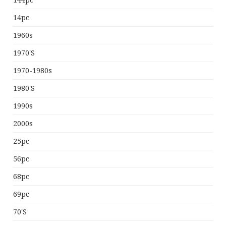
144pc
14pc
1960s
1970's
1970-1980s
1980's
1990s
2000s
25pc
56pc
68pc
69pc
70's