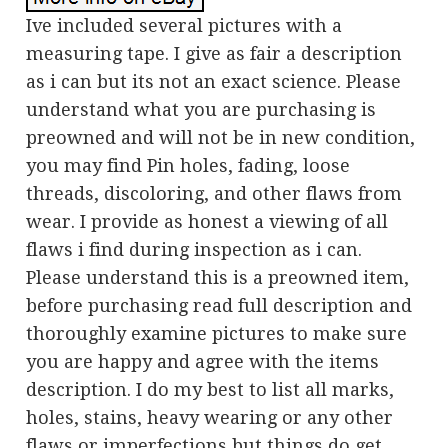
Ive included several pictures with a
measuring tape. I give as fair a description
as i can but its not an exact science. Please
understand what you are purchasing is
preowned and will not be in new condition,
you may find Pin holes, fading, loose
threads, discoloring, and other flaws from
wear. I provide as honest a viewing of all
flaws i find during inspection as i can.
Please understand this is a preowned item,
before purchasing read full description and
thoroughly examine pictures to make sure
you are happy and agree with the items
description. I do my best to list all marks,
holes, stains, heavy wearing or any other
flaws or imperfections but things do get