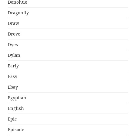
Donohue
Dragonfly
Draw
Drove
Dyes
Dylan
Early
Easy
Ebay
Egyptian
English
Epic
Episode