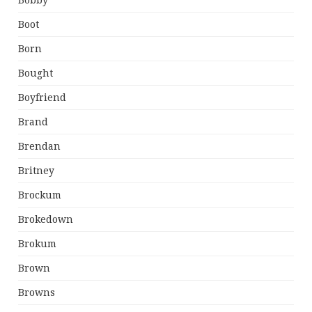
Bobby
Boot
Born
Bought
Boyfriend
Brand
Brendan
Britney
Brockum
Brokedown
Brokum
Brown
Browns