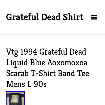
Grateful Dead Shirt
Vtg 1994 Grateful Dead
Liquid Blue Aoxomoxoa
Scarab T-Shirt Band Tee
Mens L 90s