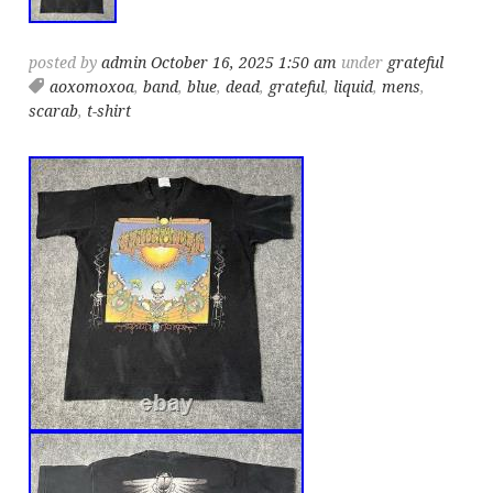
posted by
admin
October 16, 2025 1:50 am
under
grateful
aoxomoxoa
,
band
,
blue
,
dead
,
grateful
,
liquid
,
mens
,
scarab
,
t-shirt