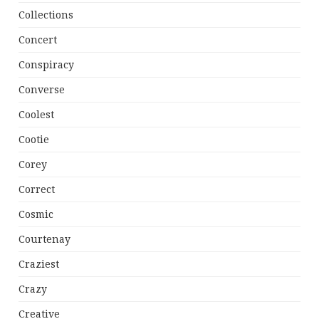
Collections
Concert
Conspiracy
Converse
Coolest
Cootie
Corey
Correct
Cosmic
Courtenay
Craziest
Crazy
Creative