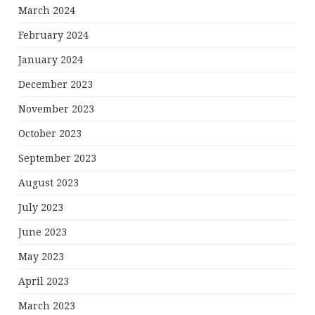
March 2024
February 2024
January 2024
December 2023
November 2023
October 2023
September 2023
August 2023
July 2023
June 2023
May 2023
April 2023
March 2023