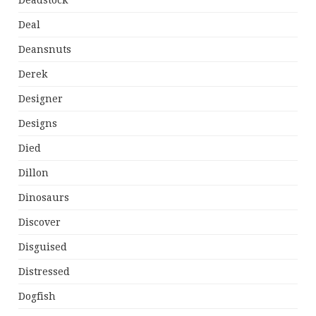
Deadstock
Deal
Deansnuts
Derek
Designer
Designs
Died
Dillon
Dinosaurs
Discover
Disguised
Distressed
Dogfish