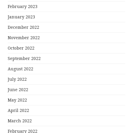
February 2023
January 2023
December 2022
November 2022
October 2022
September 2022
August 2022
July 2022
June 2022
May 2022
April 2022
March 2022
February 2022