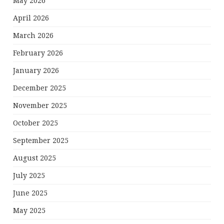
May 2026
April 2026
March 2026
February 2026
January 2026
December 2025
November 2025
October 2025
September 2025
August 2025
July 2025
June 2025
May 2025