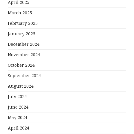
April 2025
March 2025
February 2025
January 2025
December 2024
November 2024
October 2024
September 2024
August 2024
July 2024
June 2024
May 2024
April 2024