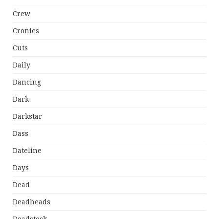
Crew
Cronies
Cuts
Daily
Dancing
Dark
Darkstar
Dass
Dateline
Days
Dead
Deadheads