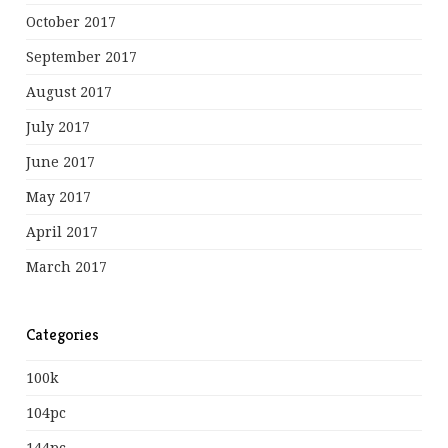
October 2017
September 2017
August 2017
July 2017
June 2017
May 2017
April 2017
March 2017
Categories
100k
104pc