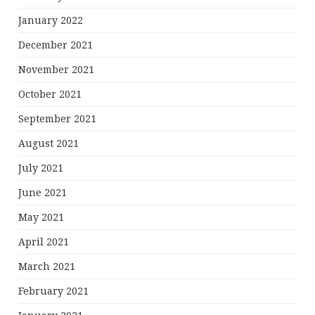
January 2022
December 2021
November 2021
October 2021
September 2021
August 2021
July 2021
June 2021
May 2021
April 2021
March 2021
February 2021