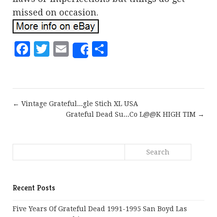
missed on occasion.
Facebook
Twitter
Email
Share
Share
← Vintage Grateful...gle Stich XL USA
Grateful Dead Su...Co L@@K HIGH TIM →
Recent Posts
Five Years Of Grateful Dead 1991-1995 San Boyd Las