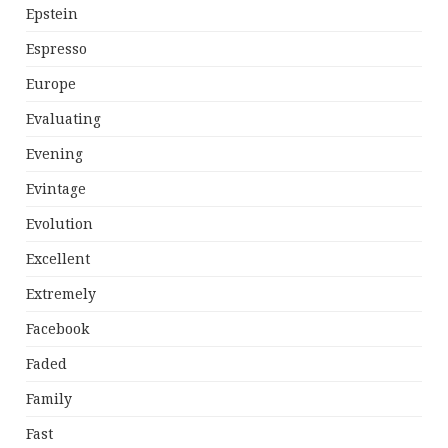
Epstein
Espresso
Europe
Evaluating
Evening
Evintage
Evolution
Excellent
Extremely
Facebook
Faded
Family
Fast