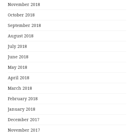
November 2018
October 2018
September 2018
August 2018
July 2018
June 2018
May 2018
April 2018
March 2018
February 2018
January 2018
December 2017
November 2017