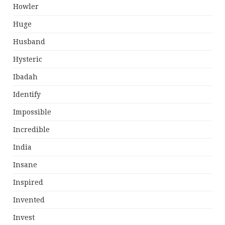
Howler
Huge
Husband
Hysteric
Ibadah
Identify
Impossible
Incredible
India
Insane
Inspired
Invented
Invest