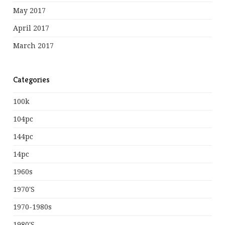
May 2017
April 2017
March 2017
Categories
100k
104pc
144pc
14pc
1960s
1970's
1970-1980s
1980's