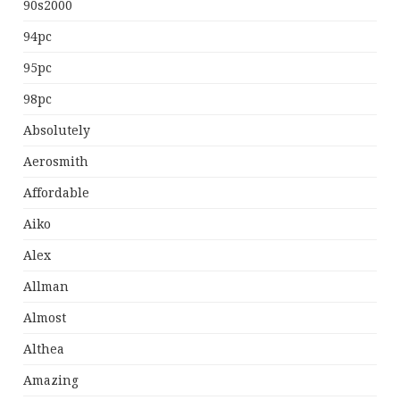
90s2000
94pc
95pc
98pc
Absolutely
Aerosmith
Affordable
Aiko
Alex
Allman
Almost
Althea
Amazing