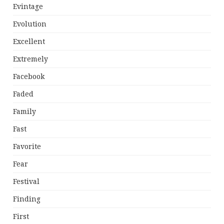
Evintage
Evolution
Excellent
Extremely
Facebook
Faded
Family
Fast
Favorite
Fear
Festival
Finding
First