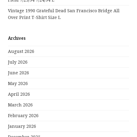
Field 7/23/94 7/24/94 L
Vintage 1990 Grateful Dead San Francisco Bridge All
Over Print T-Shirt Size L
Archives
August 2026
July 2026
June 2026
May 2026
April 2026
March 2026
February 2026
January 2026