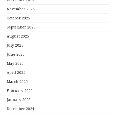
December 2025
November 2025
October 2025
September 2025
August 2025
July 2025
June 2025
May 2025
April 2025
March 2025
February 2025
January 2025
December 2024