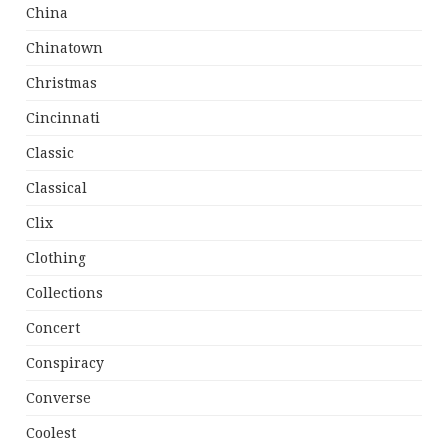
China
Chinatown
Christmas
Cincinnati
Classic
Classical
Clix
Clothing
Collections
Concert
Conspiracy
Converse
Coolest