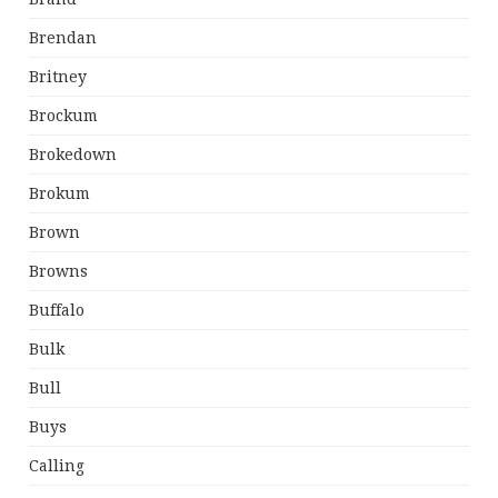
Brendan
Britney
Brockum
Brokedown
Brokum
Brown
Browns
Buffalo
Bulk
Bull
Buys
Calling