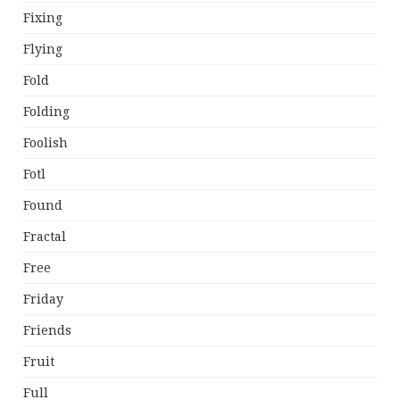
Fixing
Flying
Fold
Folding
Foolish
Fotl
Found
Fractal
Free
Friday
Friends
Fruit
Full