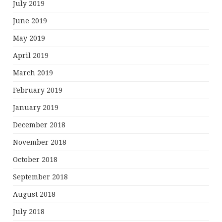
July 2019
June 2019
May 2019
April 2019
March 2019
February 2019
January 2019
December 2018
November 2018
October 2018
September 2018
August 2018
July 2018