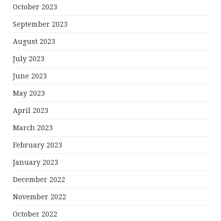
October 2023
September 2023
August 2023
July 2023
June 2023
May 2023
April 2023
March 2023
February 2023
January 2023
December 2022
November 2022
October 2022