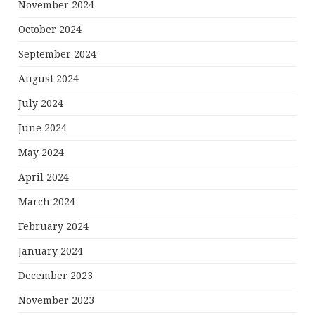
November 2024
October 2024
September 2024
August 2024
July 2024
June 2024
May 2024
April 2024
March 2024
February 2024
January 2024
December 2023
November 2023