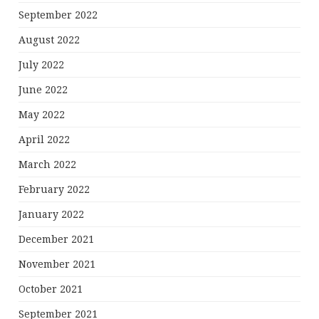
September 2022
August 2022
July 2022
June 2022
May 2022
April 2022
March 2022
February 2022
January 2022
December 2021
November 2021
October 2021
September 2021