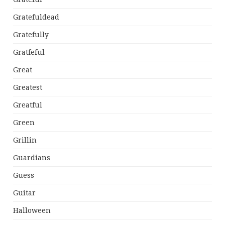
Gratefuldead
Gratefully
Gratfeful
Great
Greatest
Greatful
Green
Grillin
Guardians
Guess
Guitar
Halloween