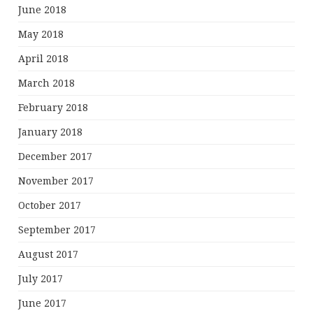
June 2018
May 2018
April 2018
March 2018
February 2018
January 2018
December 2017
November 2017
October 2017
September 2017
August 2017
July 2017
June 2017