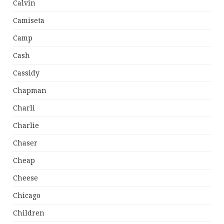
Calvin
Camiseta
Camp
Cash
Cassidy
Chapman
Charli
Charlie
Chaser
Cheap
Cheese
Chicago
Children