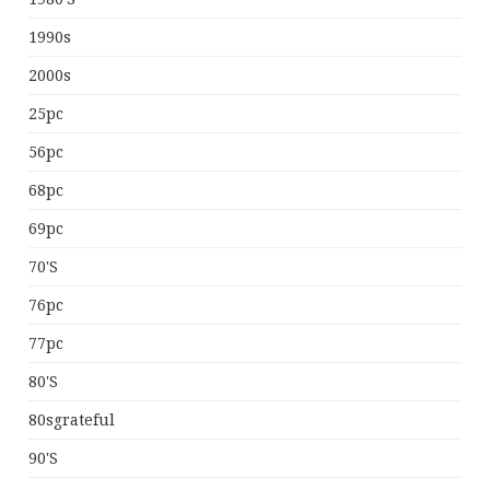
1990s
2000s
25pc
56pc
68pc
69pc
70's
76pc
77pc
80's
80sgrateful
90's