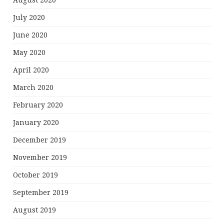
August 2020
July 2020
June 2020
May 2020
April 2020
March 2020
February 2020
January 2020
December 2019
November 2019
October 2019
September 2019
August 2019