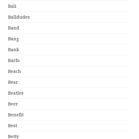
Bali
Balldudes
Band
Bang
Bank
Barfo
Beach
Bear
Beatles
Beer
Benefit
Best
Betty