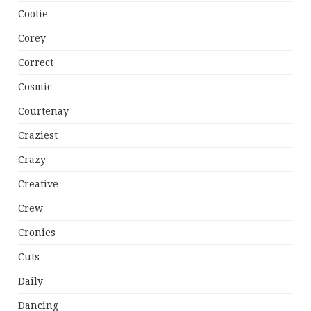
Cootie
Corey
Correct
Cosmic
Courtenay
Craziest
Crazy
Creative
Crew
Cronies
Cuts
Daily
Dancing