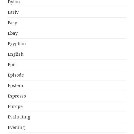
Dylan
Early
Easy
Ebay
Egyptian
English
Epic
Episode
Epstein
Espresso
Europe
Evaluating
Evening