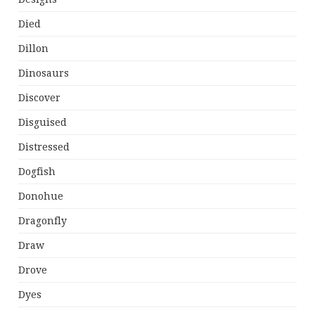
Died
Dillon
Dinosaurs
Discover
Disguised
Distressed
Dogfish
Donohue
Dragonfly
Draw
Drove
Dyes