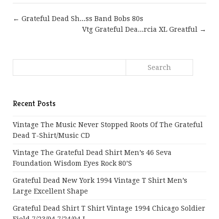
← Grateful Dead Sh...ss Band Bobs 80s
Vtg Grateful Dea...rcia XL Greatful →
Recent Posts
Vintage The Music Never Stopped Roots Of The Grateful
Dead T-Shirt/Music CD
Vintage The Grateful Dead Shirt Men’s 46 Seva
Foundation Wisdom Eyes Rock 80’s
Grateful Dead New York 1994 Vintage T Shirt Men’s
Large Excellent Shape
Grateful Dead Shirt T Shirt Vintage 1994 Chicago Soldier