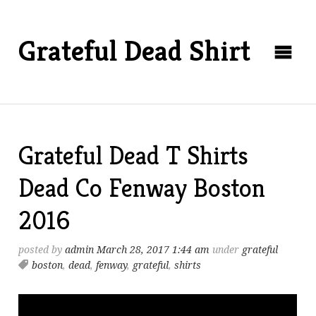
Grateful Dead Shirt
Grateful Dead T Shirts
Dead Co Fenway Boston
2016
posted by
admin
March 28, 2017 1:44 am
under
grateful
boston
,
dead
,
fenway
,
grateful
,
shirts