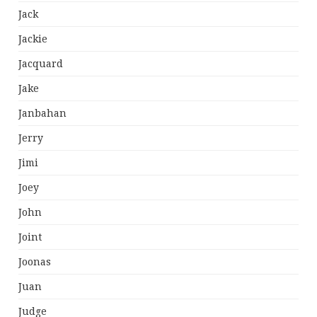
Jack
Jackie
Jacquard
Jake
Janbahan
Jerry
Jimi
Joey
John
Joint
Joonas
Juan
Judge