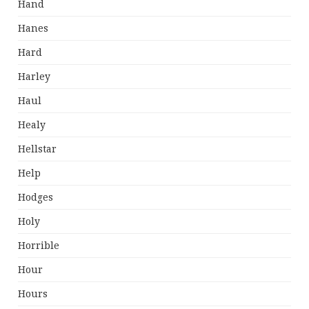
Hand
Hanes
Hard
Harley
Haul
Healy
Hellstar
Help
Hodges
Holy
Horrible
Hour
Hours