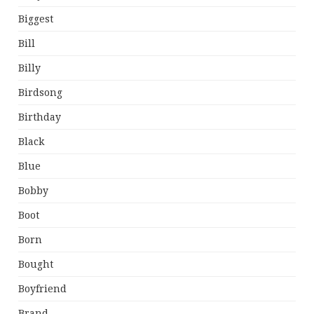
Biggest
Bill
Billy
Birdsong
Birthday
Black
Blue
Bobby
Boot
Born
Bought
Boyfriend
Brand