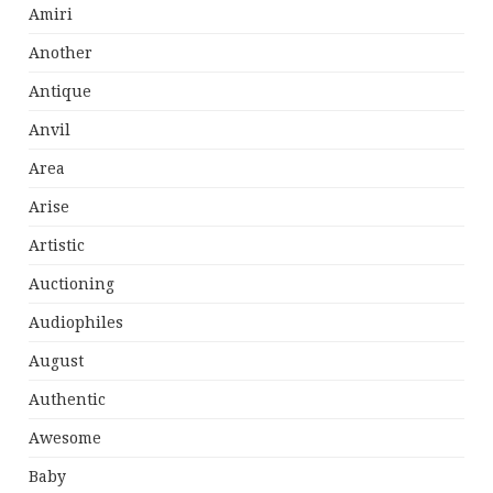
Amiri
Another
Antique
Anvil
Area
Arise
Artistic
Auctioning
Audiophiles
August
Authentic
Awesome
Baby