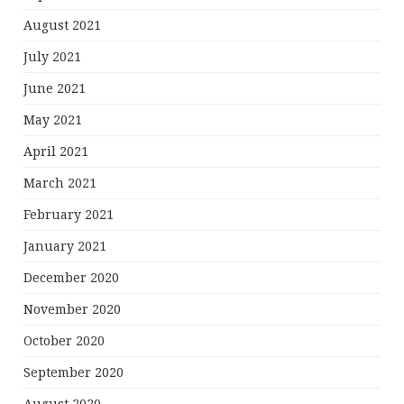
August 2021
July 2021
June 2021
May 2021
April 2021
March 2021
February 2021
January 2021
December 2020
November 2020
October 2020
September 2020