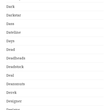
Dark
Darkstar
Dass
Dateline
Days
Dead
Deadheads
Deadstock
Deal
Deansnuts
Derek
Designer
Designs