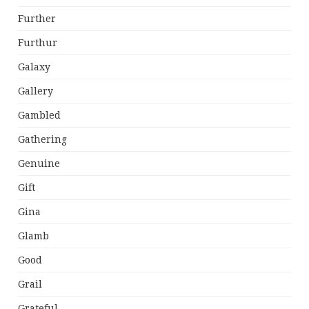
Further
Furthur
Galaxy
Gallery
Gambled
Gathering
Genuine
Gift
Gina
Glamb
Good
Grail
Grateful