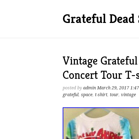
Grateful Dead 
Vintage Grateful
Concert Tour T-s
posted by
admin
March 29, 2017 1:4
grateful
,
space
,
t-shirt
,
tour
,
vintage