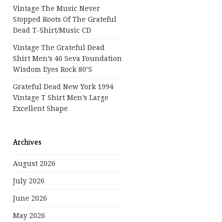
Vintage The Music Never
Stopped Roots Of The Grateful
Dead T-Shirt/Music CD
Vintage The Grateful Dead
Shirt Men’s 46 Seva Foundation
Wisdom Eyes Rock 80’s
Grateful Dead New York 1994
Vintage T Shirt Men’s Large
Excellent Shape
Archives
August 2026
July 2026
June 2026
May 2026