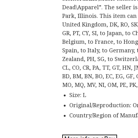
Dead\Apparel”. The seller is
Park, Illinois. This item ca
United Kingdom, DK, RO, SK, 
GR, PT, CY, SI, to Japan, to 
Belgium, to France, to Hong 
Spain, to Italy, to Germany,
Zealand, PH, SG, to Switzer
CL, CO, CR, PA, TT, GT, HN, 
BD, BM, BN, BO, EC, EG, GF, GG
MO, MQ, MV, NI, OM, PE, PK, 
Size: L
Original/Reproduction: O
Country/Region of Manuf