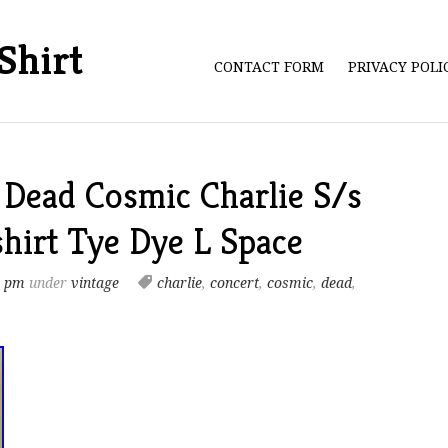
Shirt
CONTACT FORM
PRIVACY POL
 Dead Cosmic Charlie S/s
hirt Tye Dye L Space
7 pm
under
vintage
charlie
,
concert
,
cosmic
,
dead
,