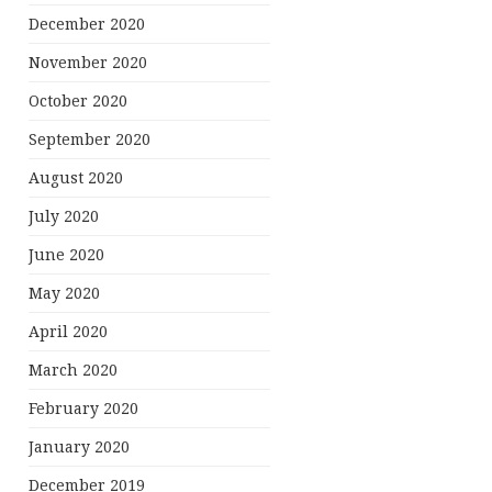
December 2020
November 2020
October 2020
September 2020
August 2020
July 2020
June 2020
May 2020
April 2020
March 2020
February 2020
January 2020
December 2019