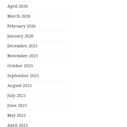
April 2026
March 2026
February 2026
January 2026
December 2025
November 2025
October 2025
September 2025
August 2025
July 2025
June 2025
May 2025
April 2025