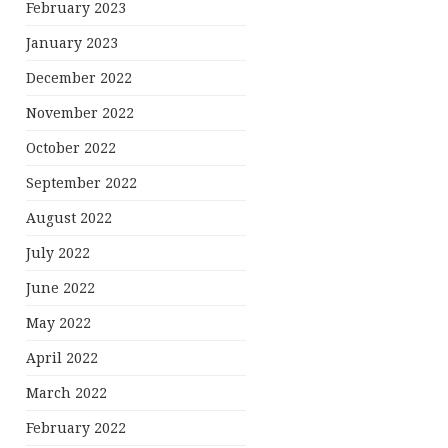
February 2023
January 2023
December 2022
November 2022
October 2022
September 2022
August 2022
July 2022
June 2022
May 2022
April 2022
March 2022
February 2022