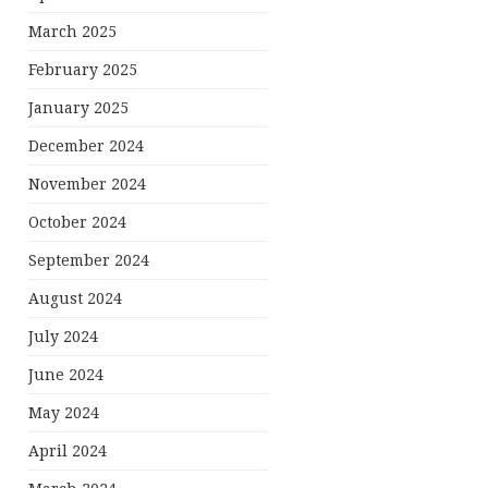
March 2025
February 2025
January 2025
December 2024
November 2024
October 2024
September 2024
August 2024
July 2024
June 2024
May 2024
April 2024