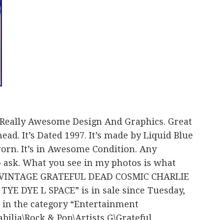
d. Really Awesome Design And Graphics. Great
ead. It’s Dated 1997. It’s made by Liquid Blue
orn. It’s in Awesome Condition. Any
to ask. What you see in my photos is what
em “VINTAGE GRATEFUL DEAD COSMIC CHARLIE
YE DYE L SPACE” is in sale since Tuesday,
s in the category “Entertainment
lia\Rock & Pop\Artists G\Grateful