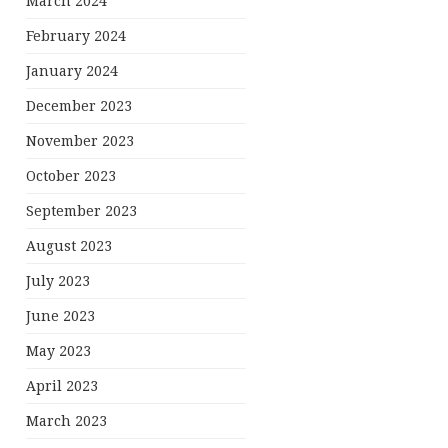
March 2024
February 2024
January 2024
December 2023
November 2023
October 2023
September 2023
August 2023
July 2023
June 2023
May 2023
April 2023
March 2023