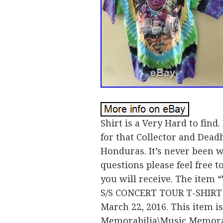
Shirt is a Very Hard to fin
for that Collector and Deadh
Honduras. It’s never been w
questions please feel free 
you will receive. The it
S/S CONCERT TOUR T-SHIRT T
March 22, 2016. This item i
Memorabilia\Music Memorabi