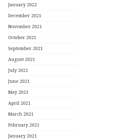
January 2022
December 2021
November 2021
October 2021
September 2021
August 2021
July 2021
June 2021
May 2021
April 2021
March 2021
February 2021
January 2021