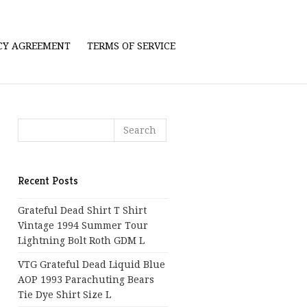
ICY AGREEMENT
TERMS OF SERVICE
Recent Posts
Grateful Dead Shirt T Shirt
Vintage 1994 Summer Tour
Lightning Bolt Roth GDM L
VTG Grateful Dead Liquid Blue
AOP 1993 Parachuting Bears
Tie Dye Shirt Size L