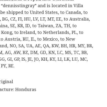
 “dennisstingray” and is located in Villa
n be shipped to United States, to Canada, to
BG, CZ, FI, HU, LV, LT, MT, EE, to Australia,
China, SE, KR, ID, to Taiwan, ZA, TH, to
Kong, to Ireland, to Netherlands, PL, to
 to Austria, RU, IL, to Mexico, to New
land, NO, SA, UA, AE, QA, KW, BH, HR, MY, BR,
JM, AG, AW, BZ, DM, GD, KN, LC, MS, TC, BB,
, GI, GP, IS, JE, JO, KH, KY, LI, LK, LU, MC,
PY, RE.
riginal
acture: Honduras