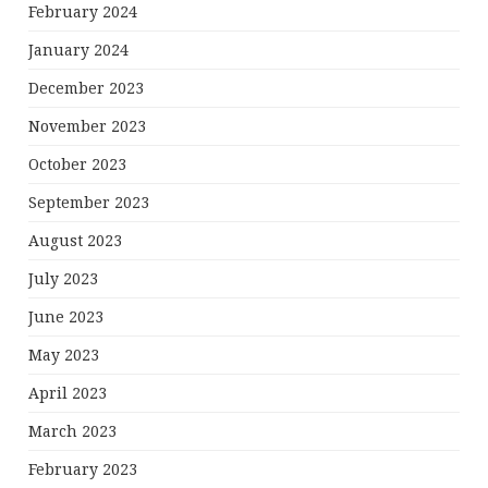
February 2024
January 2024
December 2023
November 2023
October 2023
September 2023
August 2023
July 2023
June 2023
May 2023
April 2023
March 2023
February 2023