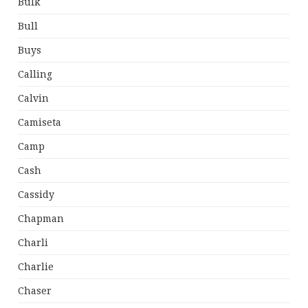
Bulk
Bull
Buys
Calling
Calvin
Camiseta
Camp
Cash
Cassidy
Chapman
Charli
Charlie
Chaser