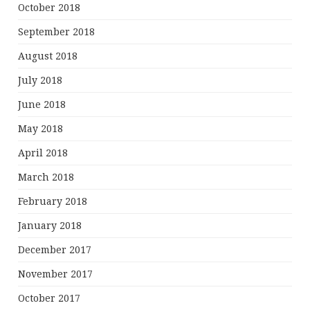
October 2018
September 2018
August 2018
July 2018
June 2018
May 2018
April 2018
March 2018
February 2018
January 2018
December 2017
November 2017
October 2017