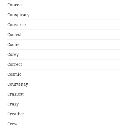
Concert
Conspiracy
Converse
Coolest
Cootie
Corey
Correct
Cosmic
Courtenay
Craziest
Crazy
Creative
Crew