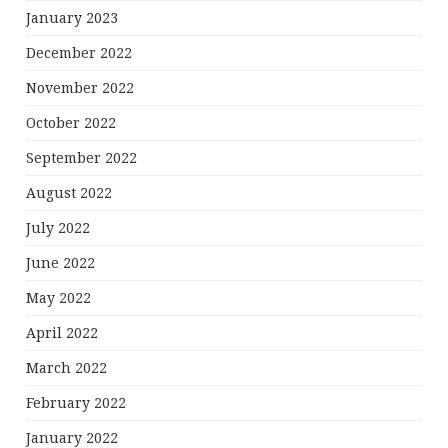
January 2023
December 2022
November 2022
October 2022
September 2022
August 2022
July 2022
June 2022
May 2022
April 2022
March 2022
February 2022
January 2022