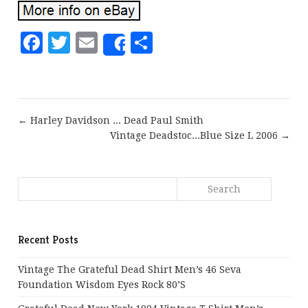
Facebook
Twitter
Email
Share
Share
← Harley Davidson ... Dead Paul Smith
Vintage Deadstoc...Blue Size L 2006 →
Recent Posts
Vintage The Grateful Dead Shirt Men’s 46 Seva
Foundation Wisdom Eyes Rock 80’s