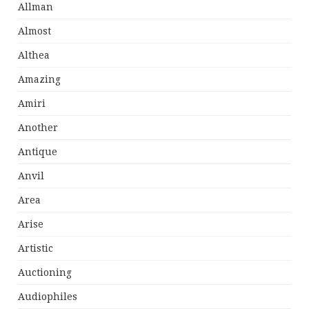
Allman
Almost
Althea
Amazing
Amiri
Another
Antique
Anvil
Area
Arise
Artistic
Auctioning
Audiophiles