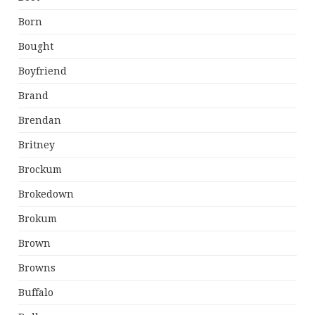
Born
Bought
Boyfriend
Brand
Brendan
Britney
Brockum
Brokedown
Brokum
Brown
Browns
Buffalo