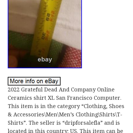
2022 Grateful Dead And Company Online
Ceramics shirt XL San Francisco Computer.
This item is in the category “Clothing, Shoes
& Accessories\Men\Men’s Clothing\Shirts\T-
Shirts”. The seller is “dripforsalefla” and is
located in this country: US. This item can be