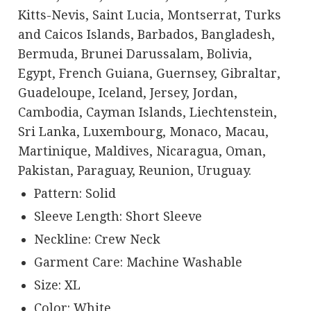
Kitts-Nevis, Saint Lucia, Montserrat, Turks
and Caicos Islands, Barbados, Bangladesh,
Bermuda, Brunei Darussalam, Bolivia,
Egypt, French Guiana, Guernsey, Gibraltar,
Guadeloupe, Iceland, Jersey, Jordan,
Cambodia, Cayman Islands, Liechtenstein,
Sri Lanka, Luxembourg, Monaco, Macau,
Martinique, Maldives, Nicaragua, Oman,
Pakistan, Paraguay, Reunion, Uruguay.
Pattern: Solid
Sleeve Length: Short Sleeve
Neckline: Crew Neck
Garment Care: Machine Washable
Size: XL
Color: White