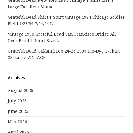
Grateful Dead New York 1994 Vintage T Shirt Men’s
Large Excellent Shape
Grateful Dead Shirt T Shirt Vintage 1994 Chicago Soldier
Field 7/23/94 7/24/94 L
Vintage 1990 Grateful Dead San Francisco Bridge All
Over Print T-Shirt Size L
Grateful Dead Oakland Feb 24-26 1995 Tie-Dye T-Shirt
2X-Large VINTAGE
Archives
August 2026
July 2026
June 2026
May 2026
April 2026