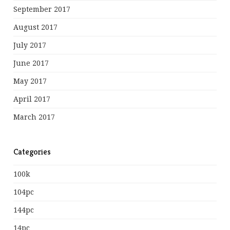
September 2017
August 2017
July 2017
June 2017
May 2017
April 2017
March 2017
Categories
100k
104pc
144pc
14pc