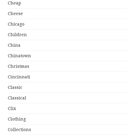
Cheap
Cheese
Chicago
Children
China
Chinatown
Christmas
Cincinnati
Classic
Classical
Clix
Clothing
Collections