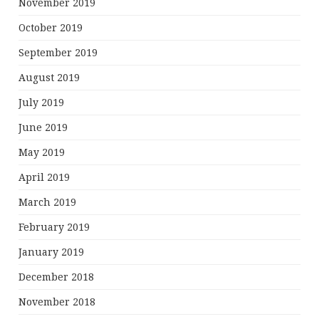
November 2019
October 2019
September 2019
August 2019
July 2019
June 2019
May 2019
April 2019
March 2019
February 2019
January 2019
December 2018
November 2018