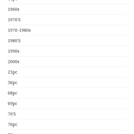
1960s
1970's
1970-1980s
1980's
1990s
2000s
25pc
56pc
68pc
69pc
70's
76pc