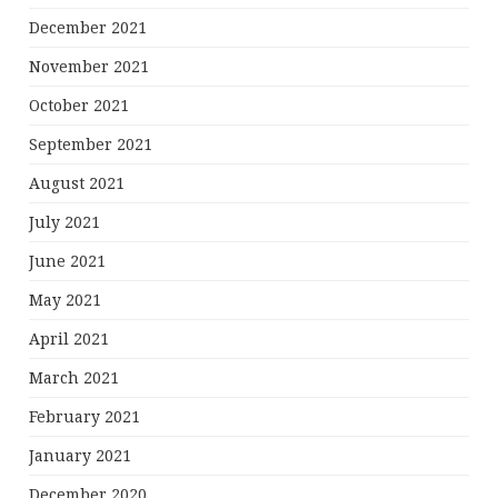
December 2021
November 2021
October 2021
September 2021
August 2021
July 2021
June 2021
May 2021
April 2021
March 2021
February 2021
January 2021
December 2020