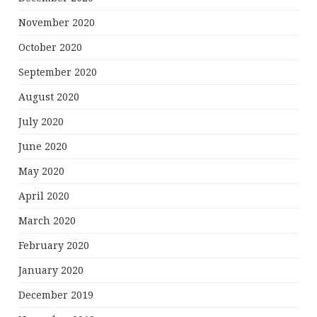
November 2020
October 2020
September 2020
August 2020
July 2020
June 2020
May 2020
April 2020
March 2020
February 2020
January 2020
December 2019