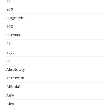
77pc
80's
80sgrateful
90's
90s2000
94pc
95pc
98pc
Absolutely
Aerosmith
Affordable
Aiko
Alex