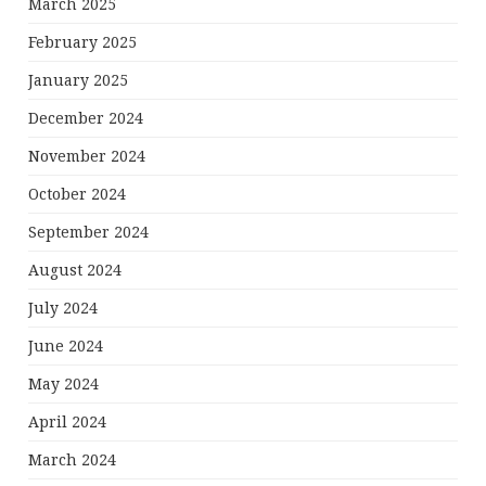
March 2025
February 2025
January 2025
December 2024
November 2024
October 2024
September 2024
August 2024
July 2024
June 2024
May 2024
April 2024
March 2024