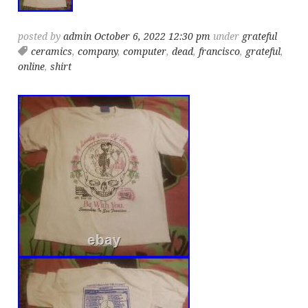
posted by
admin
October 6, 2022 12:30 pm
under
grateful
ceramics
,
company
,
computer
,
dead
,
francisco
,
grateful
,
online
,
shirt