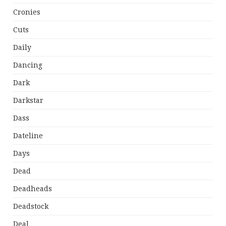
Cronies
Cuts
Daily
Dancing
Dark
Darkstar
Dass
Dateline
Days
Dead
Deadheads
Deadstock
Deal