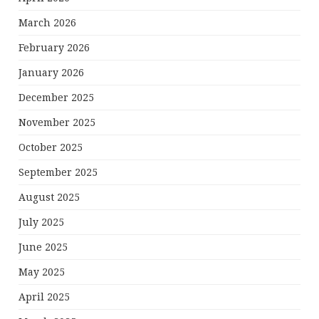
March 2026
February 2026
January 2026
December 2025
November 2025
October 2025
September 2025
August 2025
July 2025
June 2025
May 2025
April 2025