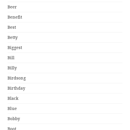
Beer
Benefit
Best
Betty
Biggest
Bill
Billy
Birdsong
Birthday
Black
Blue
Bobby
Boot