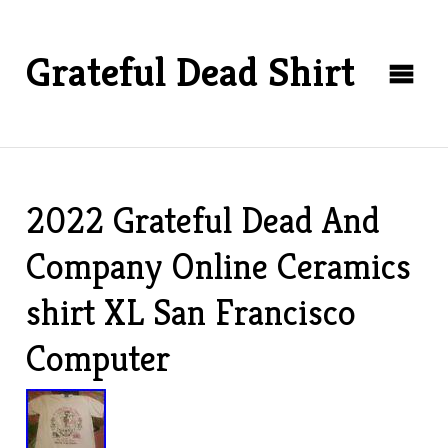
Grateful Dead Shirt
2022 Grateful Dead And
Company Online Ceramics
shirt XL San Francisco
Computer