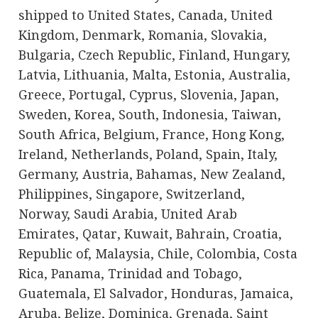
shipped to United States, Canada, United
Kingdom, Denmark, Romania, Slovakia,
Bulgaria, Czech Republic, Finland, Hungary,
Latvia, Lithuania, Malta, Estonia, Australia,
Greece, Portugal, Cyprus, Slovenia, Japan,
Sweden, Korea, South, Indonesia, Taiwan,
South Africa, Belgium, France, Hong Kong,
Ireland, Netherlands, Poland, Spain, Italy,
Germany, Austria, Bahamas, New Zealand,
Philippines, Singapore, Switzerland,
Norway, Saudi Arabia, United Arab
Emirates, Qatar, Kuwait, Bahrain, Croatia,
Republic of, Malaysia, Chile, Colombia, Costa
Rica, Panama, Trinidad and Tobago,
Guatemala, El Salvador, Honduras, Jamaica,
Aruba, Belize, Dominica, Grenada, Saint