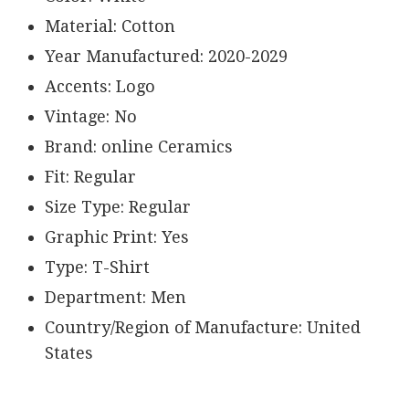
Material: Cotton
Year Manufactured: 2020-2029
Accents: Logo
Vintage: No
Brand: online Ceramics
Fit: Regular
Size Type: Regular
Graphic Print: Yes
Type: T-Shirt
Department: Men
Country/Region of Manufacture: United
States