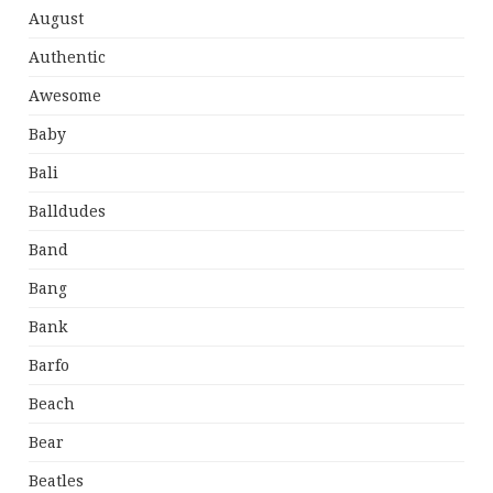
August
Authentic
Awesome
Baby
Bali
Balldudes
Band
Bang
Bank
Barfo
Beach
Bear
Beatles