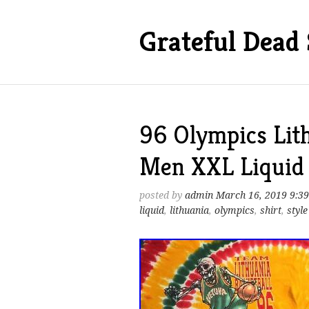
Grateful Dead 
96 Olympics Lith
Men XXL Liquid B
posted by
admin
March 16, 2019 9:3
liquid
,
lithuania
,
olympics
,
shirt
,
style