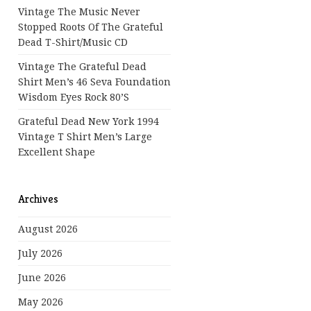
Vintage The Music Never
Stopped Roots Of The Grateful
Dead T-Shirt/Music CD
Vintage The Grateful Dead
Shirt Men’s 46 Seva Foundation
Wisdom Eyes Rock 80’s
Grateful Dead New York 1994
Vintage T Shirt Men’s Large
Excellent Shape
Archives
August 2026
July 2026
June 2026
May 2026