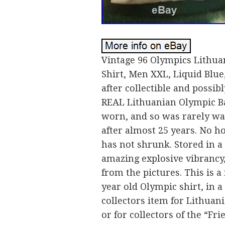
Vintage 96 Olympics Lithua
Shirt, Men XXL, Liquid Blue,
after collectible and possi
REAL Lithuanian Olympic Bas
worn, and so was rarely wa
after almost 25 years. No hol
has not shrunk. Stored in a
amazing explosive vibrancy,
from the pictures. This is a
year old Olympic shirt, in a 
collectors item for Lithuani
or for collectors of the “F