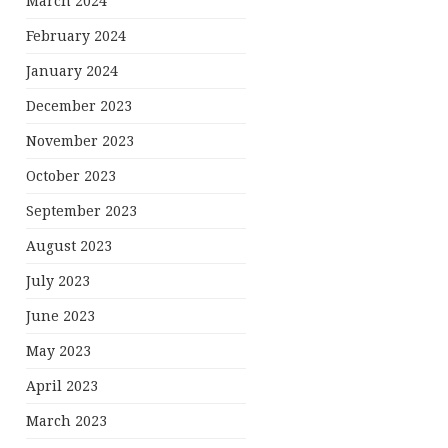
March 2024
February 2024
January 2024
December 2023
November 2023
October 2023
September 2023
August 2023
July 2023
June 2023
May 2023
April 2023
March 2023