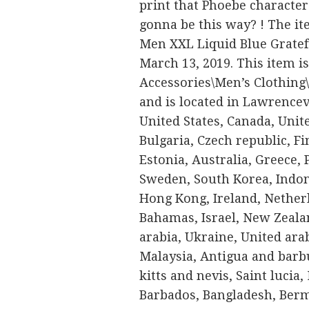
print that Phoebe character
gonna be this way? ! The it
Men XXL Liquid Blue Gratefu
March 13, 2019. This item is
Accessories\Men’s Clothing\S
and is located in Lawrencev
United States, Canada, Uni
Bulgaria, Czech republic, Fi
Estonia, Australia, Greece, 
Sweden, South Korea, Indon
Hong Kong, Ireland, Netherl
Bahamas, Israel, New Zeala
arabia, Ukraine, United ara
Malaysia, Antigua and barbu
kitts and nevis, Saint lucia
Barbados, Bangladesh, Berm