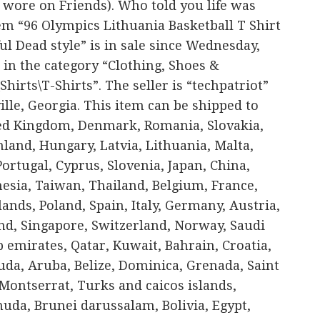
 wore on Friends). Who told you life was
em “96 Olympics Lithuania Basketball T Shirt
l Dead style” is in sale since Wednesday,
 in the category “Clothing, Shoes &
hirts\T-Shirts”. The seller is “techpatriot”
ille, Georgia. This item can be shipped to
ted Kingdom, Denmark, Romania, Slovakia,
nland, Hungary, Latvia, Lithuania, Malta,
Portugal, Cyprus, Slovenia, Japan, China,
esia, Taiwan, Thailand, Belgium, France,
ands, Poland, Spain, Italy, Germany, Austria,
nd, Singapore, Switzerland, Norway, Saudi
b emirates, Qatar, Kuwait, Bahrain, Croatia,
da, Aruba, Belize, Dominica, Grenada, Saint
, Montserrat, Turks and caicos islands,
uda, Brunei darussalam, Bolivia, Egypt,