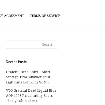
ICY AGREEMENT
TERMS OF SERVICE
Recent Posts
Grateful Dead Shirt T Shirt
Vintage 1994 Summer Tour
Lightning Bolt Roth GDM L
VTG Grateful Dead Liquid Blue
AOP 1993 Parachuting Bears
Tie Dye Shirt Size L