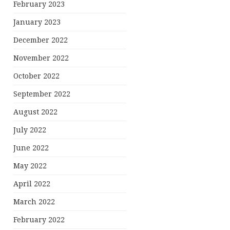
February 2023
January 2023
December 2022
November 2022
October 2022
September 2022
August 2022
July 2022
June 2022
May 2022
April 2022
March 2022
February 2022