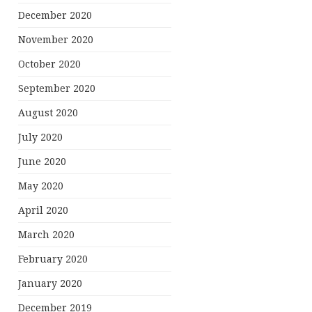
December 2020
November 2020
October 2020
September 2020
August 2020
July 2020
June 2020
May 2020
April 2020
March 2020
February 2020
January 2020
December 2019