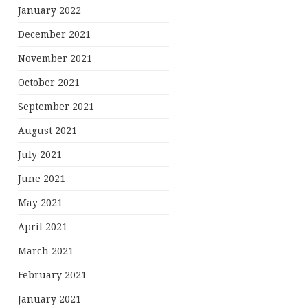
January 2022
December 2021
November 2021
October 2021
September 2021
August 2021
July 2021
June 2021
May 2021
April 2021
March 2021
February 2021
January 2021