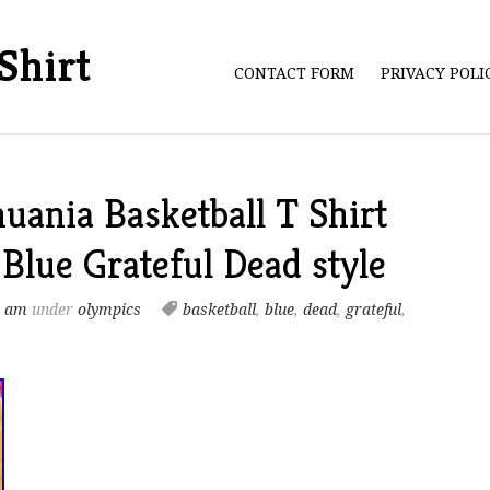
Shirt
CONTACT FORM
PRIVACY POL
uania Basketball T Shirt
lue Grateful Dead style
9 am
under
olympics
basketball
,
blue
,
dead
,
grateful
,