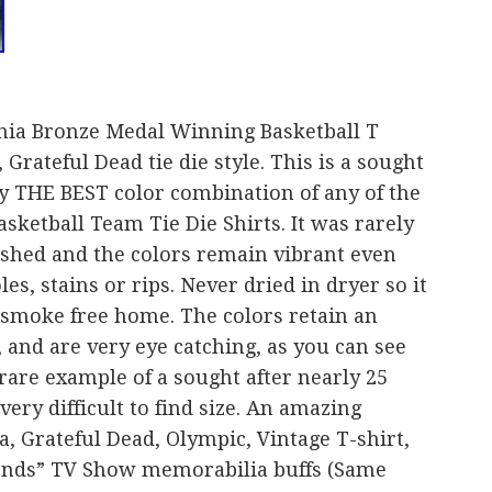
nia Bronze Medal Winning Basketball T
 Grateful Dead tie die style. This is a sought
bly THE BEST color combination of any of the
ketball Team Tie Die Shirts. It was rarely
shed and the colors remain vibrant even
es, stains or rips. Never dried in dryer so it
 smoke free home. The colors retain an
 and are very eye catching, as you can see
 rare example of a sought after nearly 25
very difficult to find size. An amazing
a, Grateful Dead, Olympic, Vintage T-shirt,
riends” TV Show memorabilia buffs (Same