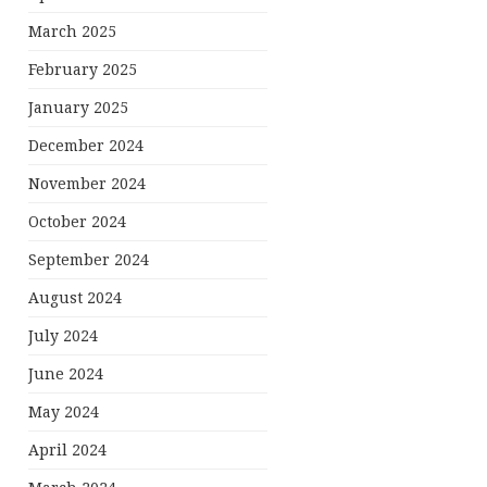
March 2025
February 2025
January 2025
December 2024
November 2024
October 2024
September 2024
August 2024
July 2024
June 2024
May 2024
April 2024