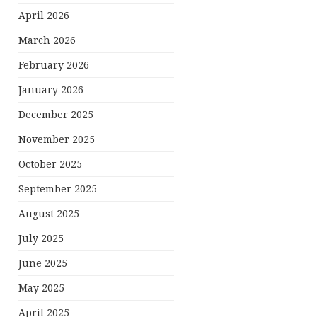
April 2026
March 2026
February 2026
January 2026
December 2025
November 2025
October 2025
September 2025
August 2025
July 2025
June 2025
May 2025
April 2025