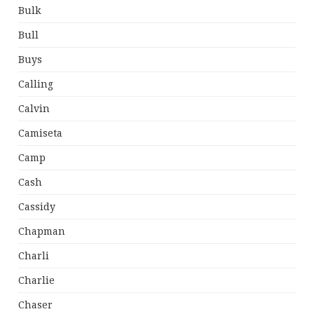
Bulk
Bull
Buys
Calling
Calvin
Camiseta
Camp
Cash
Cassidy
Chapman
Charli
Charlie
Chaser