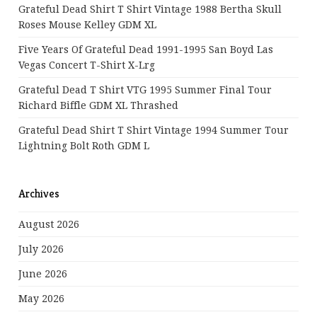
Grateful Dead Shirt T Shirt Vintage 1988 Bertha Skull
Roses Mouse Kelley GDM XL
Five Years Of Grateful Dead 1991-1995 San Boyd Las
Vegas Concert T-Shirt X-Lrg
Grateful Dead T Shirt VTG 1995 Summer Final Tour
Richard Biffle GDM XL Thrashed
Grateful Dead Shirt T Shirt Vintage 1994 Summer Tour
Lightning Bolt Roth GDM L
Archives
August 2026
July 2026
June 2026
May 2026