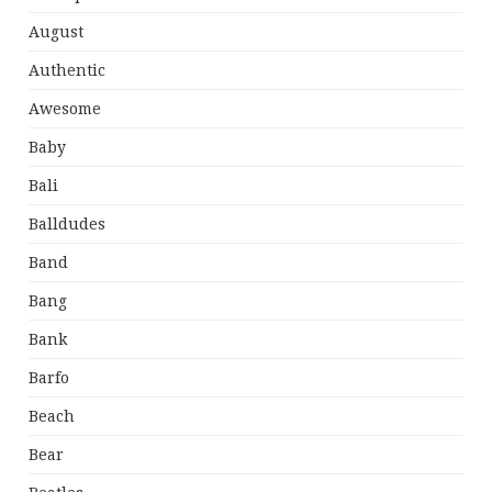
August
Authentic
Awesome
Baby
Bali
Balldudes
Band
Bang
Bank
Barfo
Beach
Bear