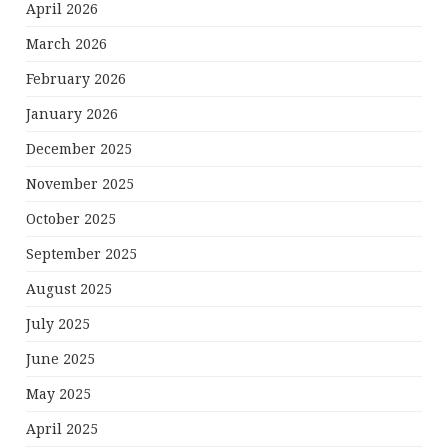
April 2026
March 2026
February 2026
January 2026
December 2025
November 2025
October 2025
September 2025
August 2025
July 2025
June 2025
May 2025
April 2025