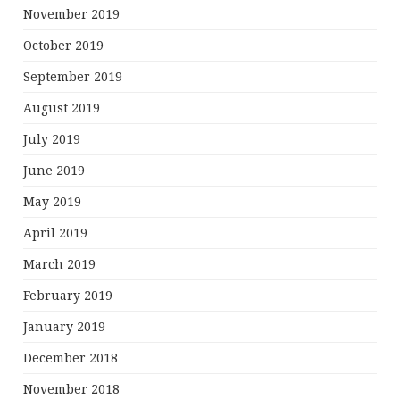
November 2019
October 2019
September 2019
August 2019
July 2019
June 2019
May 2019
April 2019
March 2019
February 2019
January 2019
December 2018
November 2018