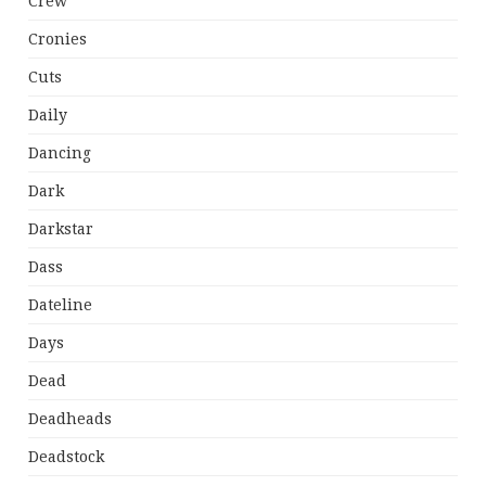
Crew
Cronies
Cuts
Daily
Dancing
Dark
Darkstar
Dass
Dateline
Days
Dead
Deadheads
Deadstock