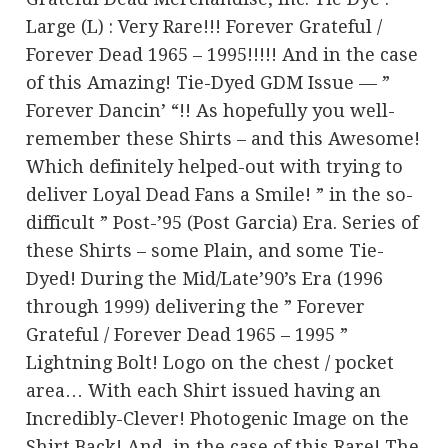
Large (L) : Very Rare!!! Forever Grateful /
Forever Dead 1965 – 1995!!!!! And in the case
of this Amazing! Tie-Dyed GDM Issue — ”
Forever Dancin’ “!! As hopefully you well-
remember these Shirts – and this Awesome!
Which definitely helped-out with trying to
deliver Loyal Dead Fans a Smile! ” in the so-
difficult ” Post-’95 (Post Garcia) Era. Series of
these Shirts – some Plain, and some Tie-
Dyed! During the Mid/Late’90’s Era (1996
through 1999) delivering the ” Forever
Grateful / Forever Dead 1965 – 1995 ”
Lightning Bolt! Logo on the chest / pocket
area… With each Shirt issued having an
Incredibly-Clever! Photogenic Image on the
Shirt Back! And, in the case of this Rare! The