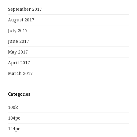
September 2017
August 2017
July 2017
June 2017
May 2017
April 2017
March 2017
Categories
100k
104pc
144pc