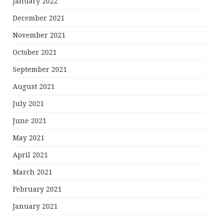
January 2022
December 2021
November 2021
October 2021
September 2021
August 2021
July 2021
June 2021
May 2021
April 2021
March 2021
February 2021
January 2021