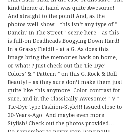
kind theme at hand was quite Awesome!
And straight to the point! And, as the
photos well-show – this isn’t any type of ”
Dancin’ In The Street ” scene here – as this
is full-on Deadheads Boogying Down Hard!
In a Grassy Field!! – at a G. As does this
Image bring the memories back on home,
or what! ? Just check out the Tie-Dye’
Colors’ & ” Pattern ” on this G. Rock & Roll
Beauty! – as they sure don’t make them just
quite-like-this anymore! Color-contrast for
sure, and in the Classically-Awesome! ” V ”
Tie-Dye type Fashion-Style!!! Issued close to
30-Years-Ago! And maybe even more
Stylish! Check out the photos provided…
Do-remember to never stop Dancin’!!!!!