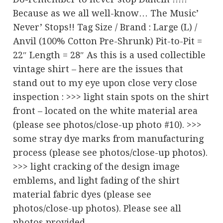
Because as we all well-know… The Music’
Never’ Stops!! Tag Size / Brand : Large (L) /
Anvil (100% Cotton Pre-Shrunk) Pit-to-Pit =
22″ Length = 28″ As this is a used collectible
vintage shirt – here are the issues that
stand out to my eye upon close very close
inspection : >>> light stain spots on the shirt
front – located on the white material area
(please see photos/close-up photo #10). >>>
some stray dye marks from manufacturing
process (please see photos/close-up photos).
>>> light cracking of the design image
emblems, and light fading of the shirt
material fabric dyes (please see
photos/close-up photos). Please see all
photos provided…