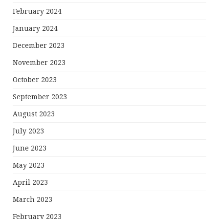
February 2024
January 2024
December 2023
November 2023
October 2023
September 2023
August 2023
July 2023
June 2023
May 2023
April 2023
March 2023
February 2023