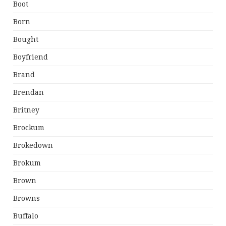
Boot
Born
Bought
Boyfriend
Brand
Brendan
Britney
Brockum
Brokedown
Brokum
Brown
Browns
Buffalo