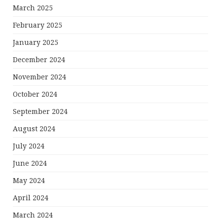
March 2025
February 2025
January 2025
December 2024
November 2024
October 2024
September 2024
August 2024
July 2024
June 2024
May 2024
April 2024
March 2024