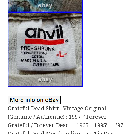
Grateful Dead Shirt : Vintage Original
(Genuine / Authentic) : 1997 :’ Forever
Grateful / Forever Dead! – 1965 – 1995’… :’97
Grateful Dead Merchandise, Inc. Tie Dye :