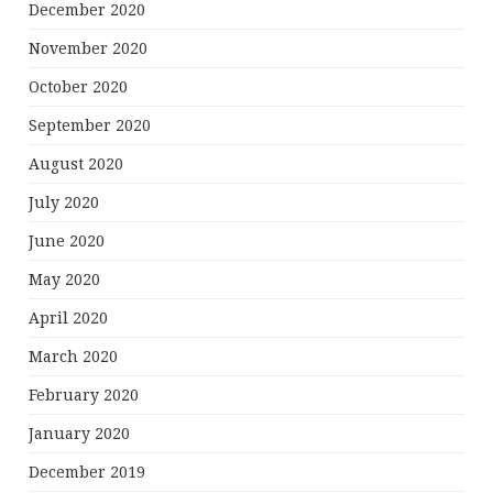
December 2020
November 2020
October 2020
September 2020
August 2020
July 2020
June 2020
May 2020
April 2020
March 2020
February 2020
January 2020
December 2019