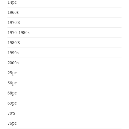
14pc
1960s
1970's
1970-1980s
1980's
1990s
2000s
25pc
56pc
68pc
69pc
70's
76pc