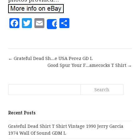
Facebook
Twitter
Email
Share
Share
← Grateful Dead Sh...e USA Perez GD L
Good Spur Your F...amecocks T Shirt →
Recent Posts
Grateful Dead Shirt T Shirt Vintage 1990 Jerry Garcia
1974 Wall Of Sound GDM L