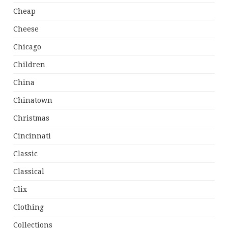
Cheap
Cheese
Chicago
Children
China
Chinatown
Christmas
Cincinnati
Classic
Classical
Clix
Clothing
Collections