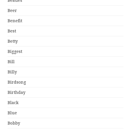
Beatles
Beer
Benefit
Best
Betty
Biggest
Bill
Billy
Birdsong
Birthday
Black
Blue
Bobby