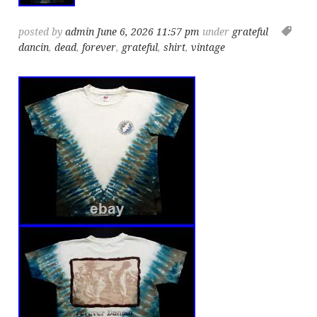
posted by
admin
June 6, 2026 11:57 pm
under
grateful
dancin
,
dead
,
forever
,
grateful
,
shirt
,
vintage