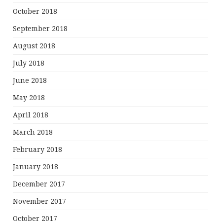
October 2018
September 2018
August 2018
July 2018
June 2018
May 2018
April 2018
March 2018
February 2018
January 2018
December 2017
November 2017
October 2017