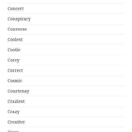
Concert
Conspiracy
Converse
Coolest
Cootie
Corey
Correct
Cosmic
Courtenay
Craziest
Crazy
Creative