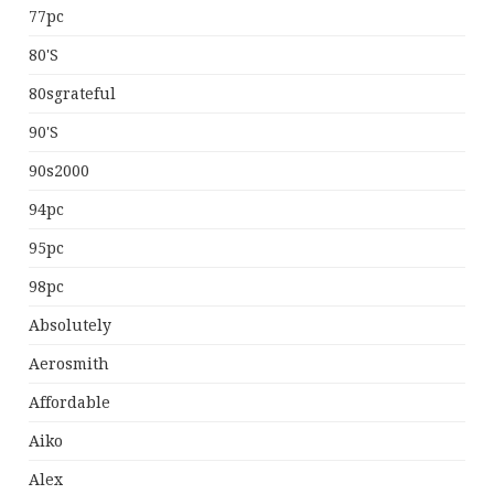
77pc
80's
80sgrateful
90's
90s2000
94pc
95pc
98pc
Absolutely
Aerosmith
Affordable
Aiko
Alex