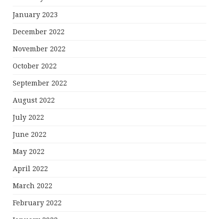
January 2023
December 2022
November 2022
October 2022
September 2022
August 2022
July 2022
June 2022
May 2022
April 2022
March 2022
February 2022