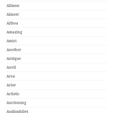
Allman
Almost
Althea
Amazing
Amiri
Another
Antique
Anvil
Area
Arise
Artistic
Auctioning
Audiophiles