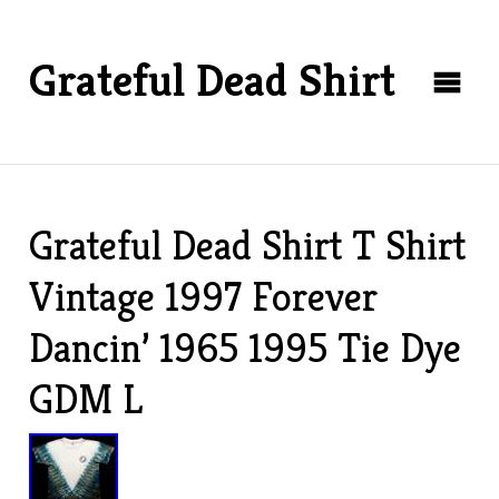
Grateful Dead Shirt
Grateful Dead Shirt T Shirt
Vintage 1997 Forever
Dancin’ 1965 1995 Tie Dye
GDM L