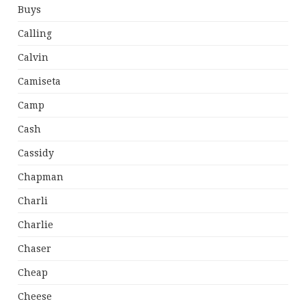
Buys
Calling
Calvin
Camiseta
Camp
Cash
Cassidy
Chapman
Charli
Charlie
Chaser
Cheap
Cheese