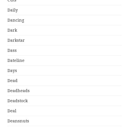
Cuts
Daily
Dancing
Dark
Darkstar
Dass
Dateline
Days
Dead
Deadheads
Deadstock
Deal
Deansnuts