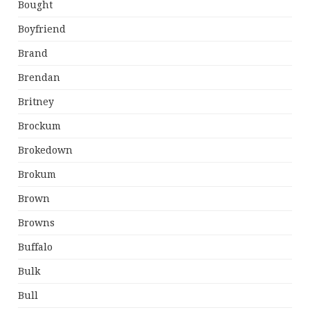
Bought
Boyfriend
Brand
Brendan
Britney
Brockum
Brokedown
Brokum
Brown
Browns
Buffalo
Bulk
Bull