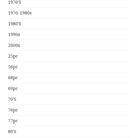
1970's
1970-1980s
1980's
1990s
2000s
25pc
56pc
68pc
69pc
70's
76pc
77pc
80's