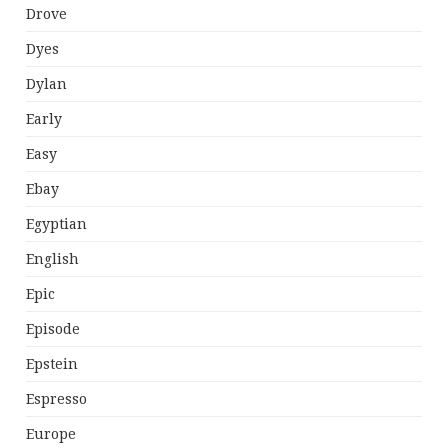
Drove
Dyes
Dylan
Early
Easy
Ebay
Egyptian
English
Epic
Episode
Epstein
Espresso
Europe