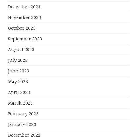
December 2023
November 2023
October 2023
September 2023
August 2023
July 2023
June 2023
May 2023
April 2023
March 2023
February 2023
January 2023
December 2022