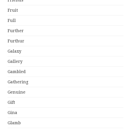
Friends
Fruit
Full
Further
Furthur
Galaxy
Gallery
Gambled
Gathering
Genuine
Gift
Gina
Glamb