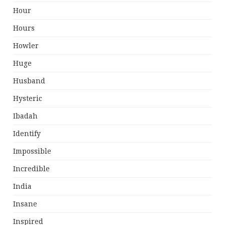
Hour
Hours
Howler
Huge
Husband
Hysteric
Ibadah
Identify
Impossible
Incredible
India
Insane
Inspired