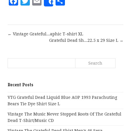
Facebook
Twitter
Email
Share
Share
← Vintage Grateful...aphic T-shirt XL
Grateful Dead Sh...22.5 x 29 Size L →
Recent Posts
VTG Grateful Dead Liquid Blue AOP 1993 Parachuting
Bears Tie Dye Shirt Size L
Vintage The Music Never Stopped Roots Of The Grateful
Dead T-Shirt/Music CD
Vintage The Grateful Dead Shirt Men’s 46 Seva