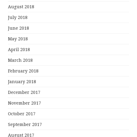
August 2018
July 2018
June 2018
May 2018
April 2018
March 2018
February 2018
January 2018
December 2017
November 2017
October 2017
September 2017
August 2017