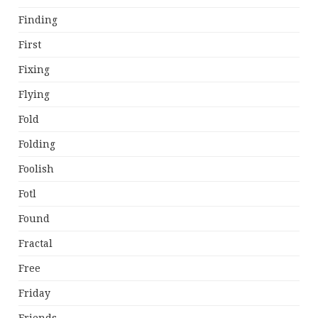
Finding
First
Fixing
Flying
Fold
Folding
Foolish
Fotl
Found
Fractal
Free
Friday