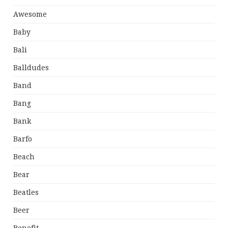
Awesome
Baby
Bali
Balldudes
Band
Bang
Bank
Barfo
Beach
Bear
Beatles
Beer