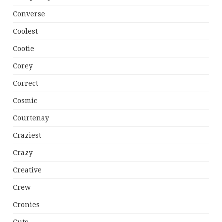
Converse
Coolest
Cootie
Corey
Correct
Cosmic
Courtenay
Craziest
Crazy
Creative
Crew
Cronies