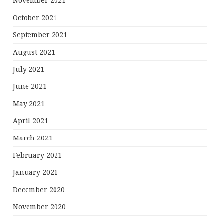
November 2021
October 2021
September 2021
August 2021
July 2021
June 2021
May 2021
April 2021
March 2021
February 2021
January 2021
December 2020
November 2020