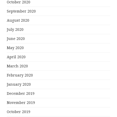
October 2020
September 2020
August 2020
July 2020
June 2020
May 2020
April 2020
March 2020
February 2020
January 2020
December 2019
November 2019
October 2019