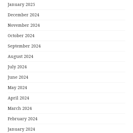
January 2025
December 2024
November 2024
October 2024
September 2024
August 2024
July 2024
June 2024
May 2024
April 2024
March 2024
February 2024
January 2024