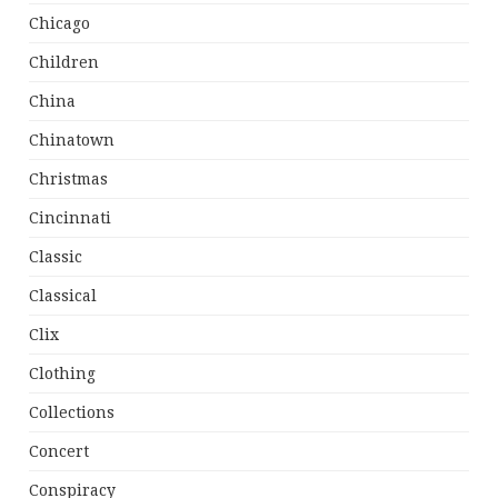
Chicago
Children
China
Chinatown
Christmas
Cincinnati
Classic
Classical
Clix
Clothing
Collections
Concert
Conspiracy