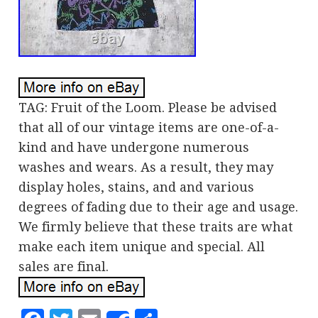
TAG: Fruit of the Loom. Please be advised
that all of our vintage items are one-of-a-
kind and have undergone numerous
washes and wears. As a result, they may
display holes, stains, and and various
degrees of fading due to their age and usage.
We firmly believe that these traits are what
make each item unique and special. All
sales are final.