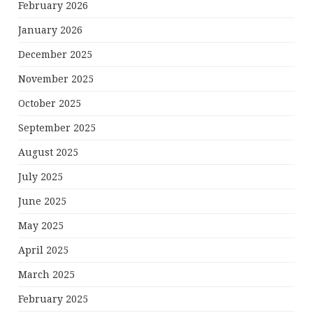
February 2026
January 2026
December 2025
November 2025
October 2025
September 2025
August 2025
July 2025
June 2025
May 2025
April 2025
March 2025
February 2025