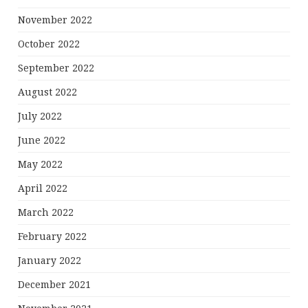
November 2022
October 2022
September 2022
August 2022
July 2022
June 2022
May 2022
April 2022
March 2022
February 2022
January 2022
December 2021