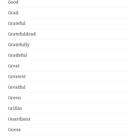
Good
Grail
Grateful
Gratefuldead
Gratefully
Gratfeful
Great
Greatest
Greatful
Green
Grillin
Guardians
Guess