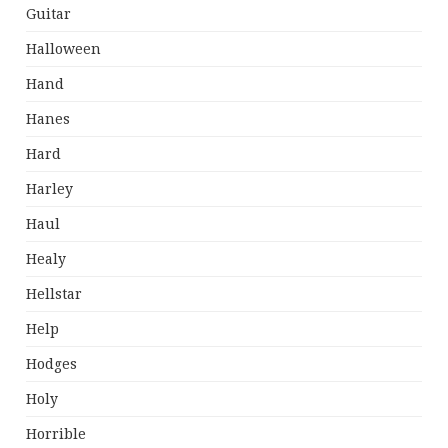
Guitar
Halloween
Hand
Hanes
Hard
Harley
Haul
Healy
Hellstar
Help
Hodges
Holy
Horrible