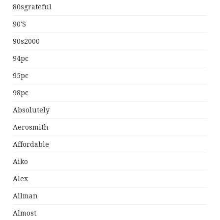
80sgrateful
90's
90s2000
94pc
95pc
98pc
Absolutely
Aerosmith
Affordable
Aiko
Alex
Allman
Almost