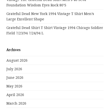
Foundation Wisdom Eyes Rock 80’s
Grateful Dead New York 1994 Vintage T Shirt Men’s
Large Excellent Shape
Grateful Dead Shirt T Shirt Vintage 1994 Chicago Soldier
Field 7/23/94 7/24/94 L
Archives
August 2026
July 2026
June 2026
May 2026
April 2026
March 2026