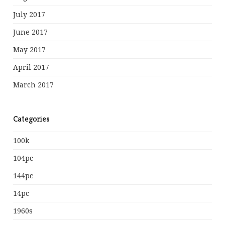
July 2017
June 2017
May 2017
April 2017
March 2017
Categories
100k
104pc
144pc
14pc
1960s