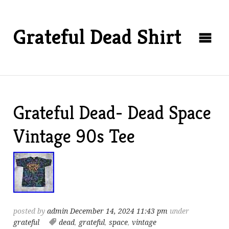
Grateful Dead Shirt
Grateful Dead- Dead Space
Vintage 90s Tee
posted by
admin
December 14, 2024 11:43 pm
under
grateful
dead
,
grateful
,
space
,
vintage