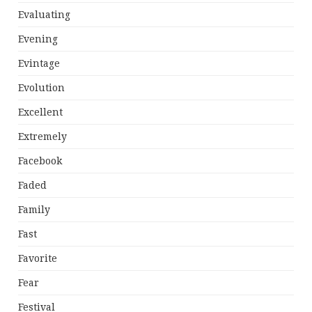
Evaluating
Evening
Evintage
Evolution
Excellent
Extremely
Facebook
Faded
Family
Fast
Favorite
Fear
Festival