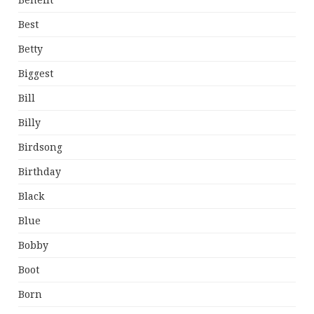
Benefit
Best
Betty
Biggest
Bill
Billy
Birdsong
Birthday
Black
Blue
Bobby
Boot
Born