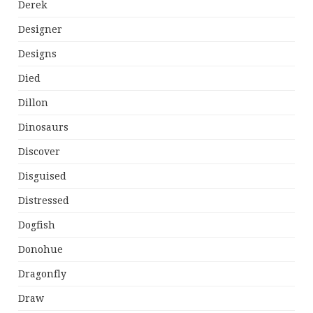
Derek
Designer
Designs
Died
Dillon
Dinosaurs
Discover
Disguised
Distressed
Dogfish
Donohue
Dragonfly
Draw