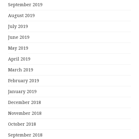
September 2019
August 2019
July 2019
June 2019
May 2019
April 2019
March 2019
February 2019
January 2019
December 2018
November 2018
October 2018
September 2018