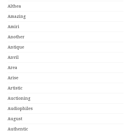
Althea
Amazing
Amiri
Another
Antique
Anvil
Area
Arise
Artistic
Auctioning
Audiophiles
August
Authentic