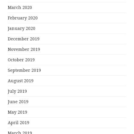
March 2020
February 2020
January 2020
December 2019
November 2019
October 2019
September 2019
August 2019
July 2019
June 2019
May 2019
April 2019
March 2019