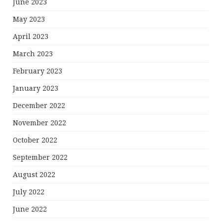
June 2023
May 2023
April 2023
March 2023
February 2023
January 2023
December 2022
November 2022
October 2022
September 2022
August 2022
July 2022
June 2022