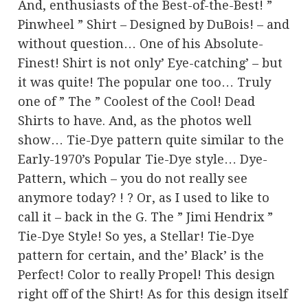
And, enthusiasts of the Best-of-the-Best! ”
Pinwheel ” Shirt – Designed by DuBois! – and
without question… One of his Absolute-
Finest! Shirt is not only’ Eye-catching’ – but
it was quite! The popular one too… Truly
one of ” The ” Coolest of the Cool! Dead
Shirts to have. And, as the photos well
show… Tie-Dye pattern quite similar to the
Early-1970’s Popular Tie-Dye style… Dye-
Pattern, which – you do not really see
anymore today? ! ? Or, as I used to like to
call it – back in the G. The ” Jimi Hendrix ”
Tie-Dye Style! So yes, a Stellar! Tie-Dye
pattern for certain, and the’ Black’ is the
Perfect! Color to really Propel! This design
right off of the Shirt! As for this design itself