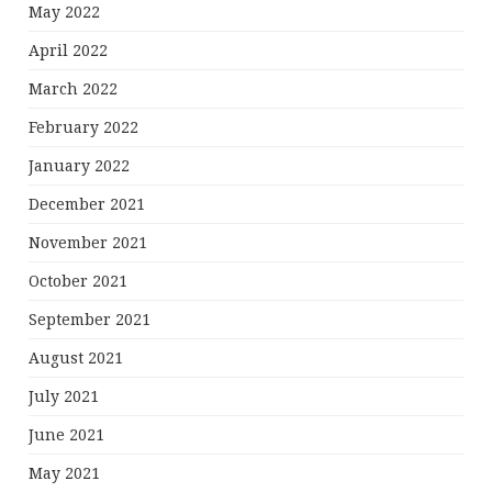
May 2022
April 2022
March 2022
February 2022
January 2022
December 2021
November 2021
October 2021
September 2021
August 2021
July 2021
June 2021
May 2021