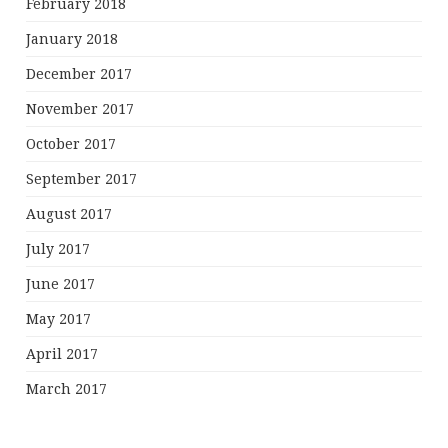
February 2018
January 2018
December 2017
November 2017
October 2017
September 2017
August 2017
July 2017
June 2017
May 2017
April 2017
March 2017