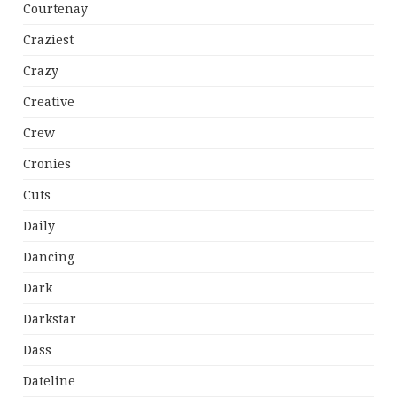
Courtenay
Craziest
Crazy
Creative
Crew
Cronies
Cuts
Daily
Dancing
Dark
Darkstar
Dass
Dateline