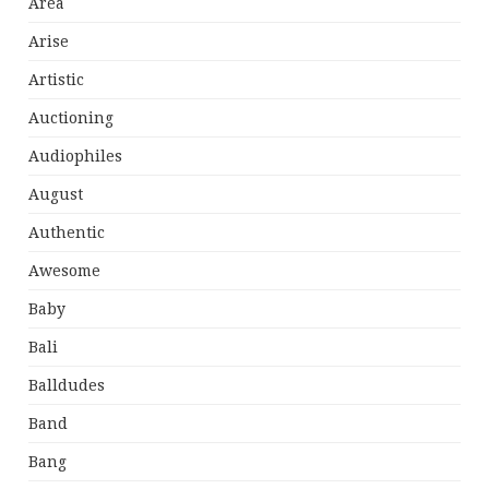
Area
Arise
Artistic
Auctioning
Audiophiles
August
Authentic
Awesome
Baby
Bali
Balldudes
Band
Bang