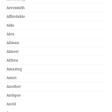
Aerosmith
Affordable
Aiko
Alex
Allman
Almost
Althea
Amazing
Amiri
Another
Antique
Anvil