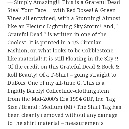
— Simply Amazing!!! This is a Grateful Dead
Steal Your Face! – with Red Roses! & Green
Vines all entwined, with a Stunning! Almost
like an Electric Lightning-Sky Storm! And, ”
Grateful Dead ” is written in one of the
Coolest! It is printed in a 1/2 Circular-
Fashion, on what looks to be Cobblestone-
like material! It is still Floating in the Sky!!!
Of the credit on this Grateful Dead & Rock &
Roll Beauty! Of a T-Shirt – going straight to
DuBois. One of my all-time G. This is a
Lightly Barely! Collectible-clothing item
from the Mid-2000’s Era 1994 GDP, Inc. Tag
Size / Brand : Medium (M) / The Shirt Tag has
been cleanly removed without any damage
to the shirt material – measurements