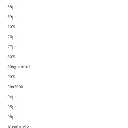
68pc
69pc
70's
76pc
77pc
80's
80sgrateful
90's
90s2000
94pc
95pc
98pc
Absolutely