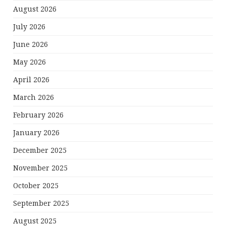
August 2026
July 2026
June 2026
May 2026
April 2026
March 2026
February 2026
January 2026
December 2025
November 2025
October 2025
September 2025
August 2025