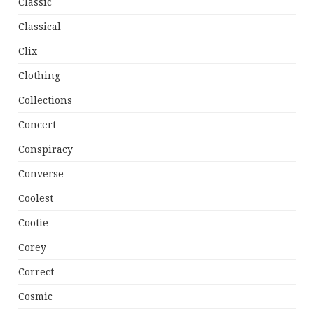
Classic
Classical
Clix
Clothing
Collections
Concert
Conspiracy
Converse
Coolest
Cootie
Corey
Correct
Cosmic