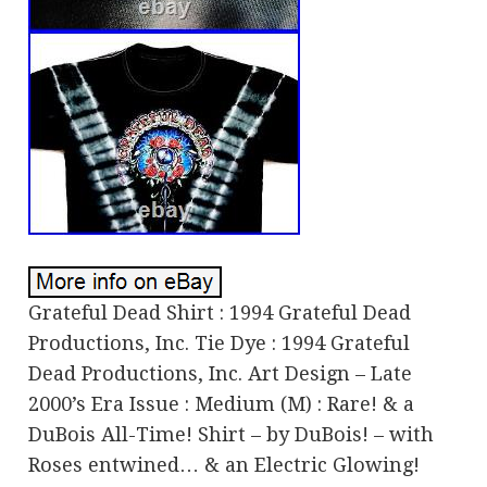
Grateful Dead Shirt : 1994 Grateful Dead
Productions, Inc. Tie Dye : 1994 Grateful
Dead Productions, Inc. Art Design – Late
2000’s Era Issue : Medium (M) : Rare! & a
DuBois All-Time! Shirt – by DuBois! – with
Roses entwined… & an Electric Glowing!