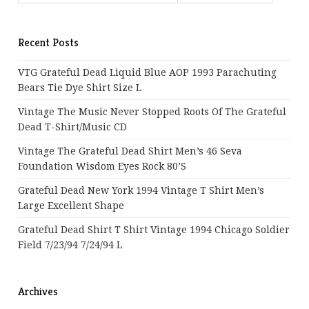
Recent Posts
VTG Grateful Dead Liquid Blue AOP 1993 Parachuting
Bears Tie Dye Shirt Size L
Vintage The Music Never Stopped Roots Of The Grateful
Dead T-Shirt/Music CD
Vintage The Grateful Dead Shirt Men’s 46 Seva
Foundation Wisdom Eyes Rock 80’s
Grateful Dead New York 1994 Vintage T Shirt Men’s
Large Excellent Shape
Grateful Dead Shirt T Shirt Vintage 1994 Chicago Soldier
Field 7/23/94 7/24/94 L
Archives