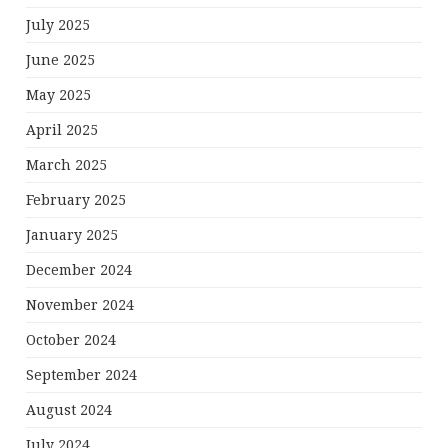
July 2025
June 2025
May 2025
April 2025
March 2025
February 2025
January 2025
December 2024
November 2024
October 2024
September 2024
August 2024
July 2024