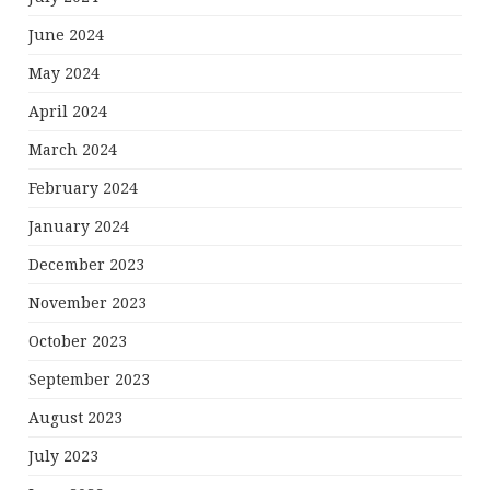
June 2024
May 2024
April 2024
March 2024
February 2024
January 2024
December 2023
November 2023
October 2023
September 2023
August 2023
July 2023