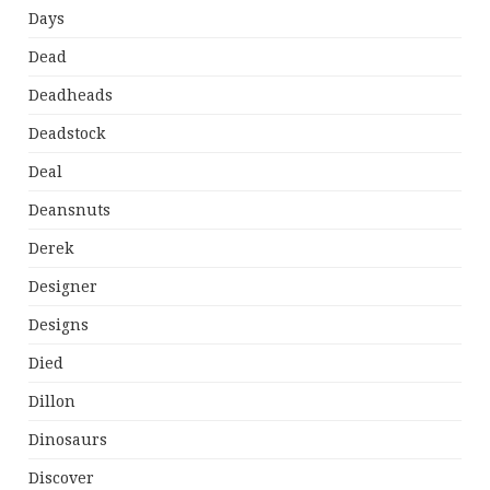
Days
Dead
Deadheads
Deadstock
Deal
Deansnuts
Derek
Designer
Designs
Died
Dillon
Dinosaurs
Discover