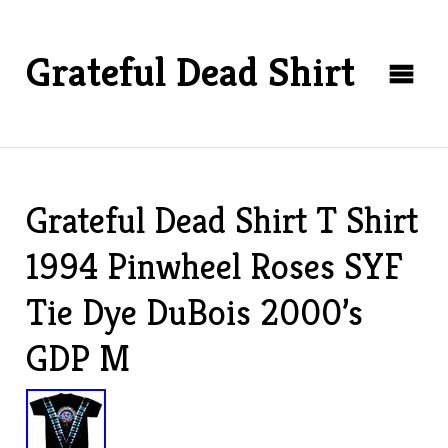
Grateful Dead Shirt
Grateful Dead Shirt T Shirt
1994 Pinwheel Roses SYF
Tie Dye DuBois 2000’s
GDP M