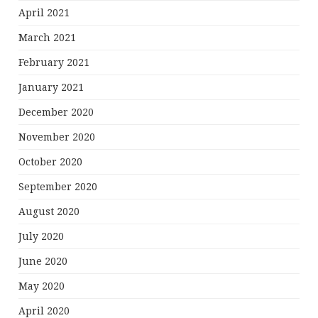
April 2021
March 2021
February 2021
January 2021
December 2020
November 2020
October 2020
September 2020
August 2020
July 2020
June 2020
May 2020
April 2020