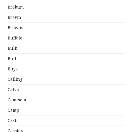
Brokum
Brown
Browns
Buffalo
Bulk
Bull
Buys
Calling
Calvin
Camiseta
Camp
Cash
Cassidy