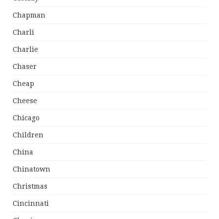
Chapman
Charli
Charlie
Chaser
Cheap
Cheese
Chicago
Children
China
Chinatown
Christmas
Cincinnati