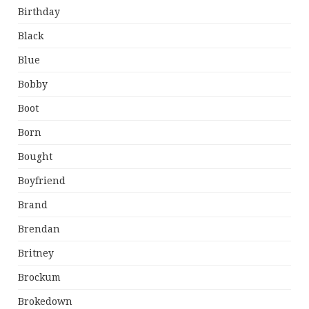
Birthday
Black
Blue
Bobby
Boot
Born
Bought
Boyfriend
Brand
Brendan
Britney
Brockum
Brokedown