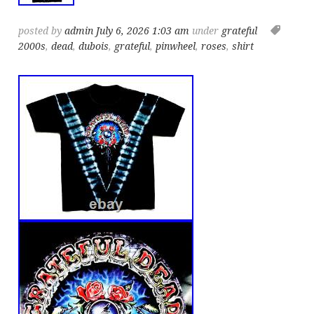
posted by
admin
July 6, 2026 1:03 am
under
grateful
2000s
,
dead
,
dubois
,
grateful
,
pinwheel
,
roses
,
shirt