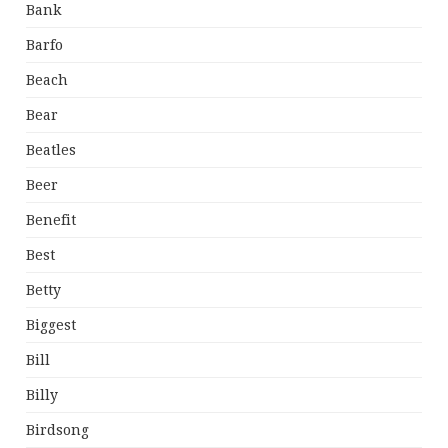
Bank
Barfo
Beach
Bear
Beatles
Beer
Benefit
Best
Betty
Biggest
Bill
Billy
Birdsong