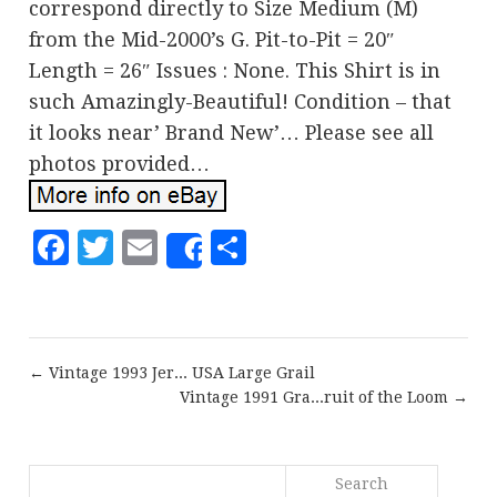
correspond directly to Size Medium (M)
from the Mid-2000’s G. Pit-to-Pit = 20″
Length = 26″ Issues : None. This Shirt is in
such Amazingly-Beautiful! Condition – that
it looks near’ Brand New’… Please see all
photos provided…
Facebook
Twitter
Email
Share
Share
← Vintage 1993 Jer... USA Large Grail
Vintage 1991 Gra...ruit of the Loom →