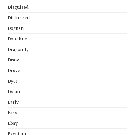
Disguised
Distressed
Dogfish
Donohue
Dragonfly
Draw
Drove
Dyes
Dylan
Early
Easy
Ebay
Egyptian