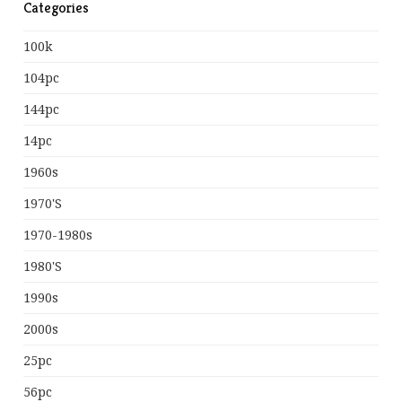
Categories
100k
104pc
144pc
14pc
1960s
1970's
1970-1980s
1980's
1990s
2000s
25pc
56pc