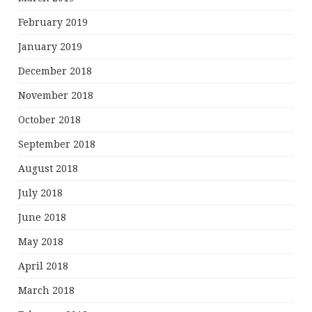
February 2019
January 2019
December 2018
November 2018
October 2018
September 2018
August 2018
July 2018
June 2018
May 2018
April 2018
March 2018