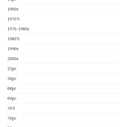
1960s
1970's
1970-1980s
1980's
1990s
2000s
25pc
56pc
68pc
69pc
70's
76pc