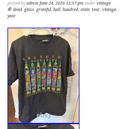
posted by
admin
June 24, 2026 12:37 pm
under
vintage
dead
,
glass
,
grateful
,
hall
,
hundred
,
stain
,
tour
,
vintage
,
year