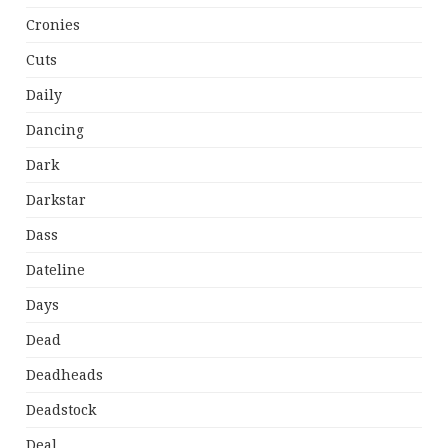
Cronies
Cuts
Daily
Dancing
Dark
Darkstar
Dass
Dateline
Days
Dead
Deadheads
Deadstock
Deal