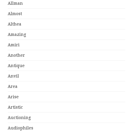
Allman
Almost
Althea
Amazing
Amiri
Another
Antique
Anvil
Area
Arise
Artistic
Auctioning
Audiophiles