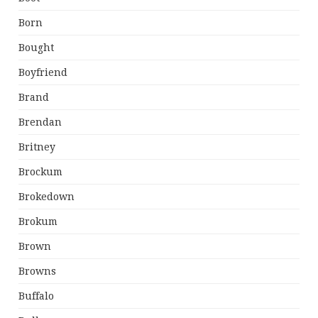
Born
Bought
Boyfriend
Brand
Brendan
Britney
Brockum
Brokedown
Brokum
Brown
Browns
Buffalo