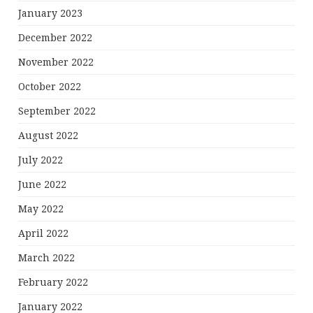
January 2023
December 2022
November 2022
October 2022
September 2022
August 2022
July 2022
June 2022
May 2022
April 2022
March 2022
February 2022
January 2022