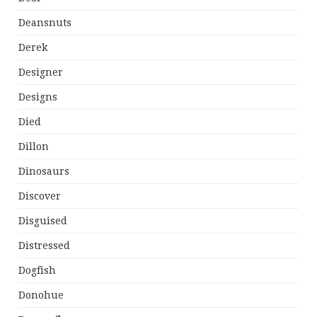
Deansnuts
Derek
Designer
Designs
Died
Dillon
Dinosaurs
Discover
Disguised
Distressed
Dogfish
Donohue