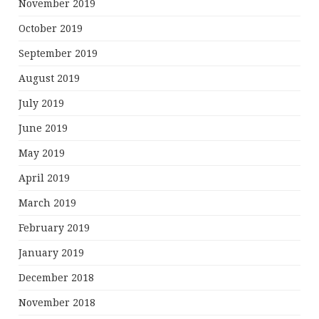
November 2019
October 2019
September 2019
August 2019
July 2019
June 2019
May 2019
April 2019
March 2019
February 2019
January 2019
December 2018
November 2018