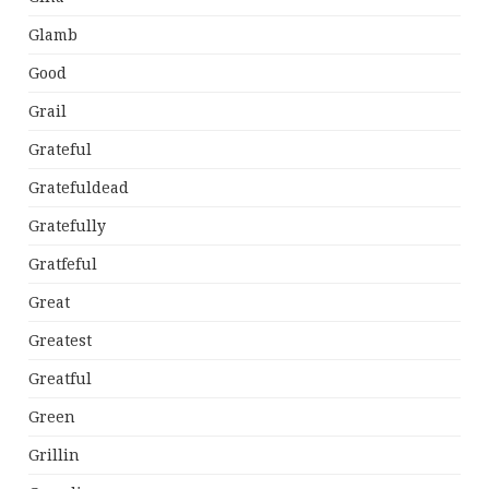
Glamb
Good
Grail
Grateful
Gratefuldead
Gratefully
Gratfeful
Great
Greatest
Greatful
Green
Grillin