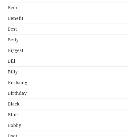
Beer
Benefit
Best
Betty
Biggest
Bill
Billy
Birdsong
Birthday
Black
Blue
Bobby
Boot