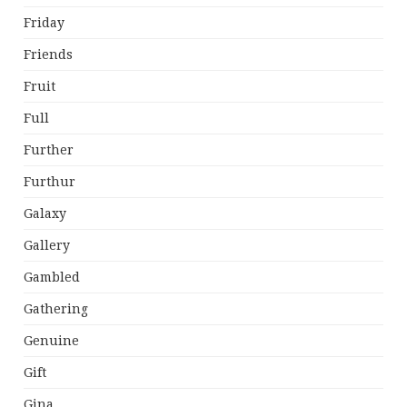
Friday
Friends
Fruit
Full
Further
Furthur
Galaxy
Gallery
Gambled
Gathering
Genuine
Gift
Gina