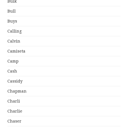
Bulk
Bull
Buys
Calling
Calvin
Camiseta
Camp
Cash
Cassidy
Chapman
Charli
Charlie
Chaser