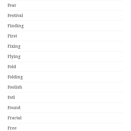
Fear
Festival
Finding
First
Fixing
Flying
Fold
Folding
Foolish
Fotl
Found
Fractal
Free