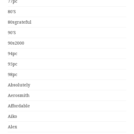
77pc
80's
80sgrateful
90's
90s2000
94pc
95pc
98pc
Absolutely
Aerosmith
Affordable
Aiko
Alex