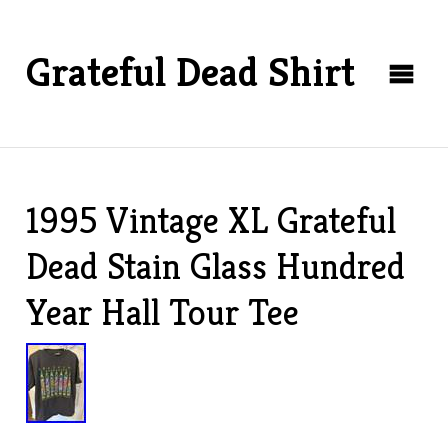
Grateful Dead Shirt
1995 Vintage XL Grateful
Dead Stain Glass Hundred
Year Hall Tour Tee