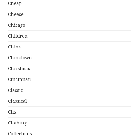
Cheap
Cheese
Chicago
Children
China
Chinatown
Christmas
Cincinnati
Classic
Classical
Clix
Clothing
Collections