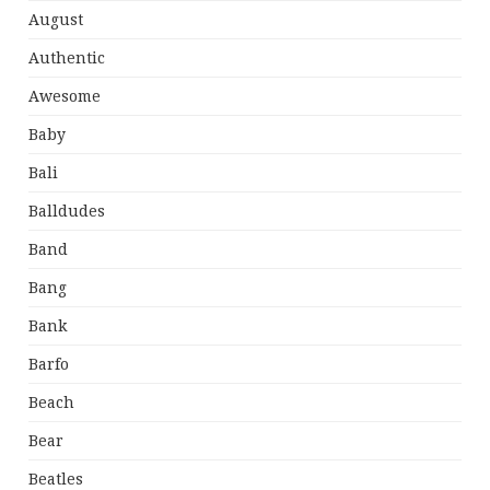
August
Authentic
Awesome
Baby
Bali
Balldudes
Band
Bang
Bank
Barfo
Beach
Bear
Beatles