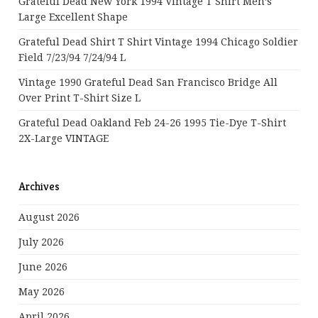
Grateful Dead New York 1994 Vintage T Shirt Men’s
Large Excellent Shape
Grateful Dead Shirt T Shirt Vintage 1994 Chicago Soldier
Field 7/23/94 7/24/94 L
Vintage 1990 Grateful Dead San Francisco Bridge All
Over Print T-Shirt Size L
Grateful Dead Oakland Feb 24-26 1995 Tie-Dye T-Shirt
2X-Large VINTAGE
Archives
August 2026
July 2026
June 2026
May 2026
April 2026