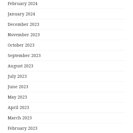
February 2024
January 2024
December 2023
November 2023
October 2023
September 2023
August 2023
July 2023
June 2023
May 2023
April 2023
March 2023
February 2023