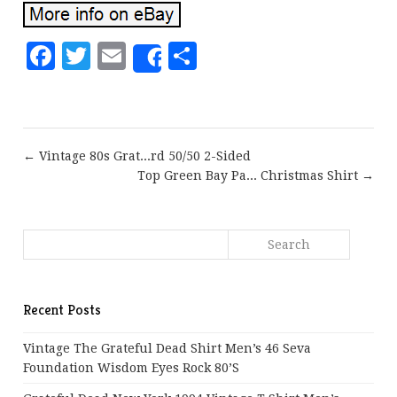
Facebook
Twitter
Email
Share
Share
← Vintage 80s Grat...rd 50/50 2-Sided
Top Green Bay Pa... Christmas Shirt →
Recent Posts
Vintage The Grateful Dead Shirt Men’s 46 Seva
Foundation Wisdom Eyes Rock 80’s