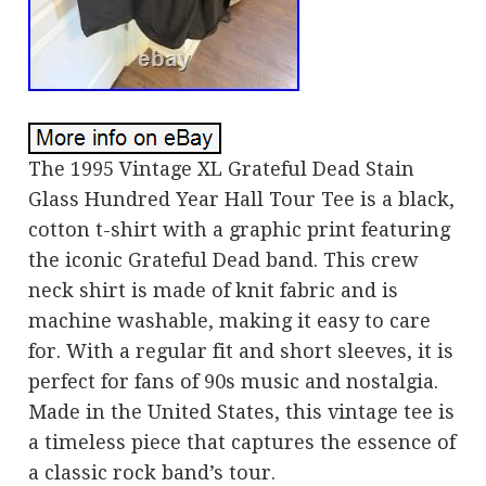
The 1995 Vintage XL Grateful Dead Stain
Glass Hundred Year Hall Tour Tee is a black,
cotton t-shirt with a graphic print featuring
the iconic Grateful Dead band. This crew
neck shirt is made of knit fabric and is
machine washable, making it easy to care
for. With a regular fit and short sleeves, it is
perfect for fans of 90s music and nostalgia.
Made in the United States, this vintage tee is
a timeless piece that captures the essence of
a classic rock band’s tour.