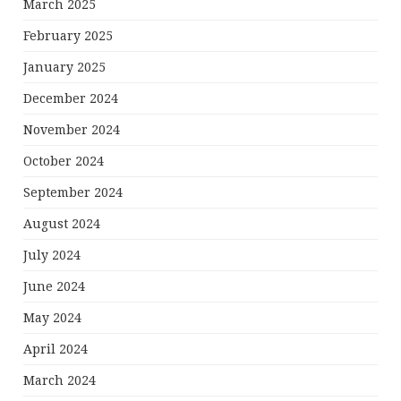
March 2025
February 2025
January 2025
December 2024
November 2024
October 2024
September 2024
August 2024
July 2024
June 2024
May 2024
April 2024
March 2024