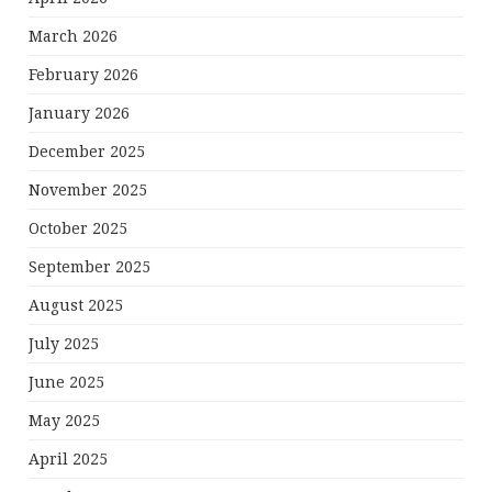
March 2026
February 2026
January 2026
December 2025
November 2025
October 2025
September 2025
August 2025
July 2025
June 2025
May 2025
April 2025