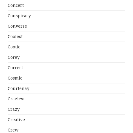
Concert
Conspiracy
Converse
Coolest
Cootie
Corey
Correct
Cosmic
Courtenay
Craziest
Crazy
Creative
Crew