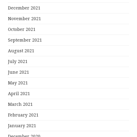
December 2021
November 2021
October 2021
September 2021
August 2021
July 2021
June 2021
May 2021
April 2021
March 2021
February 2021
January 2021
December 2020