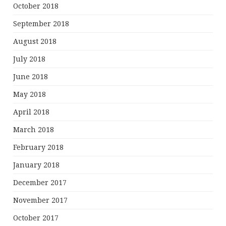
October 2018
September 2018
August 2018
July 2018
June 2018
May 2018
April 2018
March 2018
February 2018
January 2018
December 2017
November 2017
October 2017