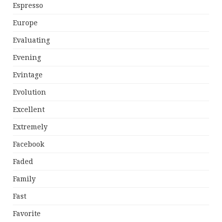
Espresso
Europe
Evaluating
Evening
Evintage
Evolution
Excellent
Extremely
Facebook
Faded
Family
Fast
Favorite