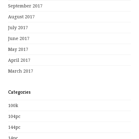
September 2017
August 2017
July 2017
June 2017
May 2017
April 2017
March 2017
Categories
100k
104pc
144pc
14pc