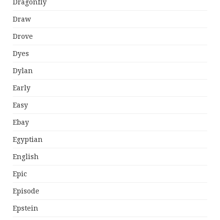
Dragonfly
Draw
Drove
Dyes
Dylan
Early
Easy
Ebay
Egyptian
English
Epic
Episode
Epstein