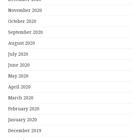
November 2020
October 2020
September 2020
August 2020
July 2020
June 2020
May 2020
April 2020
March 2020
February 2020
January 2020
December 2019