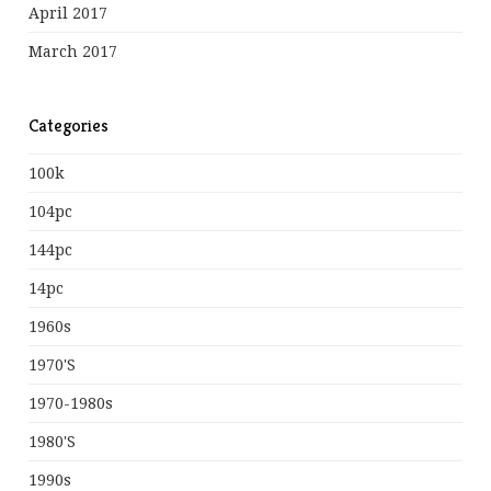
April 2017
March 2017
Categories
100k
104pc
144pc
14pc
1960s
1970's
1970-1980s
1980's
1990s