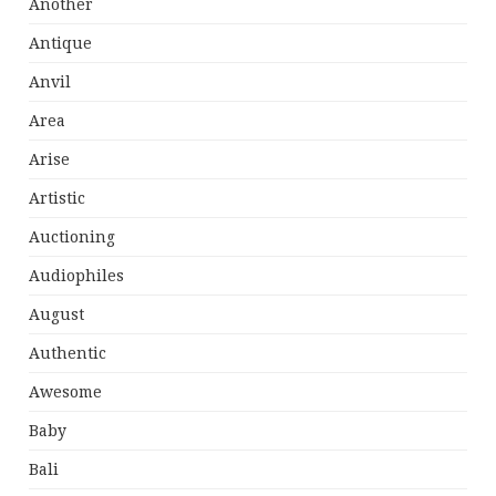
Another
Antique
Anvil
Area
Arise
Artistic
Auctioning
Audiophiles
August
Authentic
Awesome
Baby
Bali