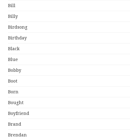
Bill
Billy
Birdsong
Birthday
Black
Blue
Bobby
Boot
Born
Bought
Boyfriend
Brand
Brendan