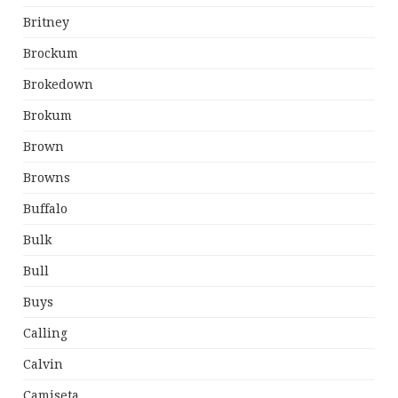
Britney
Brockum
Brokedown
Brokum
Brown
Browns
Buffalo
Bulk
Bull
Buys
Calling
Calvin
Camiseta