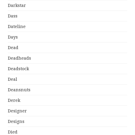
Darkstar
Dass
Dateline
Days
Dead
Deadheads
Deadstock
Deal
Deansnuts
Derek
Designer
Designs
Died