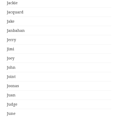
Jackie
Jacquard
Jake
Janbahan
Jerry
Jimi
Joey
John
Joint
Joonas
Juan
Judge
June