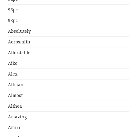
95pc
98pc
Absolutely
Aerosmith
Affordable
Aiko
Alex
Allman
Almost
Althea
Amazing
Amiri