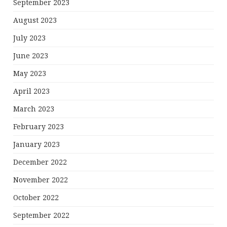
September 2023
August 2023
July 2023
June 2023
May 2023
April 2023
March 2023
February 2023
January 2023
December 2022
November 2022
October 2022
September 2022