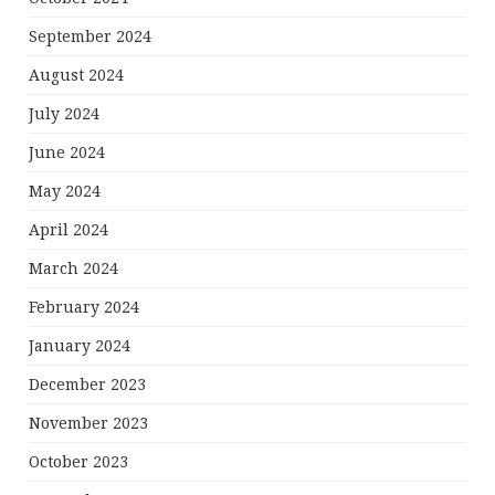
September 2024
August 2024
July 2024
June 2024
May 2024
April 2024
March 2024
February 2024
January 2024
December 2023
November 2023
October 2023