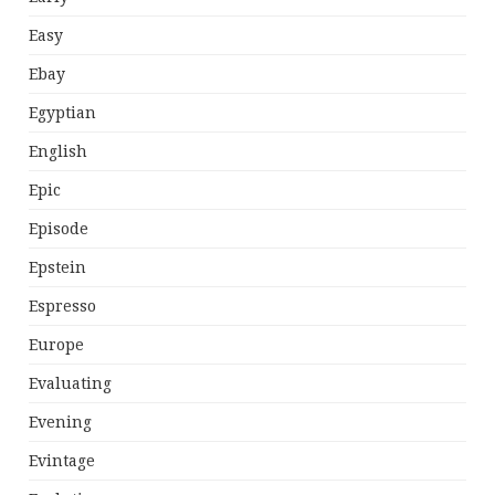
Easy
Ebay
Egyptian
English
Epic
Episode
Epstein
Espresso
Europe
Evaluating
Evening
Evintage