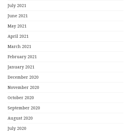
July 2021
June 2021
May 2021
April 2021
March 2021
February 2021
January 2021
December 2020
November 2020
October 2020
September 2020
August 2020
July 2020