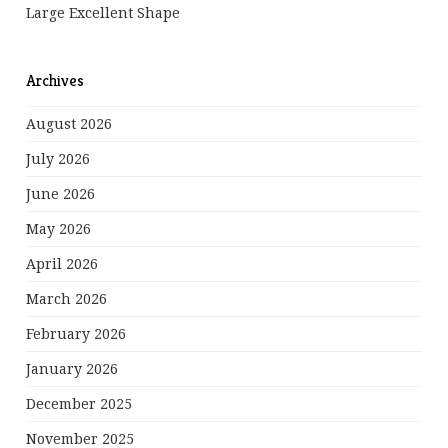
Large Excellent Shape
Archives
August 2026
July 2026
June 2026
May 2026
April 2026
March 2026
February 2026
January 2026
December 2025
November 2025