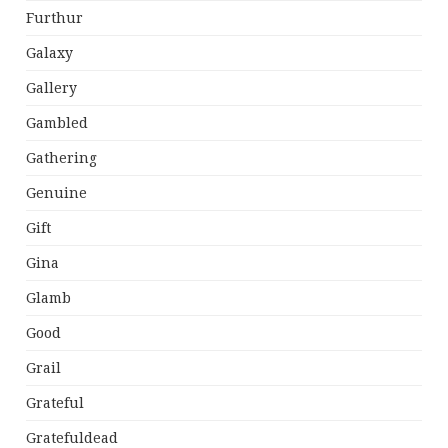
Furthur
Galaxy
Gallery
Gambled
Gathering
Genuine
Gift
Gina
Glamb
Good
Grail
Grateful
Gratefuldead