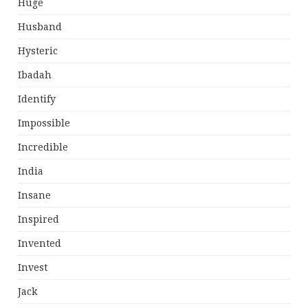
Huge
Husband
Hysteric
Ibadah
Identify
Impossible
Incredible
India
Insane
Inspired
Invented
Invest
Jack