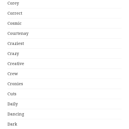
Corey
Correct
Cosmic
Courtenay
Craziest
Crazy
Creative
Crew
Cronies
Cuts
Daily
Dancing
Dark