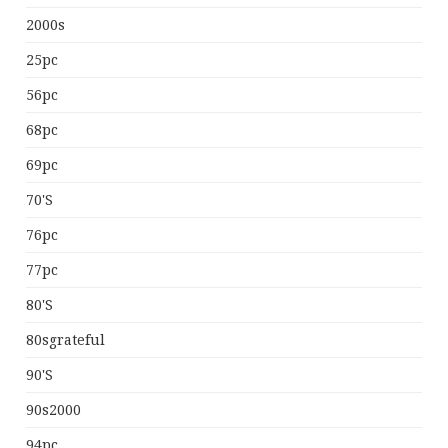
2000s
25pc
56pc
68pc
69pc
70's
76pc
77pc
80's
80sgrateful
90's
90s2000
94pc