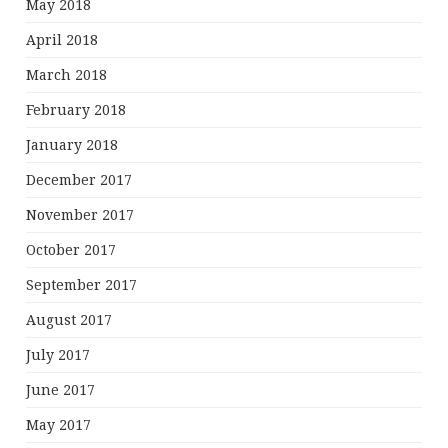
May 2018
April 2018
March 2018
February 2018
January 2018
December 2017
November 2017
October 2017
September 2017
August 2017
July 2017
June 2017
May 2017