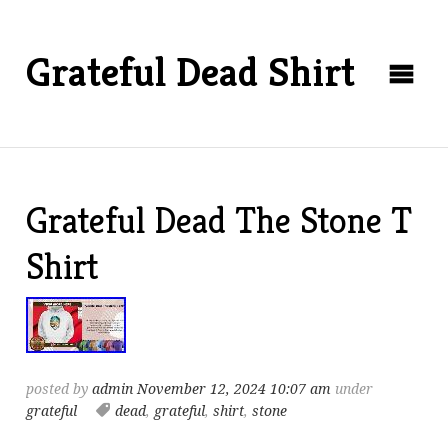
Grateful Dead Shirt
Grateful Dead The Stone T
Shirt
posted by
admin
November 12, 2024 10:07 am
under
grateful
dead
,
grateful
,
shirt
,
stone