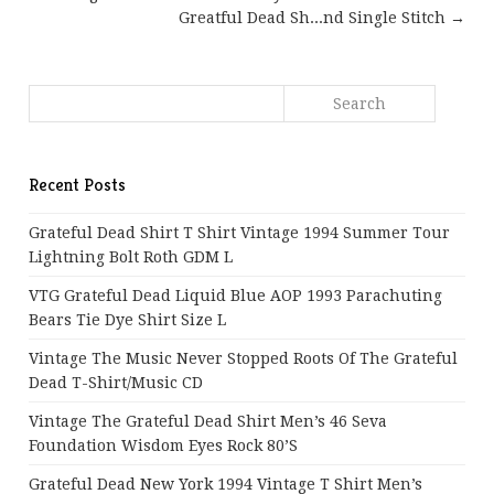
Greatful Dead Sh...nd Single Stitch →
Recent Posts
Grateful Dead Shirt T Shirt Vintage 1994 Summer Tour
Lightning Bolt Roth GDM L
VTG Grateful Dead Liquid Blue AOP 1993 Parachuting
Bears Tie Dye Shirt Size L
Vintage The Music Never Stopped Roots Of The Grateful
Dead T-Shirt/Music CD
Vintage The Grateful Dead Shirt Men’s 46 Seva
Foundation Wisdom Eyes Rock 80’s
Grateful Dead New York 1994 Vintage T Shirt Men’s