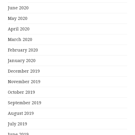
June 2020
May 2020
April 2020
March 2020
February 2020
January 2020
December 2019
November 2019
October 2019
September 2019
August 2019
July 2019
June 2019