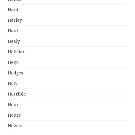
Hard
Harley
Haul
Healy
Hellstar
Help
Hodges
Holy
Horrible
Hour
Hours
Howler