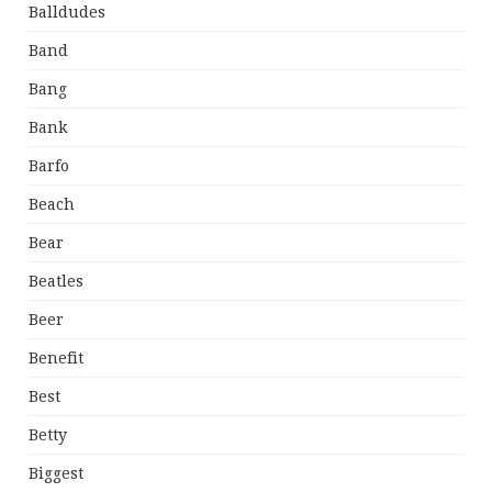
Balldudes
Band
Bang
Bank
Barfo
Beach
Bear
Beatles
Beer
Benefit
Best
Betty
Biggest