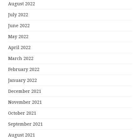
August 2022
July 2022
June 2022
May 2022
April 2022
March 2022
February 2022
January 2022
December 2021
November 2021
October 2021
September 2021
August 2021