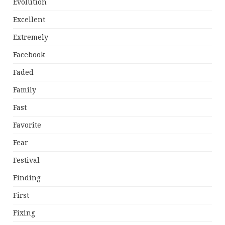
Evolution
Excellent
Extremely
Facebook
Faded
Family
Fast
Favorite
Fear
Festival
Finding
First
Fixing