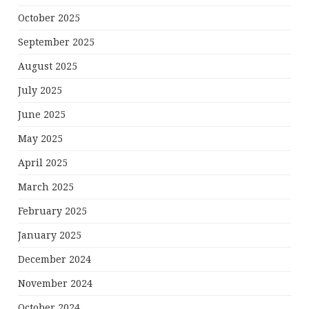
October 2025
September 2025
August 2025
July 2025
June 2025
May 2025
April 2025
March 2025
February 2025
January 2025
December 2024
November 2024
October 2024