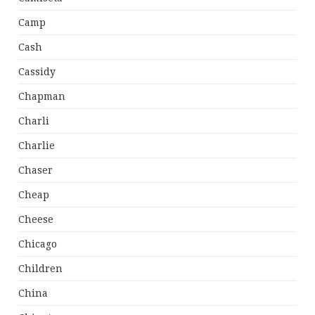
Camp
Cash
Cassidy
Chapman
Charli
Charlie
Chaser
Cheap
Cheese
Chicago
Children
China