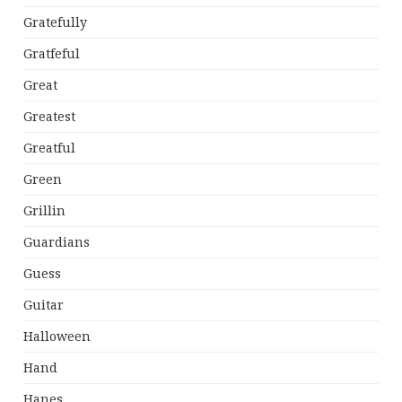
Gratefully
Gratfeful
Great
Greatest
Greatful
Green
Grillin
Guardians
Guess
Guitar
Halloween
Hand
Hanes