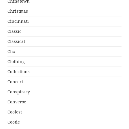
Chinatown
Christmas
Cincinnati
Classic
Classical
Clix
Clothing
Collections
Concert
Conspiracy
Converse
Coolest
Cootie