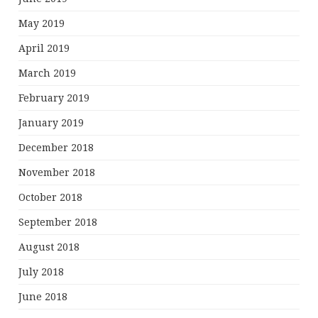
May 2019
April 2019
March 2019
February 2019
January 2019
December 2018
November 2018
October 2018
September 2018
August 2018
July 2018
June 2018