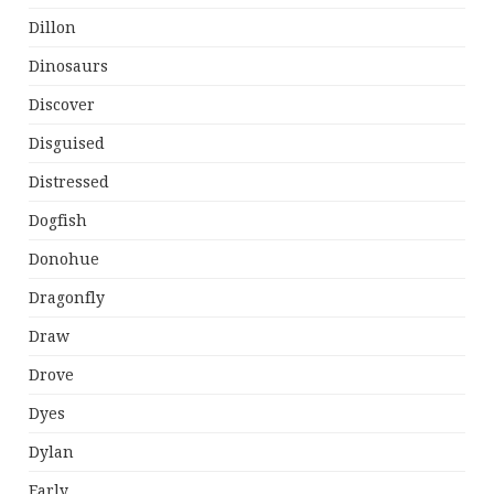
Dillon
Dinosaurs
Discover
Disguised
Distressed
Dogfish
Donohue
Dragonfly
Draw
Drove
Dyes
Dylan
Early