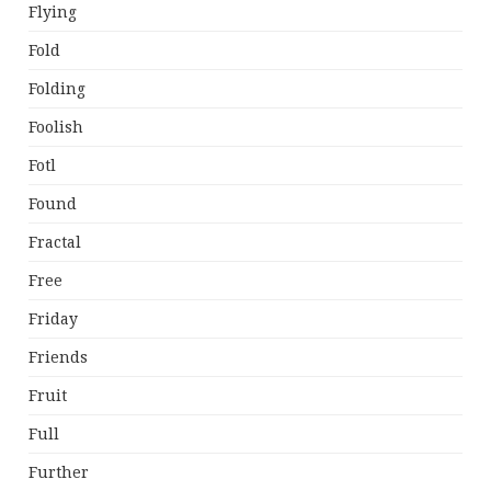
Flying
Fold
Folding
Foolish
Fotl
Found
Fractal
Free
Friday
Friends
Fruit
Full
Further