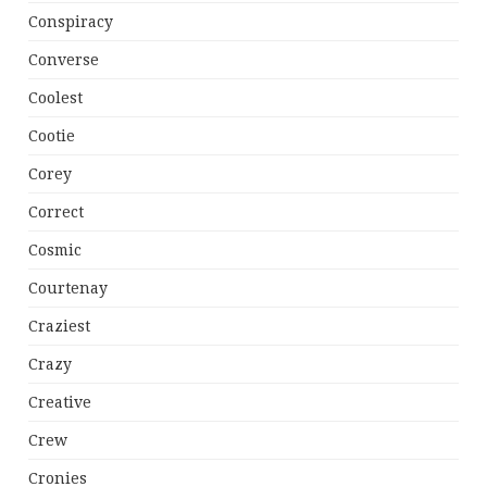
Conspiracy
Converse
Coolest
Cootie
Corey
Correct
Cosmic
Courtenay
Craziest
Crazy
Creative
Crew
Cronies