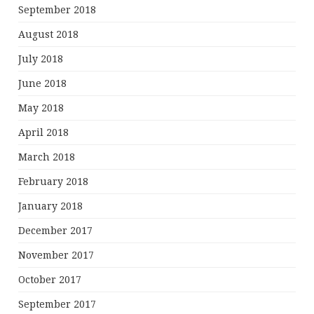
September 2018
August 2018
July 2018
June 2018
May 2018
April 2018
March 2018
February 2018
January 2018
December 2017
November 2017
October 2017
September 2017