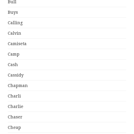
Bull
Buys
Calling
Calvin
Camiseta
Camp
Cash
Cassidy
Chapman
Charli
Charlie
Chaser
Cheap