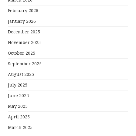
March 2026
February 2026
January 2026
December 2025
November 2025
October 2025
September 2025
August 2025
July 2025
June 2025
May 2025
April 2025
March 2025