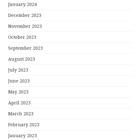
January 2024
December 2023
November 2023
October 2023
September 2023
August 2023
July 2023
June 2023
May 2023
April 2023
March 2023
February 2023
January 2023