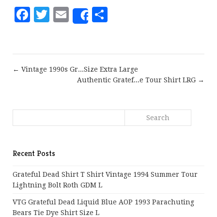
Facebook
Twitter
Email
Share
Share
← Vintage 1990s Gr...Size Extra Large
Authentic Gratef...e Tour Shirt LRG →
Recent Posts
Grateful Dead Shirt T Shirt Vintage 1994 Summer Tour
Lightning Bolt Roth GDM L
VTG Grateful Dead Liquid Blue AOP 1993 Parachuting
Bears Tie Dye Shirt Size L