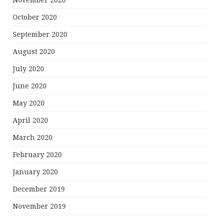
November 2020
October 2020
September 2020
August 2020
July 2020
June 2020
May 2020
April 2020
March 2020
February 2020
January 2020
December 2019
November 2019