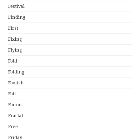
Festival
Finding
First
Fixing
Flying
Fold
Folding
Foolish
Fotl
Found
Fractal
Free
Friday