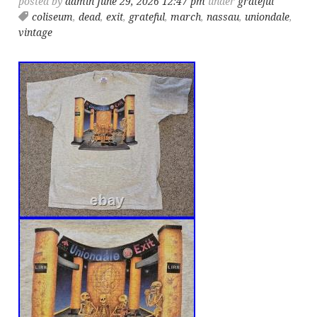
posted by
admin
June 29, 2026 12:47 pm
under
grateful
coliseum
,
dead
,
exit
,
grateful
,
march
,
nassau
,
uniondale
,
vintage