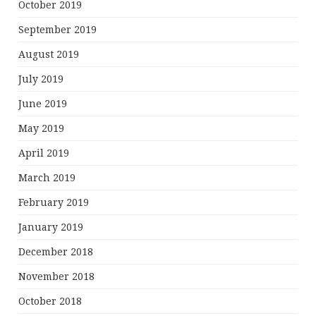
October 2019
September 2019
August 2019
July 2019
June 2019
May 2019
April 2019
March 2019
February 2019
January 2019
December 2018
November 2018
October 2018