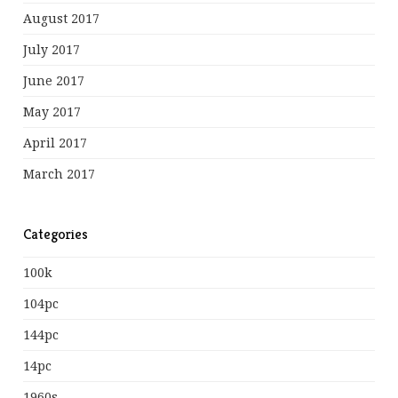
August 2017
July 2017
June 2017
May 2017
April 2017
March 2017
Categories
100k
104pc
144pc
14pc
1960s