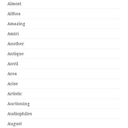
Almost
Althea
Amazing
Amiri
Another
Antique
Anvil
Area
Arise
Artistic
Auctioning
Audiophiles
August