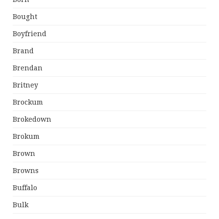
Bought
Boyfriend
Brand
Brendan
Britney
Brockum
Brokedown
Brokum
Brown
Browns
Buffalo
Bulk