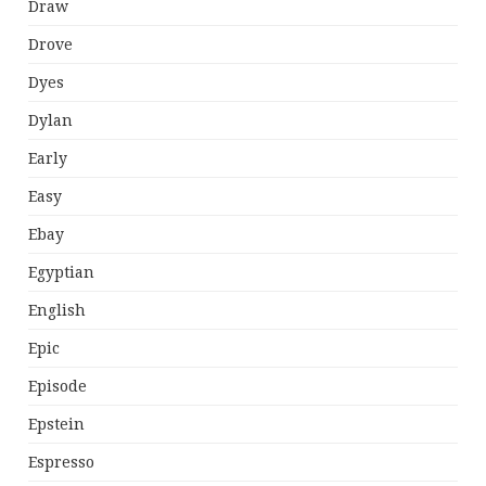
Draw
Drove
Dyes
Dylan
Early
Easy
Ebay
Egyptian
English
Epic
Episode
Epstein
Espresso