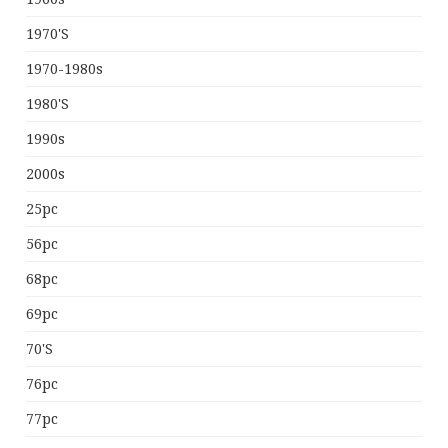
1970's
1970-1980s
1980's
1990s
2000s
25pc
56pc
68pc
69pc
70's
76pc
77pc