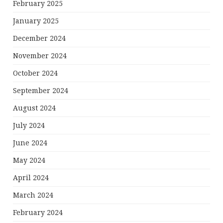
February 2025
January 2025
December 2024
November 2024
October 2024
September 2024
August 2024
July 2024
June 2024
May 2024
April 2024
March 2024
February 2024