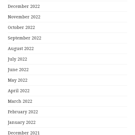
December 2022
November 2022
October 2022
September 2022
August 2022
July 2022
June 2022
May 2022
April 2022
March 2022
February 2022
January 2022
December 2021