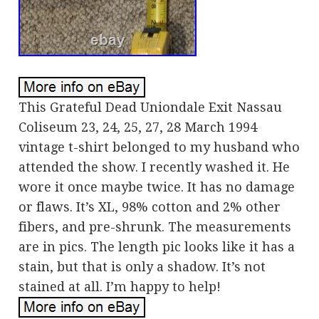
This Grateful Dead Uniondale Exit Nassau
Coliseum 23, 24, 25, 27, 28 March 1994
vintage t-shirt belonged to my husband who
attended the show. I recently washed it. He
wore it once maybe twice. It has no damage
or flaws. It’s XL, 98% cotton and 2% other
fibers, and pre-shrunk. The measurements
are in pics. The length pic looks like it has a
stain, but that is only a shadow. It’s not
stained at all. I’m happy to help!