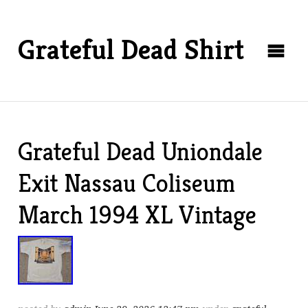
Grateful Dead Shirt
Grateful Dead Uniondale
Exit Nassau Coliseum
March 1994 XL Vintage