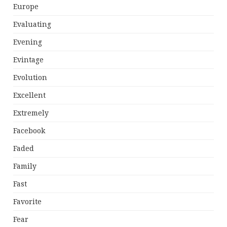
Europe
Evaluating
Evening
Evintage
Evolution
Excellent
Extremely
Facebook
Faded
Family
Fast
Favorite
Fear