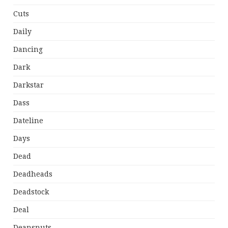
Cuts
Daily
Dancing
Dark
Darkstar
Dass
Dateline
Days
Dead
Deadheads
Deadstock
Deal
Deansnuts