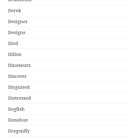
Derek
Designer
Designs
Died
Dillon
Dinosaurs
Discover
Disguised
Distressed
Dogfish
Donohue
Dragonfly