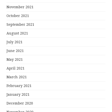
November 2021
October 2021
September 2021
August 2021
July 2021
June 2021
May 2021
April 2021
March 2021
February 2021
January 2021
December 2020