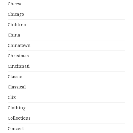
Cheese
Chicago
Children
China
Chinatown
Christmas
Cincinnati
Classic
Classical
Clix
Clothing
Collections
Concert