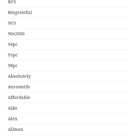
80's
80sgrateful
90's
90s2000
94pc
95pc
98pc
Absolutely
Aerosmith
Affordable
Aiko
Alex
Allman