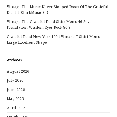
Vintage The Music Never Stopped Roots Of The Grateful
Dead T-Shirt/Music CD
Vintage The Grateful Dead Shirt Men’s 46 Seva
Foundation Wisdom Eyes Rock 80’s
Grateful Dead New York 1994 Vintage T Shirt Men’s
Large Excellent Shape
Archives
August 2026
July 2026
June 2026
May 2026
April 2026