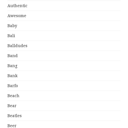
Authentic
Awesome
Baby
Bali
Balldudes
Band
Bang
Bank
Barfo
Beach
Bear
Beatles
Beer