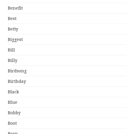
Benefit
Best
Betty
Biggest
Bill
Billy
Birdsong
Birthday
Black
Blue
Bobby
Boot
Born