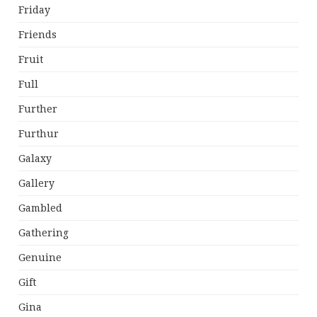
Friday
Friends
Fruit
Full
Further
Furthur
Galaxy
Gallery
Gambled
Gathering
Genuine
Gift
Gina