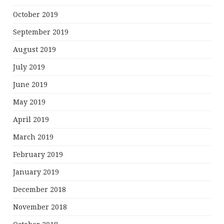
October 2019
September 2019
August 2019
July 2019
June 2019
May 2019
April 2019
March 2019
February 2019
January 2019
December 2018
November 2018