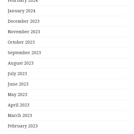
February 2024
January 2024
December 2023
November 2023
October 2023
September 2023
August 2023
July 2023
June 2023
May 2023
April 2023
March 2023
February 2023