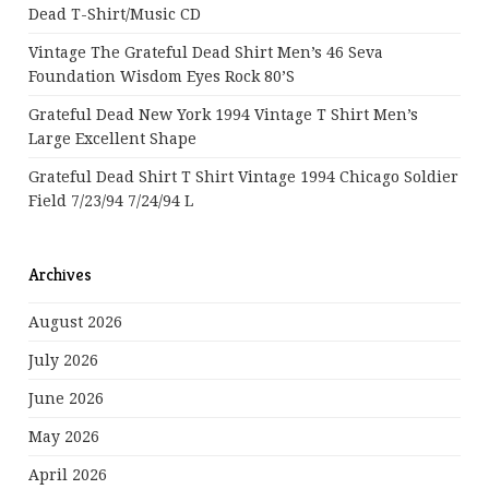
Dead T-Shirt/Music CD
Vintage The Grateful Dead Shirt Men’s 46 Seva
Foundation Wisdom Eyes Rock 80’s
Grateful Dead New York 1994 Vintage T Shirt Men’s
Large Excellent Shape
Grateful Dead Shirt T Shirt Vintage 1994 Chicago Soldier
Field 7/23/94 7/24/94 L
Archives
August 2026
July 2026
June 2026
May 2026
April 2026