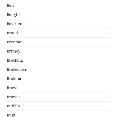
Born
Bought
Boyfriend
Brand
Brendan
Britney
Brockum
Brokedown
Brokum
Brown
Browns
Buffalo
Bulk