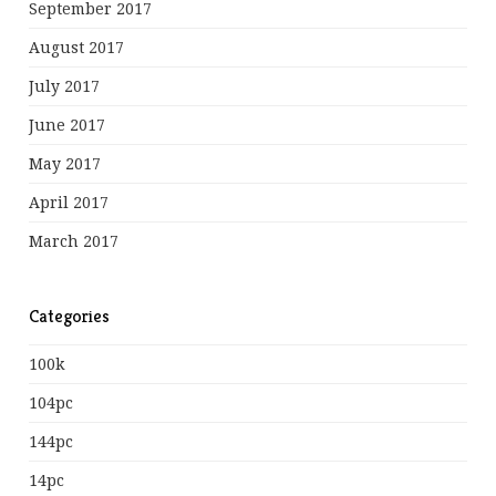
September 2017
August 2017
July 2017
June 2017
May 2017
April 2017
March 2017
Categories
100k
104pc
144pc
14pc