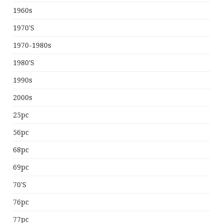
1960s
1970's
1970-1980s
1980's
1990s
2000s
25pc
56pc
68pc
69pc
70's
76pc
77pc