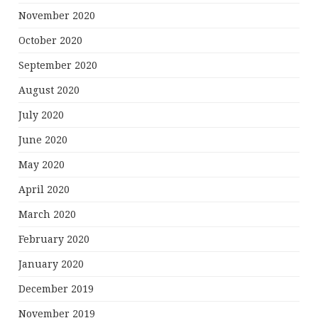
November 2020
October 2020
September 2020
August 2020
July 2020
June 2020
May 2020
April 2020
March 2020
February 2020
January 2020
December 2019
November 2019