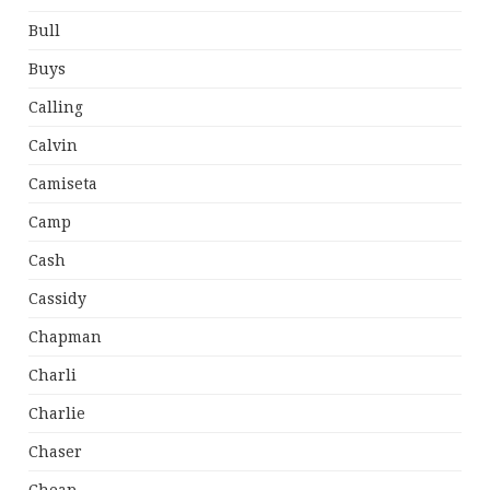
Bull
Buys
Calling
Calvin
Camiseta
Camp
Cash
Cassidy
Chapman
Charli
Charlie
Chaser