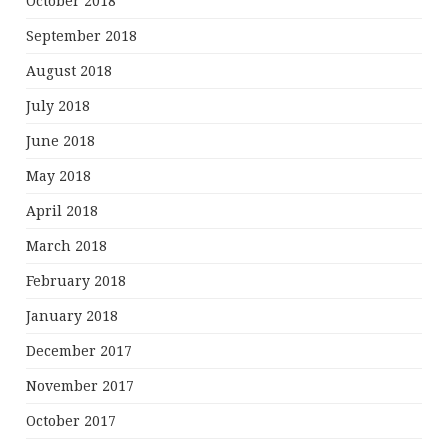
October 2018
September 2018
August 2018
July 2018
June 2018
May 2018
April 2018
March 2018
February 2018
January 2018
December 2017
November 2017
October 2017