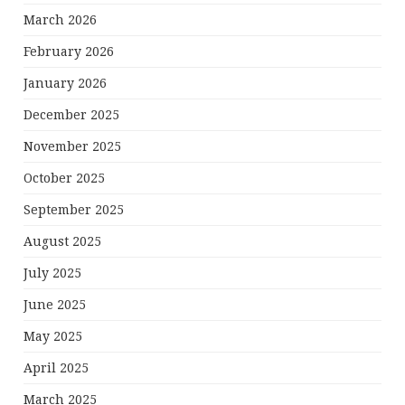
March 2026
February 2026
January 2026
December 2025
November 2025
October 2025
September 2025
August 2025
July 2025
June 2025
May 2025
April 2025
March 2025