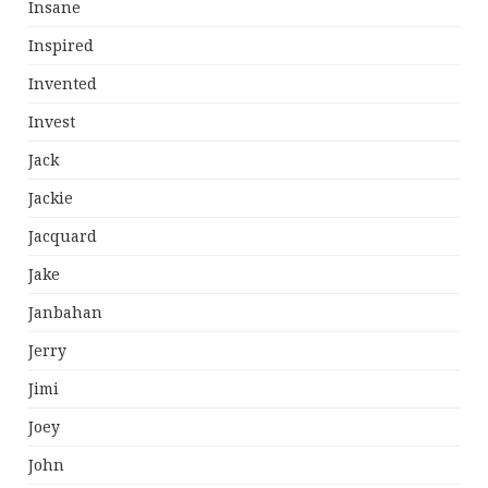
Insane
Inspired
Invented
Invest
Jack
Jackie
Jacquard
Jake
Janbahan
Jerry
Jimi
Joey
John