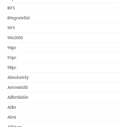
80's
80sgrateful
90's
90s2000
94pc
95pc
98pc
Absolutely
Aerosmith
Affordable
Aiko
Alex