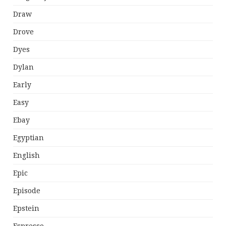
Draw
Drove
Dyes
Dylan
Early
Easy
Ebay
Egyptian
English
Epic
Episode
Epstein