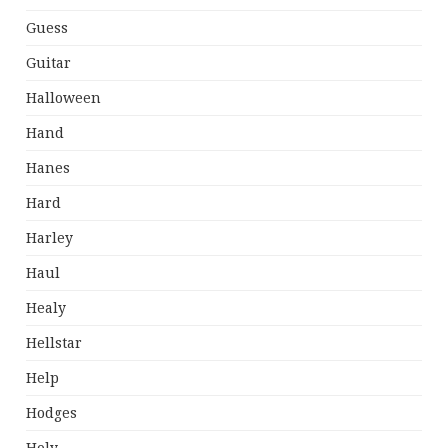
Guess
Guitar
Halloween
Hand
Hanes
Hard
Harley
Haul
Healy
Hellstar
Help
Hodges