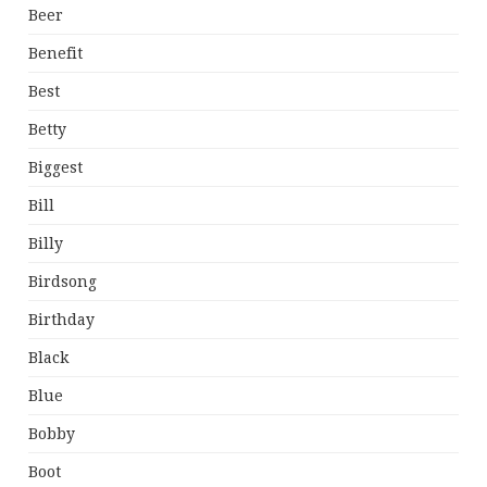
Beer
Benefit
Best
Betty
Biggest
Bill
Billy
Birdsong
Birthday
Black
Blue
Bobby
Boot