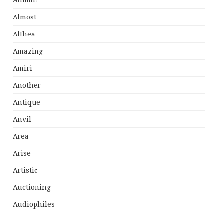
Allman
Almost
Althea
Amazing
Amiri
Another
Antique
Anvil
Area
Arise
Artistic
Auctioning
Audiophiles