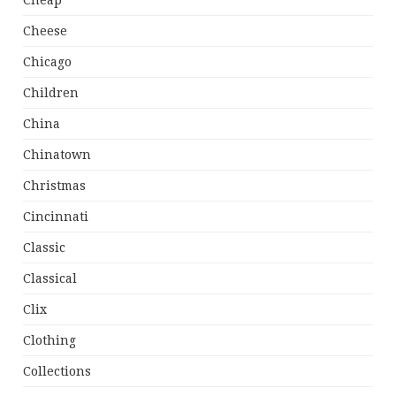
Cheap
Cheese
Chicago
Children
China
Chinatown
Christmas
Cincinnati
Classic
Classical
Clix
Clothing
Collections