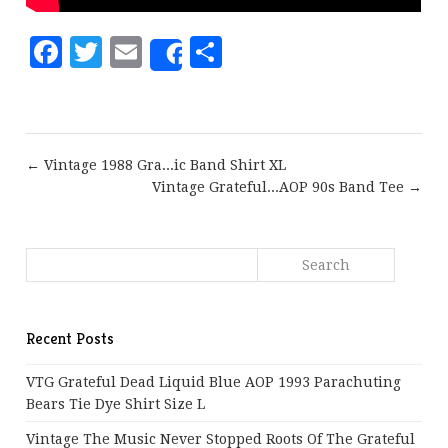
Facebook
Twitter
Email
Share
Share
← Vintage 1988 Gra...ic Band Shirt XL
Vintage Grateful...AOP 90s Band Tee →
Recent Posts
VTG Grateful Dead Liquid Blue AOP 1993 Parachuting
Bears Tie Dye Shirt Size L
Vintage The Music Never Stopped Roots Of The Grateful