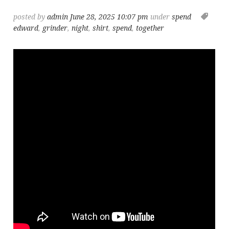
posted by
admin
June 28, 2025 10:07 pm
under
spend
edward
,
grinder
,
night
,
shirt
,
spend
,
together