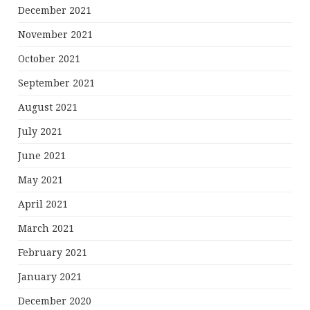
December 2021
November 2021
October 2021
September 2021
August 2021
July 2021
June 2021
May 2021
April 2021
March 2021
February 2021
January 2021
December 2020