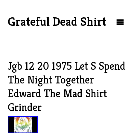
Grateful Dead Shirt
Jgb 12 20 1975 Let S Spend
The Night Together
Edward The Mad Shirt
Grinder