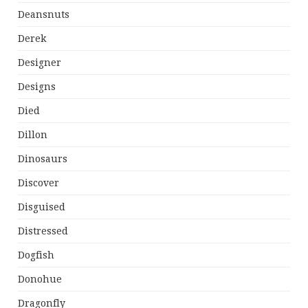
Deansnuts
Derek
Designer
Designs
Died
Dillon
Dinosaurs
Discover
Disguised
Distressed
Dogfish
Donohue
Dragonfly