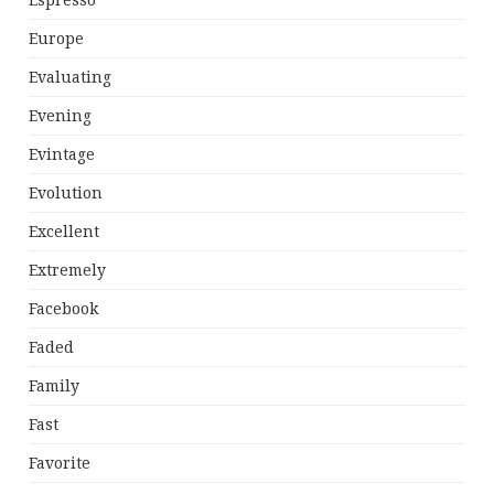
Espresso
Europe
Evaluating
Evening
Evintage
Evolution
Excellent
Extremely
Facebook
Faded
Family
Fast
Favorite