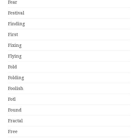
Fear
Festival
Finding
First
Fixing
Flying
Fold
Folding
Foolish
Fotl
Found
Fractal
Free