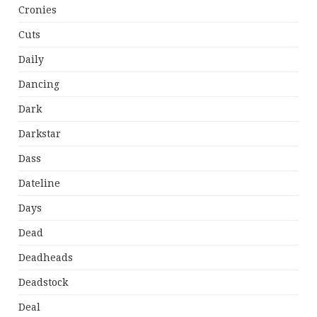
Cronies
Cuts
Daily
Dancing
Dark
Darkstar
Dass
Dateline
Days
Dead
Deadheads
Deadstock
Deal