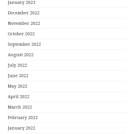
January 2023
December 2022
November 2022
October 2022
September 2022
August 2022
July 2022
June 2022
May 2022
April 2022
March 2022
February 2022
January 2022