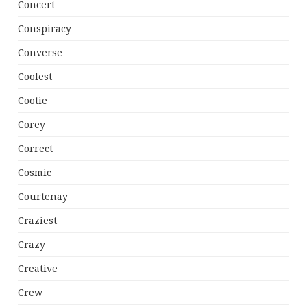
Concert
Conspiracy
Converse
Coolest
Cootie
Corey
Correct
Cosmic
Courtenay
Craziest
Crazy
Creative
Crew