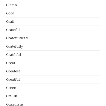
Glamb
Good
Grail
Grateful
Gratefuldead
Gratefully
Gratfeful
Great
Greatest
Greatful
Green
Grillin
Guardians