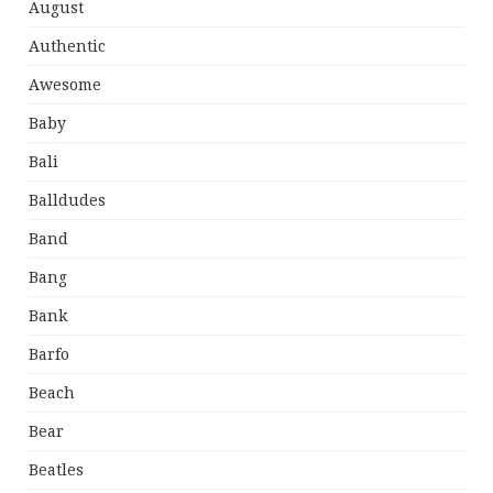
August
Authentic
Awesome
Baby
Bali
Balldudes
Band
Bang
Bank
Barfo
Beach
Bear
Beatles