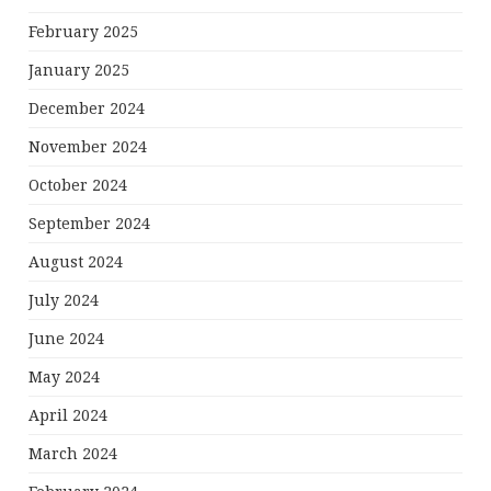
February 2025
January 2025
December 2024
November 2024
October 2024
September 2024
August 2024
July 2024
June 2024
May 2024
April 2024
March 2024