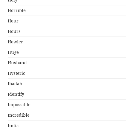
Holy
Horrible
Hour
Hours
Howler
Huge
Husband
Hysteric
Ibadah
Identify
Impossible
Incredible
India