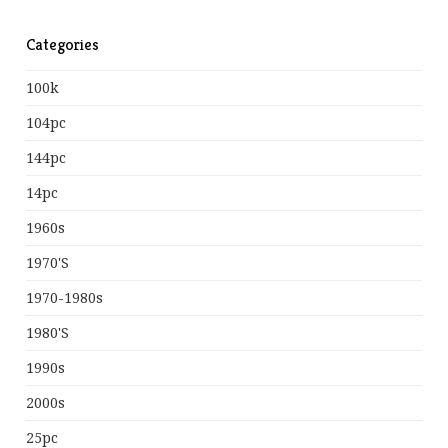
Categories
100k
104pc
144pc
14pc
1960s
1970's
1970-1980s
1980's
1990s
2000s
25pc