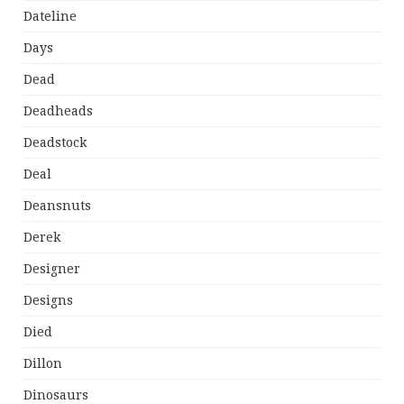
Dateline
Days
Dead
Deadheads
Deadstock
Deal
Deansnuts
Derek
Designer
Designs
Died
Dillon
Dinosaurs