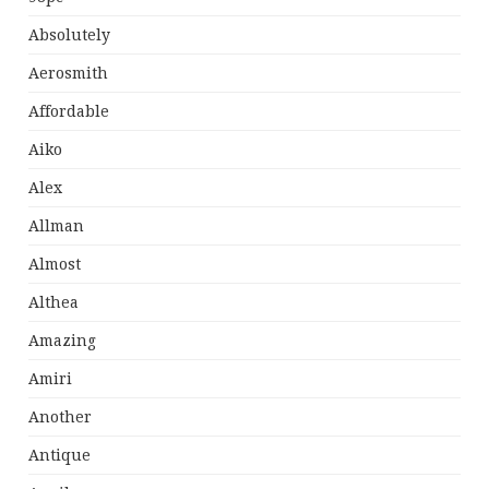
Absolutely
Aerosmith
Affordable
Aiko
Alex
Allman
Almost
Althea
Amazing
Amiri
Another
Antique