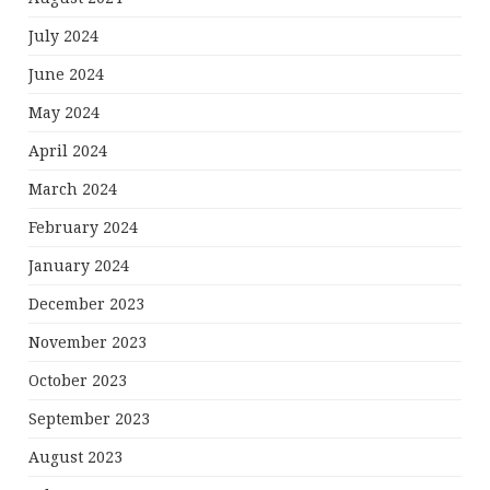
July 2024
June 2024
May 2024
April 2024
March 2024
February 2024
January 2024
December 2023
November 2023
October 2023
September 2023
August 2023