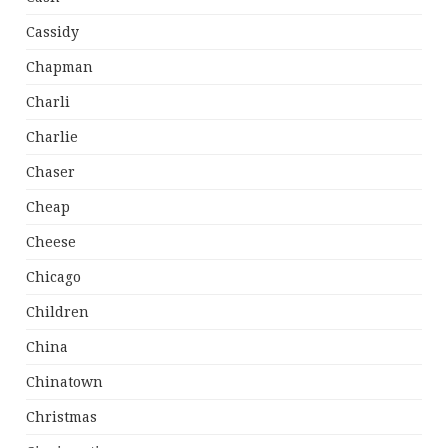
Cassidy
Chapman
Charli
Charlie
Chaser
Cheap
Cheese
Chicago
Children
China
Chinatown
Christmas