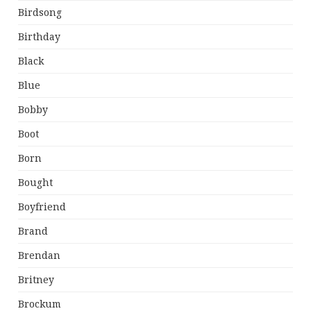
Birdsong
Birthday
Black
Blue
Bobby
Boot
Born
Bought
Boyfriend
Brand
Brendan
Britney
Brockum