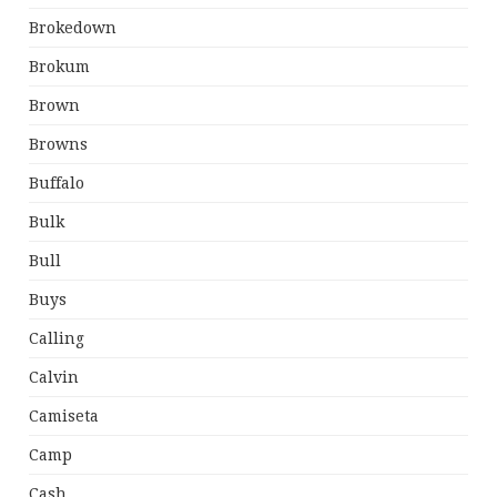
Brokedown
Brokum
Brown
Browns
Buffalo
Bulk
Bull
Buys
Calling
Calvin
Camiseta
Camp
Cash