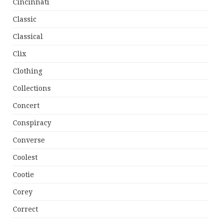
Cincinnati
Classic
Classical
Clix
Clothing
Collections
Concert
Conspiracy
Converse
Coolest
Cootie
Corey
Correct