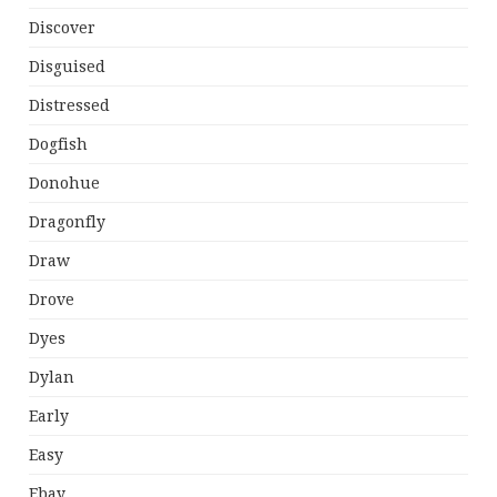
Discover
Disguised
Distressed
Dogfish
Donohue
Dragonfly
Draw
Drove
Dyes
Dylan
Early
Easy
Ebay