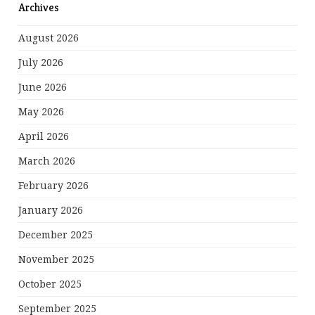
Archives
August 2026
July 2026
June 2026
May 2026
April 2026
March 2026
February 2026
January 2026
December 2025
November 2025
October 2025
September 2025