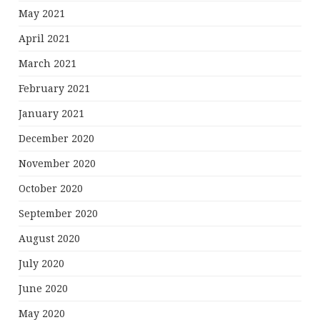
May 2021
April 2021
March 2021
February 2021
January 2021
December 2020
November 2020
October 2020
September 2020
August 2020
July 2020
June 2020
May 2020