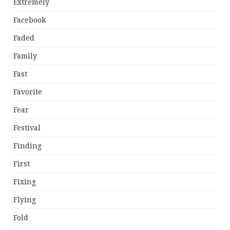
Extremely
Facebook
Faded
Family
Fast
Favorite
Fear
Festival
Finding
First
Fixing
Flying
Fold