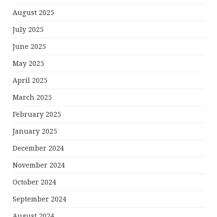
August 2025
July 2025
June 2025
May 2025
April 2025
March 2025
February 2025
January 2025
December 2024
November 2024
October 2024
September 2024
August 2024