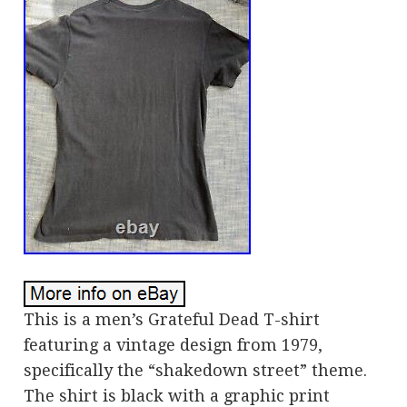
This is a men’s Grateful Dead T-shirt
featuring a vintage design from 1979,
specifically the “shakedown street” theme.
The shirt is black with a graphic print