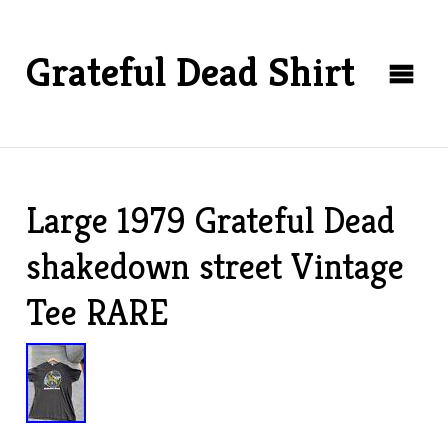
Grateful Dead Shirt
Large 1979 Grateful Dead
shakedown street Vintage
Tee RARE