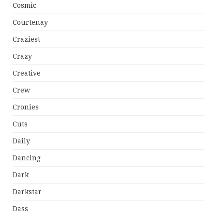
Cosmic
Courtenay
Craziest
Crazy
Creative
Crew
Cronies
Cuts
Daily
Dancing
Dark
Darkstar
Dass