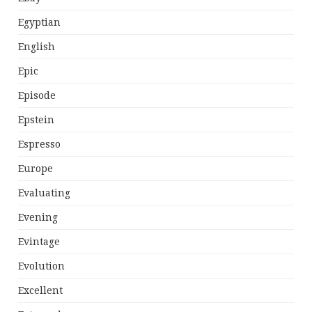
Egyptian
English
Epic
Episode
Epstein
Espresso
Europe
Evaluating
Evening
Evintage
Evolution
Excellent