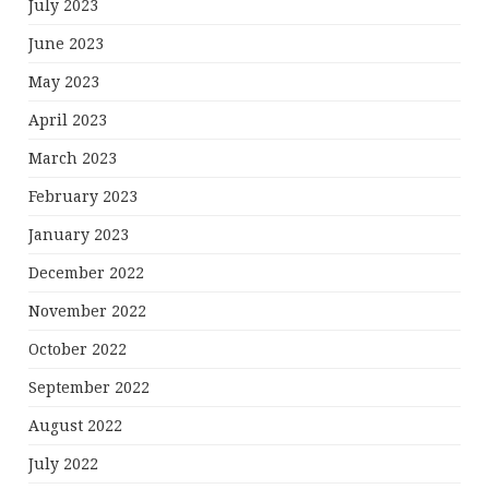
July 2023
June 2023
May 2023
April 2023
March 2023
February 2023
January 2023
December 2022
November 2022
October 2022
September 2022
August 2022
July 2022