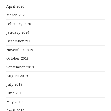
April 2020
March 2020
February 2020
January 2020
December 2019
November 2019
October 2019
September 2019
August 2019
July 2019
June 2019
May 2019
April 2019