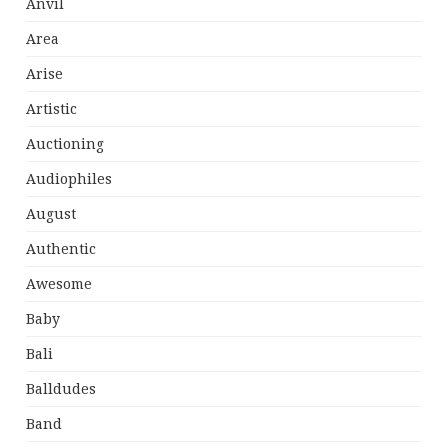
Anvil
Area
Arise
Artistic
Auctioning
Audiophiles
August
Authentic
Awesome
Baby
Bali
Balldudes
Band