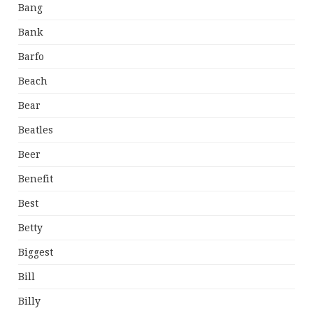
Bang
Bank
Barfo
Beach
Bear
Beatles
Beer
Benefit
Best
Betty
Biggest
Bill
Billy