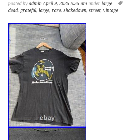
posted by
admin
April 9, 2025 5:55 am
under
large
dead
,
grateful
,
large
,
rare
,
shakedown
,
street
,
vintage