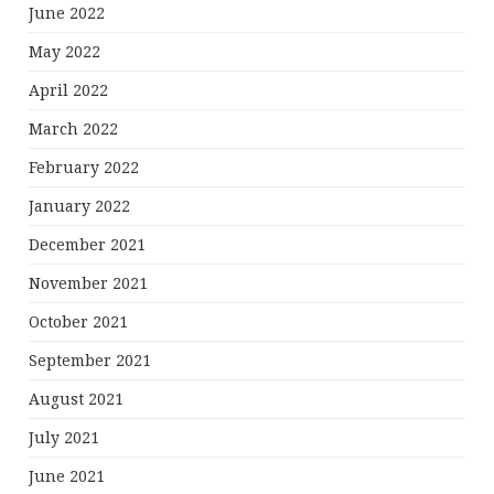
June 2022
May 2022
April 2022
March 2022
February 2022
January 2022
December 2021
November 2021
October 2021
September 2021
August 2021
July 2021
June 2021