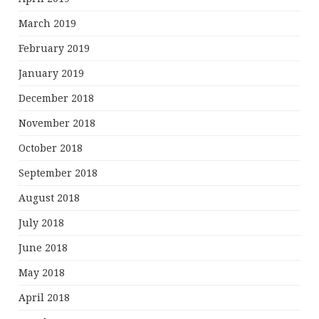
March 2019
February 2019
January 2019
December 2018
November 2018
October 2018
September 2018
August 2018
July 2018
June 2018
May 2018
April 2018