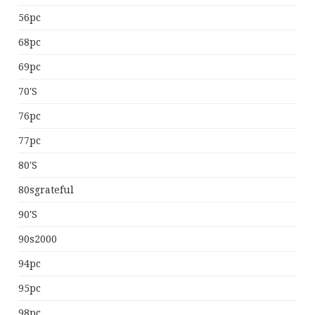
56pc
68pc
69pc
70's
76pc
77pc
80's
80sgrateful
90's
90s2000
94pc
95pc
98pc