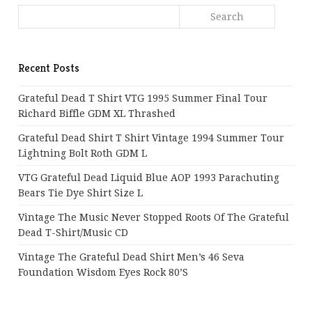
Recent Posts
Grateful Dead T Shirt VTG 1995 Summer Final Tour
Richard Biffle GDM XL Thrashed
Grateful Dead Shirt T Shirt Vintage 1994 Summer Tour
Lightning Bolt Roth GDM L
VTG Grateful Dead Liquid Blue AOP 1993 Parachuting
Bears Tie Dye Shirt Size L
Vintage The Music Never Stopped Roots Of The Grateful
Dead T-Shirt/Music CD
Vintage The Grateful Dead Shirt Men’s 46 Seva
Foundation Wisdom Eyes Rock 80’s