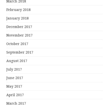
March 2018
February 2018
January 2018
December 2017
November 2017
October 2017
September 2017
August 2017
July 2017
June 2017
May 2017
April 2017
March 2017