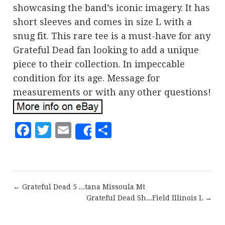
showcasing the band’s iconic imagery. It has
short sleeves and comes in size L with a
snug fit. This rare tee is a must-have for any
Grateful Dead fan looking to add a unique
piece to their collection. In impeccable
condition for its age. Message for
measurements or with any other questions!
Facebook
Twitter
Email
Share
Share
← Grateful Dead 5 ...tana Missoula Mt
Grateful Dead Sh...Field Illinois L →