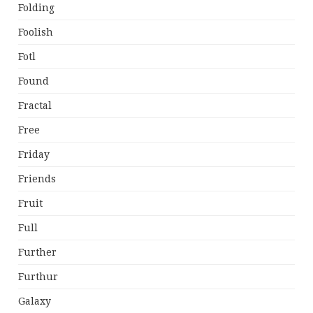
Folding
Foolish
Fotl
Found
Fractal
Free
Friday
Friends
Fruit
Full
Further
Furthur
Galaxy