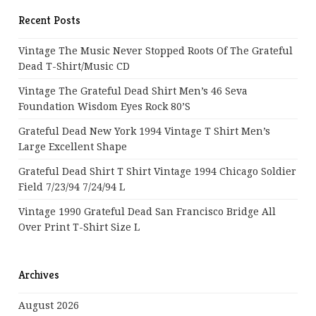
Recent Posts
Vintage The Music Never Stopped Roots Of The Grateful
Dead T-Shirt/Music CD
Vintage The Grateful Dead Shirt Men’s 46 Seva
Foundation Wisdom Eyes Rock 80’s
Grateful Dead New York 1994 Vintage T Shirt Men’s
Large Excellent Shape
Grateful Dead Shirt T Shirt Vintage 1994 Chicago Soldier
Field 7/23/94 7/24/94 L
Vintage 1990 Grateful Dead San Francisco Bridge All
Over Print T-Shirt Size L
Archives
August 2026