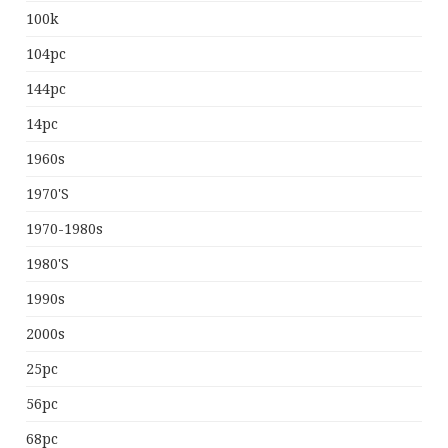
100k
104pc
144pc
14pc
1960s
1970's
1970-1980s
1980's
1990s
2000s
25pc
56pc
68pc