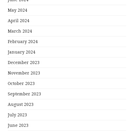
May 2024
April 2024
March 2024
February 2024
January 2024
December 2023
November 2023
October 2023
September 2023
August 2023
July 2023
June 2023