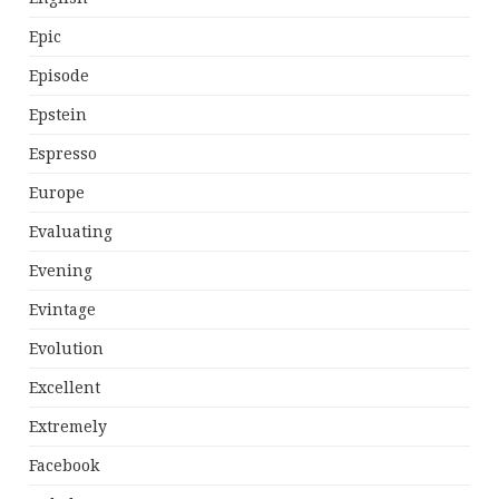
Epic
Episode
Epstein
Espresso
Europe
Evaluating
Evening
Evintage
Evolution
Excellent
Extremely
Facebook