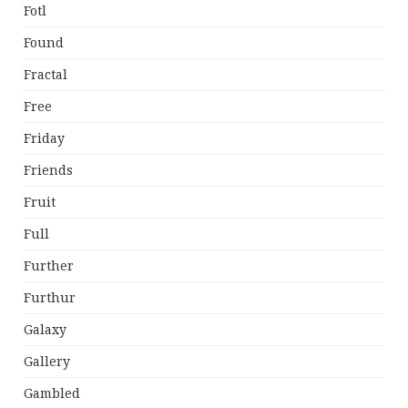
Fotl
Found
Fractal
Free
Friday
Friends
Fruit
Full
Further
Furthur
Galaxy
Gallery
Gambled