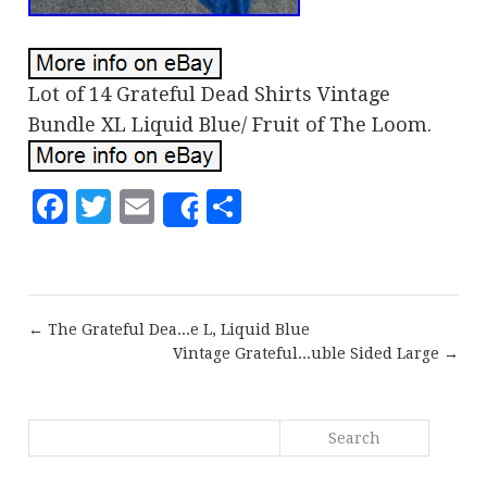
Lot of 14 Grateful Dead Shirts Vintage
Bundle XL Liquid Blue/ Fruit of The Loom.
Facebook
Twitter
Email
Share
Share
← The Grateful Dea...e L, Liquid Blue
Vintage Grateful...uble Sided Large →