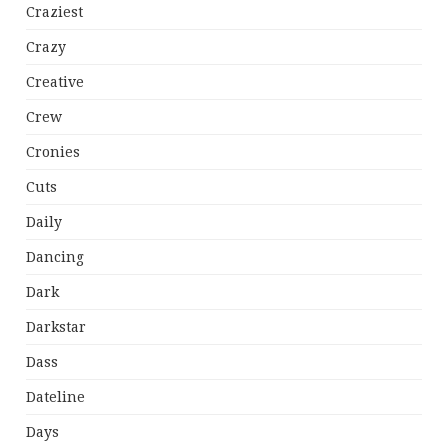
Craziest
Crazy
Creative
Crew
Cronies
Cuts
Daily
Dancing
Dark
Darkstar
Dass
Dateline
Days