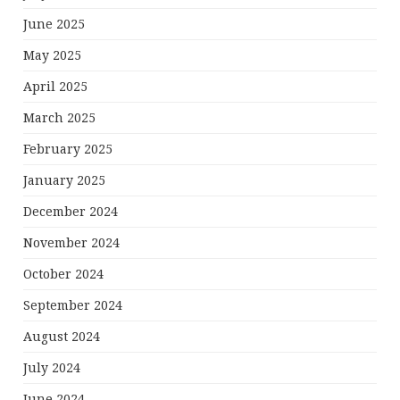
June 2025
May 2025
April 2025
March 2025
February 2025
January 2025
December 2024
November 2024
October 2024
September 2024
August 2024
July 2024
June 2024