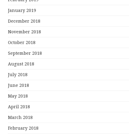
January 2019
December 2018
November 2018
October 2018
September 2018
August 2018
July 2018
June 2018
May 2018
April 2018
March 2018
February 2018