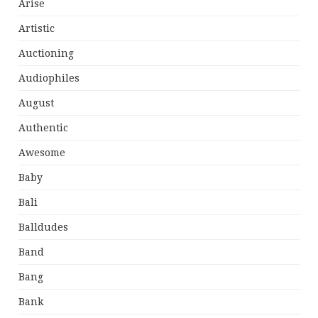
Arise
Artistic
Auctioning
Audiophiles
August
Authentic
Awesome
Baby
Bali
Balldudes
Band
Bang
Bank