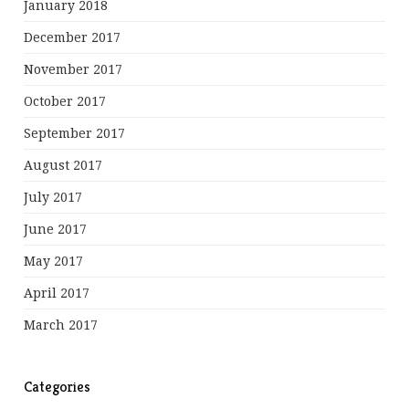
January 2018
December 2017
November 2017
October 2017
September 2017
August 2017
July 2017
June 2017
May 2017
April 2017
March 2017
Categories