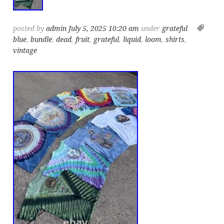
posted by
admin
July 5, 2025 10:20 am
under
grateful
blue
,
bundle
,
dead
,
fruit
,
grateful
,
liquid
,
loom
,
shirts
,
vintage