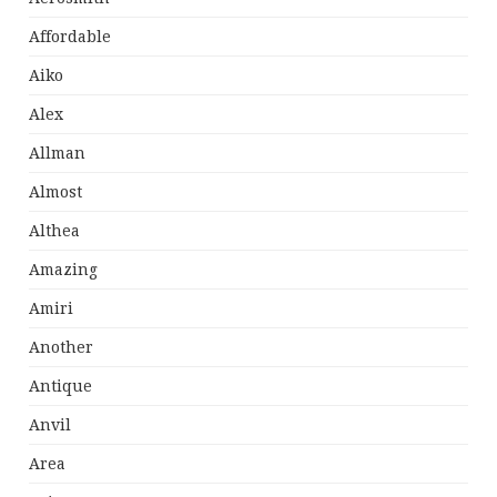
Affordable
Aiko
Alex
Allman
Almost
Althea
Amazing
Amiri
Another
Antique
Anvil
Area