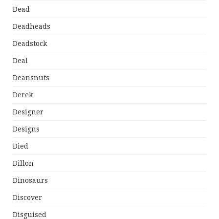
Dead
Deadheads
Deadstock
Deal
Deansnuts
Derek
Designer
Designs
Died
Dillon
Dinosaurs
Discover
Disguised