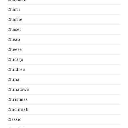
Charli
Charlie
Chaser
Cheap
Cheese
Chicago
Children
China
Chinatown
Christmas
Cincinnati
Classic