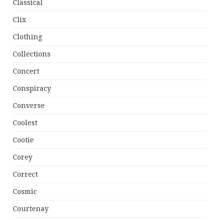
Classical
Clix
Clothing
Collections
Concert
Conspiracy
Converse
Coolest
Cootie
Corey
Correct
Cosmic
Courtenay