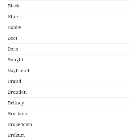
Black
Blue
Bobby
Boot
Born
Bought
Boyfriend
Brand
Brendan
Britney
Brockum
Brokedown
Brokum