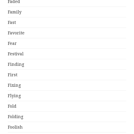
Faded
Family
Fast
Favorite
Fear
Festival
Finding
First
Fixing
Flying
Fold
Folding
Foolish