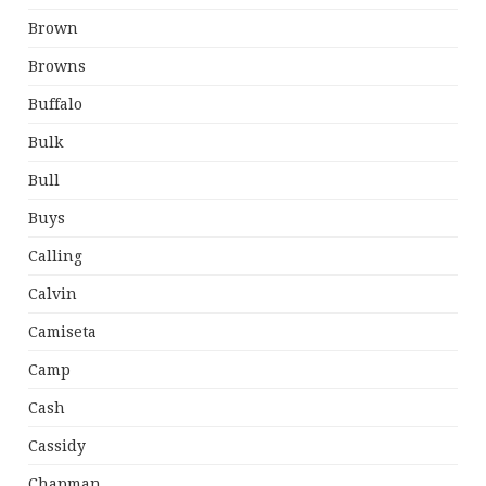
Brown
Browns
Buffalo
Bulk
Bull
Buys
Calling
Calvin
Camiseta
Camp
Cash
Cassidy
Chapman