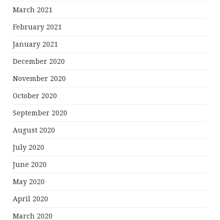
March 2021
February 2021
January 2021
December 2020
November 2020
October 2020
September 2020
August 2020
July 2020
June 2020
May 2020
April 2020
March 2020