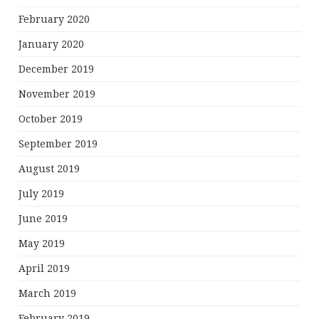
February 2020
January 2020
December 2019
November 2019
October 2019
September 2019
August 2019
July 2019
June 2019
May 2019
April 2019
March 2019
February 2019