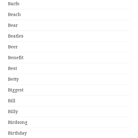
Barfo
Beach
Bear
Beatles
Beer
Benefit
Best
Betty
Biggest
Bill
Billy
Birdsong
Birthday