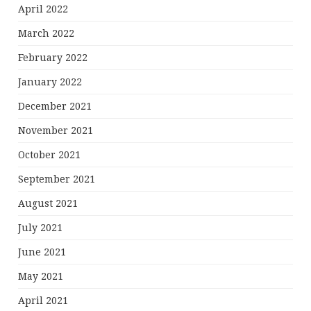
April 2022
March 2022
February 2022
January 2022
December 2021
November 2021
October 2021
September 2021
August 2021
July 2021
June 2021
May 2021
April 2021