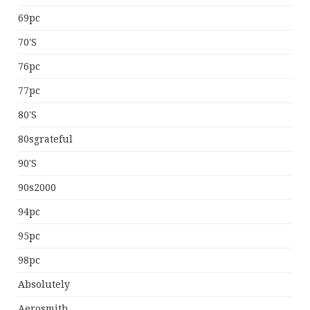
69pc
70's
76pc
77pc
80's
80sgrateful
90's
90s2000
94pc
95pc
98pc
Absolutely
Aerosmith