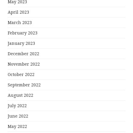
May 2023
April 2023
March 2023
February 2023
January 2023
December 2022
November 2022
October 2022
September 2022
August 2022
July 2022
June 2022
May 2022