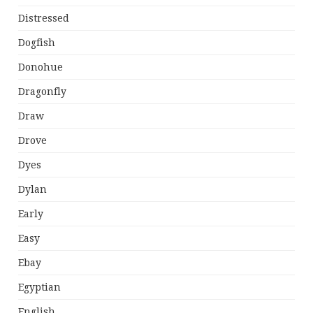
Distressed
Dogfish
Donohue
Dragonfly
Draw
Drove
Dyes
Dylan
Early
Easy
Ebay
Egyptian
English