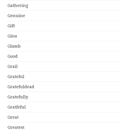
Gathering
Genuine
Gift
Gina
Glamb
Good
Grail
Grateful
Gratefuldead
Gratefully
Gratfeful
Great
Greatest