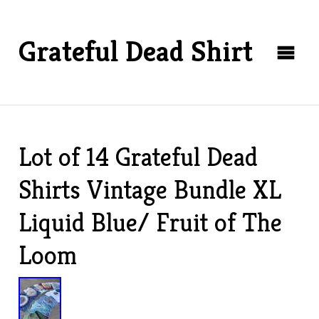
Grateful Dead Shirt
Lot of 14 Grateful Dead
Shirts Vintage Bundle XL
Liquid Blue/ Fruit of The
Loom