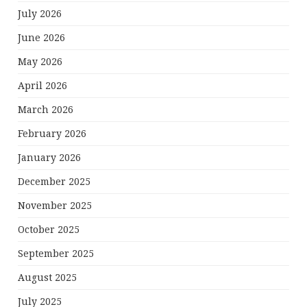
July 2026
June 2026
May 2026
April 2026
March 2026
February 2026
January 2026
December 2025
November 2025
October 2025
September 2025
August 2025
July 2025