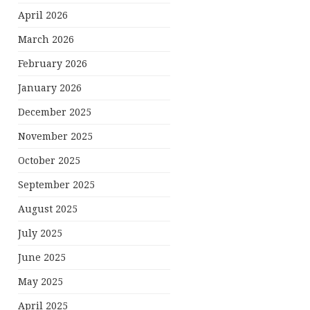
April 2026
March 2026
February 2026
January 2026
December 2025
November 2025
October 2025
September 2025
August 2025
July 2025
June 2025
May 2025
April 2025