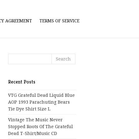
ICY AGREEMENT
TERMS OF SERVICE
Recent Posts
VTG Grateful Dead Liquid Blue
AOP 1993 Parachuting Bears
Tie Dye Shirt Size L
Vintage The Music Never
Stopped Roots Of The Grateful
Dead T-Shirt/Music CD