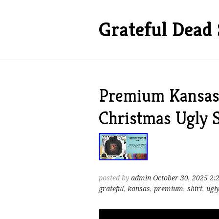
Grateful Dead 
Premium Kansas 
Christmas Ugly S
posted by
admin
October 30, 2025 2:
grateful
,
kansas
,
premium
,
shirt
,
ugl