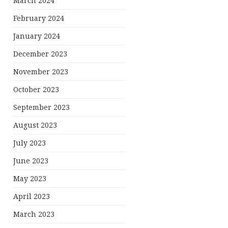
March 2024
February 2024
January 2024
December 2023
November 2023
October 2023
September 2023
August 2023
July 2023
June 2023
May 2023
April 2023
March 2023