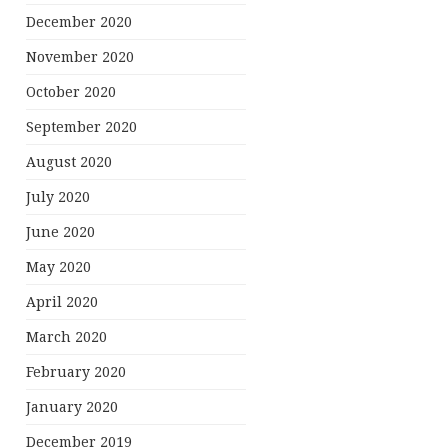
December 2020
November 2020
October 2020
September 2020
August 2020
July 2020
June 2020
May 2020
April 2020
March 2020
February 2020
January 2020
December 2019