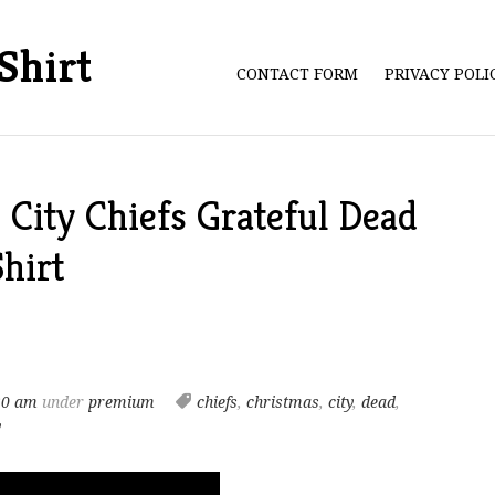
Shirt
CONTACT FORM
PRIVACY POL
City Chiefs Grateful Dead
hirt
20 am
under
premium
chiefs
,
christmas
,
city
,
dead
,
y