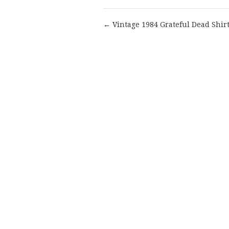
← Vintage 1984 Grateful Dead Shir