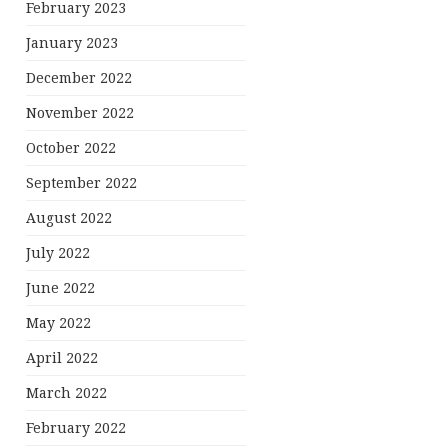
February 2023
January 2023
December 2022
November 2022
October 2022
September 2022
August 2022
July 2022
June 2022
May 2022
April 2022
March 2022
February 2022