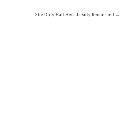
t
She Only Had Her...lready Remarried →