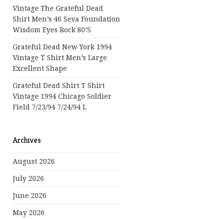
Vintage The Grateful Dead
Shirt Men’s 46 Seva Foundation
Wisdom Eyes Rock 80’s
Grateful Dead New York 1994
Vintage T Shirt Men’s Large
Excellent Shape
Grateful Dead Shirt T Shirt
Vintage 1994 Chicago Soldier
Field 7/23/94 7/24/94 L
Archives
August 2026
July 2026
June 2026
May 2026