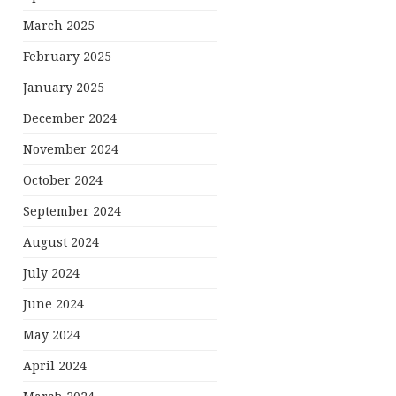
March 2025
February 2025
January 2025
December 2024
November 2024
October 2024
September 2024
August 2024
July 2024
June 2024
May 2024
April 2024