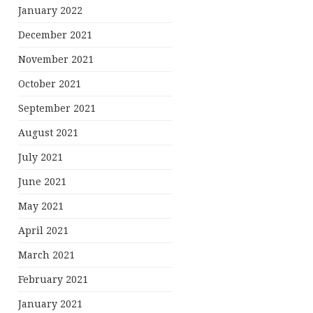
January 2022
December 2021
November 2021
October 2021
September 2021
August 2021
July 2021
June 2021
May 2021
April 2021
March 2021
February 2021
January 2021